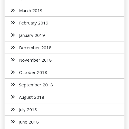
March 2019
February 2019
January 2019
December 2018
November 2018
October 2018
September 2018
August 2018
July 2018
June 2018