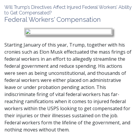
Will Trump’s Directives Affect Injured Federal Workers’ Ability
to Get Compensated?
Federal Workers' Compensation
Starting January of this year, Trump, together with his
cronies such as Elon Musk effectuated the mass firings of
federal workers in an effort to allegedly streamline the
federal government and reduce spending. His actions
were seen as being unconstitutional, and thousands of
federal workers were either placed on administrative
leave or under probation pending action. This
indiscriminate firing of vital federal workers has far-
reaching ramifications when it comes to injured federal
workers within the USPS looking to get compensated for
their injuries or their illnesses sustained on the job.
Federal workers form the lifeline of the government, and
nothing moves without them.