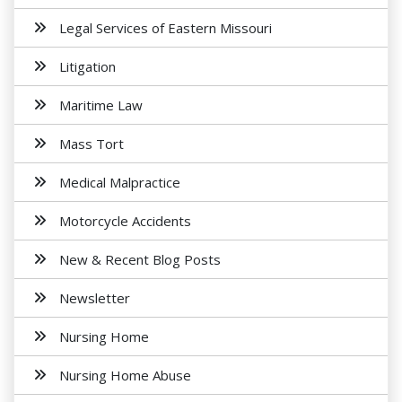
Legal Services of Eastern Missouri
Litigation
Maritime Law
Mass Tort
Medical Malpractice
Motorcycle Accidents
New & Recent Blog Posts
Newsletter
Nursing Home
Nursing Home Abuse