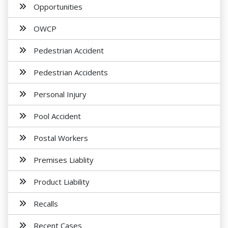
Opportunities
OWCP
Pedestrian Accident
Pedestrian Accidents
Personal Injury
Pool Accident
Postal Workers
Premises Liablity
Product Liability
Recalls
Recent Cases