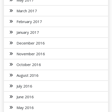
May 2017
March 2017
February 2017
January 2017
December 2016
November 2016
October 2016
August 2016
July 2016
June 2016
May 2016