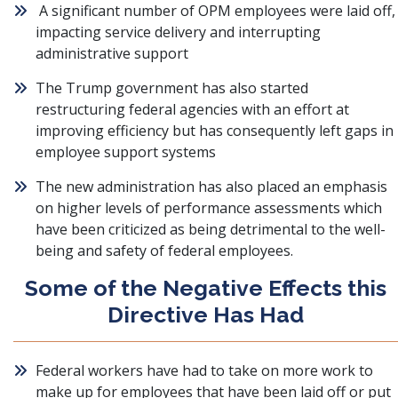
A significant number of OPM employees were laid off,
impacting service delivery and interrupting
administrative support
The Trump government has also started
restructuring federal agencies with an effort at
improving efficiency but has consequently left gaps in
employee support systems
The new administration has also placed an emphasis
on higher levels of performance assessments which
have been criticized as being detrimental to the well-
being and safety of federal employees.
Some of the Negative Effects this
Directive Has Had
Federal workers have had to take on more work to
make up for employees that have been laid off or put