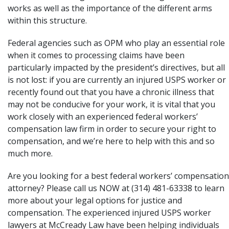
works as well as the importance of the different arms
within this structure.
Federal agencies such as OPM who play an essential role
when it comes to processing claims have been
particularly impacted by the president’s directives, but all
is not lost: if you are currently an injured USPS worker or
recently found out that you have a chronic illness that
may not be conducive for your work, it is vital that you
work closely with an experienced federal workers’
compensation law firm in order to secure your right to
compensation, and we’re here to help with this and so
much more.
Are you looking for a best federal workers’ compensation
attorney? Please call us NOW at (314) 481-63338 to learn
more about your legal options for justice and
compensation. The experienced injured USPS worker
lawyers at
McCready Law
have been helping individuals