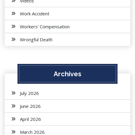
Videos
Work Accident
Workers' Compensation
Wrongful Death
Archives
July 2026
June 2026
April 2026
March 2026