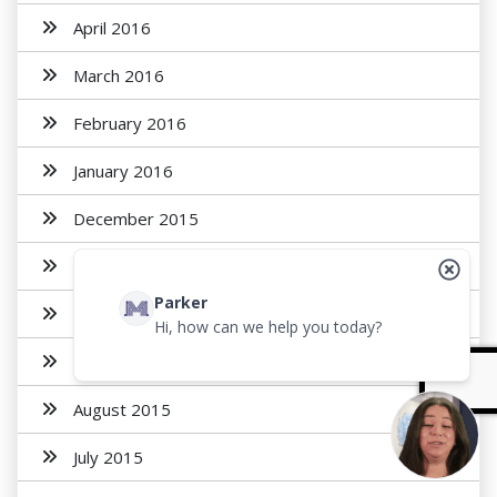
April 2016
March 2016
February 2016
January 2016
December 2015
November 2015
Parker
October 2015
Hi, how can we help you today?
September 2015
August 2015
July 2015