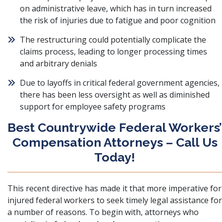
on administrative leave, which has in turn increased
the risk of injuries due to fatigue and poor cognition
The restructuring could potentially complicate the
claims process, leading to longer processing times
and arbitrary denials
Due to layoffs in critical federal government agencies,
there has been less oversight as well as diminished
support for employee safety programs
Best Countrywide Federal Workers’
Compensation Attorneys – Call Us
Today!
This recent directive has made it that more imperative for
injured federal workers to seek timely legal assistance for
a number of reasons. To begin with, attorneys who