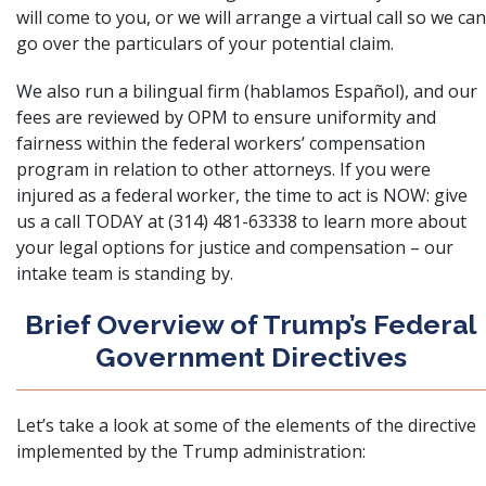
will come to you, or we will arrange a virtual call so we can
go over the particulars of your potential claim.
We also run a bilingual firm (hablamos Español), and our
fees are reviewed by OPM to ensure uniformity and
fairness within the federal workers’ compensation
program in relation to other attorneys. If you were
injured as a federal worker, the time to act is NOW: give
us a call TODAY at (314) 481-63338 to learn more about
your legal options for justice and compensation – our
intake team is standing by.
Brief Overview of Trump’s Federal
Government Directives
Let’s take a look at some of the elements of the directive
implemented by the Trump administration: