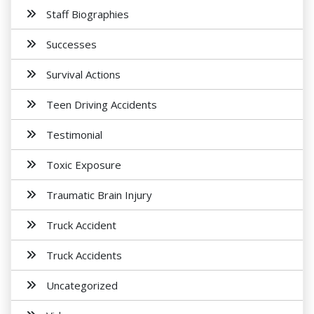
Staff Biographies
Successes
Survival Actions
Teen Driving Accidents
Testimonial
Toxic Exposure
Traumatic Brain Injury
Truck Accident
Truck Accidents
Uncategorized