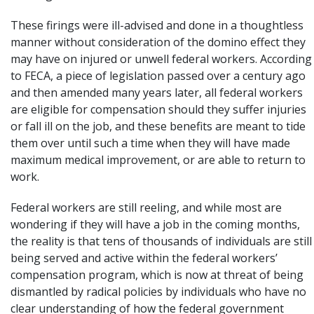
These firings were ill-advised and done in a thoughtless
manner without consideration of the domino effect they
may have on injured or unwell federal workers. According
to FECA, a piece of legislation passed over a century ago
and then amended many years later, all federal workers
are
eligible for compensation
should they suffer injuries
or fall ill on the job, and these benefits
are meant to tide
them
over until such a time when they will have made
maximum medical improvement, or are able to return to
work.
Federal workers are still reeling, and while most are
wondering if they will have a job in the coming months,
the reality is that tens of thousands of individuals are still
being served and active within the
federal workers’
compensation
program, which is now at threat of being
dismantled by radical policies by individuals who have no
clear understanding of how the federal government