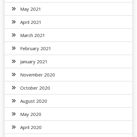
May 2021
April 2021
March 2021
February 2021
January 2021
November 2020
October 2020
August 2020
May 2020
April 2020