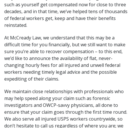
such as yourself get compensated now for close to three
decades, and in that time, we’ve helped tens of thousands
of federal workers get, keep and have their benefits
reinstated.
At McCready Law, we understand that this may be a
difficult time for you financially, but we still want to make
sure you’re able to recover compensation – to this end,
we’d like to announce the availability of flat, never-
changing hourly fees for all injured and unwell federal
workers needing timely legal advice and the possible
expediting of their claims.
We maintain close relationships with professionals who
may help speed along your claim such as forensic
investigators and OWCP-savvy physicians, all done to
ensure that your claim goes through the first time round.
We also serve all injured USPS workers countrywide, so
don’t hesitate to call us regardless of where you are; we