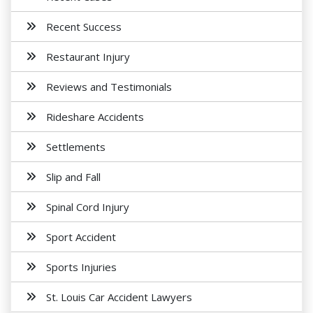
Recent Success
Restaurant Injury
Reviews and Testimonials
Rideshare Accidents
Settlements
Slip and Fall
Spinal Cord Injury
Sport Accident
Sports Injuries
St. Louis Car Accident Lawyers