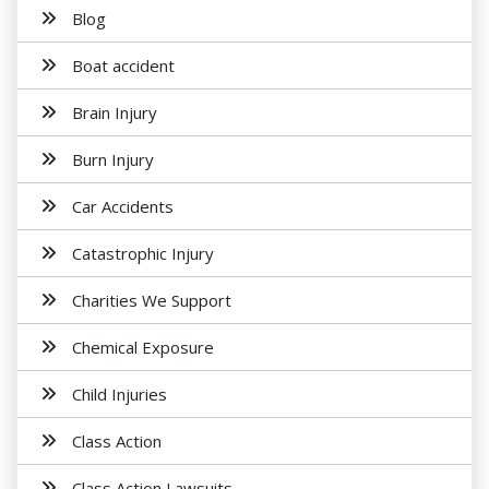
Blog
Boat accident
Brain Injury
Burn Injury
Car Accidents
Catastrophic Injury
Charities We Support
Chemical Exposure
Child Injuries
Class Action
Class Action Lawsuits