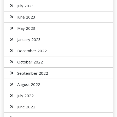
July 2023
June 2023
May 2023
January 2023
December 2022
October 2022
September 2022
August 2022
July 2022
June 2022