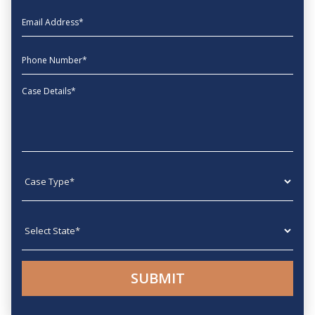
EmailAddress
phone
Message
Case type
State