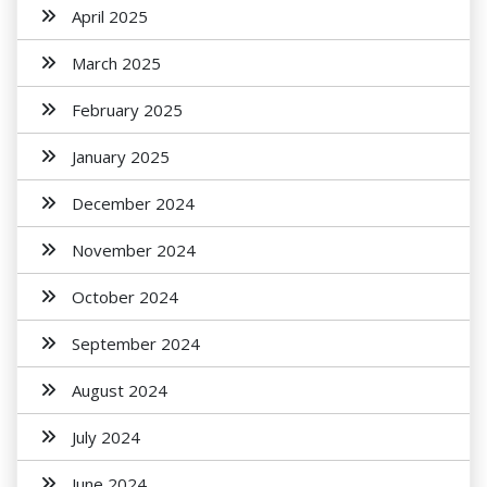
April 2025
March 2025
February 2025
January 2025
December 2024
November 2024
October 2024
September 2024
August 2024
July 2024
June 2024