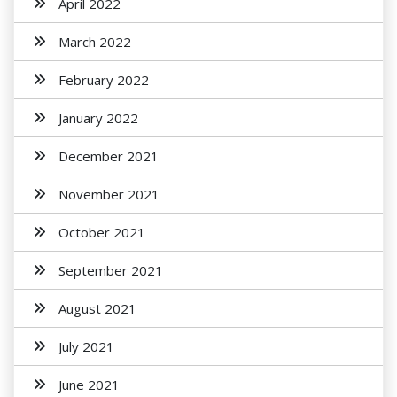
April 2022
March 2022
February 2022
January 2022
December 2021
November 2021
October 2021
September 2021
August 2021
July 2021
June 2021