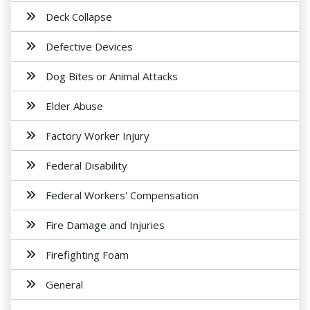
Deck Collapse
Defective Devices
Dog Bites or Animal Attacks
Elder Abuse
Factory Worker Injury
Federal Disability
Federal Workers' Compensation
Fire Damage and Injuries
Firefighting Foam
General