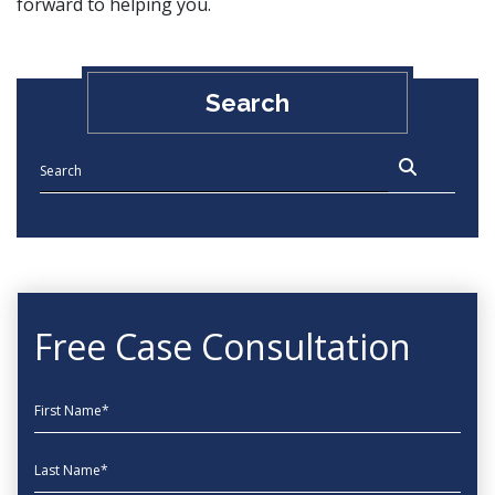
forward to helping you.
Search
Free Case Consultation
First Name
Last Name