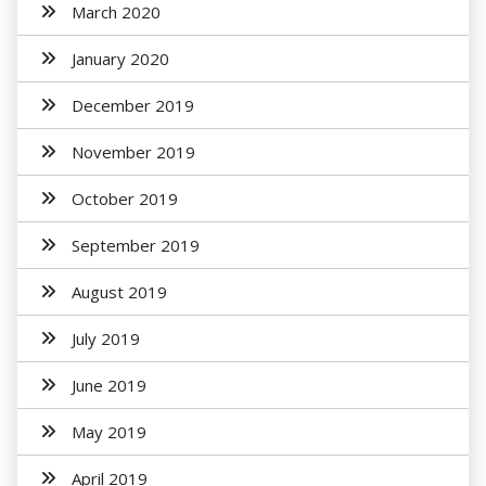
March 2020
January 2020
December 2019
November 2019
October 2019
September 2019
August 2019
July 2019
June 2019
May 2019
April 2019