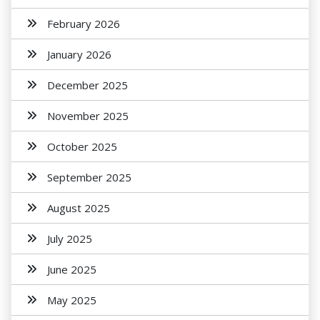
February 2026
January 2026
December 2025
November 2025
October 2025
September 2025
August 2025
July 2025
June 2025
May 2025