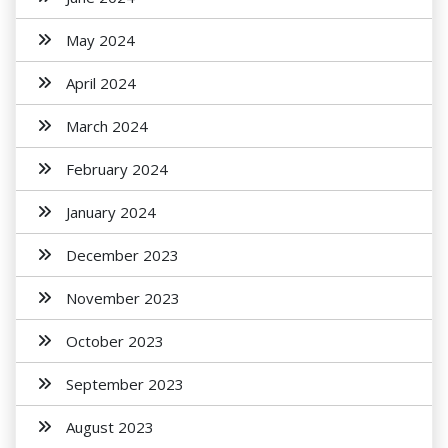
May 2024
April 2024
March 2024
February 2024
January 2024
December 2023
November 2023
October 2023
September 2023
August 2023