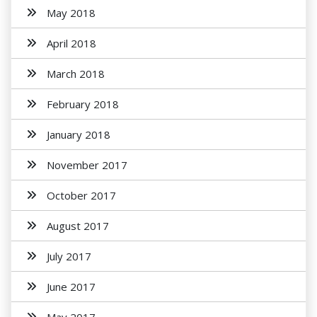
May 2018
April 2018
March 2018
February 2018
January 2018
November 2017
October 2017
August 2017
July 2017
June 2017