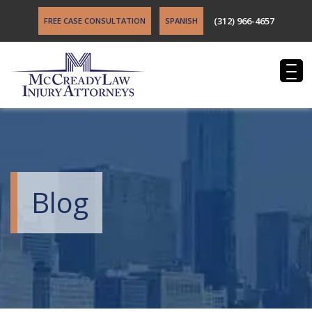
(312) 966-4657
FREE CASE CONSULTATION
SPANISH
Blog