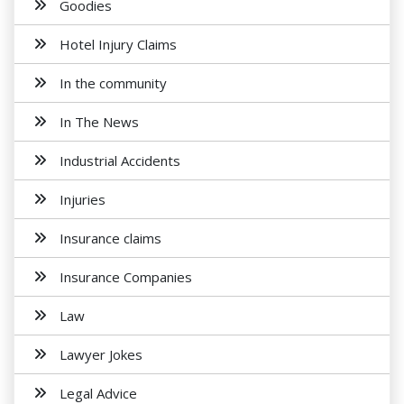
Goodies
Hotel Injury Claims
In the community
In The News
Industrial Accidents
Injuries
Insurance claims
Insurance Companies
Law
Lawyer Jokes
Legal Advice