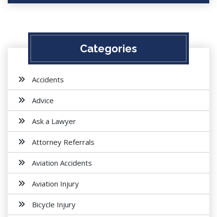
Categories
Accidents
Advice
Ask a Lawyer
Attorney Referrals
Aviation Accidents
Aviation Injury
Bicycle Injury