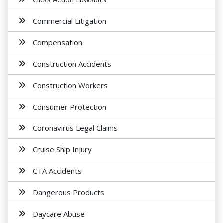
Commercial Litigation
Compensation
Construction Accidents
Construction Workers
Consumer Protection
Coronavirus Legal Claims
Cruise Ship Injury
CTA Accidents
Dangerous Products
Daycare Abuse