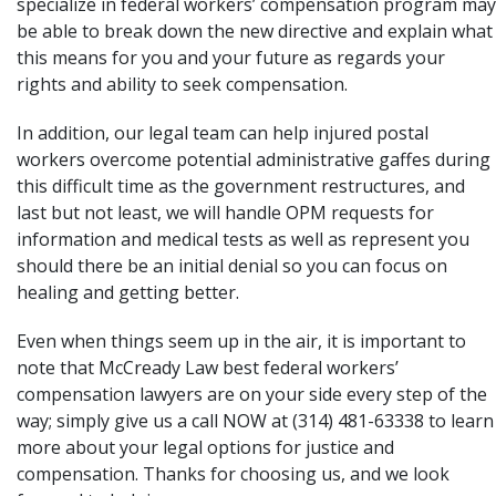
specialize in federal workers’ compensation program may
be able to break down the new directive and explain what
this means for you and your future as regards your
rights and ability to seek compensation.
In addition, our legal team can help injured postal
workers overcome potential administrative gaffes during
this difficult time as the government restructures, and
last but not least, we will handle OPM requests for
information and medical tests as well as represent you
should there be an initial denial so you can focus on
healing and getting better.
Even when things seem up in the air, it is important to
note that McCready Law best federal workers’
compensation lawyers are on your side every step of the
way; simply
give us a call
NOW at (314) 481-63338 to learn
more about your legal options for justice and
compensation. Thanks for choosing us, and we look