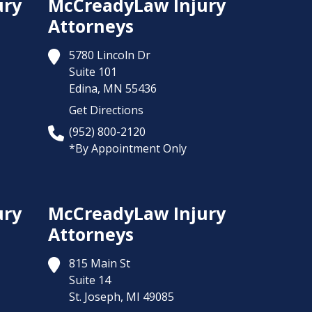
ury
McCreadyLaw Injury
Attorneys
5780 Lincoln Dr
Suite 101
Edina,
MN
55436
Get Directions
(952) 800-2120
*By Appointment Only
ury
McCreadyLaw Injury
Attorneys
815 Main St
Suite 14
St. Joseph,
MI
49085