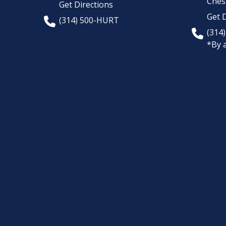
Chest
Get Directions
Get D
(314) 500-HURT
(314
*By 