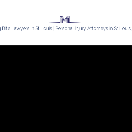
Bite Lawyers in St Louis | Personal Injury Attorneys in St Loui