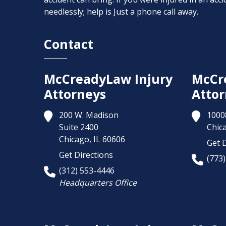
needlessly; help is Just a phone call away.
Contact
McCreadyLaw Injury
McCr
Attorneys
Attor
200 W. Madison
1000
Suite 2400
Chic
Chicago,
IL
60606
Get D
Get Directions
(773
(312) 553-4446
Headquarters Office