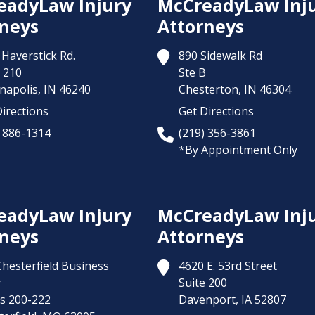
eadyLaw Injury
McCreadyLaw Inj
neys
Attorneys
Haverstick Rd.
890 Sidewalk Rd
 210
Ste B
napolis,
IN
46240
Chesterton,
IN
46304
irections
Get Directions
) 886-1314
(219) 356-3861
*By Appointment Only
eadyLaw Injury
McCreadyLaw Inj
neys
Attorneys
Chesterfield Business
4620 E. 53rd Street
y
Suite 200
es 200-222
Davenport,
IA
52807