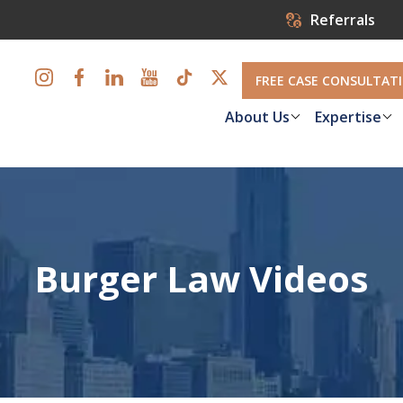
Referrals
FREE CASE CONSULTAT
About Us
Expertise
Burger Law Videos