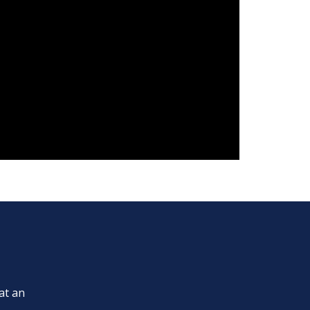
at an