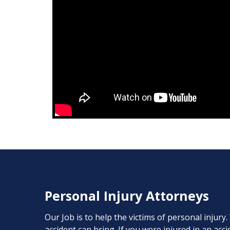
Personal Injury Attorneys
Our Job is to help the victims of personal injury
accident can bring. If you were injured in an ac