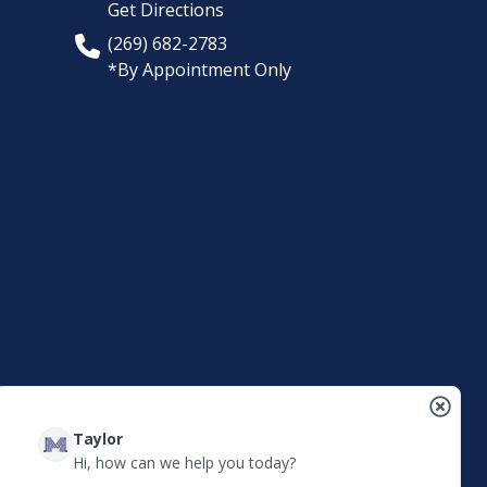
Get Directions
(269) 682-2783
*By Appointment Only
Taylor
Hi, how can we help you today?