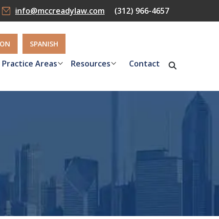
info@mccreadylaw.com
(312) 966-4657
ION
SPANISH
Practice Areas
Resources
Contact