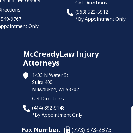
erfield,
MO
63005
Get Directions
irections
(563) 522-5912
) 549-9767
*By Appointment Only
appointment Only
McCreadyLaw Injury
Attorneys
1433 N Water St
Suite 400
Milwaukee,
WI
53202
Get Directions
(414) 892-9148
*By Appointment Only
Fax Number:
(773) 373-2375