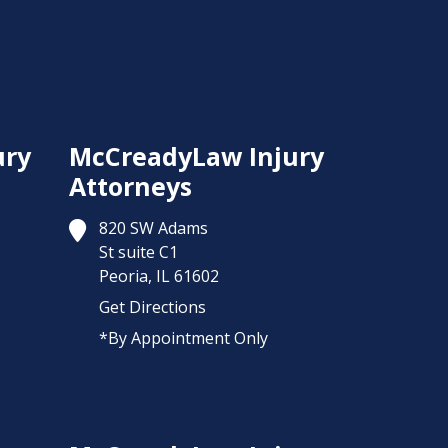
ury
McCreadyLaw Injury
Attorneys
820 SW Adams
St suite C1
Peoria,
IL
61602
Get Directions
*By Appointment Only