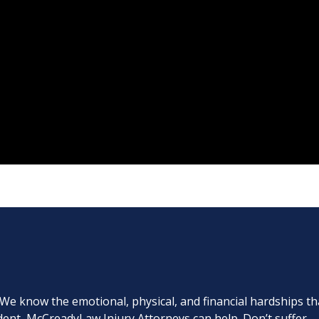
. We know the emotional, physical, and financial hardships th
cident, McCreadyLaw Injury Attorneys can help. Don’t suffer