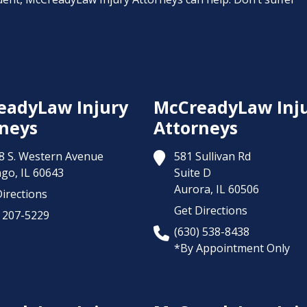
eadyLaw Injury
McCreadyLaw Inj
neys
Attorneys
8 S. Western Avenue
581 Sullivan Rd
ago,
IL
60643
Suite D
Aurora,
IL
60506
irections
Get Directions
) 207-5229
(630) 538-8438
*By Appointment Only