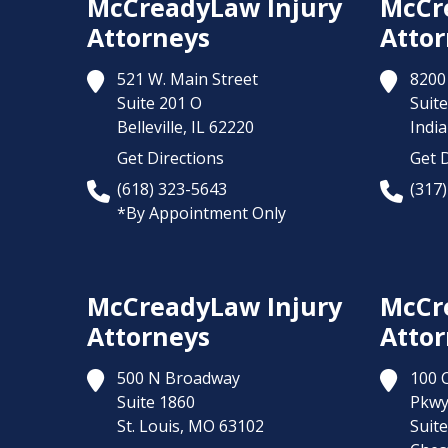
McCreadyLaw Injury
McCr
Attorneys
Attor
521 W. Main Street
8200 
Suite 201 O
Suite
Belleville,
IL
62220
India
Get Directions
Get D
(618) 323-5643
(317
*By Appointment Only
McCreadyLaw Injury
McCr
Attorneys
Attor
500 N Broadway
100 
Suite 1860
Pkw
St. Louis,
MO
63102
Suit