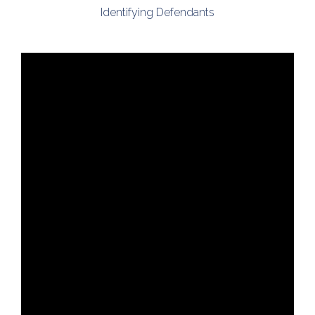
Identifying Defendants