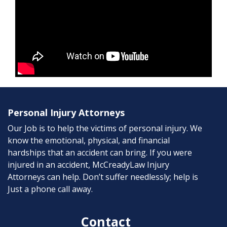
Personal Injury Attorneys
Our Job is to help the victims of personal injury. We
know the emotional, physical, and financial
hardships that an accident can bring. If you were
injured in an accident, McCreadyLaw Injury
Attorneys can help. Don’t suffer needlessly; help is
Just a phone call away.
Contact