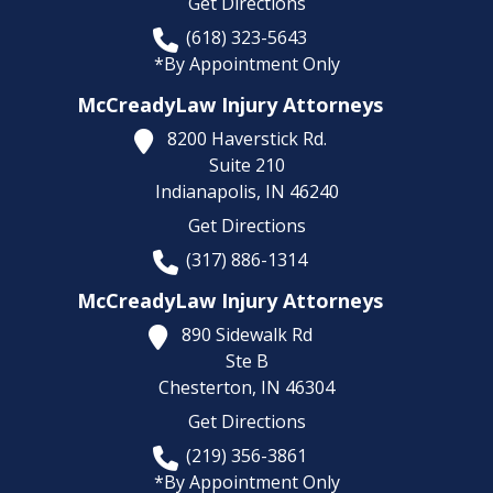
Get Directions
(618) 323-5643
*By Appointment Only
McCreadyLaw Injury Attorneys
8200 Haverstick Rd.
Suite 210
Indianapolis,
IN
46240
Get Directions
(317) 886-1314
McCreadyLaw Injury Attorneys
890 Sidewalk Rd
Ste B
Chesterton,
IN
46304
Get Directions
(219) 356-3861
*By Appointment Only