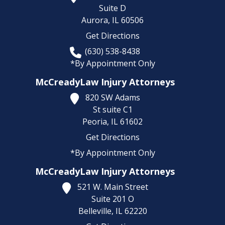
Suite D
Aurora,
IL
60506
Get Directions
(630) 538-8438
*By Appointment Only
McCreadyLaw Injury Attorneys
820 SW Adams
St suite C1
Peoria,
IL
61602
Get Directions
*By Appointment Only
McCreadyLaw Injury Attorneys
521 W. Main Street
Suite 201 O
Belleville,
IL
62220