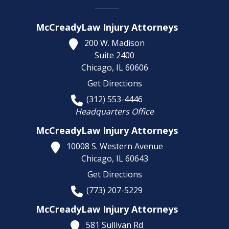
McCreadyLaw Injury Attorneys
200 W. Madison
Suite 2400
Chicago,
IL
60606
Get Directions
(312) 553-4446
Headquarters Office
McCreadyLaw Injury Attorneys
10008 S. Western Avenue
Chicago,
IL
60643
Get Directions
(773) 207-5229
McCreadyLaw Injury Attorneys
581 Sullivan Rd