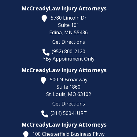
McCreadyLaw Injury Attorneys
5780 Lincoln Dr
Suite 101
Edina,
MN
55436
Get Directions
(952) 800-2120
*By Appointment Only
McCreadyLaw Injury Attorneys
500 N Broadway
Suite 1860
St. Louis,
MO
63102
Get Directions
(314) 500-HURT
McCreadyLaw Injury Attorneys
100 Chesterfield Business Pkwy