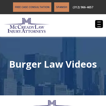
(312) 966-4657
FREE CASE CONSULTATION
SPANISH
Burger Law Videos