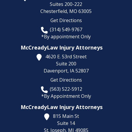
Suites 200-222
Chesterfield,
MO
63005
Get Directions
(314) 549-9767
*By appointment Only
McCreadyLaw Injury Attorneys
4620 E. 53rd Street
Suite 200
Davenport,
IA
52807
Get Directions
(563) 522-5912
*By Appointment Only
McCreadyLaw Injury Attorneys
815 Main St
Suite 14
St. Joseph,
MI
49085