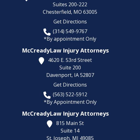
Suites 200-222
Chesterfield,
MO
63005
Get Directions
(314) 549-9767
*By appointment Only
McCreadyLaw Injury Attorneys
4620 E. 53rd Street
Suite 200
Davenport,
IA
52807
Get Directions
(563) 522-5912
*By Appointment Only
McCreadyLaw Injury Attorneys
815 Main St
Suite 14
St. Joseph,
MI
49085