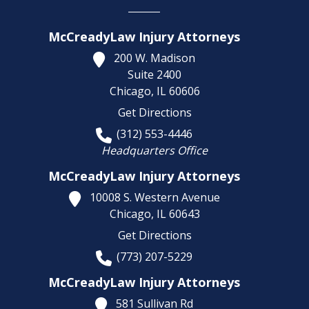
McCreadyLaw Injury Attorneys
200 W. Madison
Suite 2400
Chicago,
IL
60606
Get Directions
(312) 553-4446
Headquarters Office
McCreadyLaw Injury Attorneys
10008 S. Western Avenue
Chicago,
IL
60643
Get Directions
(773) 207-5229
McCreadyLaw Injury Attorneys
581 Sullivan Rd