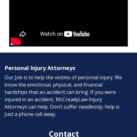
Personal Injury Attorneys
Our Job is to help the victims of personal injury. We
know the emotional, physical, and financial
hardships that an accident can bring. If you were
injured in an accident, McCreadyLaw Injury
Attorneys can help. Don’t suffer needlessly; help is
Just a phone call away.
Contact