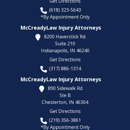
Get Directions
(618) 323-5643
*By Appointment Only
McCreadyLaw Injury Attorneys
8200 Haverstick Rd.
Suite 210
Indianapolis,
IN
46240
Get Directions
(317) 886-1314
McCreadyLaw Injury Attorneys
890 Sidewalk Rd
Ste B
Chesterton,
IN
46304
Get Directions
(219) 356-3861
*By Appointment Only