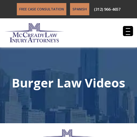
(312) 966-4657
FREE CASE CONSULTATION
SPANISH
Burger Law Videos