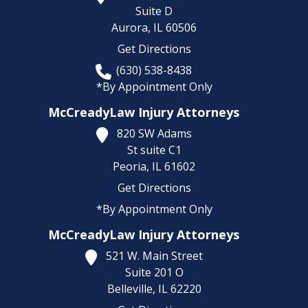
Suite D
Aurora,
IL
60506
Get Directions
(630) 538-8438
*By Appointment Only
McCreadyLaw Injury Attorneys
820 SW Adams
St suite C1
Peoria,
IL
61602
Get Directions
*By Appointment Only
McCreadyLaw Injury Attorneys
521 W. Main Street
Suite 201 O
Belleville,
IL
62220