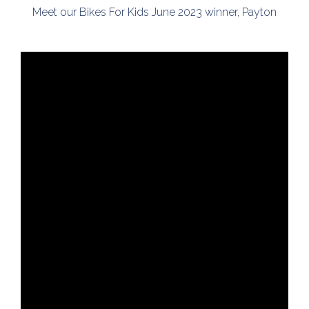
Meet our Bikes For Kids June 2023 winner, Payton