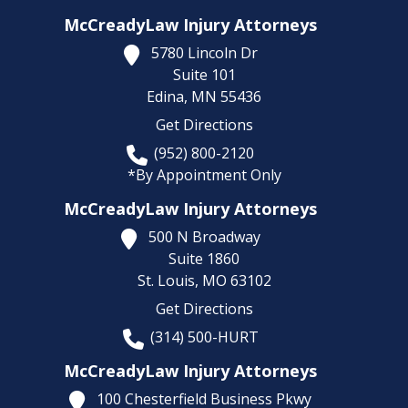
McCreadyLaw Injury Attorneys
5780 Lincoln Dr
Suite 101
Edina,
MN
55436
Get Directions
(952) 800-2120
*By Appointment Only
McCreadyLaw Injury Attorneys
500 N Broadway
Suite 1860
St. Louis,
MO
63102
Get Directions
(314) 500-HURT
McCreadyLaw Injury Attorneys
100 Chesterfield Business Pkwy