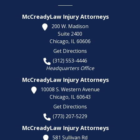
McCreadyLaw Injury Attorneys
200 W. Madison
Suite 2400
Chicago,
IL
60606
Get Directions
(312) 553-4446
Headquarters Office
McCreadyLaw Injury Attorneys
10008 S. Western Avenue
Chicago,
IL
60643
Get Directions
(773) 207-5229
McCreadyLaw Injury Attorneys
581 Sullivan Rd