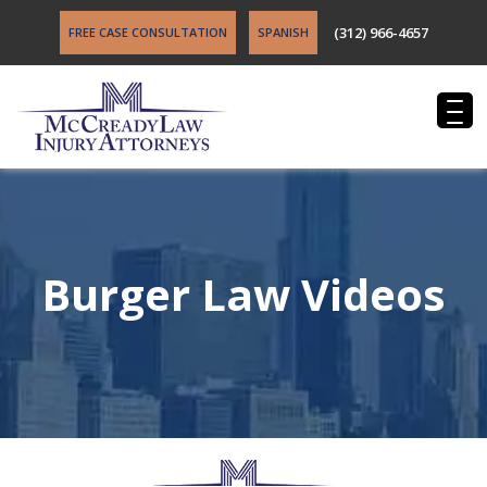
(312) 966-4657
FREE CASE CONSULTATION
SPANISH
Burger Law Videos