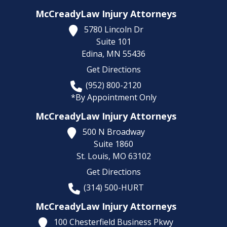
McCreadyLaw Injury Attorneys
5780 Lincoln Dr
Suite 101
Edina,
MN
55436
Get Directions
(952) 800-2120
*By Appointment Only
McCreadyLaw Injury Attorneys
500 N Broadway
Suite 1860
St. Louis,
MO
63102
Get Directions
(314) 500-HURT
McCreadyLaw Injury Attorneys
100 Chesterfield Business Pkwy