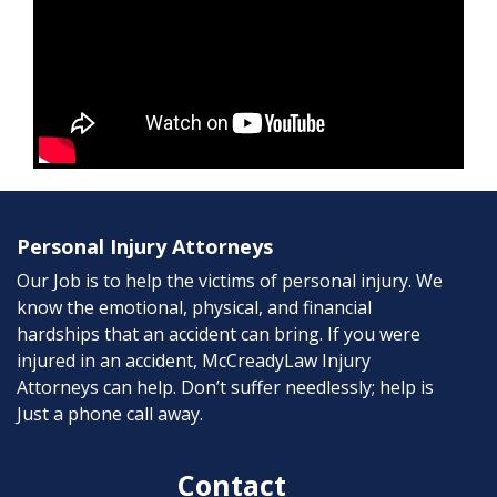
Personal Injury Attorneys
Our Job is to help the victims of personal injury. We
know the emotional, physical, and financial
hardships that an accident can bring. If you were
injured in an accident, McCreadyLaw Injury
Attorneys can help. Don’t suffer needlessly; help is
Just a phone call away.
Contact