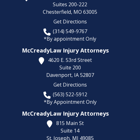
Suites 200-222
Chesterfield,
MO
63005
Get Directions
(314) 549-9767
*By appointment Only
McCreadyLaw Injury Attorneys
4620 E. 53rd Street
Suite 200
Davenport,
IA
52807
Get Directions
(563) 522-5912
*By Appointment Only
McCreadyLaw Injury Attorneys
815 Main St
Suite 14
St. Joseph,
MI
49085