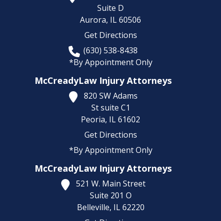
Suite D
Aurora,
IL
60506
Get Directions
(630) 538-8438
*By Appointment Only
McCreadyLaw Injury Attorneys
820 SW Adams
St suite C1
Peoria,
IL
61602
Get Directions
*By Appointment Only
McCreadyLaw Injury Attorneys
521 W. Main Street
Suite 201 O
Belleville,
IL
62220