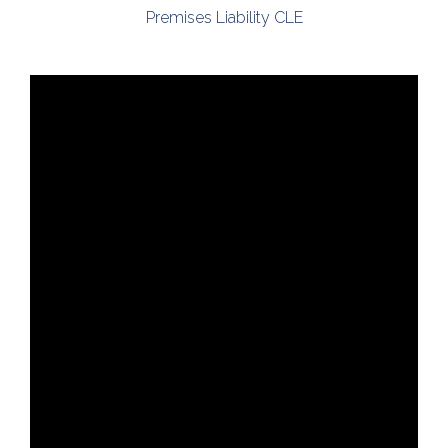
Premises Liability CLE