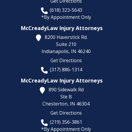
Get Directions
(618) 323-5643
*By Appointment Only
McCreadyLaw Injury Attorneys
8200 Haverstick Rd.
Suite 210
Indianapolis,
IN
46240
Get Directions
(317) 886-1314
McCreadyLaw Injury Attorneys
890 Sidewalk Rd
Ste B
Chesterton,
IN
46304
Get Directions
(219) 356-3861
*By Appointment Only