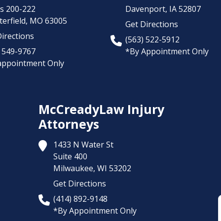
es 200-222
Davenport,
IA
52807
erfield,
MO
63005
Get Directions
irections
(563) 522-5912
) 549-9767
*By Appointment Only
appointment Only
McCreadyLaw Injury
Attorneys
1433 N Water St
Suite 400
Milwaukee,
WI
53202
Get Directions
(414) 892-9148
*By Appointment Only