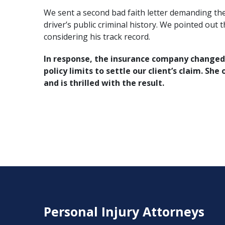
We sent a second bad faith letter demanding the 
driver’s public criminal history. We pointed out 
considering his track record.
In response, the insurance company changed i
policy limits to settle our client’s claim. She
and is thrilled with the result.
Personal Injury Attorneys