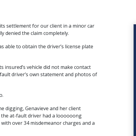
ts settlement for our client in a minor car
ly denied the claim completely.
s able to obtain the driver’s license plate
s insured’s vehicle did not make contact
t-fault driver’s own statement and photos of
o.
e digging, Genavieve and her client
 the at-fault driver had a loooooong
d, with over 34 misdemeanor charges and a