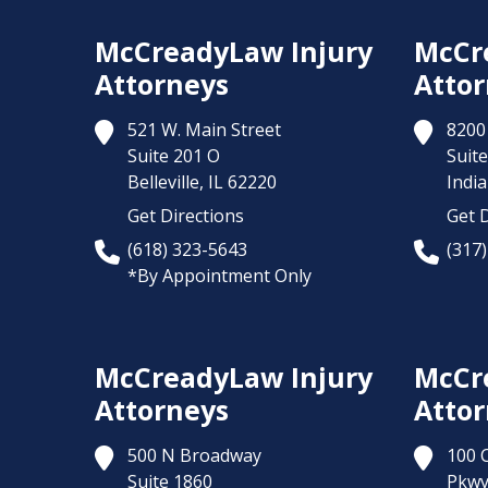
McCreadyLaw Injury
McCr
Attorneys
Attor
521 W. Main Street
8200 
Suite 201 O
Suite
Belleville,
IL
62220
India
Get Directions
Get D
(618) 323-5643
(317
*By Appointment Only
McCreadyLaw Injury
McCr
Attorneys
Attor
500 N Broadway
100 
Suite 1860
Pkw