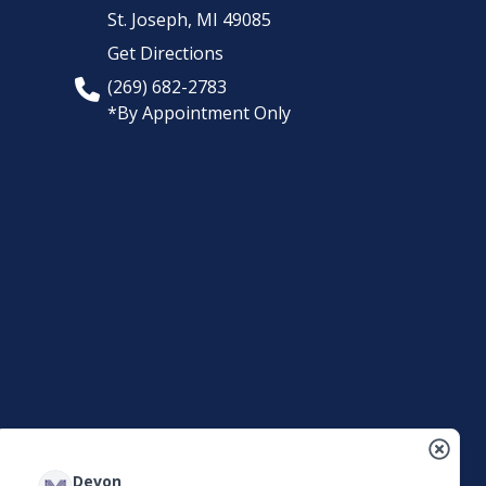
St. Joseph,
MI
49085
Get Directions
(269) 682-2783
*By Appointment Only
Devon