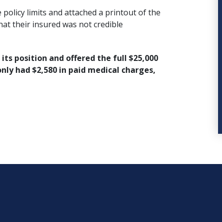
policy limits and attached a printout of the
that their insured was not credible
ts position and offered the full $25,000
 only had $2,580 in paid medical charges,