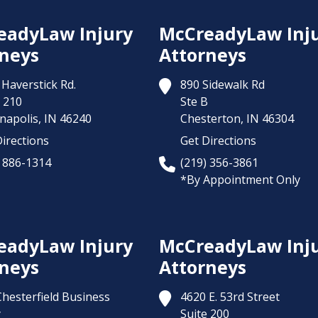
eadyLaw Injury
McCreadyLaw Inj
neys
Attorneys
Haverstick Rd.
890 Sidewalk Rd
 210
Ste B
napolis,
IN
46240
Chesterton,
IN
46304
irections
Get Directions
) 886-1314
(219) 356-3861
*By Appointment Only
eadyLaw Injury
McCreadyLaw Inj
neys
Attorneys
Chesterfield Business
4620 E. 53rd Street
y
Suite 200