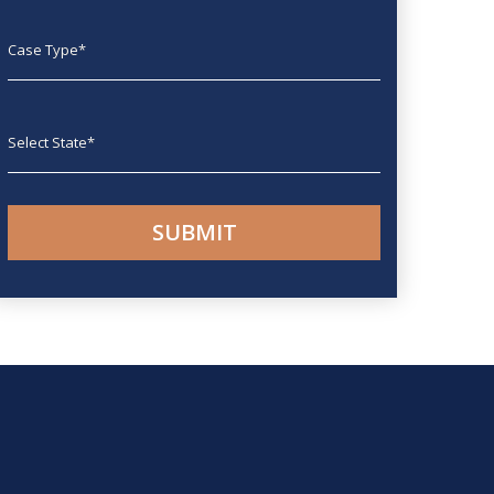
Case type
State