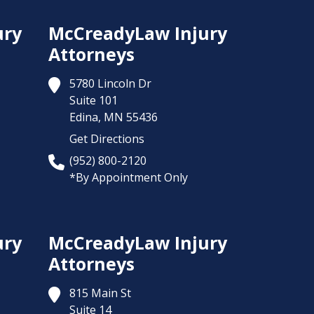
ury
McCreadyLaw Injury
Attorneys
5780 Lincoln Dr
Suite 101
Edina,
MN
55436
Get Directions
(952) 800-2120
*By Appointment Only
ury
McCreadyLaw Injury
Attorneys
815 Main St
Suite 14