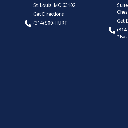
St. Louis,
MO
63102
Suit
Chest
Get Directions
Get D
(314) 500-HURT
(314
*By 