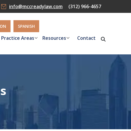
info@mccreadylaw.com
(312) 966-4657
ION
SPANISH
Practice Areas
Resources
Contact
ts