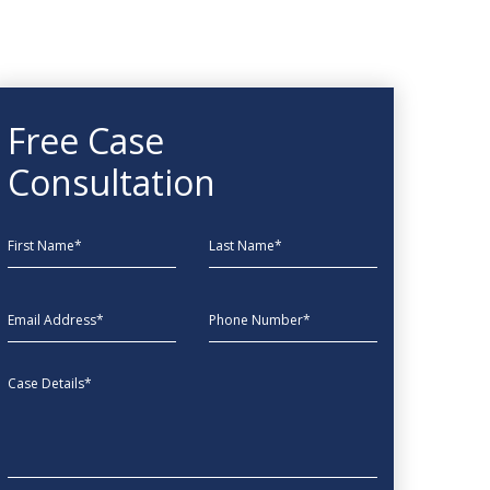
Free Case
Consultation
First Name
Last Name
EmailAddress
phone
Message