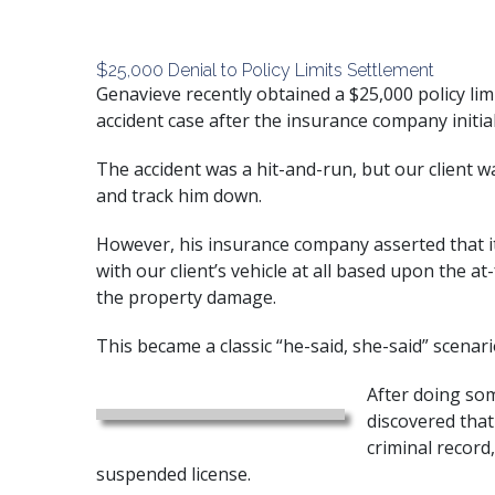
$25,000 Denial to Policy Limits Settlement
Genavieve recently obtained a $25,000 policy limi
accident case after the insurance company initial
The accident was a hit-and-run, but our client wa
and track him down.
However, his insurance company asserted that it
with our client’s vehicle at all based upon the a
the property damage.
This became a classic “he-said, she-said” scenari
After doing som
discovered that
criminal recor
suspended license.