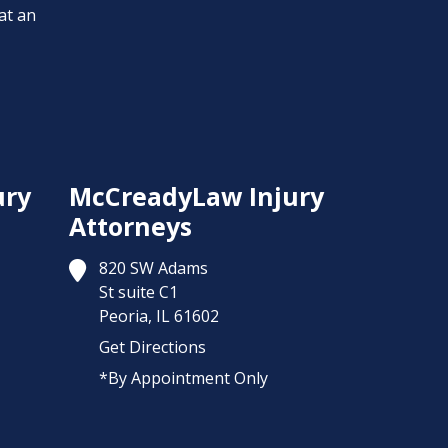
at an
ury
McCreadyLaw Injury
Attorneys
820 SW Adams
St suite C1
Peoria,
IL
61602
Get Directions
*By Appointment Only