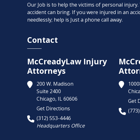
Our Job is to help the victims of personal injury
accident can bring. If you were injured in an ac
needlessly; help is Just a phone call away.
Contact
McCreadyLaw Injury
McCr
Attorneys
Attor
200 W. Madison
1000
Suite 2400
Chic
Chicago,
IL
60606
Get D
Get Directions
(773
(312) 553-4446
Headquarters Office