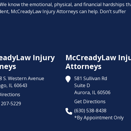
. We know the emotional, physical, and financial hardships th
cident, McCreadyLaw Injury Attorneys can help. Don’t suffer
eadyLaw Injury
McCreadyLaw Inj
neys
Attorneys
8 S. Western Avenue
581 Sullivan Rd
ago,
IL
60643
Suite D
Aurora,
IL
60506
irections
Get Directions
) 207-5229
(630) 538-8438
*By Appointment Only