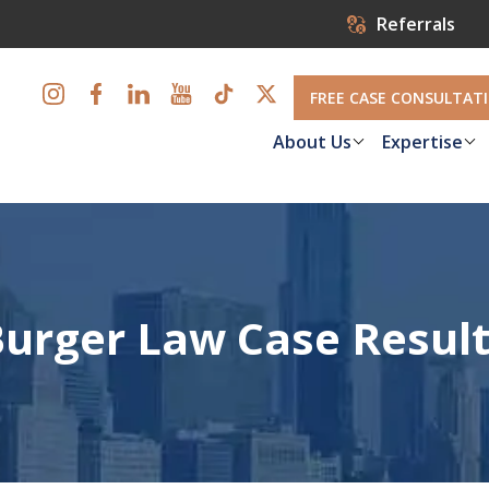
Referrals
FREE CASE CONSULTAT
About Us
Expertise
urger Law Case Resul