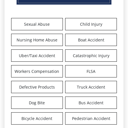
Sexual Abuse
Child Injury
Nursing Home Abuse
Boat Accident
Uber/Taxi Accident
Catastrophic Injury
Workers Compensation
FLSA
Defective Products
Truck Accident
Dog Bite
Bus Accident
Bicycle Accident
Pedestrian Accident