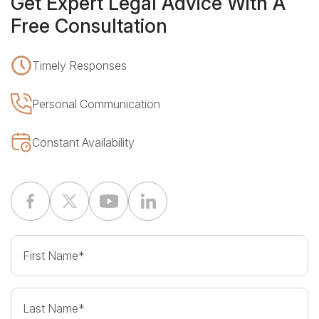
Free Consultation
Timely Responses
Personal Communication
Constant Availability
First Name
Last Name