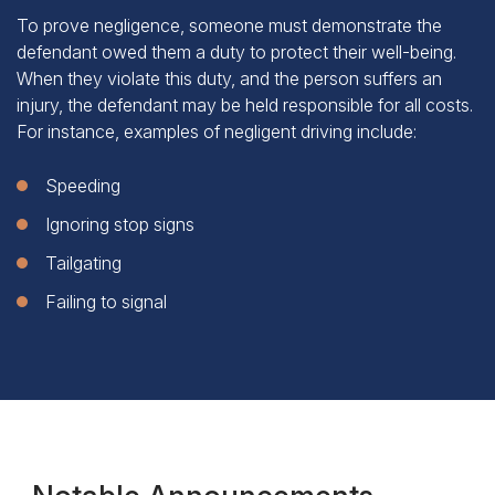
To prove negligence, someone must demonstrate the
defendant owed them a duty to protect their well-being.
When they violate this duty, and the person suffers an
injury, the defendant may be held responsible for all costs.
For instance, examples of negligent driving include:
Speeding
Ignoring stop signs
Tailgating
Failing to signal
Notable Announcements