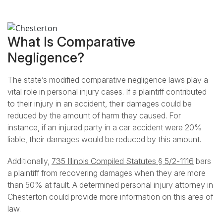
What Is Comparative
Negligence?
The state’s modified comparative negligence laws play a
vital role in personal injury cases. If a plaintiff contributed
to their injury in an accident, their damages could be
reduced by the amount of harm they caused. For
instance, if an injured party in a car accident were 20%
liable, their damages would be reduced by this amount.
Additionally,
735 Illinois Compiled Statutes § 5/2-1116
bars
a plaintiff from recovering damages when they are more
than 50% at fault. A determined personal injury attorney in
Chesterton could provide more information on this area of
law.