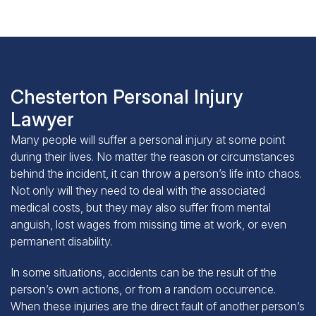
Chesterton Personal Injury
Lawyer
Many people will suffer a personal injury at some point
during their lives. No matter the reason or circumstances
behind the incident, it can throw a person’s life into chaos.
Not only will they need to deal with the associated
medical costs, but they may also suffer from mental
anguish, lost wages from missing time at work, or even
permanent disability.
In some situations, accidents can be the result of the
person’s own actions, or from a random occurrence.
When these injuries are the direct fault of another person’s
negligence or intentional act, though, the injured person