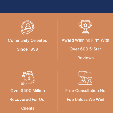
Award Winning Firm With
Community Oriented
Over 600 5-Star
Since 1999
Reviews
Over $400 Million
Free Consultation No
Recovered For Our
Fee Unless We Win!
Clients