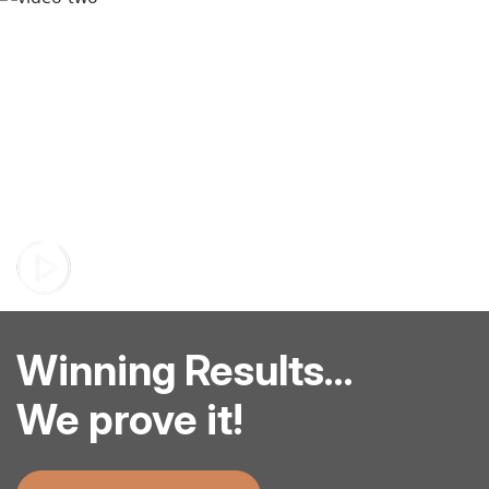
Winning Results...
We prove it!