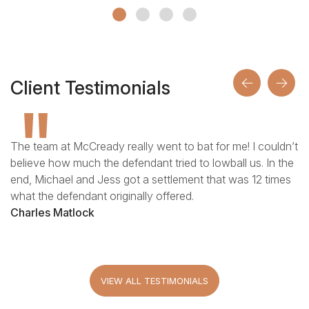
Giovanni talks about the accident that changed his
trajectory and almost paralyzed him. Jess Jordan’s win
against the Chicago Board of Education is one of their
Client Testimonials
top settlements.
The team at McCready really went to bat for me! I couldn’t
believe how much the defendant tried to lowball us. In the
end, Michael and Jess got a settlement that was 12 times
what the defendant originally offered.
Charles Matlock
VIEW ALL TESTIMONIALS