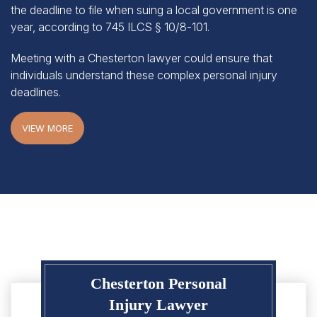
year, according to
745 ILCS § 10/8-101
.
Meeting with a Chesterton lawyer could ensure that
individuals understand these complex personal injury
deadlines.
VIEW MORE
Chesterton Personal
Injury Lawyer