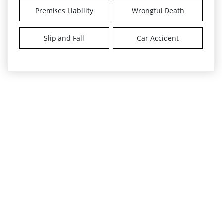
Premises Liability
Wrongful Death
Slip and Fall
Car Accident