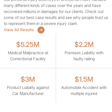
many different kinds of cases over the years and have
recovered millions in damages for our clients. Check out
some of our best case results and see why people trust us
to represent them in a severe injury claim.
View All Results
$5.25M
$2.2M
Medical Malpractice at
Premises Liability with
Correctional Facility
faulty railing
$3M
$1.5M
Product Liability against
Automobile Accident with
Car Manufacturer
multiple injured