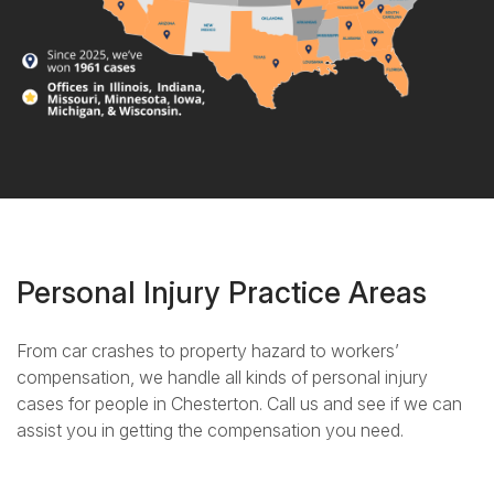
Personal Injury Practice Areas
From car crashes to property hazard to workers’
compensation, we handle all kinds of personal injury
cases for people in Chesterton. Call us and see if we can
assist you in getting the compensation you need.