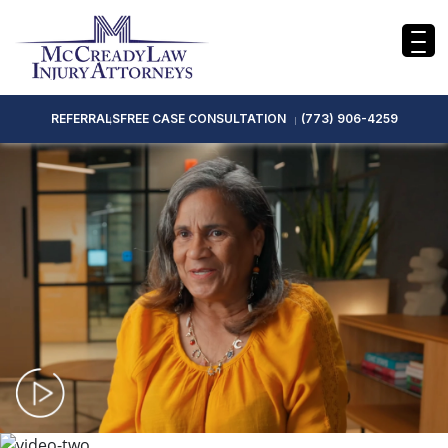
REFERRALS
FREE CASE CONSULTATION
(773) 906-4259