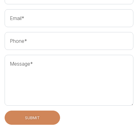
Email
Phone
Message