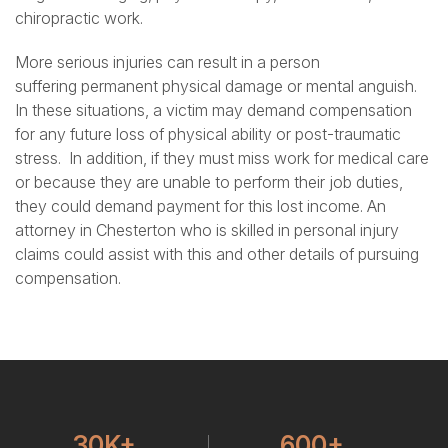
chiropractic work.
More serious injuries can result in a person
suffering
permanent physical damage
or mental anguish.
In these situations, a victim may demand compensation
for any future loss of physical ability or post-traumatic
stress. In addition, if they must miss work for medical care
or because they are unable to perform their job duties,
they could demand payment for this lost income. An
attorney in Chesterton who is skilled in personal injury
claims could assist with this and other details of pursuing
compensation.
30K+
600+