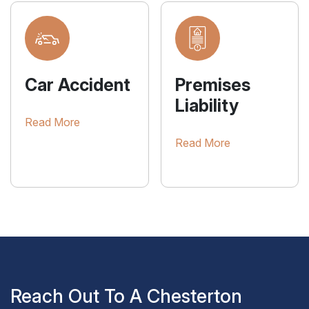
Car Accident
Premises
Liability
Read More
Read More
Reach Out To A Chesterton
Personal Injury Attorney For