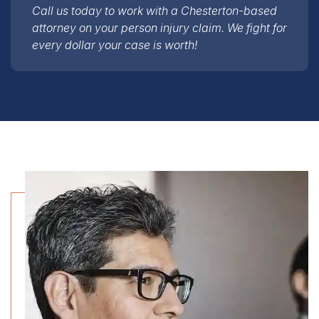
attorney on your person injury claim. We fight for
every dollar your case is worth!