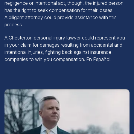
has the right to seek compensation for their losses.
A
diligent attorney
could provide assistance with this
process.
A Chesterton personal injury lawyer could represent you
in your claim for damages resulting from accidental and
intentional injuries, fighting back against insurance
companies to win you compensation.
En Español
.