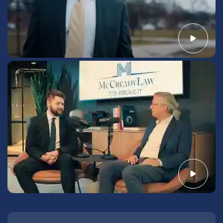
Call us today to work with a Chesterton-based