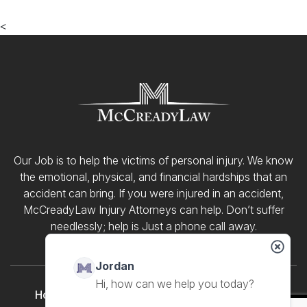
<
Our Job is to help the victims of personal injury. We know
the emotional, physical, and financial hardships that an
accident can bring. If you were injured in an accident,
McCreadyLaw Injury Attorneys can help. Don’t suffer
needlessly; help is Just a phone call away.
Jordan
Home
About Us
Meet Our Team
Our Blog
Hi, how can we help you today?