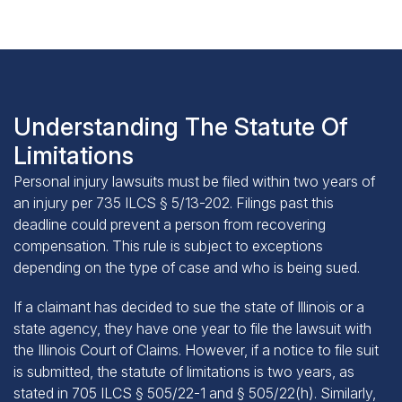
Understanding The Statute Of
Limitations
Personal injury lawsuits must be filed within two years of
an injury per
735 ILCS § 5/13-202
. Filings past this
deadline could prevent a person from recovering
compensation. This rule is subject to exceptions
depending on the type of case and who is being sued.
If a claimant has decided to sue the state of Illinois or a
state agency, they have one year to file the lawsuit with
the Illinois Court of Claims. However, if a notice to file suit
is submitted, the statute of limitations is two years, as
stated in
705 ILCS § 505/22-1 and § 505/22(h)
. Similarly,
the deadline to file when suing a local government is one