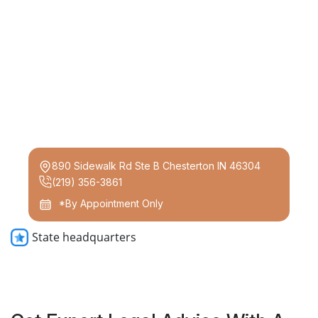
890 Sidewalk Rd Ste B Chesterton IN 46304
(219) 356-3861
*By Appointment Only
State headquarters
Get Expert Legal Advice With A