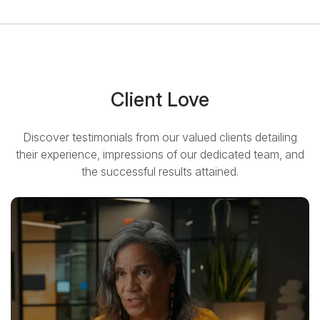
Client Love
Discover testimonials from our valued clients detailing
their experience, impressions of our dedicated team, and
the successful results attained.