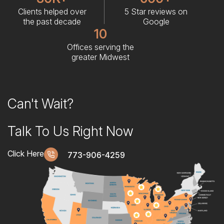
Clients helped over
5 Star reviews on
the past decade
Google
10
Offices serving the
greater Midwest
Can't Wait?
Talk To Us Right Now
Click Here
773-906-4259