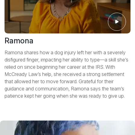
Ramona
Ramona shares how a dog injury left her with a severely
disfigured finger, impacting her ability to type—a skill she’s
relied on since beginning her career at the IRS. With
McCready Law’s help, she received a strong settlement
that allowed her to move forward. Grateful for their
guidance and communication, Ramona says the team’s
patience kept her going when she was ready to give up.