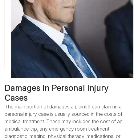
Damages In Personal Injury
Cases
The main portion of damages a plaintiff can claim in a
personal injury case is usually sourced in the costs of
medical treatment. These may includes the cost of an
ambulance trip, any emergency room treatment,
diagnostic imaging, physical therapy, medications, or