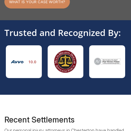
WHAT IS YOUR CASE WORTH?
Trusted and Recognized By:
Recent Settlements
Our personal injury attorneys in Chesterton have handled