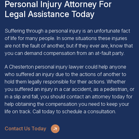
Legal Assistance Today
Suffering through a personal injury is an unfortunate fact
of life for many people. In some situations these injuries
are not the fault of another, but if they ever are, know that
you can demand compensation from an at-fault party.
A Chesterton personal injury lawyer could help anyone
who suffered an injury due to the actions of another to
hold them legally responsible for their actions. Whether
you suffered an injury in a car accident, as a pedestrian, or
in a slip and fall, you should contact an attorney today for
help obtaining the compensation you need to keep your
life on track.
Call today
to schedule a consultation.
Contact Us Today