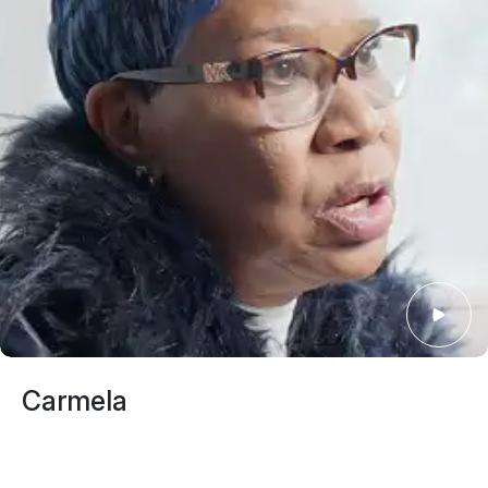
Giovanni