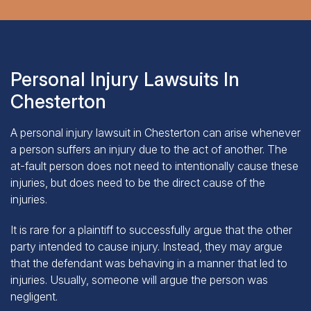
Personal Injury Lawsuits In
Chesterton
A personal injury lawsuit in Chesterton can arise whenever
a person suffers an injury due to the act of another. The
at-fault person does not need to intentionally cause these
injuries, but does need to be the direct cause of the
injuries.
It is rare for a plaintiff to successfully argue that the other
party intended to cause injury. Instead, they may argue
that the defendant was behaving in a manner that led to
injuries. Usually, someone will argue the person was
negligent.