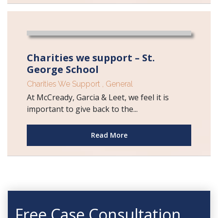
Charities we support – St.
George School
Charities We Support
,
General
At McCready, Garcia & Leet, we feel it is
important to give back to the...
Read More
Free Case Consultation