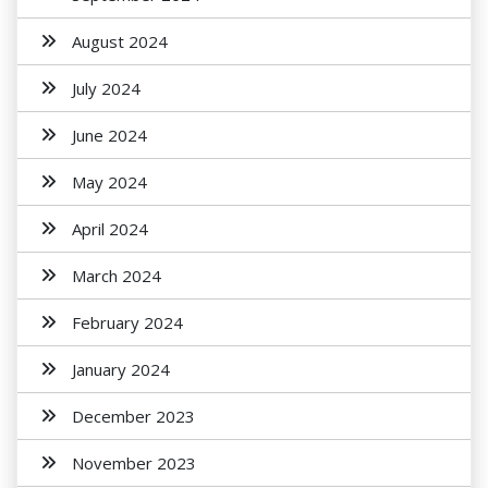
August 2024
July 2024
June 2024
May 2024
April 2024
March 2024
February 2024
January 2024
December 2023
November 2023