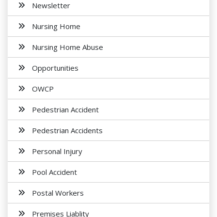
Newsletter
Nursing Home
Nursing Home Abuse
Opportunities
OWCP
Pedestrian Accident
Pedestrian Accidents
Personal Injury
Pool Accident
Postal Workers
Premises Liablity