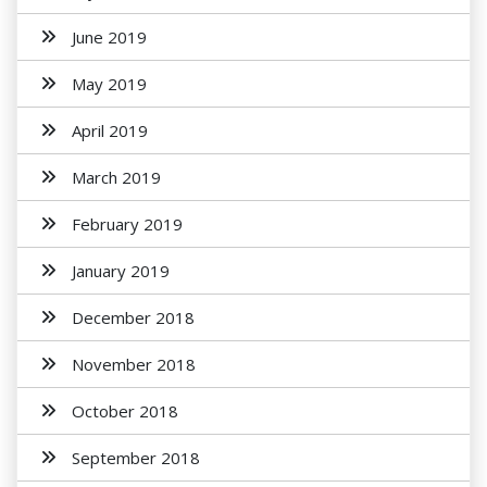
June 2019
May 2019
April 2019
March 2019
February 2019
January 2019
December 2018
November 2018
October 2018
September 2018