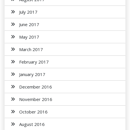
July 2017
June 2017
May 2017
March 2017
February 2017
January 2017
December 2016
November 2016
October 2016
August 2016