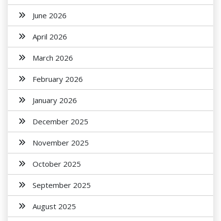
June 2026
April 2026
March 2026
February 2026
January 2026
December 2025
November 2025
October 2025
September 2025
August 2025