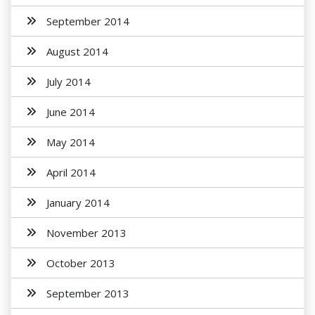
September 2014
August 2014
July 2014
June 2014
May 2014
April 2014
January 2014
November 2013
October 2013
September 2013