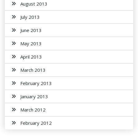
August 2013
July 2013
June 2013
May 2013
April 2013
March 2013
February 2013
January 2013
March 2012
February 2012