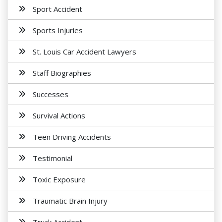
Sport Accident
Sports Injuries
St. Louis Car Accident Lawyers
Staff Biographies
Successes
Survival Actions
Teen Driving Accidents
Testimonial
Toxic Exposure
Traumatic Brain Injury