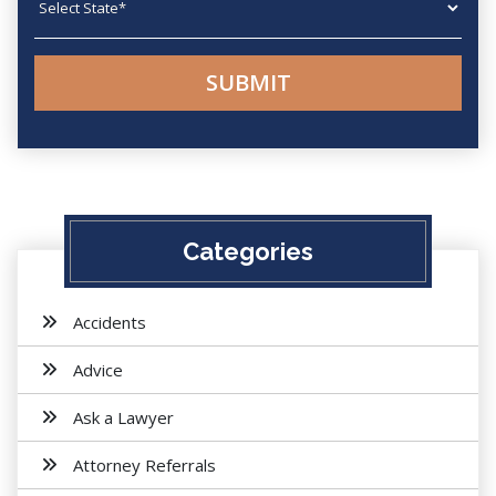
Categories
Accidents
Advice
Ask a Lawyer
Attorney Referrals