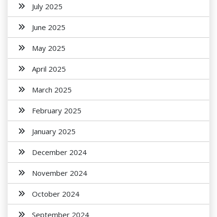
July 2025
June 2025
May 2025
April 2025
March 2025
February 2025
January 2025
December 2024
November 2024
October 2024
September 2024