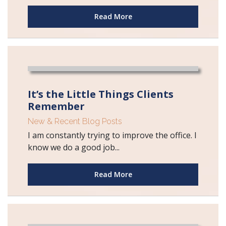
Read More
It’s the Little Things Clients
Remember
New & Recent Blog Posts
I am constantly trying to improve the office. I
know we do a good job...
Read More