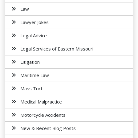
Law
Lawyer Jokes
Legal Advice
Legal Services of Eastern Missouri
Litigation
Maritime Law
Mass Tort
Medical Malpractice
Motorcycle Accidents
New & Recent Blog Posts