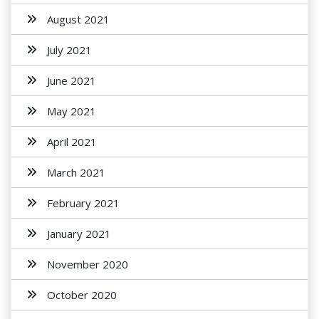
August 2021
July 2021
June 2021
May 2021
April 2021
March 2021
February 2021
January 2021
November 2020
October 2020