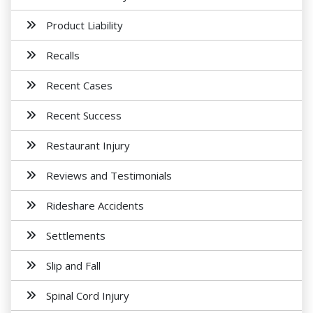
Product Liability
Recalls
Recent Cases
Recent Success
Restaurant Injury
Reviews and Testimonials
Rideshare Accidents
Settlements
Slip and Fall
Spinal Cord Injury