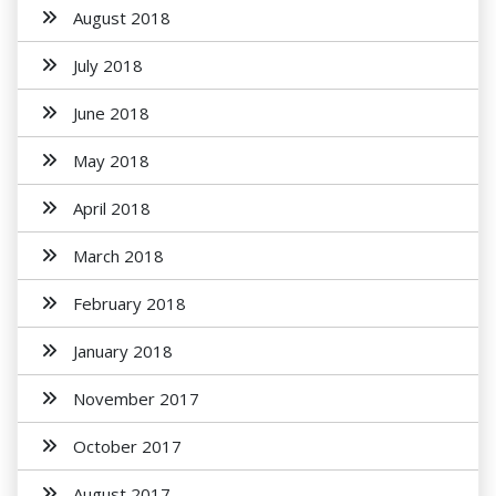
August 2018
July 2018
June 2018
May 2018
April 2018
March 2018
February 2018
January 2018
November 2017
October 2017
August 2017