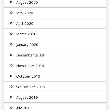
August 2020
May 2020
April 2020
March 2020
January 2020
December 2019
November 2019
October 2019
September 2019
August 2019
July 2019