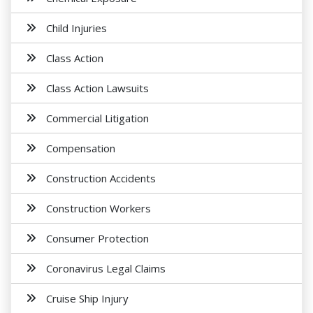
Child Injuries
Class Action
Class Action Lawsuits
Commercial Litigation
Compensation
Construction Accidents
Construction Workers
Consumer Protection
Coronavirus Legal Claims
Cruise Ship Injury