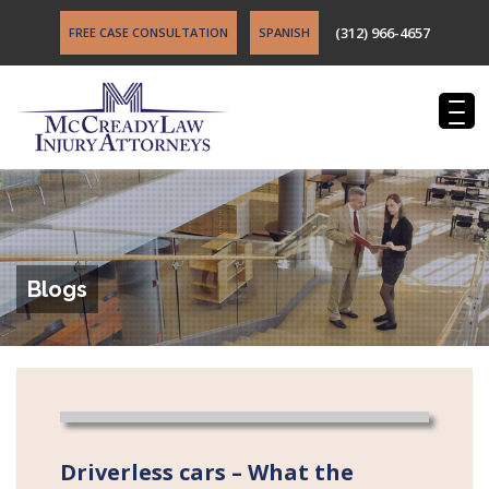
(312) 966-4657
FREE CASE CONSULTATION
SPANISH
Blogs
Driverless cars – What the