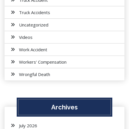
Truck Accident
Truck Accidents
Uncategorized
Videos
Work Accident
Workers' Compensation
Wrongful Death
Archives
July 2026