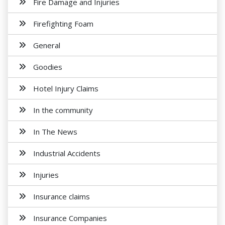
Fire Damage and Injuries
Firefighting Foam
General
Goodies
Hotel Injury Claims
In the community
In The News
Industrial Accidents
Injuries
Insurance claims
Insurance Companies