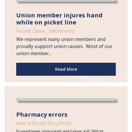
Union member injures hand
while on picket line
Recent Cases
,
Settlements
We represent many union members and
proudly support union causes. Most of our
union member...
Read More
Pharmacy errors
New & Recent Blog Posts
Sometimes innocent mistakes kill. What