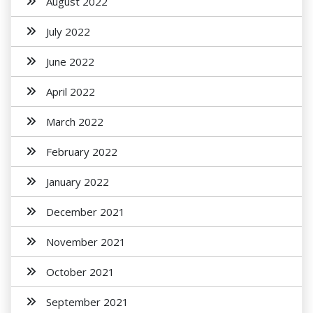
August 2022
July 2022
June 2022
April 2022
March 2022
February 2022
January 2022
December 2021
November 2021
October 2021
September 2021