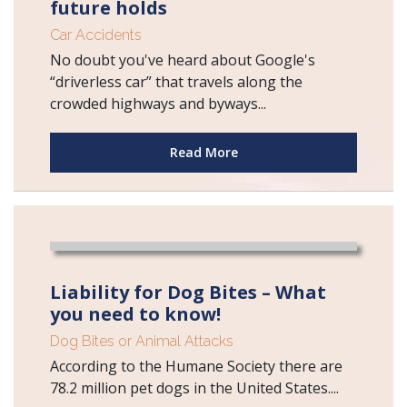
future holds
Car Accidents
No doubt you've heard about Google's
“driverless car” that travels along the
crowded highways and byways...
Read More
Liability for Dog Bites – What
you need to know!
Dog Bites or Animal Attacks
According to the Humane Society there are
78.2 million pet dogs in the United States....