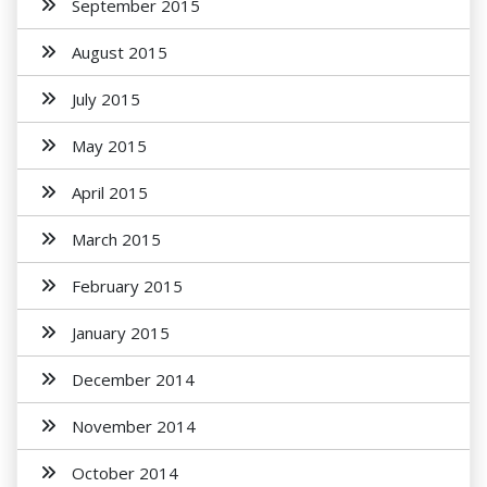
September 2015
August 2015
July 2015
May 2015
April 2015
March 2015
February 2015
January 2015
December 2014
November 2014
October 2014