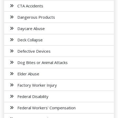
CTA Accidents
Dangerous Products
Daycare Abuse
Deck Collapse
Defective Devices
Dog Bites or Animal Attacks
Elder Abuse
Factory Worker Injury
Federal Disability
Federal Workers' Compensation