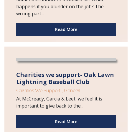
happens if you blunder on the job? The
wrong part...
Read More
Charities we support- Oak Lawn
Lightning Baseball Club
Charities We Support
,
General
At McCready, Garcia & Leet, we feel it is
important to give back to the...
Read More