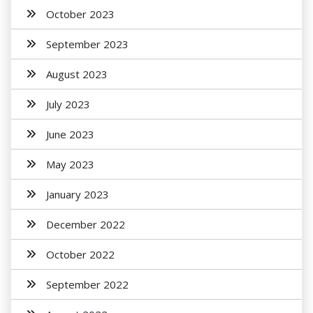
October 2023
September 2023
August 2023
July 2023
June 2023
May 2023
January 2023
December 2022
October 2022
September 2022