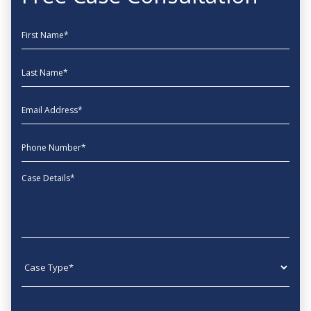
First Name
Last Name
EmailAddress
phone
Message
Case type
State