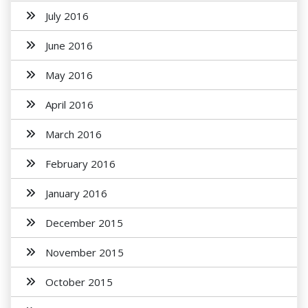
July 2016
June 2016
May 2016
April 2016
March 2016
February 2016
January 2016
December 2015
November 2015
October 2015