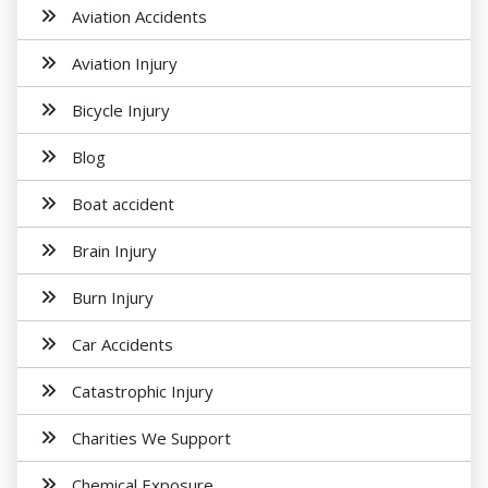
Aviation Accidents
Aviation Injury
Bicycle Injury
Blog
Boat accident
Brain Injury
Burn Injury
Car Accidents
Catastrophic Injury
Charities We Support
Chemical Exposure