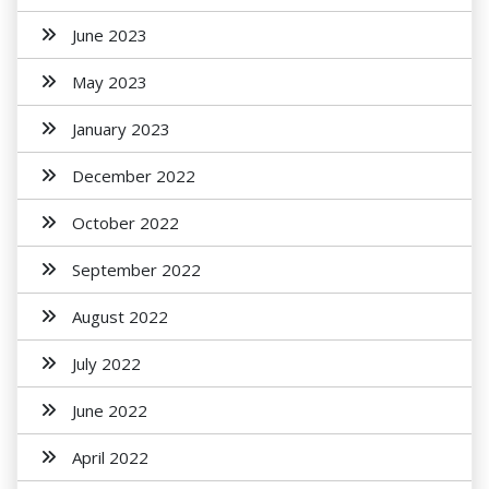
June 2023
May 2023
January 2023
December 2022
October 2022
September 2022
August 2022
July 2022
June 2022
April 2022