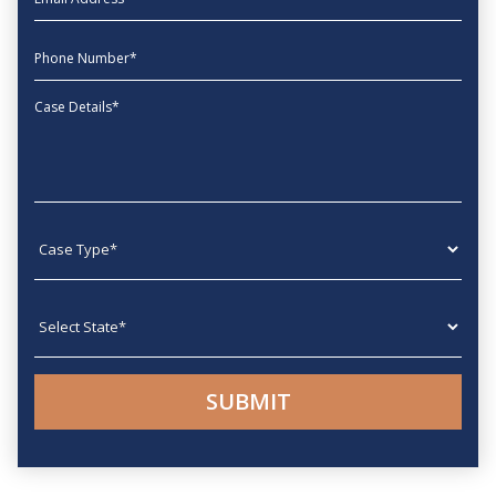
phone
Message
Case type
State