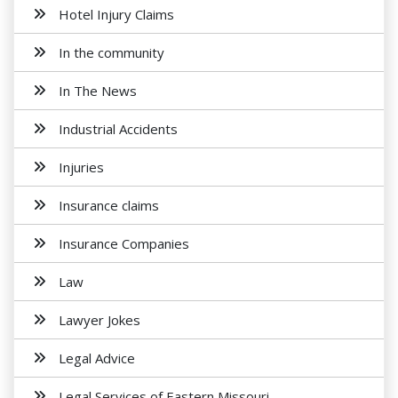
Hotel Injury Claims
In the community
In The News
Industrial Accidents
Injuries
Insurance claims
Insurance Companies
Law
Lawyer Jokes
Legal Advice
Legal Services of Eastern Missouri