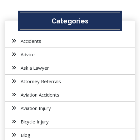
Categories
Accidents
Advice
Ask a Lawyer
Attorney Referrals
Aviation Accidents
Aviation Injury
Bicycle Injury
Blog