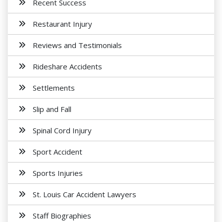
Recent Success
Restaurant Injury
Reviews and Testimonials
Rideshare Accidents
Settlements
Slip and Fall
Spinal Cord Injury
Sport Accident
Sports Injuries
St. Louis Car Accident Lawyers
Staff Biographies