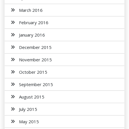
March 2016
February 2016
January 2016
December 2015
November 2015
October 2015
September 2015
August 2015
July 2015
May 2015