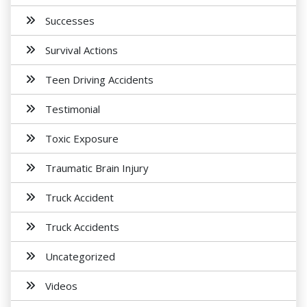
Successes
Survival Actions
Teen Driving Accidents
Testimonial
Toxic Exposure
Traumatic Brain Injury
Truck Accident
Truck Accidents
Uncategorized
Videos