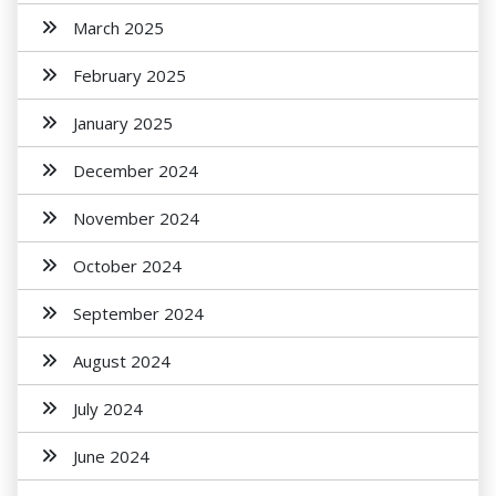
March 2025
February 2025
January 2025
December 2024
November 2024
October 2024
September 2024
August 2024
July 2024
June 2024