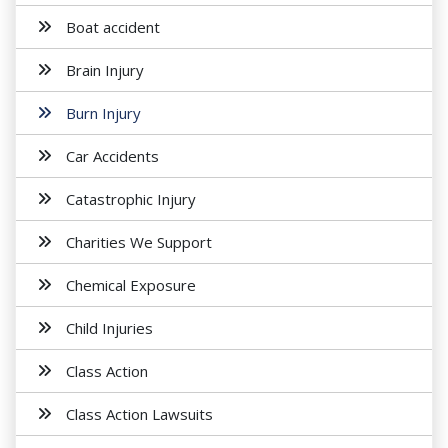
Boat accident
Brain Injury
Burn Injury
Car Accidents
Catastrophic Injury
Charities We Support
Chemical Exposure
Child Injuries
Class Action
Class Action Lawsuits