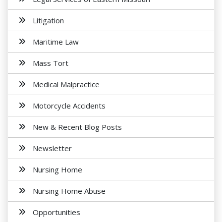
Litigation
Maritime Law
Mass Tort
Medical Malpractice
Motorcycle Accidents
New & Recent Blog Posts
Newsletter
Nursing Home
Nursing Home Abuse
Opportunities