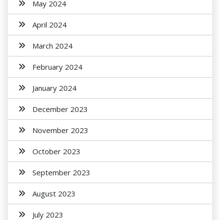
May 2024
April 2024
March 2024
February 2024
January 2024
December 2023
November 2023
October 2023
September 2023
August 2023
July 2023