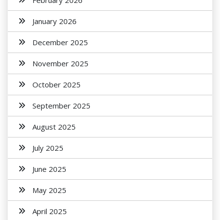
February 2026
January 2026
December 2025
November 2025
October 2025
September 2025
August 2025
July 2025
June 2025
May 2025
April 2025