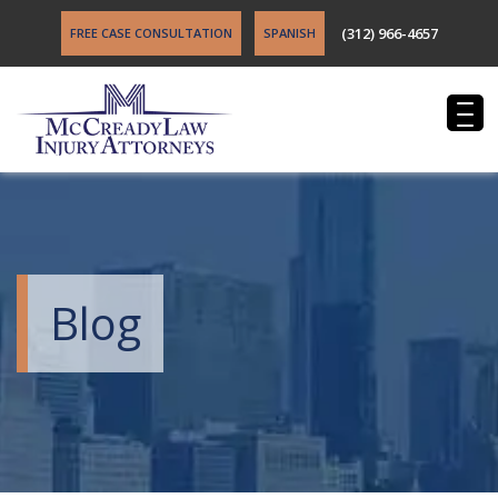
(312) 966-4657
FREE CASE CONSULTATION
SPANISH
Blog