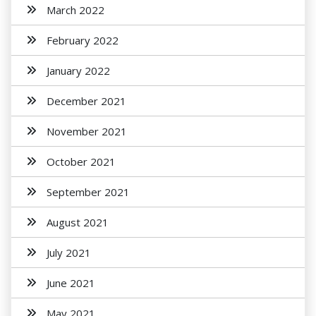
March 2022
February 2022
January 2022
December 2021
November 2021
October 2021
September 2021
August 2021
July 2021
June 2021
May 2021