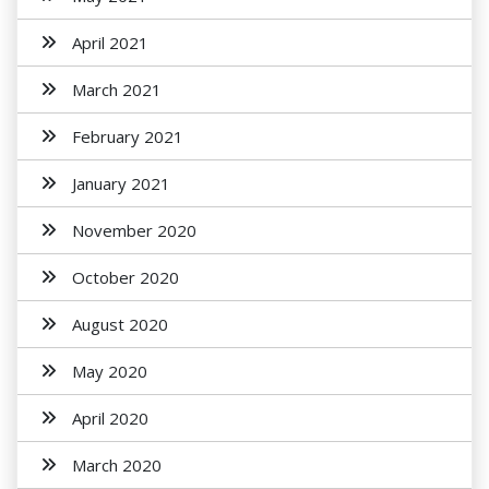
April 2021
March 2021
February 2021
January 2021
November 2020
October 2020
August 2020
May 2020
April 2020
March 2020