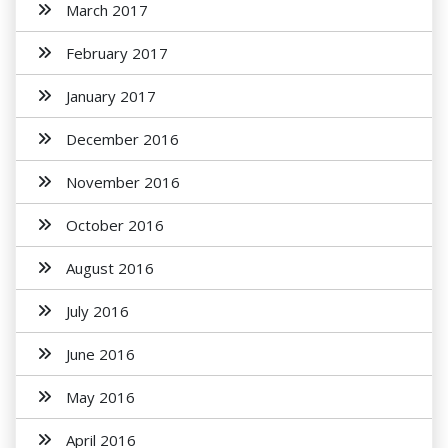
March 2017
February 2017
January 2017
December 2016
November 2016
October 2016
August 2016
July 2016
June 2016
May 2016
April 2016