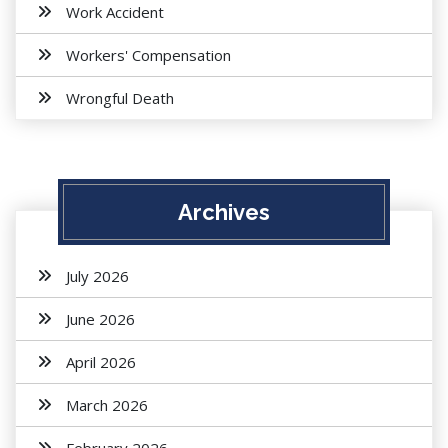
Work Accident
Workers' Compensation
Wrongful Death
Archives
July 2026
June 2026
April 2026
March 2026