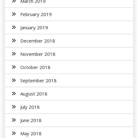
March 2019
February 2019
January 2019
December 2018
November 2018
October 2018
September 2018
August 2018
July 2018
June 2018
May 2018