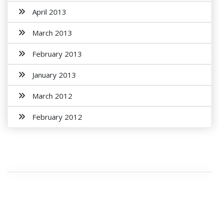
April 2013
March 2013
February 2013
January 2013
March 2012
February 2012