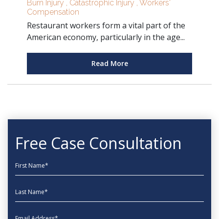
Burn Injury
,
Catastrophic Injury
,
Workers'
Compensation
Restaurant workers form a vital part of the
American economy, particularly in the age...
Read More
Free Case Consultation
First Name
Last Name
EmailAddress