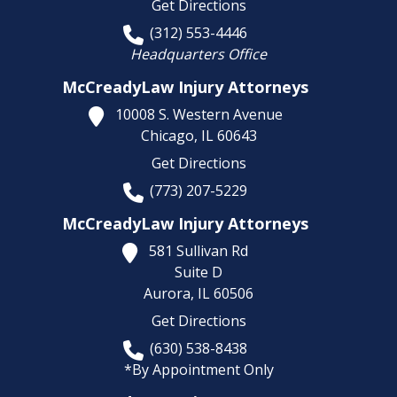
Get Directions
(312) 553-4446
Headquarters Office
McCreadyLaw Injury Attorneys
10008 S. Western Avenue
Chicago,
IL
60643
Get Directions
(773) 207-5229
McCreadyLaw Injury Attorneys
581 Sullivan Rd
Suite D
Aurora,
IL
60506
Get Directions
(630) 538-8438
*By Appointment Only