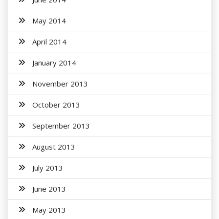
May 2014
April 2014
January 2014
November 2013
October 2013
September 2013
August 2013
July 2013
June 2013
May 2013