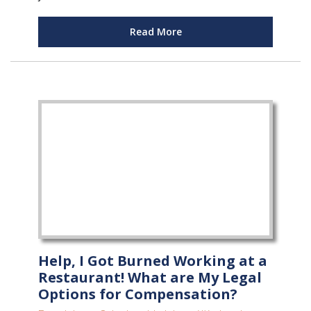
Read More
Help, I Got Burned Working at a
Restaurant! What are My Legal
Options for Compensation?