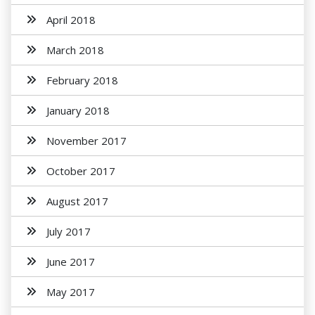
April 2018
March 2018
February 2018
January 2018
November 2017
October 2017
August 2017
July 2017
June 2017
May 2017