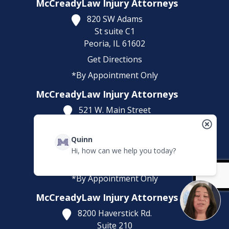
McCreadyLaw Injury Attorneys
820 SW Adams
St suite C1
Peoria,
IL
61602
Get Directions
*By Appointment Only
McCreadyLaw Injury Attorneys
521 W. Main Street
Suite 201 O
Belleville,
IL
62220
Quinn
Get Directions
Hi, how can we help you today?
(618) 323-5643
*By Appointment Only
McCreadyLaw Injury Attorneys
8200 Haverstick Rd.
Suite 210