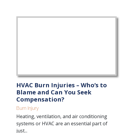
HVAC Burn Injuries – Who’s to
Blame and Can You Seek
Compensation?
Burn Injury
Heating, ventilation, and air conditioning
systems or HVAC are an essential part of
just...