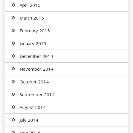
April 2015
March 2015
February 2015
January 2015
December 2014
November 2014
October 2014
September 2014
August 2014
July 2014
June 2014