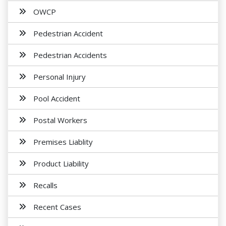
OWCP
Pedestrian Accident
Pedestrian Accidents
Personal Injury
Pool Accident
Postal Workers
Premises Liablity
Product Liability
Recalls
Recent Cases