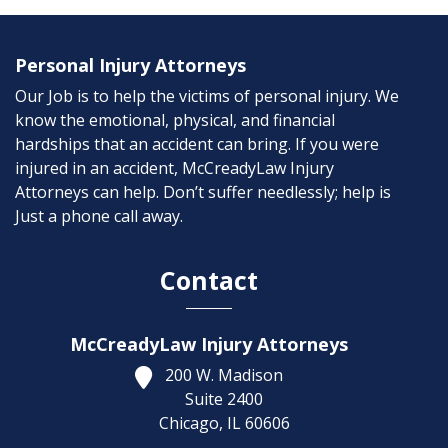
Personal Injury Attorneys
Our Job is to help the victims of personal injury. We
know the emotional, physical, and financial
hardships that an accident can bring. If you were
injured in an accident, McCreadyLaw Injury
Attorneys can help. Don’t suffer needlessly; help is
Just a phone call away.
Contact
McCreadyLaw Injury Attorneys
200 W. Madison
Suite 2400
Chicago,
IL
60606