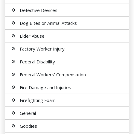
Defective Devices
Dog Bites or Animal Attacks
Elder Abuse
Factory Worker Injury
Federal Disability
Federal Workers' Compensation
Fire Damage and Injuries
Firefighting Foam
General
Goodies