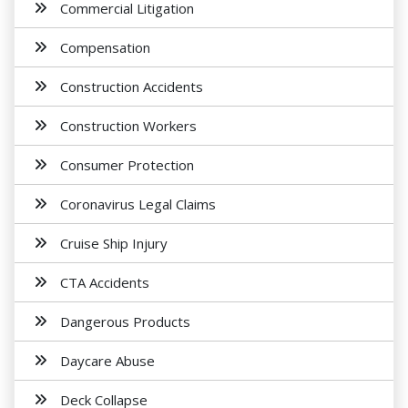
Commercial Litigation
Compensation
Construction Accidents
Construction Workers
Consumer Protection
Coronavirus Legal Claims
Cruise Ship Injury
CTA Accidents
Dangerous Products
Daycare Abuse
Deck Collapse