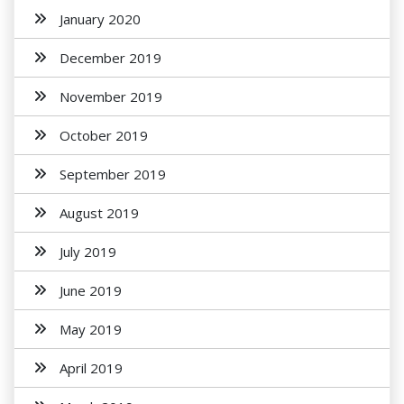
January 2020
December 2019
November 2019
October 2019
September 2019
August 2019
July 2019
June 2019
May 2019
April 2019