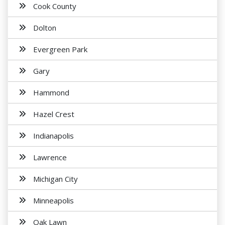
Cook County
Dolton
Evergreen Park
Gary
Hammond
Hazel Crest
Indianapolis
Lawrence
Michigan City
Minneapolis
Oak Lawn