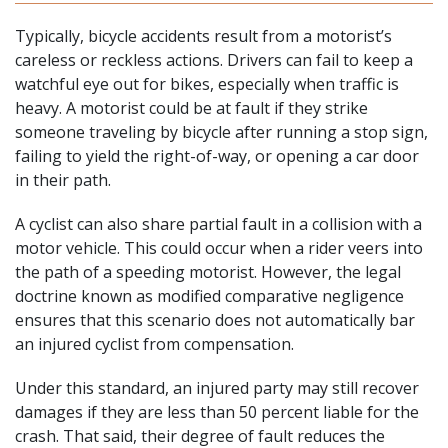
Typically, bicycle accidents result from a motorist’s
careless or reckless actions. Drivers can fail to keep a
watchful eye out for bikes, especially when traffic is
heavy. A motorist could be at fault if they strike
someone traveling by bicycle after running a stop sign,
failing to yield the right-of-way, or opening a car door
in their path.
A cyclist can also share partial fault in a
collision with a
motor vehicle
. This could occur when a rider veers into
the path of a speeding motorist. However, the legal
doctrine known as modified comparative negligence
ensures that this scenario does not automatically bar
an injured cyclist from compensation.
Under this standard, an injured party may still recover
damages if they are less than 50 percent liable for the
crash. That said, their degree of fault reduces the