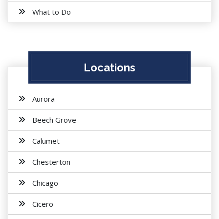
What to Do
Locations
Aurora
Beech Grove
Calumet
Chesterton
Chicago
Cicero