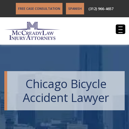
(312) 966-4657
FREE CASE CONSULTATION
SPANISH
Chicago Bicycle
Accident Lawyer