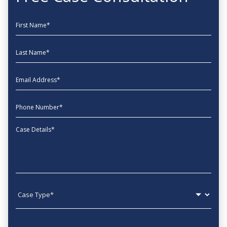
First Name
Last Name
EmailAddress
phone
Message
Case type
State