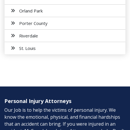
Orland Park
Porter County
Riverdale
St. Louis
Personal Injury Attorneys
Our Job is to help the victims of personal injury. We
know the emotional, physical, and financial hardships
that an accident can bring. If you were injured in an