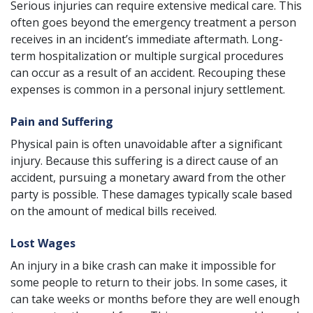
Serious injuries can require extensive medical care. This
often goes beyond the emergency treatment a person
receives in an incident’s immediate aftermath. Long-
term hospitalization or multiple surgical procedures
can occur as a result of an accident. Recouping these
expenses is common in a personal injury settlement.
Pain and Suffering
Physical pain is often unavoidable after a significant
injury. Because this suffering is a direct cause of an
accident, pursuing a monetary award from the other
party is possible. These damages typically scale based
on the amount of medical bills received.
Lost Wages
An injury in a bike crash can make it impossible for
some people to return to their jobs. In some cases, it
can take weeks or months before they are well enough