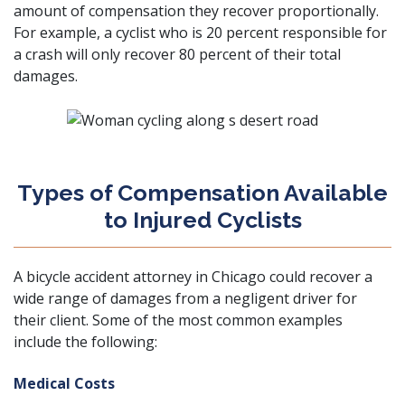
amount of compensation they recover proportionally.
For example, a cyclist who is 20 percent responsible for
a crash will only recover 80 percent of their total
damages.
Types of Compensation Available
to Injured Cyclists
A bicycle accident attorney in Chicago could recover a
wide range of damages from a negligent driver for
their client. Some of the most common examples
include the following:
Medical Costs