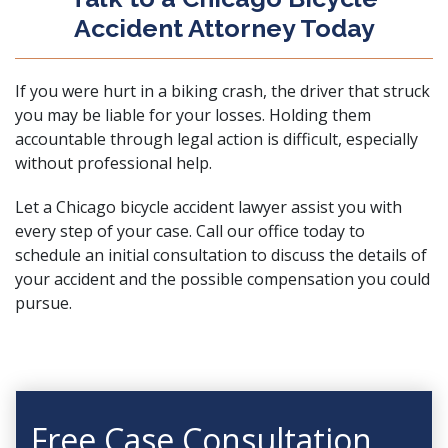
Accident Attorney Today
If you were hurt in a biking crash, the driver that struck
you may be liable for your losses. Holding them
accountable through legal action is difficult, especially
without professional help.
Let a Chicago bicycle accident lawyer assist you with
every step of your case.
Call our office today
to
schedule an initial consultation to discuss the details of
your accident and the possible compensation you could
pursue.
Free Case Consultation