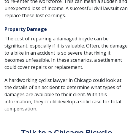
to re-enter the workforce. This can mean a sudden and
unexpected loss of income. A successful civil lawsuit can
replace these lost earnings.
Property Damage
The cost of repairing a damaged bicycle can be
significant, especially if it is valuable. Often, the damage
to a bike in an accident is so severe that fixing it
becomes unfeasible. In these scenarios, a settlement
could cover repairs or replacement.
A hardworking cyclist lawyer in Chicago could look at
the details of an accident to determine what types of
damages are available to their client. With this
information, they could develop a solid case for total
compensation.
Talk to a Chicago Bicycle