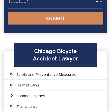
Chicago Bicycle
Accident Lawyer
Safety and Preventative Measures
Helmet Laws
Common Injuries
Traffic Laws