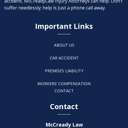
accident, McCreadyLaw Injury Attorneys can help. Don’t
suffer needlessly; help is Just a phone call away.
Important Links
ABOUT US
CAR ACCIDENT
PREMISES LIABILITY
WORKERS’ COMPENSATION
CONTACT
Contact
McCready Law