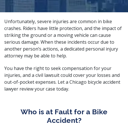
Unfortunately, severe injuries are common in bike
crashes. Riders have little protection, and the impact of
striking the ground or a moving vehicle can cause
serious damage. When these incidents occur due to
another person’s actions, a
dedicated personal injury
attorney
may be able to help.
You have the right to seek compensation for your
injuries, and a civil lawsuit could cover your losses and
out-of-pocket expenses. Let a Chicago bicycle accident
lawyer review your case today.
Who is at Fault for a Bike
Accident?