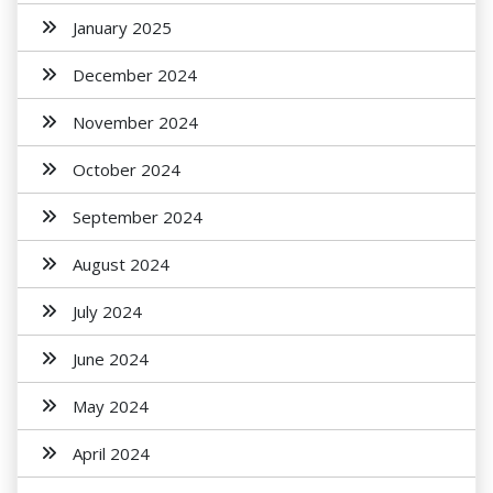
January 2025
December 2024
November 2024
October 2024
September 2024
August 2024
July 2024
June 2024
May 2024
April 2024