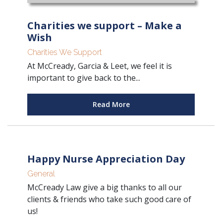
Charities we support – Make a
Wish
Charities We Support
At McCready, Garcia & Leet, we feel it is
important to give back to the...
Read More
Happy Nurse Appreciation Day
General
McCready Law give a big thanks to all our
clients & friends who take such good care of
us!