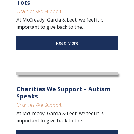
Tots
Charities We Support
At McCready, Garcia & Leet, we feel it is
important to give back to the...
Read More
Charities We Support – Autism
Speaks
Charities We Support
At McCready, Garcia & Leet, we feel it is
important to give back to the...