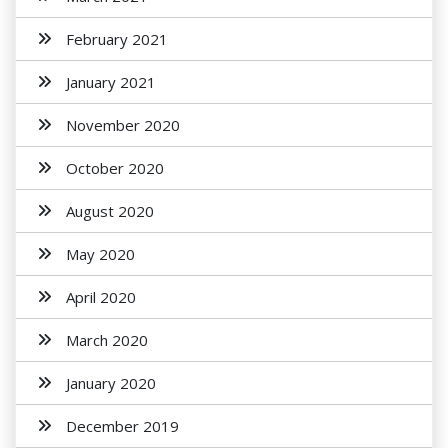
February 2021
January 2021
November 2020
October 2020
August 2020
May 2020
April 2020
March 2020
January 2020
December 2019