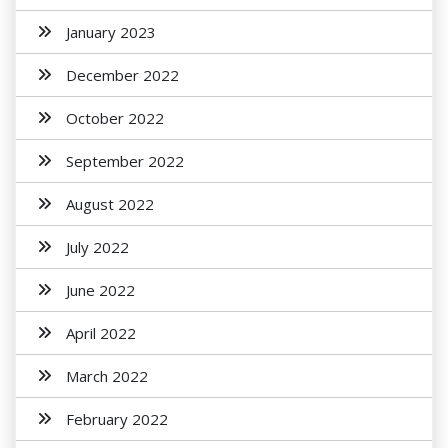
January 2023
December 2022
October 2022
September 2022
August 2022
July 2022
June 2022
April 2022
March 2022
February 2022