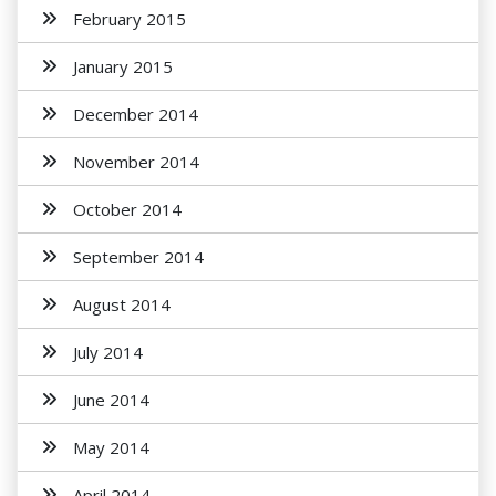
February 2015
January 2015
December 2014
November 2014
October 2014
September 2014
August 2014
July 2014
June 2014
May 2014
April 2014