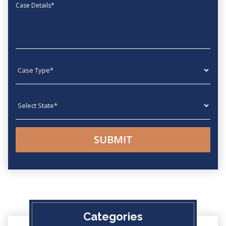
Message
Case type
State
Categories