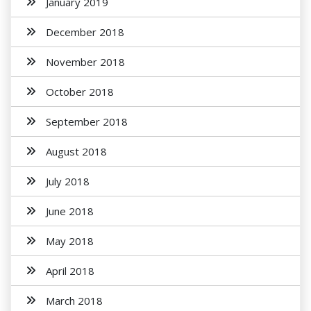
January 2019
December 2018
November 2018
October 2018
September 2018
August 2018
July 2018
June 2018
May 2018
April 2018
March 2018