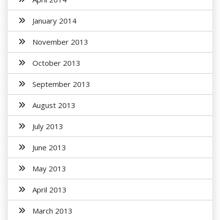
January 2014
November 2013
October 2013
September 2013
August 2013
July 2013
June 2013
May 2013
April 2013
March 2013