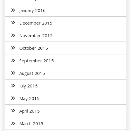
January 2016
December 2015
November 2015
October 2015
September 2015
August 2015
July 2015
May 2015
April 2015
March 2015