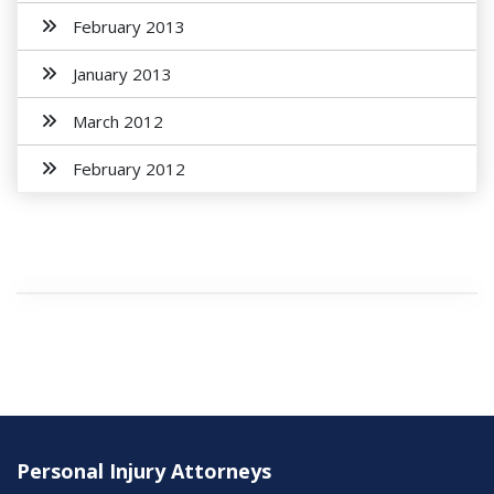
February 2013
January 2013
March 2012
February 2012
Personal Injury Attorneys