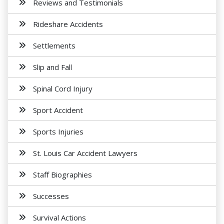
Reviews and Testimonials
Rideshare Accidents
Settlements
Slip and Fall
Spinal Cord Injury
Sport Accident
Sports Injuries
St. Louis Car Accident Lawyers
Staff Biographies
Successes
Survival Actions