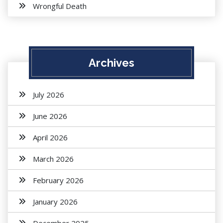
Wrongful Death
Archives
July 2026
June 2026
April 2026
March 2026
February 2026
January 2026