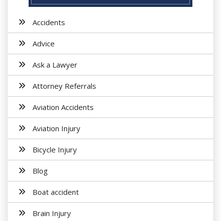
Accidents
Advice
Ask a Lawyer
Attorney Referrals
Aviation Accidents
Aviation Injury
Bicycle Injury
Blog
Boat accident
Brain Injury