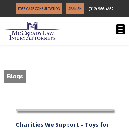
(312) 966-4657
FREE CASE CONSULTATION
SPANISH
Blogs
Charities We Support – Toys for