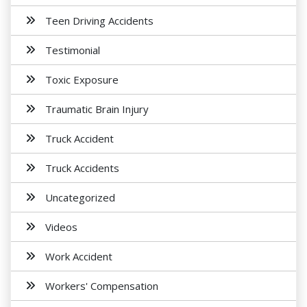
Teen Driving Accidents
Testimonial
Toxic Exposure
Traumatic Brain Injury
Truck Accident
Truck Accidents
Uncategorized
Videos
Work Accident
Workers' Compensation