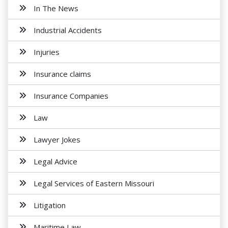
In The News
Industrial Accidents
Injuries
Insurance claims
Insurance Companies
Law
Lawyer Jokes
Legal Advice
Legal Services of Eastern Missouri
Litigation
Maritime Law