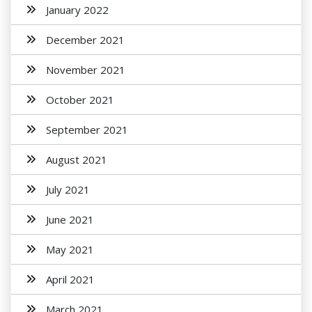
January 2022
December 2021
November 2021
October 2021
September 2021
August 2021
July 2021
June 2021
May 2021
April 2021
March 2021