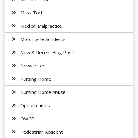
Mass Tort
Medical Malpractice
Motorcycle Accidents
New & Recent Blog Posts
Newsletter
Nursing Home
Nursing Home Abuse
Opportunities
OWCP
Pedestrian Accident