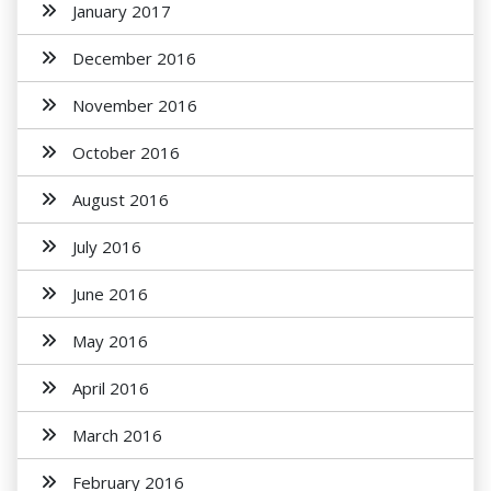
January 2017
December 2016
November 2016
October 2016
August 2016
July 2016
June 2016
May 2016
April 2016
March 2016
February 2016