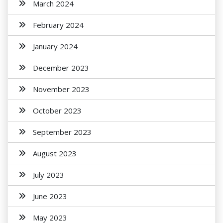
March 2024
February 2024
January 2024
December 2023
November 2023
October 2023
September 2023
August 2023
July 2023
June 2023
May 2023