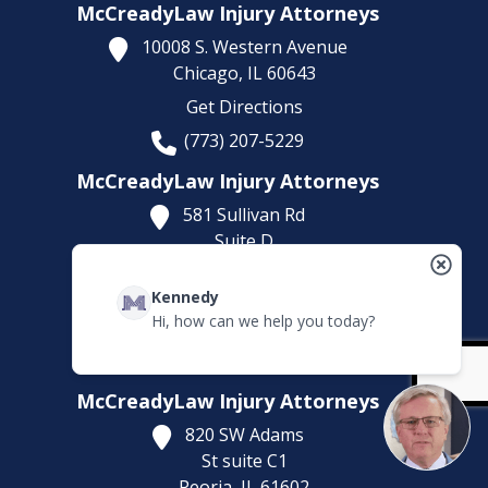
McCreadyLaw Injury Attorneys
10008 S. Western Avenue
Chicago,
IL
60643
Get Directions
(773) 207-5229
McCreadyLaw Injury Attorneys
581 Sullivan Rd
Suite D
Aurora,
IL
60506
Kennedy
Get Directions
Hi, how can we help you today?
(630) 538-8438
*By Appointment Only
McCreadyLaw Injury Attorneys
820 SW Adams
St suite C1
Peoria,
IL
61602