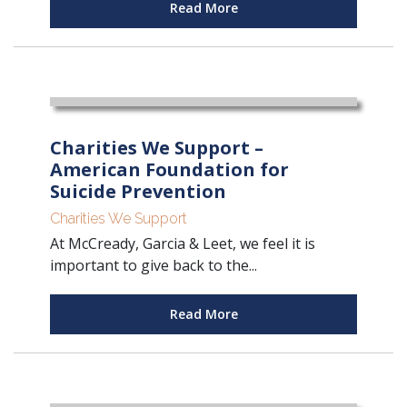
Read More
Charities We Support –
American Foundation for
Suicide Prevention
Charities We Support
At McCready, Garcia & Leet, we feel it is
important to give back to the...
Read More