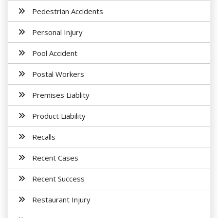
Pedestrian Accidents
Personal Injury
Pool Accident
Postal Workers
Premises Liablity
Product Liability
Recalls
Recent Cases
Recent Success
Restaurant Injury