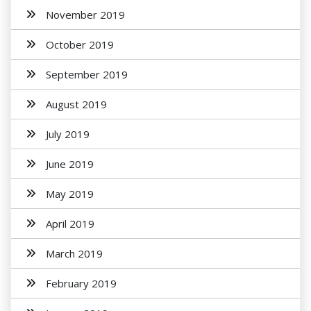
November 2019
October 2019
September 2019
August 2019
July 2019
June 2019
May 2019
April 2019
March 2019
February 2019