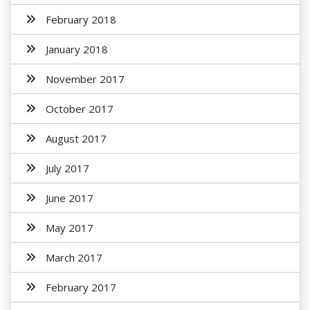
February 2018
January 2018
November 2017
October 2017
August 2017
July 2017
June 2017
May 2017
March 2017
February 2017