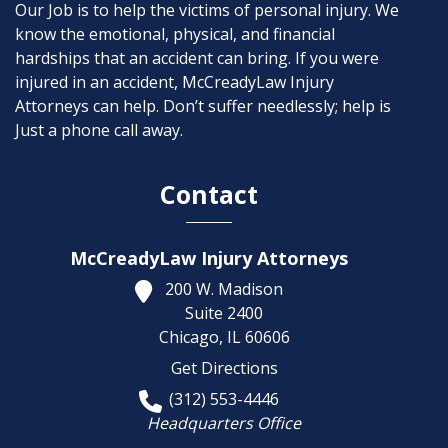
Our Job is to help the victims of personal injury. We
know the emotional, physical, and financial
hardships that an accident can bring. If you were
injured in an accident, McCreadyLaw Injury
Attorneys can help. Don’t suffer needlessly; help is
Just a phone call away.
Contact
McCreadyLaw Injury Attorneys
200 W. Madison
Suite 2400
Chicago,
IL
60606
Get Directions
(312) 553-4446
Headquarters Office