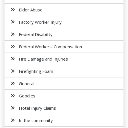
Elder Abuse
Factory Worker Injury
Federal Disability
Federal Workers' Compensation
Fire Damage and Injuries
Firefighting Foam
General
Goodies
Hotel Injury Claims
In the community