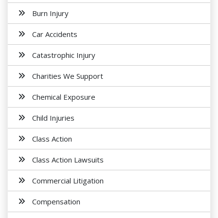
Burn Injury
Car Accidents
Catastrophic Injury
Charities We Support
Chemical Exposure
Child Injuries
Class Action
Class Action Lawsuits
Commercial Litigation
Compensation