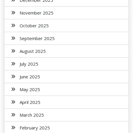
December 2025
November 2025
October 2025
September 2025
August 2025
July 2025
June 2025
May 2025
April 2025
March 2025
February 2025