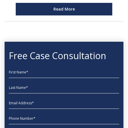
Read More
Free Case Consultation
First Name
Last Name
EmailAddress
phone