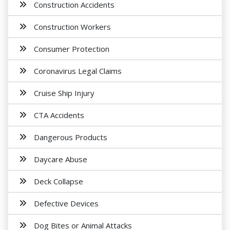
Construction Accidents
Construction Workers
Consumer Protection
Coronavirus Legal Claims
Cruise Ship Injury
CTA Accidents
Dangerous Products
Daycare Abuse
Deck Collapse
Defective Devices
Dog Bites or Animal Attacks