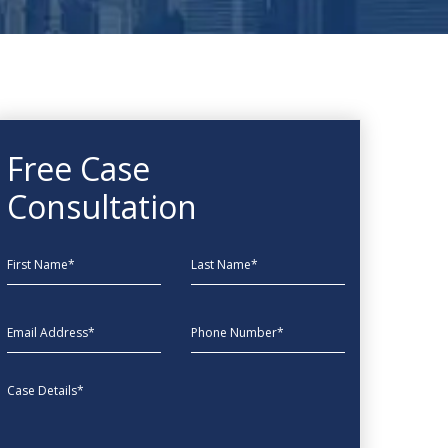
Free Case
Consultation
First Name
Last Name
EmailAddress
phone
Message