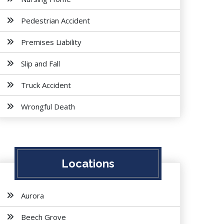
Pedestrian Accident
Premises Liability
Slip and Fall
Truck Accident
Wrongful Death
Locations
Aurora
Beech Grove