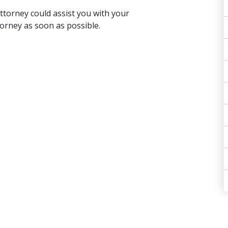
ttorney could assist you with your
torney as soon as possible.