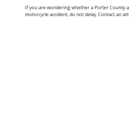
If you are wondering whether a Porter County a
motorcycle accident, do not delay. Contact an at