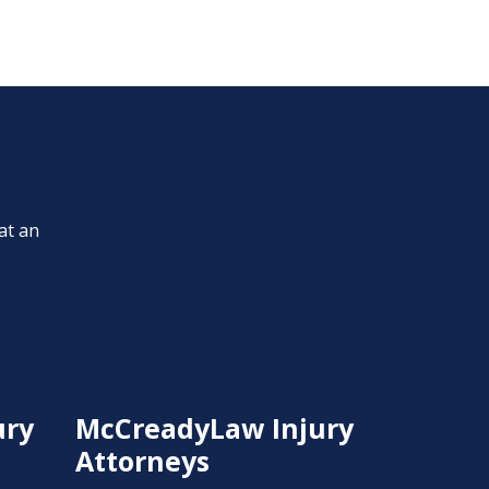
at an
ury
McCreadyLaw Injury
Attorneys