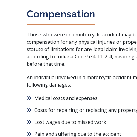
Compensation
Those who were in a motorcycle accident may be abl
compensation for any physical injuries or prop
statute of limitations for any legal claim involv
according to Indiana Code §34-11-2-4, meaning a
before that time.
An individual involved in a motorcycle accident 
following damages:
Medical costs and expenses
Costs for repairing or replacing any propert
Lost wages due to missed work
Pain and suffering due to the accident