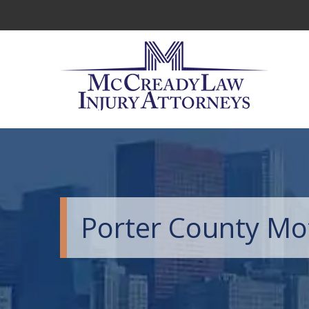
Porter County Mo