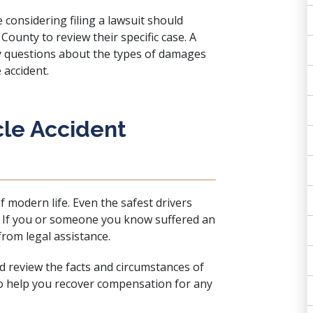
e considering filing a lawsuit should
County to review their specific case. A
y questions about the types of damages
 accident.
cle Accident
f modern life. Even the safest drivers
t. If you or someone you know suffered an
from legal assistance.
d review the facts and circumstances of
to help you recover compensation for any