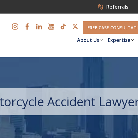
Referrals
FREE CASE CONSULTAT
About Us
Expertise
torcycle Accident Lawye