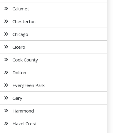
Calumet
Chesterton
Chicago
Cicero
Cook County
Dolton
Evergreen Park
Gary
Hammond
Hazel Crest