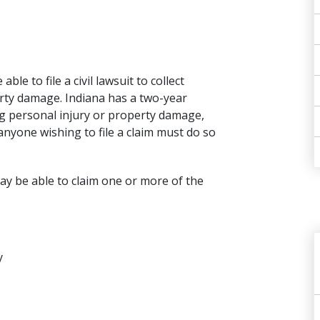
e to file a civil lawsuit to collect
erty damage. Indiana has a two-year
ing personal injury or property damage,
nyone wishing to file a claim must do so
may be able to claim one or more of the
y