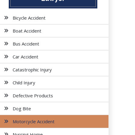
Bicycle Accident
Boat Accident
Bus Accident
Car Accident
Catastrophic Injury
Child Injury
Defective Products
Dog Bite
Motorcycle Accident
Nursing Home