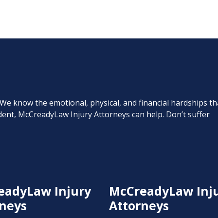
. We know the emotional, physical, and financial hardships th
cident, McCreadyLaw Injury Attorneys can help. Don’t suffer
eadyLaw Injury
McCreadyLaw Inj
neys
Attorneys