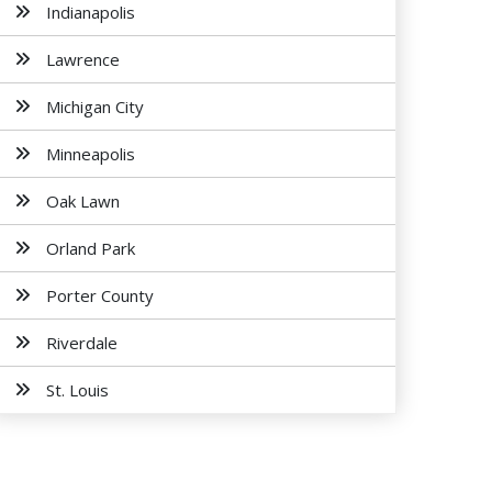
Indianapolis
Lawrence
Michigan City
Minneapolis
Oak Lawn
Orland Park
Porter County
Riverdale
St. Louis