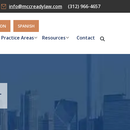
info@mccreadylaw.com
(312) 966-4657
ION
SPANISH
Practice Areas
Resources
Contact
r