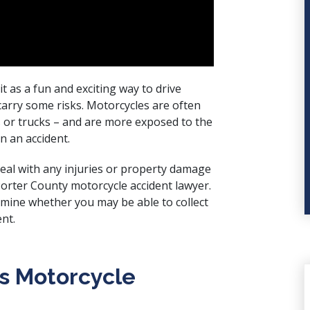
 as a fun and exciting way to drive
arry some risks. Motorcycles are often
s or trucks – and are more exposed to the
in an accident.
deal with any injuries or property damage
Porter County motorcycle accident lawyer.
mine whether you may be able to collect
nt.
s Motorcycle