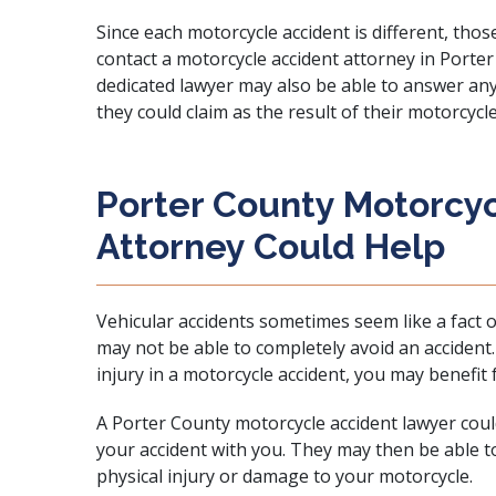
Since each motorcycle accident is different, thos
contact a motorcycle accident attorney in Porter 
dedicated lawyer
may also be able to answer an
they could claim as the result of their motorcycle
Porter County Motorcy
Attorney Could Help
Vehicular accidents sometimes seem like a fact o
may not be able to completely avoid an acciden
injury in a motorcycle accident, you may benefit 
A Porter County motorcycle accident lawyer coul
your accident with you. They may then be able 
physical injury or damage to your motorcycle.