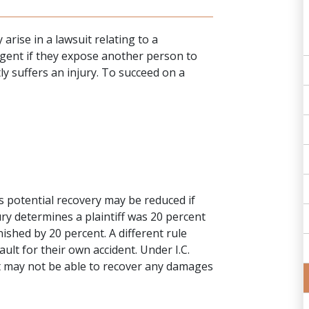
arise in a lawsuit relating to a
igent if they expose another person to
 suffers an injury. To succeed on a
f’s potential recovery may be reduced if
jury determines a plaintiff was 20 percent
nished by 20 percent. A different rule
ault for their own accident. Under I.C.
lt may not be able to recover any damages