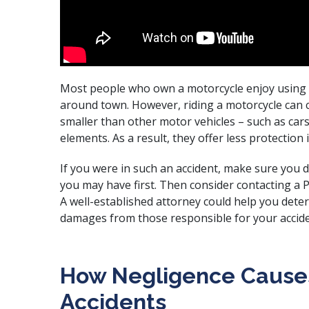
Most people who own a motorcycle enjoy using it
around town. However, riding a motorcycle can c
smaller than other motor vehicles – such as car
elements. As a result, they offer less protection 
If you were in such an accident, make sure you 
you may have first. Then consider contacting a 
A
well-established attorney
could help you deter
damages from those responsible for your accide
How Negligence Cause
Accidents