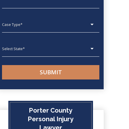
Case type
State
Porter County
Personal Injury
Lawyer