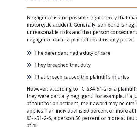
Negligence is one possible legal theory that may 
motorcycle accident. Generally, someone is negl
unreasonable risks and that person consequently
negligence claim, a plaintiff must usually prove:
The defendant had a duty of care
They breached that duty
That breach caused the plaintiff’s injuries
However, according to I.C. §34-51-2-5, a plaintif
they were partially negligent. For example, if a 
at fault for an accident, their award may be dimi
applies if an individual is 50 percent or more at f
§34-51-2-6, a person 50 percent or more at fau
at all.