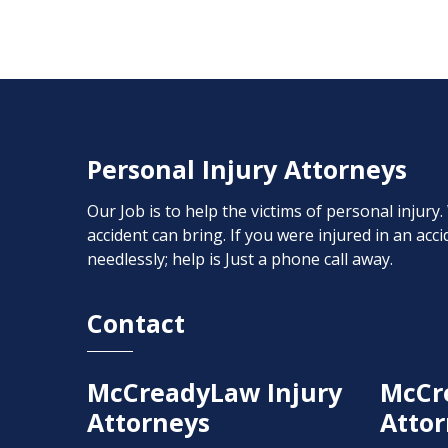
Personal Injury Attorneys
Our Job is to help the victims of personal injury
accident can bring. If you were injured in an ac
needlessly; help is Just a phone call away.
Contact
McCreadyLaw Injury
McCr
Attorneys
Attor