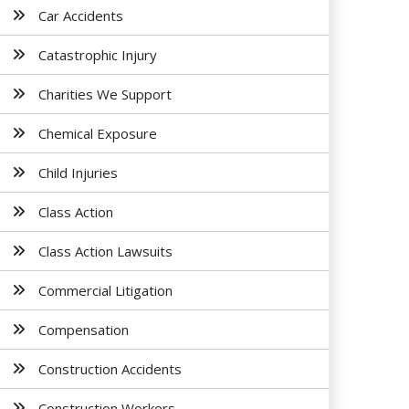
Car Accidents
Catastrophic Injury
Charities We Support
Chemical Exposure
Child Injuries
Class Action
Class Action Lawsuits
Commercial Litigation
Compensation
Construction Accidents
Construction Workers