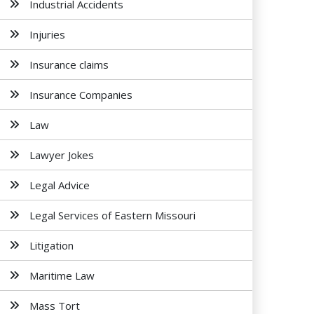
Industrial Accidents
Injuries
Insurance claims
Insurance Companies
Law
Lawyer Jokes
Legal Advice
Legal Services of Eastern Missouri
Litigation
Maritime Law
Mass Tort