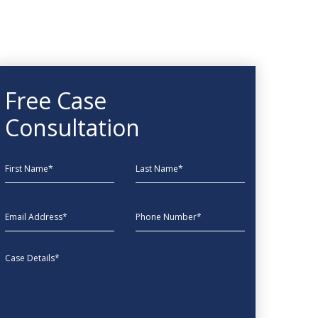
Free Case
Consultation
First Name
Last Name
EmailAddress
phone
Message