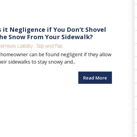
s it Negligence if You Don’t Shovel
he Snow From Your Sidewalk?
remises Liablity
,
Slip and Fall
 homeowner can be found negligent if they allow
heir sidewalks to stay snowy and...
Read More