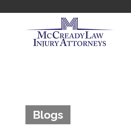
Blogs