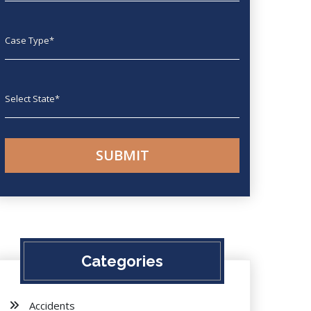
Case type
State
Categories
Accidents