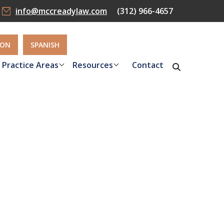
info@mccreadylaw.com
(312) 966-4657
ION
SPANISH
Practice Areas
Resources
Contact