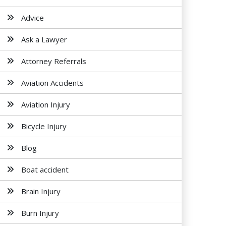
Advice
Ask a Lawyer
Attorney Referrals
Aviation Accidents
Aviation Injury
Bicycle Injury
Blog
Boat accident
Brain Injury
Burn Injury