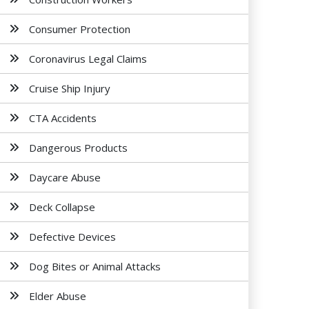
Consumer Protection
Coronavirus Legal Claims
Cruise Ship Injury
CTA Accidents
Dangerous Products
Daycare Abuse
Deck Collapse
Defective Devices
Dog Bites or Animal Attacks
Elder Abuse