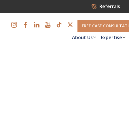
Referrals
FREE CASE CONSULTAT
About Us
Expertise