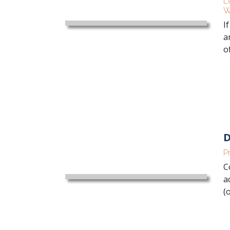
L
W
I
a
of
D
P
C
a
(