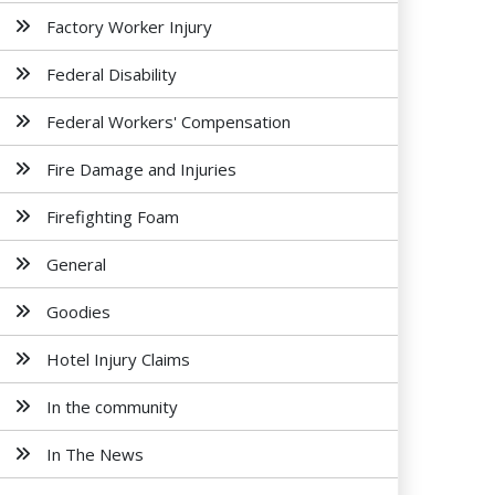
Factory Worker Injury
Federal Disability
Federal Workers' Compensation
Fire Damage and Injuries
Firefighting Foam
General
Goodies
Hotel Injury Claims
In the community
In The News