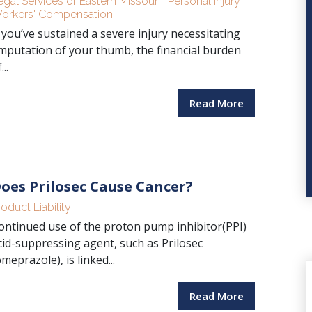
egal Services of Eastern Missouri
,
Personal Injury
,
orkers' Compensation
f you’ve sustained a severe injury necessitating
mputation of your thumb, the financial burden
...
Read More
oes Prilosec Cause Cancer?
roduct Liability
ontinued use of the proton pump inhibitor(PPI)
cid-suppressing agent, such as Prilosec
omeprazole), is linked...
Read More