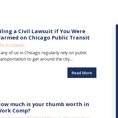
iling a Civil Lawsuit if You Were
armed on Chicago Public Transit
TA Accidents
any of us in Chicago regularly rely on public
ransportation to get around the city....
Read More
ow much is your thumb worth in
ork Comp?