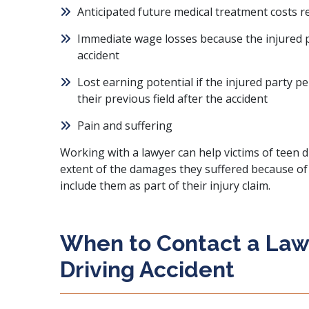
Anticipated future medical treatment costs re
Immediate wage losses because the injured p
accident
Lost earning potential if the injured party pe
their previous field after the accident
Pain and suffering
Working with a lawyer can help victims of teen dr
extent of the damages they suffered because of 
include them as part of their injury claim.
When to Contact a Law
Driving Accident