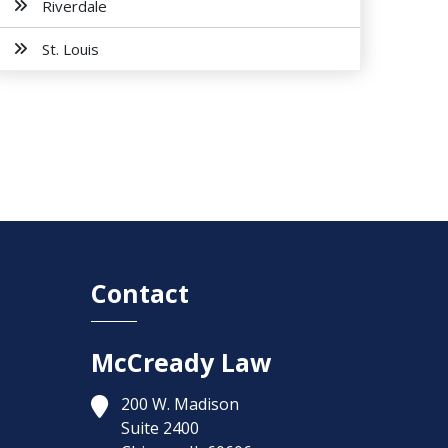
Riverdale
St. Louis
Contact
McCready Law
200 W. Madison
Suite 2400