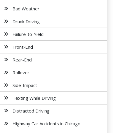
Bad Weather
Drunk Driving
Failure-to-Yield
Front-End
Rear-End
Rollover
Side-Impact
Texting While Driving
Distracted Driving
Highway Car Accidents in Chicago