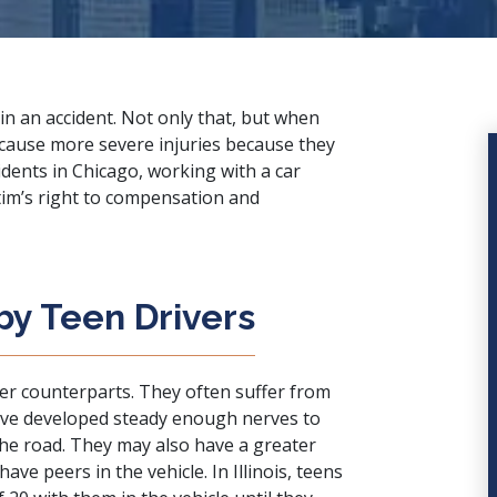
in an accident. Not only that, but when
n cause more
severe injuries
because they
idents in Chicago, working with a
car
ctim’s right to compensation and
by Teen Drivers
der counterparts. They often suffer from
ave developed steady enough nerves to
he road. They may also have a greater
have peers in the vehicle. In Illinois, teens