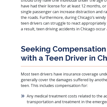
should only have one individual under the age of
have had their license for at least 12 months, or
single passenger can increase distraction and r
the roads. Furthermore, during Chicago’s windy 
teen drivers can struggle to react appropriately
a result, teen driving accidents in Chicago occur 
Seeking Compensation 
with a Teen Driver in C
Most teen drivers have insurance coverage under 
generally cover the damages suffered by another
teen. This includes compensation for:
Any medical treatment costs related to the 
transportation and treatment in the emerge