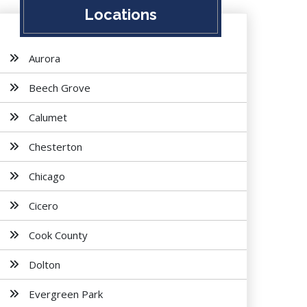
Locations
Aurora
Beech Grove
Calumet
Chesterton
Chicago
Cicero
Cook County
Dolton
Evergreen Park