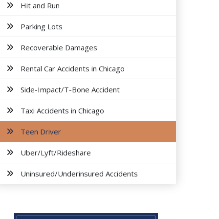
Hit and Run
Parking Lots
Recoverable Damages
Rental Car Accidents in Chicago
Side-Impact/T-Bone Accident
Taxi Accidents in Chicago
Teen Driver
Uber/Lyft/Rideshare
Uninsured/Underinsured Accidents