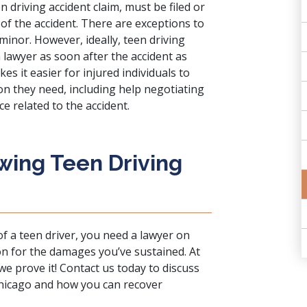
n driving accident claim, must be filed or
 of the accident. There are exceptions to
a minor. However, ideally, teen driving
a lawyer as soon after the accident as
es it easier for injured individuals to
n they need, including help negotiating
e related to the accident.
wing Teen Driving
f a teen driver, you need a lawyer on
n for the damages you’ve sustained. At
 we prove it!
Contact us
today to discuss
 Chicago and how you can recover