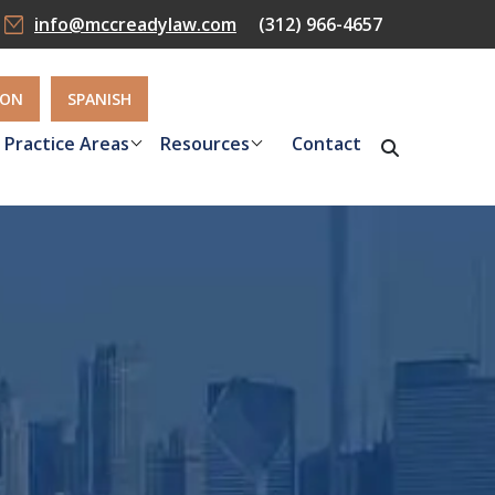
info@mccreadylaw.com
(312) 966-4657
ION
SPANISH
Practice Areas
Resources
Contact