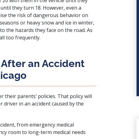
 20 with them in the vehicle until they
 until they turn 18. However, even a
aise the risk of dangerous behavior on
seasons or heavy snow and ice in winter,
 to the hazards they face on the road. As
all too frequently.
After an Accident
hicago
their parents’ policies. That policy will
 driver in an accident caused by the
accident, from emergency medical
ncy room to long-term medical needs