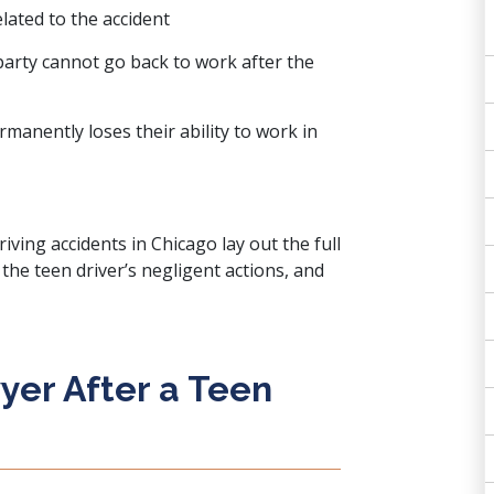
lated to the accident
arty cannot go back to work after the
rmanently loses their ability to work in
iving accidents in Chicago lay out the full
the teen driver’s negligent actions, and
yer After a Teen