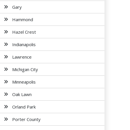
Gary
Hammond
Hazel Crest
Indianapolis
Lawrence
Michigan City
Minneapolis
Oak Lawn
Orland Park
Porter County