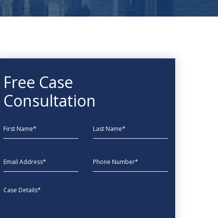
Free Case
Consultation
First Name
Last Name
EmailAddress
phone
Message