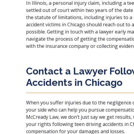
In Illinois, a
personal injury
claim, including a tee
settled out of court within two years of the date
the statute of limitations, including injuries to 
accident victims in Chicago should reach out to 
possible. Getting in touch with a lawyer early mak
navigate the process of getting the compensatio
with the insurance company or collecting evidenc
Contact a Lawyer Follo
Accidents in Chicago
When you suffer injuries due to the negligence o
your side who can help you pursue compensatio
McCready Law
, we don’t just say we get results,
your rights following teen driving accidents in
compensation for your damages and losses.