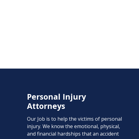
Personal Injury
Attorneys
Our Job is to help the victims of personal
injury. We know the emotional, physical,
and financial hardships that an accident