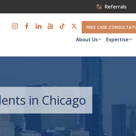
Referrals
FREE CASE CONSULTAT
About Us
Expertise
dents in Chicago