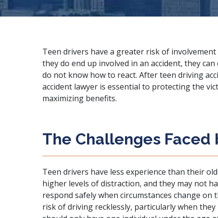
Teen drivers have a greater risk of involvement 
they do end up involved in an accident, they ca
do not know how to react. After teen driving acc
accident lawyer
is essential to protecting the vi
maximizing benefits.
The Challenges Faced 
Teen drivers have less experience than their ol
higher levels of
distraction
, and they may not h
respond safely when circumstances change on t
risk of driving recklessly, particularly when they 