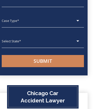
Case type
State
Chicago Car
Accident Lawyer