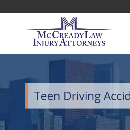
Teen Driving Acci