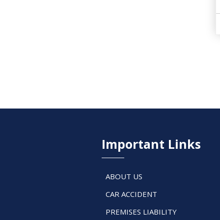
Important Links
ABOUT US
CAR ACCIDENT
PREMISES LIABILITY