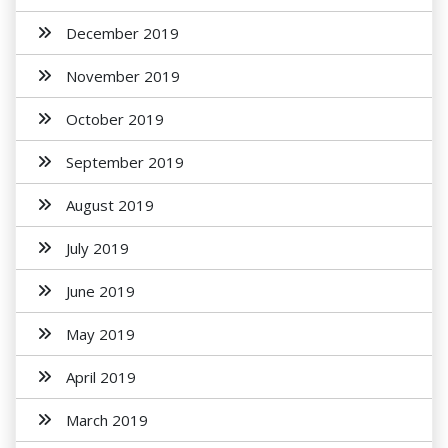
December 2019
November 2019
October 2019
September 2019
August 2019
July 2019
June 2019
May 2019
April 2019
March 2019