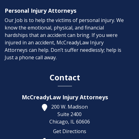
Personal Injury Attorneys
Our Job is to help the victims of personal injury. We
know the emotional, physical, and financial
hardships that an accident can bring. If you were
injured in an accident, McCreadyLaw Injury
Attorneys can help. Don’t suffer needlessly; help is
Just a phone call away.
Contact
McCreadyLaw Injury Attorneys
200 W. Madison
Suite 2400
Chicago,
IL
60606
Get Directions