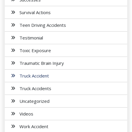
Survival Actions
Teen Driving Accidents
Testimonial
Toxic Exposure
Traumatic Brain Injury
Truck Accident
Truck Accidents
Uncategorized
Videos
Work Accident