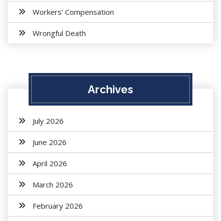
Workers' Compensation
Wrongful Death
Archives
July 2026
June 2026
April 2026
March 2026
February 2026