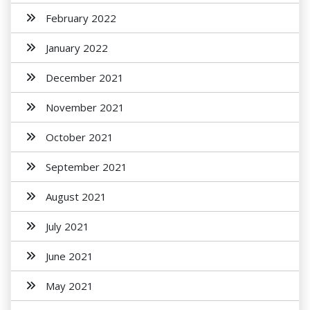
February 2022
January 2022
December 2021
November 2021
October 2021
September 2021
August 2021
July 2021
June 2021
May 2021