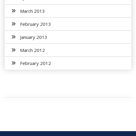
March 2013
February 2013
January 2013
March 2012
February 2012