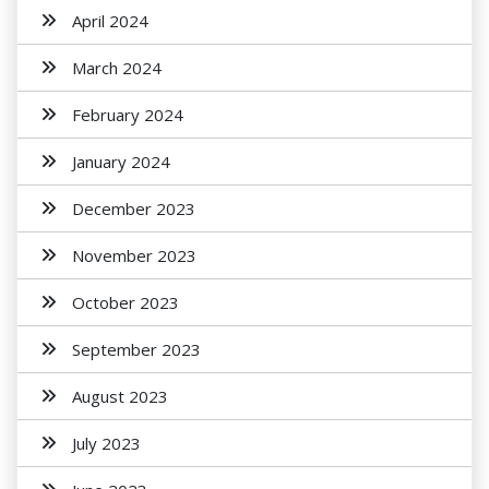
April 2024
March 2024
February 2024
January 2024
December 2023
November 2023
October 2023
September 2023
August 2023
July 2023