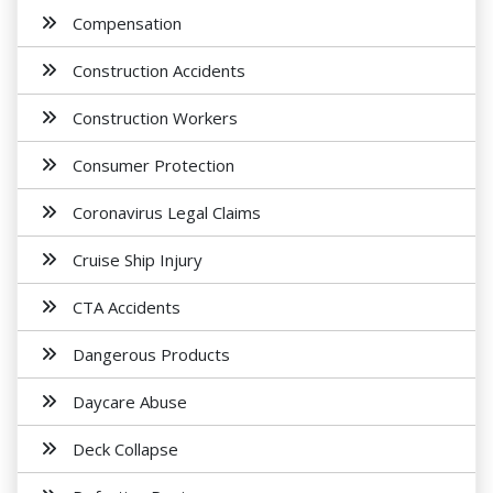
Compensation
Construction Accidents
Construction Workers
Consumer Protection
Coronavirus Legal Claims
Cruise Ship Injury
CTA Accidents
Dangerous Products
Daycare Abuse
Deck Collapse