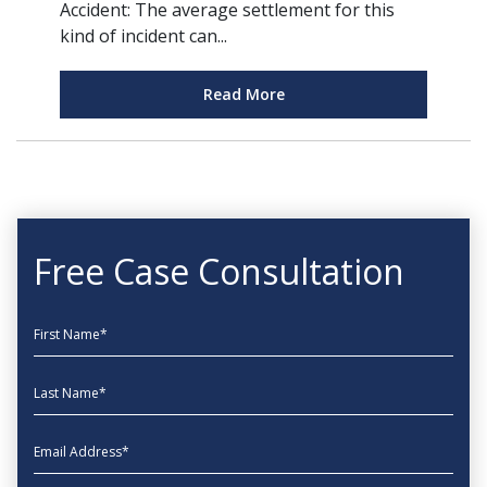
Accident: The average settlement for this
kind of incident can...
Read More
Free Case Consultation
First Name
Last Name
EmailAddress