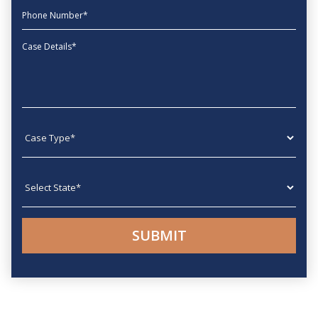
phone
Message
Case type
State