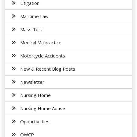
Litigation
Maritime Law
Mass Tort
Medical Malpractice
Motorcycle Accidents
New & Recent Blog Posts
Newsletter
Nursing Home
Nursing Home Abuse
Opportunities
OWCP