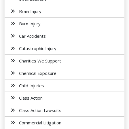
Brain Injury
Burn Injury
Car Accidents
Catastrophic Injury
Charities We Support
Chemical Exposure
Child Injuries
Class Action
Class Action Lawsuits
Commercial Litigation