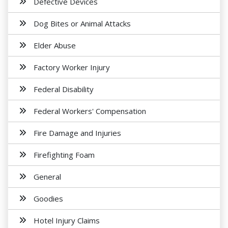
Defective Devices
Dog Bites or Animal Attacks
Elder Abuse
Factory Worker Injury
Federal Disability
Federal Workers' Compensation
Fire Damage and Injuries
Firefighting Foam
General
Goodies
Hotel Injury Claims