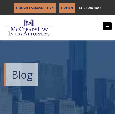
(312) 966-4657
FREE CASE CONSULTATION
SPANISH
Blog