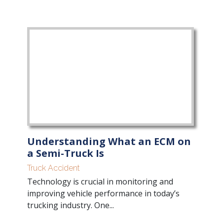
Understanding What an ECM on
a Semi-Truck Is
Truck Accident
Technology is crucial in monitoring and
improving vehicle performance in today’s
trucking industry. One...