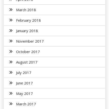
March 2018
February 2018
January 2018
November 2017
October 2017
August 2017
July 2017
June 2017
May 2017
March 2017