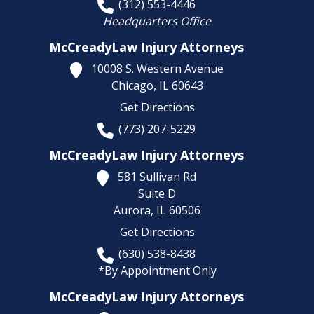
(312) 553-4446
Headquarters Office
McCreadyLaw Injury Attorneys
10008 S. Western Avenue
Chicago,
IL
60643
Get Directions
(773) 207-5229
McCreadyLaw Injury Attorneys
581 Sullivan Rd
Suite D
Aurora,
IL
60506
Get Directions
(630) 538-8438
*By Appointment Only
McCreadyLaw Injury Attorneys