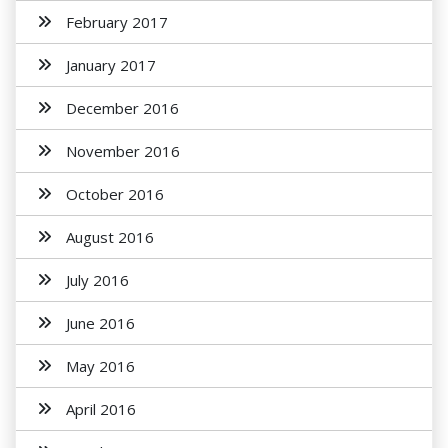
February 2017
January 2017
December 2016
November 2016
October 2016
August 2016
July 2016
June 2016
May 2016
April 2016