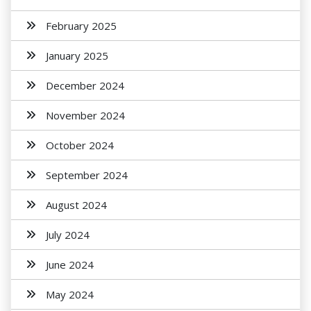
February 2025
January 2025
December 2024
November 2024
October 2024
September 2024
August 2024
July 2024
June 2024
May 2024