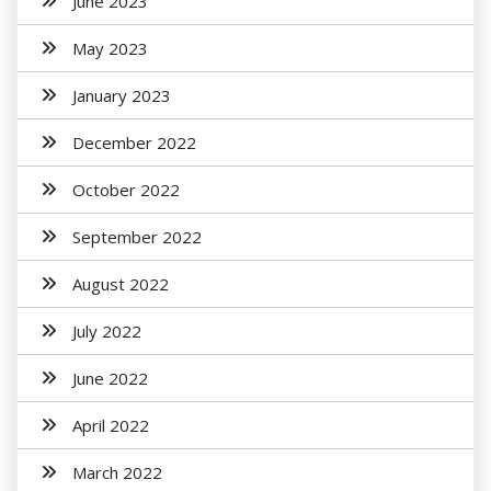
June 2023
May 2023
January 2023
December 2022
October 2022
September 2022
August 2022
July 2022
June 2022
April 2022
March 2022