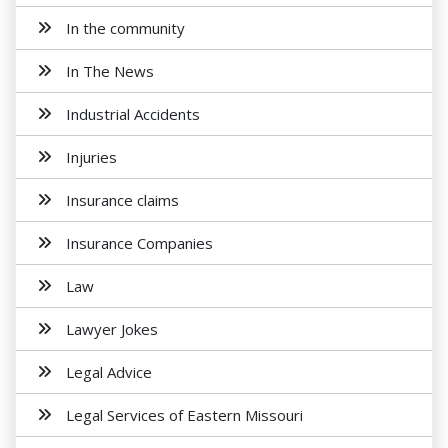
In the community
In The News
Industrial Accidents
Injuries
Insurance claims
Insurance Companies
Law
Lawyer Jokes
Legal Advice
Legal Services of Eastern Missouri