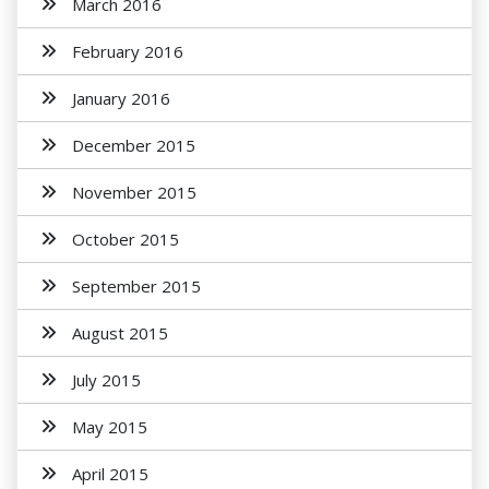
March 2016
February 2016
January 2016
December 2015
November 2015
October 2015
September 2015
August 2015
July 2015
May 2015
April 2015