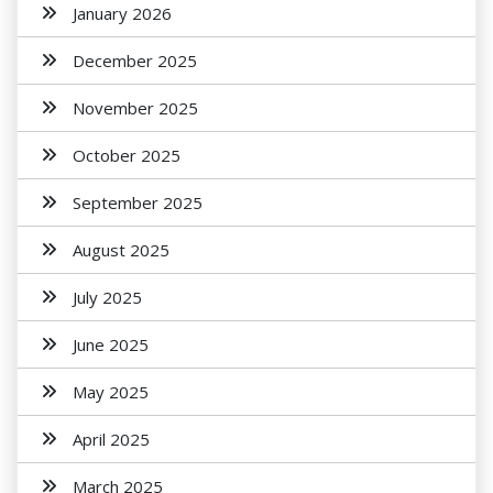
January 2026
December 2025
November 2025
October 2025
September 2025
August 2025
July 2025
June 2025
May 2025
April 2025
March 2025