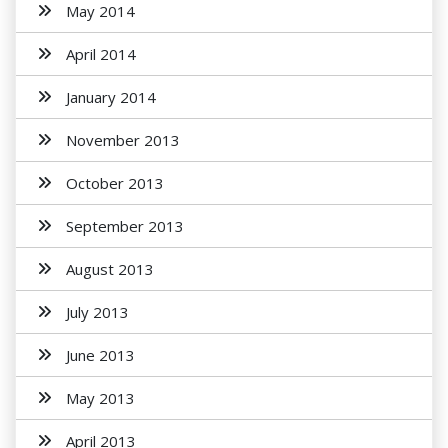
May 2014
April 2014
January 2014
November 2013
October 2013
September 2013
August 2013
July 2013
June 2013
May 2013
April 2013