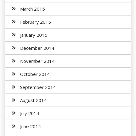
March 2015
February 2015
January 2015
December 2014
November 2014
October 2014
September 2014
August 2014
July 2014
June 2014