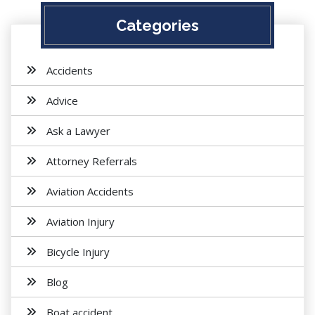
Categories
Accidents
Advice
Ask a Lawyer
Attorney Referrals
Aviation Accidents
Aviation Injury
Bicycle Injury
Blog
Boat accident