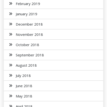
February 2019
January 2019
December 2018
November 2018
October 2018
September 2018
August 2018
July 2018
June 2018
May 2018
April 2018