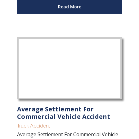
Read More
Average Settlement For
Commercial Vehicle Accident
Truck Accident
Average Settlement For Commercial Vehicle