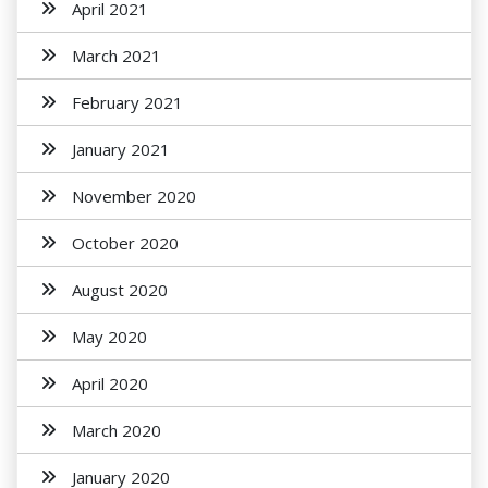
April 2021
March 2021
February 2021
January 2021
November 2020
October 2020
August 2020
May 2020
April 2020
March 2020
January 2020