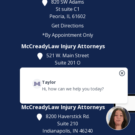
820 SW Adams
St suite C1
Peoria,
IL
61602
Get Directions
*By Appointment Only
McCreadyLaw Injury Attorneys
521 W. Main Street
Suite 201 O
Belleville,
IL
62220
Get Directions
Taylor
(618) 323-5643
Hi, how can we help you today?
*By Appointment Only
McCreadyLaw Injury Attorneys
8200 Haverstick Rd.
Suite 210
Indianapolis,
IN
46240