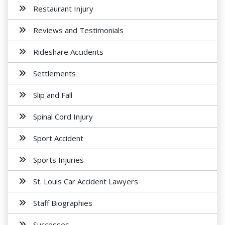
Restaurant Injury
Reviews and Testimonials
Rideshare Accidents
Settlements
Slip and Fall
Spinal Cord Injury
Sport Accident
Sports Injuries
St. Louis Car Accident Lawyers
Staff Biographies
Successes