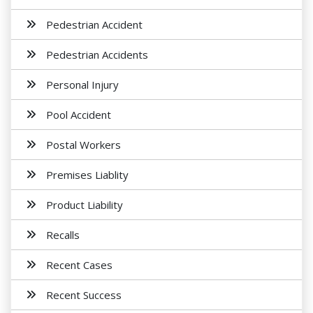
Pedestrian Accident
Pedestrian Accidents
Personal Injury
Pool Accident
Postal Workers
Premises Liablity
Product Liability
Recalls
Recent Cases
Recent Success