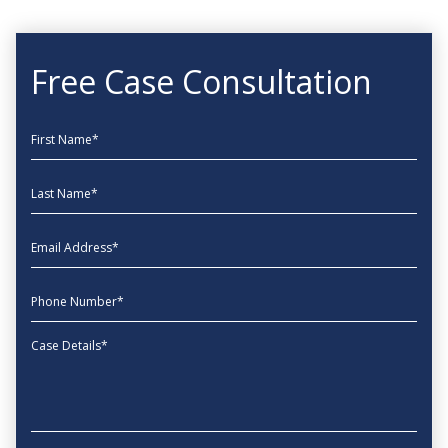
Free Case Consultation
First Name
Last Name
EmailAddress
phone
Message