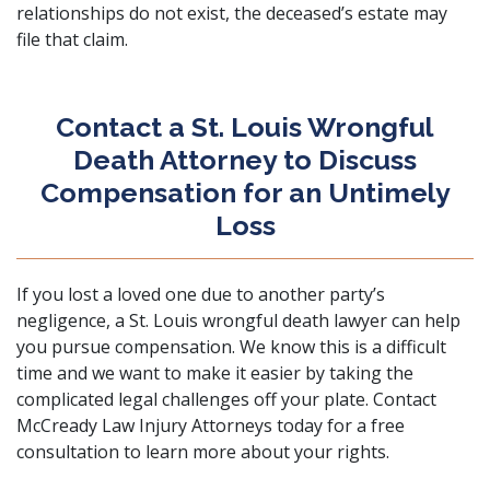
relationships do not exist, the deceased’s estate may
file that claim.
Contact a St. Louis Wrongful
Death Attorney to Discuss
Compensation for an Untimely
Loss
If you lost a loved one due to another party’s
negligence, a St. Louis wrongful death lawyer can help
you pursue compensation. We know this is a difficult
time and we want to make it easier by taking the
complicated legal challenges off your plate.
Contact
McCready Law Injury Attorneys
today for a free
consultation to learn more about your rights.