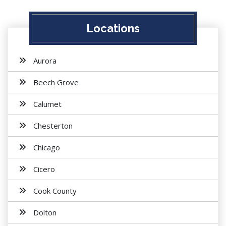
Locations
Aurora
Beech Grove
Calumet
Chesterton
Chicago
Cicero
Cook County
Dolton