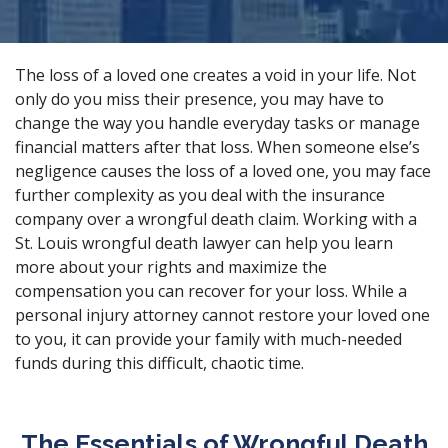
The loss of a loved one creates a void in your life. Not
only do you miss their presence, you may have to
change the way you handle everyday tasks or manage
financial matters after that loss. When someone else’s
negligence causes the loss of a loved one, you may face
further complexity as you deal with the insurance
company over a wrongful death claim. Working with a
St. Louis wrongful death lawyer can help you learn
more about your rights and maximize the
compensation you can recover for your loss. While a
personal injury attorney
cannot restore your loved one
to you, it can provide your family with much-needed
funds during this difficult, chaotic time.
The Essentials of Wrongful Death