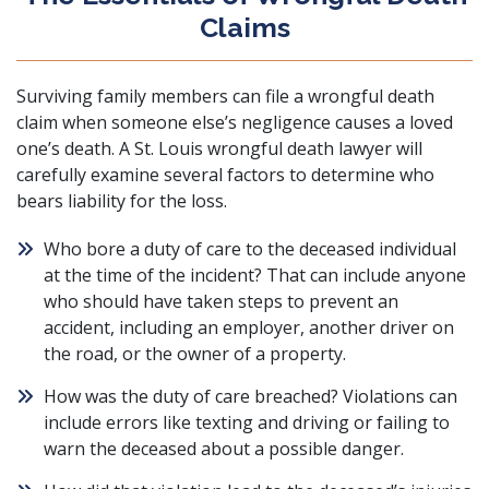
Claims
Surviving family members can file a wrongful death
claim when someone else’s negligence causes a loved
one’s death. A St. Louis wrongful death lawyer will
carefully examine several factors to determine who
bears liability for the loss.
Who bore a duty of care to the deceased individual
at the time of the incident? That can include anyone
who should have taken steps to prevent an
accident, including an employer, another driver on
the road, or the owner of a property.
How was the duty of care breached? Violations can
include errors like texting and driving or failing to
warn the deceased about a possible danger.