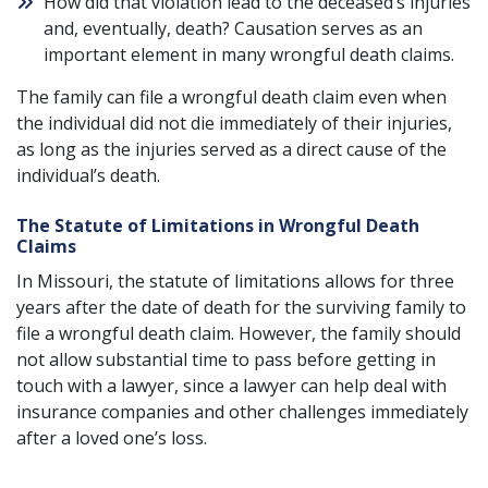
How did that violation lead to the deceased’s injuries
and, eventually, death? Causation serves as an
important element in many wrongful death claims.
The family can file a wrongful death claim even when
the individual did not die immediately of their injuries,
as long as the injuries served as a direct cause of the
individual’s death.
The Statute of Limitations in Wrongful Death
Claims
In Missouri, the statute of limitations allows for three
years after the date of death for the surviving family to
file a wrongful death claim. However, the family should
not allow substantial time to pass before getting in
touch with a lawyer, since a lawyer can help deal with
insurance companies and other challenges immediately
after a loved one’s loss.