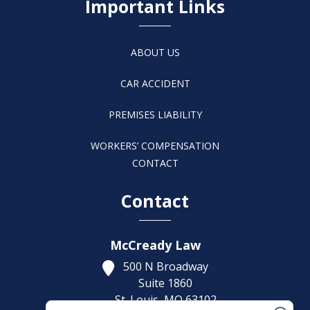
Important Links
ABOUT US
CAR ACCIDENT
PREMISES LIABILITY
WORKERS’ COMPENSATION
CONTACT
Contact
McCready Law
500 N Broadway
Suite 1860
St. Louis,
MO
63102