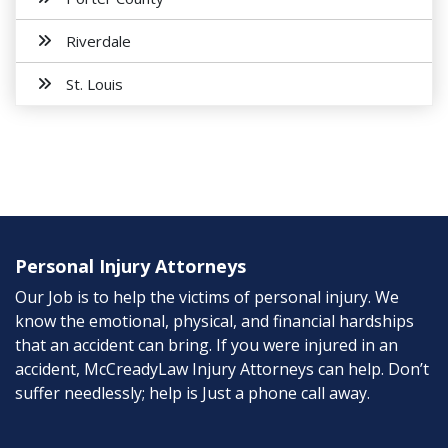
Riverdale
St. Louis
Personal Injury Attorneys
Our Job is to help the victims of personal injury. We
know the emotional, physical, and financial hardships
that an accident can bring. If you were injured in an
accident, McCreadyLaw Injury Attorneys can help. Don’t
suffer needlessly; help is Just a phone call away.