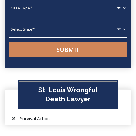
Case type
State
St. Louis Wrongful
Death Lawyer
Survival Action