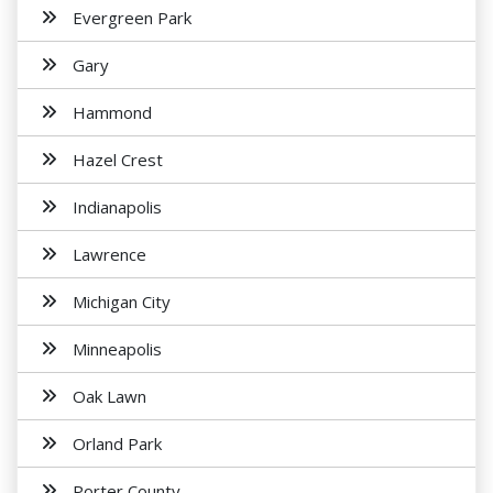
Evergreen Park
Gary
Hammond
Hazel Crest
Indianapolis
Lawrence
Michigan City
Minneapolis
Oak Lawn
Orland Park
Porter County