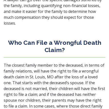
the family, including quantifying non-financial losses,
and make it easier for the family to determine how
much compensation they should expect for those
losses.
Who Can File a Wrongful Death
Claim?
The closest family member to the deceased, in terms of
family relations, will have the right to file a wrongful
death claim in St. Louis, MO after the loss of a loved
one. That starts with the deceased’s spouse. If the
deceased is not married, their children will have the first
right to file a claim; and if the deceased has neither
spouse nor children, their parents may have the right
to file a claim. In some cases, where those direct family