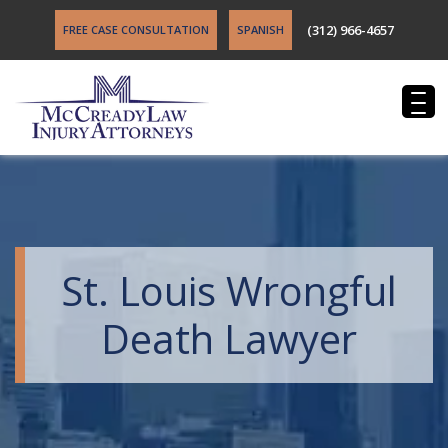
(312) 966-4657
FREE CASE CONSULTATION
SPANISH
St. Louis Wrongful
Death Lawyer