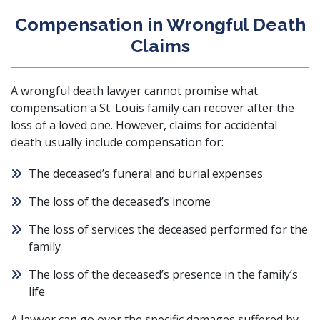
Compensation in Wrongful Death
Claims
A wrongful death lawyer cannot promise what
compensation a St. Louis family can recover after the
loss of a loved one. However, claims for accidental
death usually include compensation for:
The deceased’s funeral and burial expenses
The loss of the deceased’s income
The loss of services the deceased performed for the
family
The loss of the deceased’s presence in the family’s
life
A lawyer can go over the specific damages suffered by