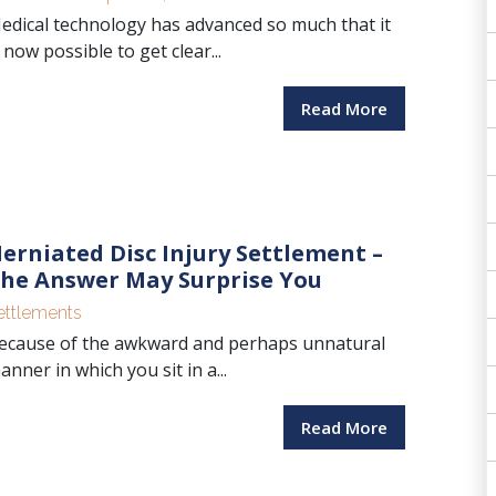
edical technology has advanced so much that it
s now possible to get clear...
Read More
erniated Disc Injury Settlement –
he Answer May Surprise You
ettlements
ecause of the awkward and perhaps unnatural
anner in which you sit in a...
Read More