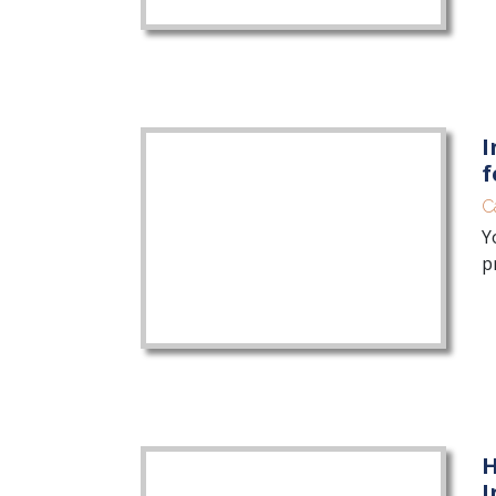
I
f
C
Y
p
H
I