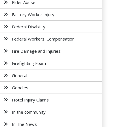
Elder Abuse
Factory Worker Injury
Federal Disability
Federal Workers' Compensation
Fire Damage and Injuries
Firefighting Foam
General
Goodies
Hotel Injury Claims
In the community
In The News