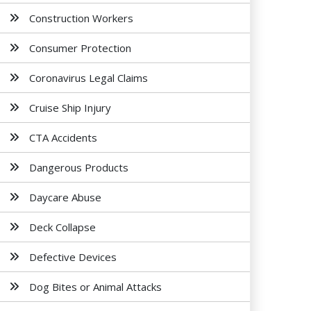
Construction Workers
Consumer Protection
Coronavirus Legal Claims
Cruise Ship Injury
CTA Accidents
Dangerous Products
Daycare Abuse
Deck Collapse
Defective Devices
Dog Bites or Animal Attacks