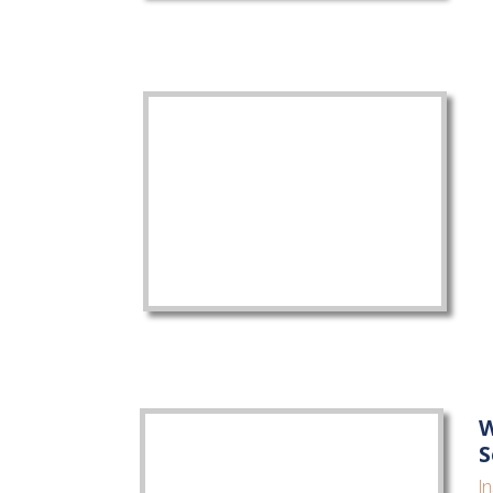
W
S
I