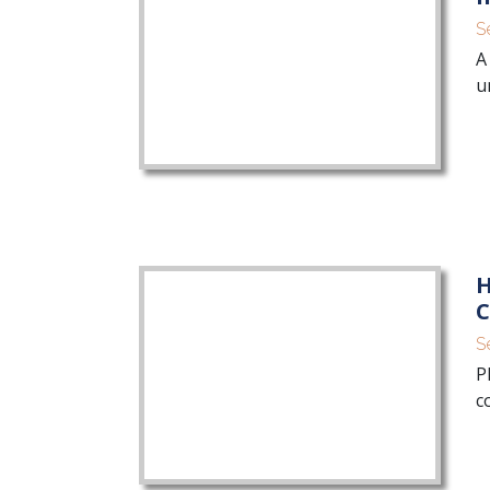
S
A
u
H
C
S
P
c