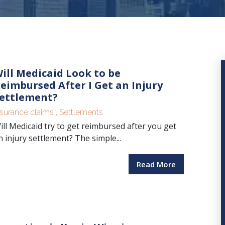
ill Medicaid Look to be
eimbursed After I Get an Injury
ettlement?
nsurance claims
,
Settlements
ill Medicaid try to get reimbursed after you get
n injury settlement? The simple...
Read More