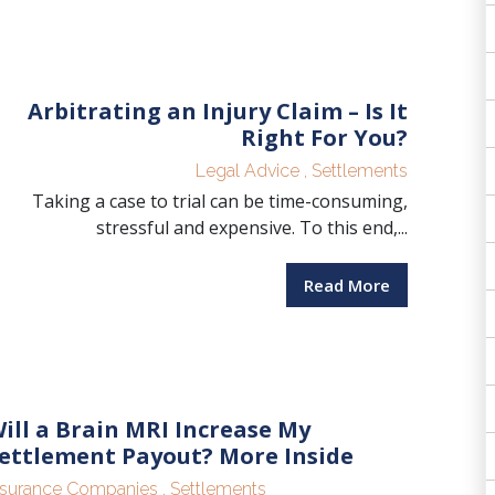
Arbitrating an Injury Claim – Is It
Right For You?
Legal Advice
,
Settlements
Taking a case to trial can be time-consuming,
stressful and expensive. To this end,...
Read More
ill a Brain MRI Increase My
ettlement Payout? More Inside
nsurance Companies
,
Settlements