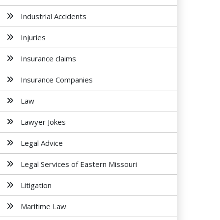
Industrial Accidents
Injuries
Insurance claims
Insurance Companies
Law
Lawyer Jokes
Legal Advice
Legal Services of Eastern Missouri
Litigation
Maritime Law