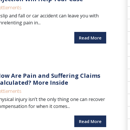
ettlements
 slip and fall or car accident can leave you with
nrelenting pain in...
Read More
ow Are Pain and Suffering Claims
alculated? More Inside
ettlements
hysical injury isn’t the only thing one can recover
ompensation for when it comes...
Read More