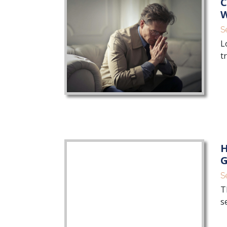
C
W
S
L
t
H
G
S
T
s