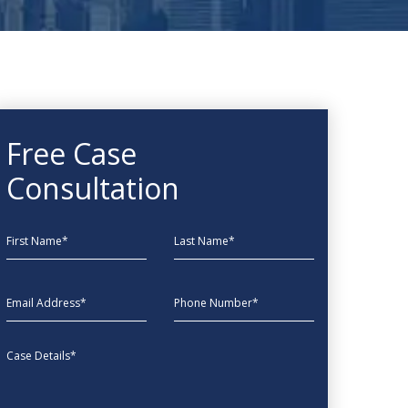
Free Case
Consultation
First Name
Last Name
EmailAddress
phone
Message