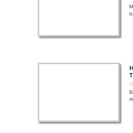
M
i
H
T
S
B
m