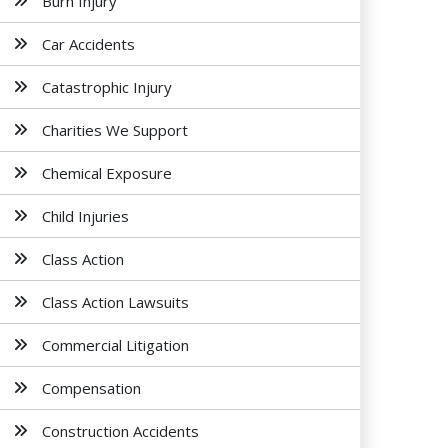
Burn Injury
Car Accidents
Catastrophic Injury
Charities We Support
Chemical Exposure
Child Injuries
Class Action
Class Action Lawsuits
Commercial Litigation
Compensation
Construction Accidents