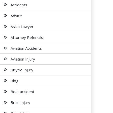
Accidents
Advice
Ask a Lawyer
Attorney Referrals
Aviation Accidents
Aviation Injury
Bicycle Injury
Blog
Boat accident
Brain Injury