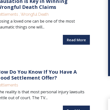
ausation is Key in Winning
rongful Death Claims
ettlements
,
Wrongful Death
osing a loved one can be one of the most
raumatic things one will...
Read More
ow Do You Know If You Have A
ood Settlement Offer?
ettlements
he reality is that most personal injury lawsuits
ettle out of court. The TV...