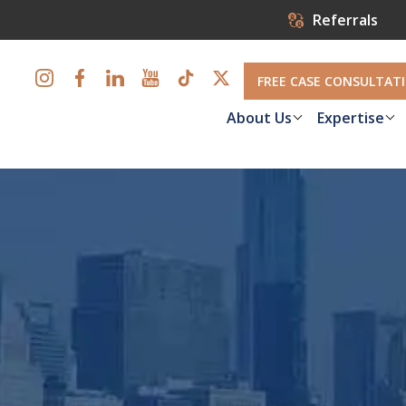
Referrals
FREE CASE CONSULTAT
About Us
Expertise