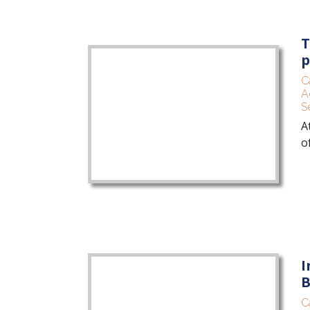
T
p
C
A
S
A
o
I
B
C