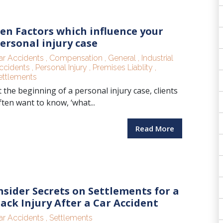
en Factors which influence your
ersonal injury case
ar Accidents
,
Compensation
,
General
,
Industrial
ccidents
,
Personal Injury
,
Premises Liablity
,
ettlements
t the beginning of a personal injury case, clients
ften want to know, ‘what...
Read More
nsider Secrets on Settlements for a
ack Injury After a Car Accident
ar Accidents
,
Settlements