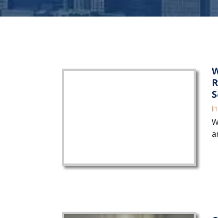
W
R
S
I
W
a