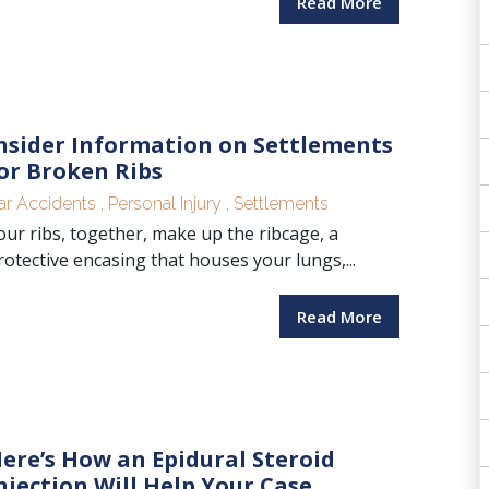
Read More
nsider Information on Settlements
or Broken Ribs
ar Accidents
,
Personal Injury
,
Settlements
our ribs, together, make up the ribcage, a
rotective encasing that houses your lungs,...
Read More
ere’s How an Epidural Steroid
njection Will Help Your Case