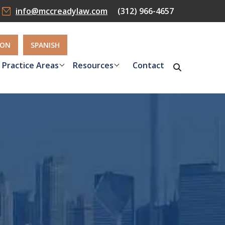
info@mccreadylaw.com
(312) 966-4657
ION
SPANISH
Practice Areas
Resources
Contact