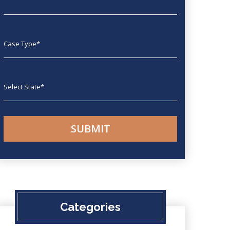
Case type
State
Categories