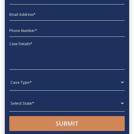
EmailAddress
phone
Message
Case type
State