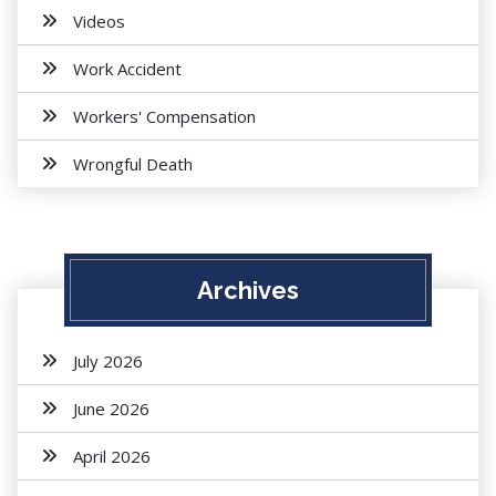
Videos
Work Accident
Workers' Compensation
Wrongful Death
Archives
July 2026
June 2026
April 2026