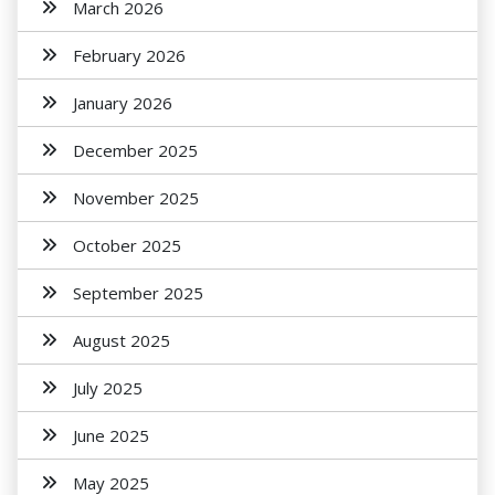
March 2026
February 2026
January 2026
December 2025
November 2025
October 2025
September 2025
August 2025
July 2025
June 2025
May 2025