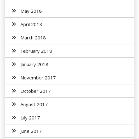
May 2018
April 2018
March 2018
February 2018
January 2018
November 2017
October 2017
August 2017
July 2017
June 2017