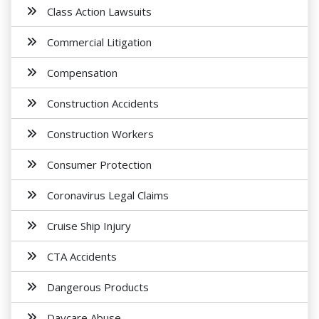
Class Action Lawsuits
Commercial Litigation
Compensation
Construction Accidents
Construction Workers
Consumer Protection
Coronavirus Legal Claims
Cruise Ship Injury
CTA Accidents
Dangerous Products
Daycare Abuse