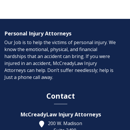
Personal Injury Attorneys
Our Job is to help the victims of personal injury. We
know the emotional, physical, and financial
hardships that an accident can bring. If you were
injured in an accident, McCreadyLaw Injury
Attorneys can help. Don’t suffer needlessly; help is
Just a phone call away.
Contact
McCreadyLaw Injury Attorneys
200 W. Madison