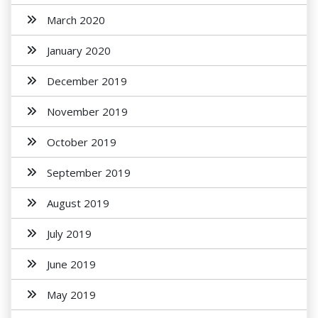
March 2020
January 2020
December 2019
November 2019
October 2019
September 2019
August 2019
July 2019
June 2019
May 2019