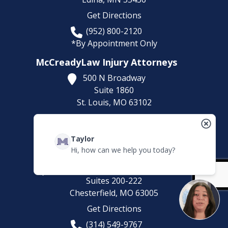
Get Directions
(952) 800-2120
*By Appointment Only
McCreadyLaw Injury Attorneys
500 N Broadway
Suite 1860
St. Louis,
MO
63102
Get Directions
(314) 500-HURT
Taylor
Hi, how can we help you today?
McCreadyLaw Injury Attorneys
100 Chesterfield Business Pkwy
Suites 200-222
Chesterfield,
MO
63005
Get Directions
(314) 549-9767