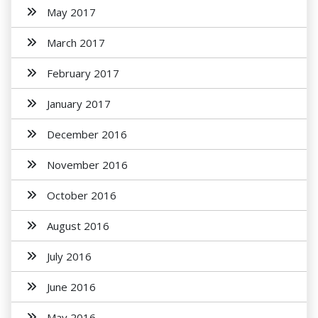
May 2017
March 2017
February 2017
January 2017
December 2016
November 2016
October 2016
August 2016
July 2016
June 2016
May 2016