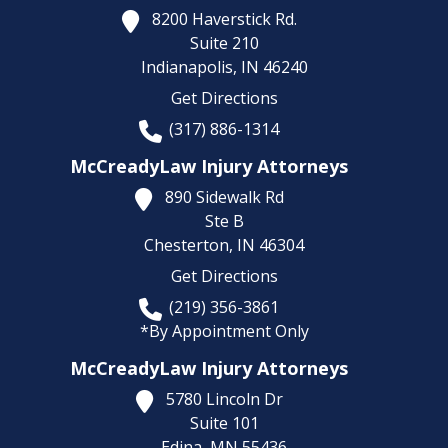
8200 Haverstick Rd.
Suite 210
Indianapolis,
IN
46240
Get Directions
(317) 886-1314
McCreadyLaw Injury Attorneys
890 Sidewalk Rd
Ste B
Chesterton,
IN
46304
Get Directions
(219) 356-3861
*By Appointment Only
McCreadyLaw Injury Attorneys
5780 Lincoln Dr
Suite 101
Edina,
MN
55436