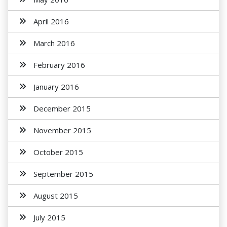
April 2016
March 2016
February 2016
January 2016
December 2015
November 2015
October 2015
September 2015
August 2015
July 2015