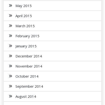
May 2015
April 2015
March 2015
February 2015
January 2015
December 2014
November 2014
October 2014
September 2014
August 2014