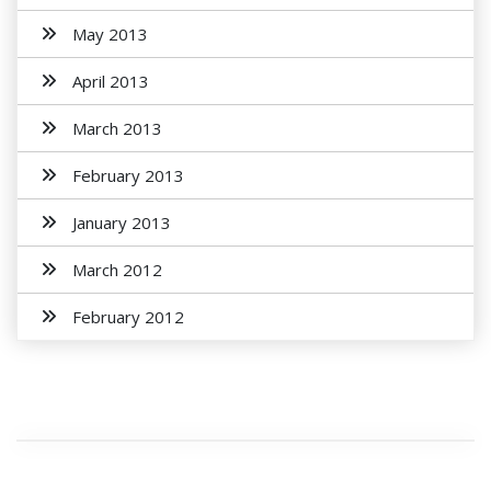
May 2013
April 2013
March 2013
February 2013
January 2013
March 2012
February 2012