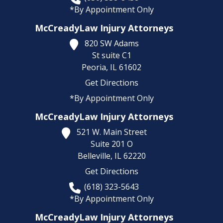
*By Appointment Only
McCreadyLaw Injury Attorneys
820 SW Adams
St suite C1
Peoria,
IL
61602
Get Directions
*By Appointment Only
McCreadyLaw Injury Attorneys
521 W. Main Street
Suite 201 O
Belleville,
IL
62220
Get Directions
(618) 323-5643
*By Appointment Only
McCreadyLaw Injury Attorneys