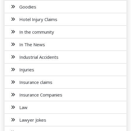
Goodies
Hotel Injury Claims
In the community
In The News
Industrial Accidents
Injuries
Insurance claims
Insurance Companies
Law
Lawyer Jokes