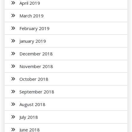
April 2019
March 2019
February 2019
January 2019
December 2018
November 2018
October 2018
September 2018
August 2018
July 2018
June 2018