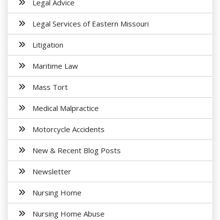
Legal Advice
Legal Services of Eastern Missouri
Litigation
Maritime Law
Mass Tort
Medical Malpractice
Motorcycle Accidents
New & Recent Blog Posts
Newsletter
Nursing Home
Nursing Home Abuse