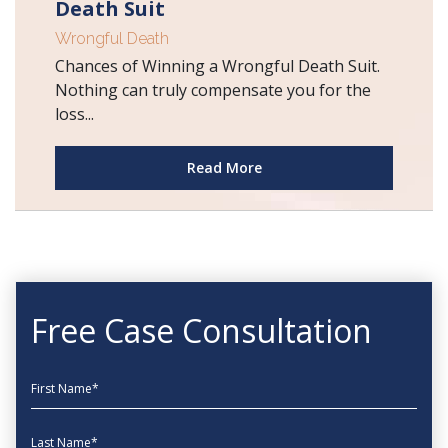
Death Suit
Wrongful Death
Chances of Winning a Wrongful Death Suit.
Nothing can truly compensate you for the
loss...
Read More
Free Case Consultation
First Name
Last Name