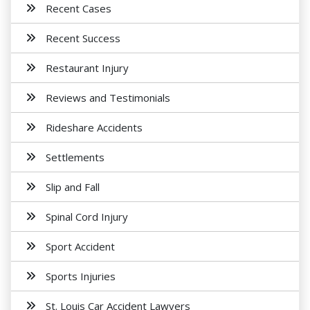
Recent Cases
Recent Success
Restaurant Injury
Reviews and Testimonials
Rideshare Accidents
Settlements
Slip and Fall
Spinal Cord Injury
Sport Accident
Sports Injuries
St. Louis Car Accident Lawyers