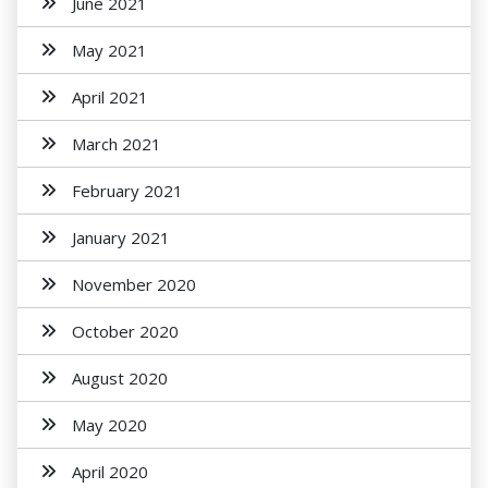
June 2021
May 2021
April 2021
March 2021
February 2021
January 2021
November 2020
October 2020
August 2020
May 2020
April 2020