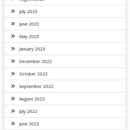
July 2023
June 2023
May 2023
January 2023
December 2022
October 2022
September 2022
August 2022
July 2022
June 2022