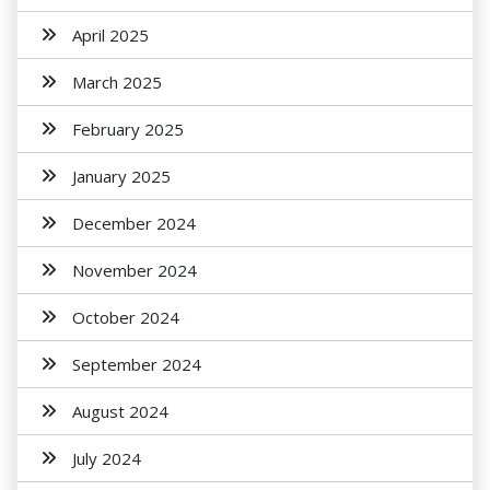
April 2025
March 2025
February 2025
January 2025
December 2024
November 2024
October 2024
September 2024
August 2024
July 2024