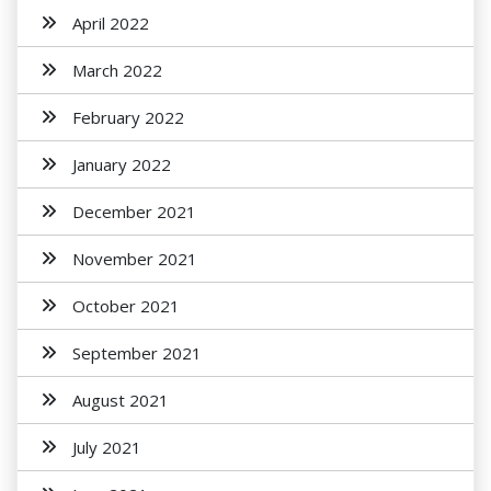
April 2022
March 2022
February 2022
January 2022
December 2021
November 2021
October 2021
September 2021
August 2021
July 2021