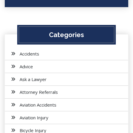
Categories
Accidents
Advice
Ask a Lawyer
Attorney Referrals
Aviation Accidents
Aviation Injury
Bicycle Injury