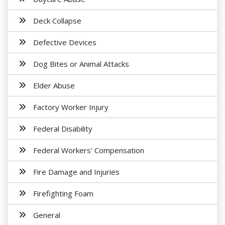
Deck Collapse
Defective Devices
Dog Bites or Animal Attacks
Elder Abuse
Factory Worker Injury
Federal Disability
Federal Workers' Compensation
Fire Damage and Injuries
Firefighting Foam
General