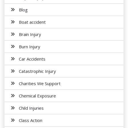
Blog
Boat accident
Brain Injury
Burn Injury
Car Accidents
Catastrophic Injury
Charities We Support
Chemical Exposure
Child Injuries
Class Action