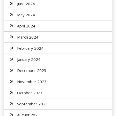
June 2024
May 2024
April 2024
March 2024
February 2024
January 2024
December 2023
November 2023
October 2023
September 2023
August 2023