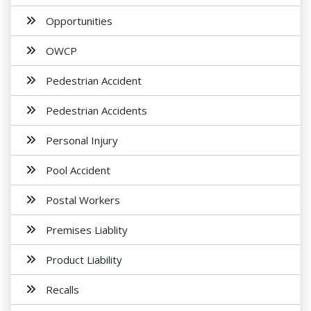
Opportunities
OWCP
Pedestrian Accident
Pedestrian Accidents
Personal Injury
Pool Accident
Postal Workers
Premises Liablity
Product Liability
Recalls