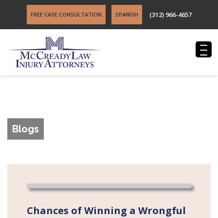
(312) 966-4657
FREE CASE CONSULTATION
SPANISH
Blogs
Chances of Winning a Wrongful