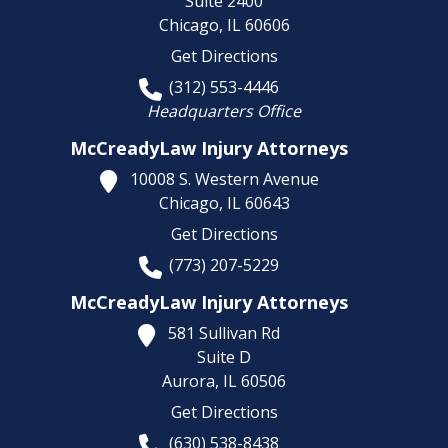
Suite 2400
Chicago,
IL
60606
Get Directions
(312) 553-4446
Headquarters Office
McCreadyLaw Injury Attorneys
10008 S. Western Avenue
Chicago,
IL
60643
Get Directions
(773) 207-5229
McCreadyLaw Injury Attorneys
581 Sullivan Rd
Suite D
Aurora,
IL
60506
Get Directions
(630) 538-8438