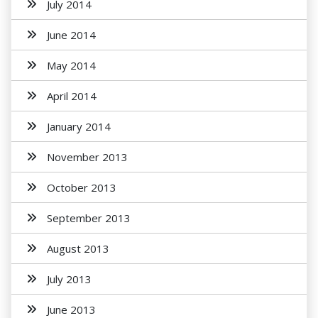
July 2014
June 2014
May 2014
April 2014
January 2014
November 2013
October 2013
September 2013
August 2013
July 2013
June 2013