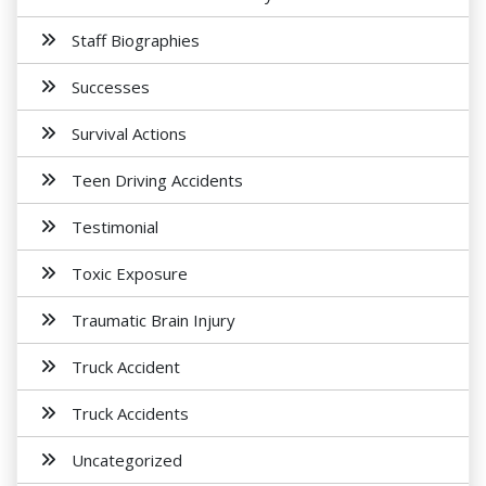
Staff Biographies
Successes
Survival Actions
Teen Driving Accidents
Testimonial
Toxic Exposure
Traumatic Brain Injury
Truck Accident
Truck Accidents
Uncategorized