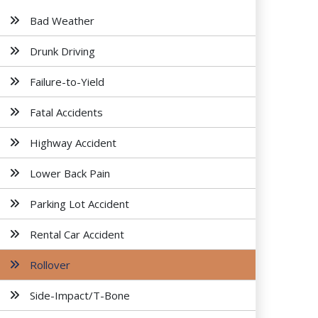
Bad Weather
Drunk Driving
Failure-to-Yield
Fatal Accidents
Highway Accident
Lower Back Pain
Parking Lot Accident
Rental Car Accident
Rollover
Side-Impact/T-Bone