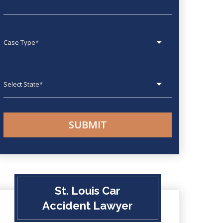
Case type
State
St. Louis Car
Accident Lawyer