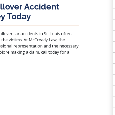
llover Accident
ey Today
llover car accidents in St. Louis often
 the victims. At McCready Law, the
essional representation and the necessary
xplore making a claim, call today for a