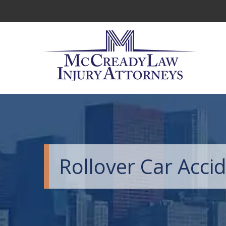
Rollover Car Accid