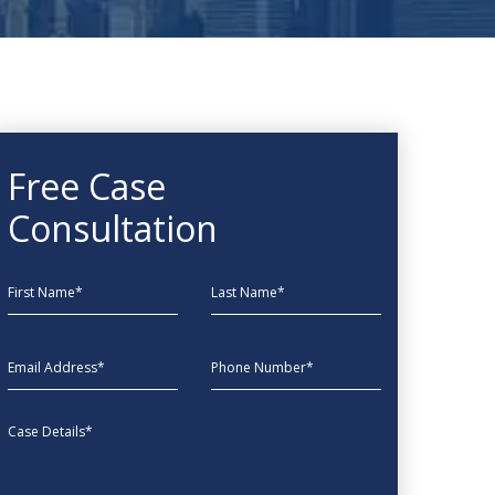
Free Case
Consultation
First Name
Last Name
EmailAddress
phone
Message