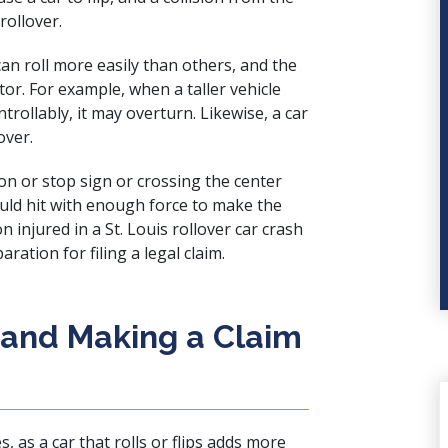
rollover.
an roll more easily than others, and the
tor. For example, when a taller vehicle
rollably, it may overturn. Likewise, a car
over.
ion or stop sign or crossing the center
could hit with enough force to make the
n injured in a St. Louis rollover car crash
ration for filing a legal claim.
 and Making a Claim
s, as a car that rolls or flips adds more