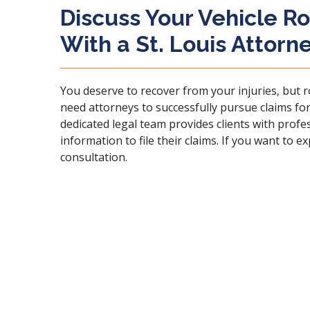
Discuss Your Vehicle Ro
With a St. Louis Attorn
You deserve to recover from your injuries, but ro
need attorneys to successfully pursue claims for
dedicated legal team provides clients with prof
information to file their claims. If you want to e
consultation.