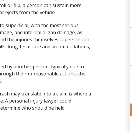
roll or flip, a person can sustain more
 or ejects from the vehicle.
to superficial, with the most serious
damage
, and internal organ damage, as
yond the injuries themselves, a person can
bills, long-term care and accommodations,
d by another person, typically due to
 through their unreasonable actions, the
s.
rash may translate into a claim is where a
ce. A
personal injury lawyer
could
o determine who should be held