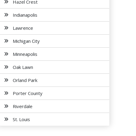
Hazel Crest
Indianapolis
Lawrence
Michigan City
Minneapolis
Oak Lawn
Orland Park
Porter County
Riverdale
St. Louis