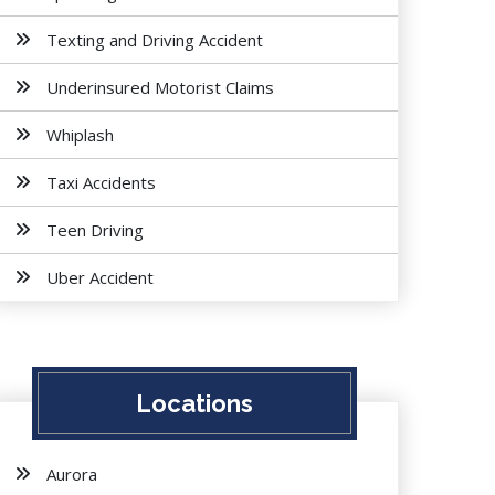
Texting and Driving Accident
Underinsured Motorist Claims
Whiplash
Taxi Accidents
Teen Driving
Uber Accident
Locations
Aurora