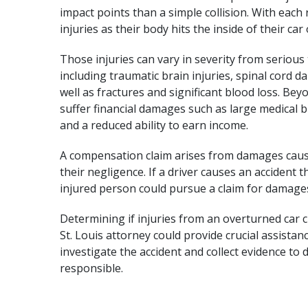
impact points than a simple collision. With each 
injuries as their body hits the inside of their car
Those injuries can vary in severity from serious 
including
traumatic brain injuries
,
spinal cord 
well as fractures and significant blood loss. Be
suffer financial damages such as large medical 
and a reduced ability to earn income.
A compensation claim arises from damages cause
their negligence. If a driver causes an accident
injured person could pursue a claim for damage
Determining if injuries from an overturned car c
St. Louis attorney could provide crucial assistan
investigate the accident and collect evidence t
responsible.