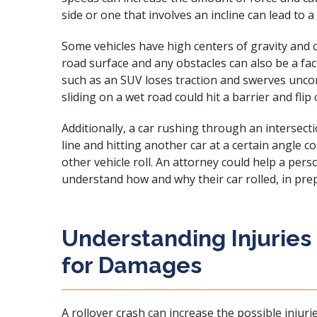
side or one that involves an incline can lead to a 
Some vehicles have high centers of gravity and c
road surface and any obstacles can also be a fac
such as an SUV loses traction and swerves uncont
sliding on a wet road could hit a barrier and flip 
Additionally, a car rushing through an intersect
line and hitting another car at a certain angle 
other vehicle roll. An attorney could help a perso
understand how and why their car rolled, in prepa
Understanding Injuries
for Damages
A rollover crash can increase the possible injurie