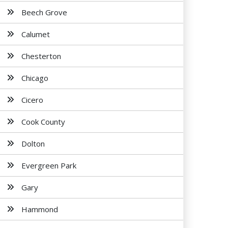
Beech Grove
Calumet
Chesterton
Chicago
Cicero
Cook County
Dolton
Evergreen Park
Gary
Hammond