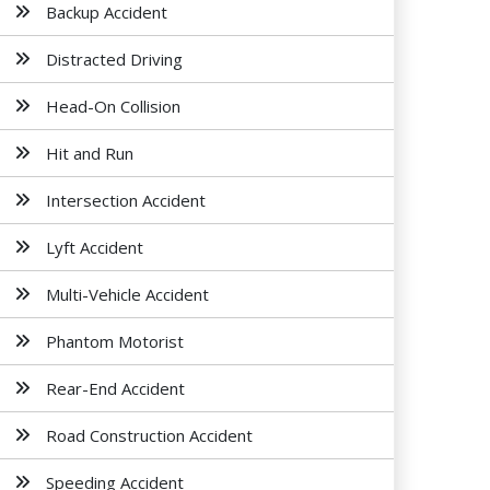
Backup Accident
Distracted Driving
Head-On Collision
Hit and Run
Intersection Accident
Lyft Accident
Multi-Vehicle Accident
Phantom Motorist
Rear-End Accident
Road Construction Accident
Speeding Accident