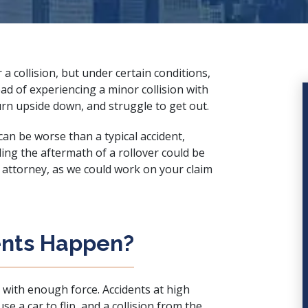
r a collision, but under certain conditions,
ad of experiencing a minor collision with
turn upside down, and struggle to get out.
 can be worse than a typical accident,
ling the aftermath of a rollover could be
h attorney
, as we could work on your claim
ents Happen?
ip with enough force. Accidents at high
 a car to flip, and a collision from the