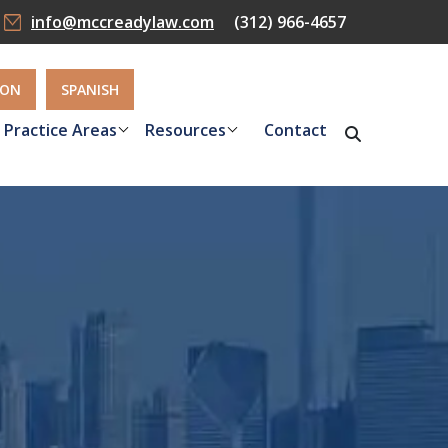
info@mccreadylaw.com
(312) 966-4657
ION
SPANISH
Practice Areas
Resources
Contact