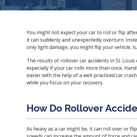
You might not expect your car to roll or flip afte
it can suddenly and unexpectedly overturn. Inste
only light damage, you might flip your vehicle, 
The results of rollover car accidents in St. Louis
especially if your car rolls more than once. Hand
easier with the help of a
well-practiced car cras
while you focus on your recovery.
How Do Rollover Accid
As heavy as a car might be, it can roll over or fl
speeds can increase the amount of force and cause