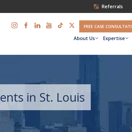
Referrals
FREE CASE CONSULTAT
About Us
Expertise
ents in St. Louis