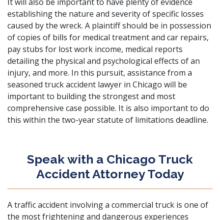
It will also be important to have plenty of evidence
establishing the nature and severity of specific losses
caused by the wreck. A plaintiff should be in possession
of copies of bills for medical treatment and car repairs,
pay stubs for lost work income, medical reports
detailing the physical and psychological effects of an
injury, and more. In this pursuit, assistance from a
seasoned truck accident lawyer in Chicago will be
important to building the strongest and most
comprehensive case possible. It is also important to do
this within the two-year statute of limitations deadline.
Speak with a Chicago Truck
Accident Attorney Today
A traffic accident involving a commercial truck is one of
the most frightening and dangerous experiences