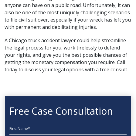
anyone can have on a public road. Unfortunately, it can
also be one of the most uniquely challenging scenarios
to file civil suit over, especially if your wreck has left you
with permanent and debilitating injuries.
A
Chicago truck accident lawyer
could help streamline
the legal process for you, work tirelessly to defend
your rights, and give you the best possible chances of
getting the monetary compensation you require. Call
today to discuss your legal options with a free consult.
Free Case Consultation
First Name