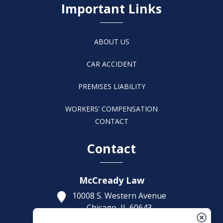
Important Links
ABOUT US
CAR ACCIDENT
PREMISES LIABILITY
WORKERS’ COMPENSATION
CONTACT
Contact
McCready Law
10008 S. Western Avenue
Chicago,
IL
60643