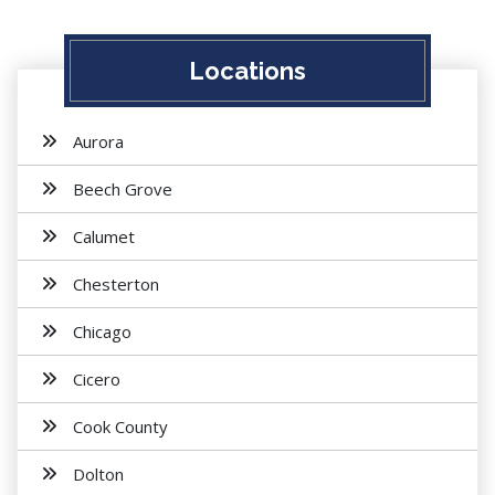
Locations
Aurora
Beech Grove
Calumet
Chesterton
Chicago
Cicero
Cook County
Dolton