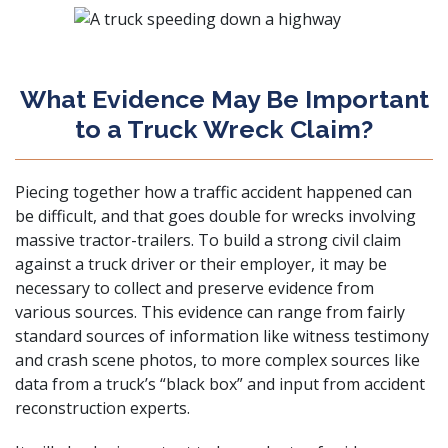
What Evidence May Be Important
to a Truck Wreck Claim?
Piecing together how a traffic accident happened can
be difficult, and that goes double for wrecks involving
massive tractor-trailers. To build a strong civil claim
against a truck driver or their employer, it may be
necessary to collect and preserve evidence from
various sources. This evidence can range from fairly
standard sources of information like witness testimony
and crash scene photos, to more complex sources like
data from a truck’s “black box” and input from accident
reconstruction experts.