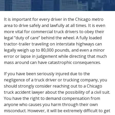
It is important for every driver in the Chicago metro
area to drive safely and lawfully at all times. It is even
more vital for commercial truck drivers to obey their
legal “duty of care” behind the wheel. A fully loaded
tractor-trailer traveling on interstate highways can
legally weigh up to 80,000 pounds, and even a minor
error or lapse in judgement while directing that much
mass around can
have catastrophic consequences
.
If you have been seriously injured due to the
negligence of a truck driver or trucking company, you
should strongly consider reaching out to a Chicago
truck accident lawyer about the possibility of a civil suit.
You have the right to demand compensation from
anyone who causes you harm through their own
misconduct. However, it will be extremely difficult to get