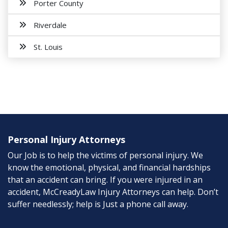
Porter County
Riverdale
St. Louis
Personal Injury Attorneys
Our Job is to help the victims of personal injury. We
know the emotional, physical, and financial hardships
that an accident can bring. If you were injured in an
accident, McCreadyLaw Injury Attorneys can help. Don’t
suffer needlessly; help is Just a phone call away.