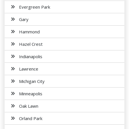
Evergreen Park
Gary
Hammond
Hazel Crest
Indianapolis
Lawrence
Michigan City
Minneapolis
Oak Lawn
Orland Park