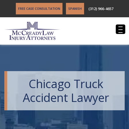
(312) 966-4657
FREE CASE CONSULTATION
SPANISH
Chicago Truck
Accident Lawyer