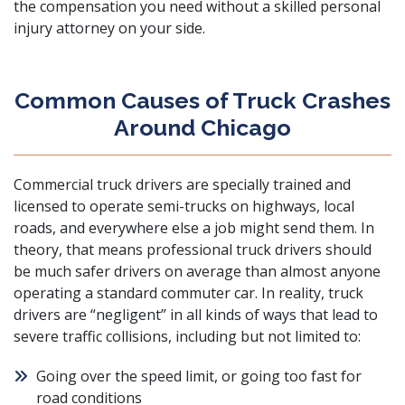
the compensation you need without a
skilled personal
injury attorney
on your side.
Common Causes of Truck Crashes
Around Chicago
Commercial truck drivers are specially trained and
licensed to operate semi-trucks on highways, local
roads, and everywhere else a job might send them. In
theory, that means professional truck drivers should
be much safer drivers on average than almost anyone
operating a standard commuter car. In reality, truck
drivers are “negligent” in all kinds of ways that lead to
severe traffic collisions, including but not limited to:
Going over the speed limit, or going too fast for
road conditions