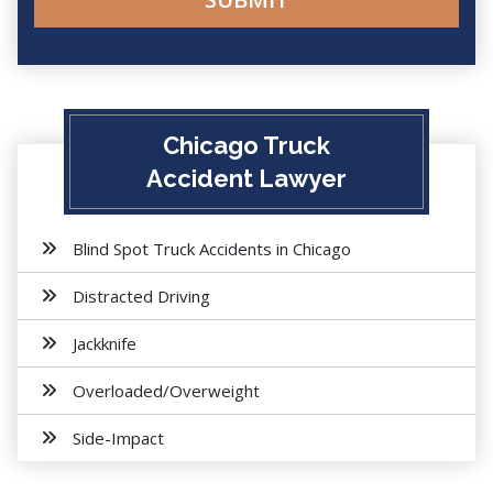
Chicago Truck
Accident Lawyer
Blind Spot Truck Accidents in Chicago
Distracted Driving
Jackknife
Overloaded/Overweight
Side-Impact