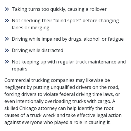
Taking turns too quickly, causing a rollover
Not checking their “
blind spots
” before changing
lanes or merging
Driving while impaired by drugs, alcohol, or fatigue
Driving while distracted
Not keeping up with regular truck maintenance and
repairs
Commercial trucking companies may likewise be
negligent by putting unqualified drivers on the road,
forcing drivers to violate federal driving time laws, or
even intentionally
overloading trucks
with cargo. A
skilled Chicago attorney can help identify the root
causes of a truck wreck and take effective legal action
against everyone who played a role in causing it.