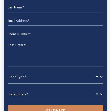
Last Name
EmailAddress
phone
Message
Case type
State