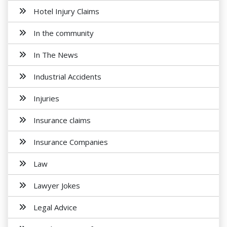
Hotel Injury Claims
In the community
In The News
Industrial Accidents
Injuries
Insurance claims
Insurance Companies
Law
Lawyer Jokes
Legal Advice