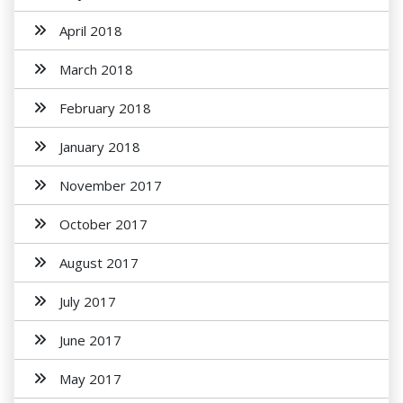
April 2018
March 2018
February 2018
January 2018
November 2017
October 2017
August 2017
July 2017
June 2017
May 2017