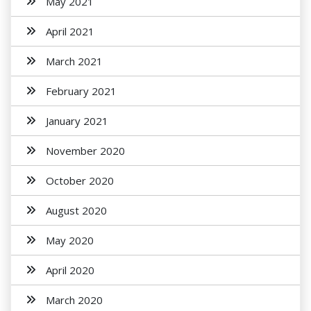
May 2021
April 2021
March 2021
February 2021
January 2021
November 2020
October 2020
August 2020
May 2020
April 2020
March 2020