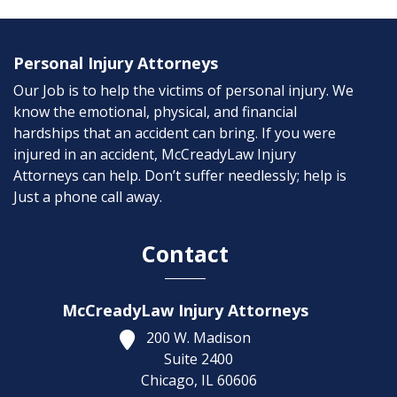
Personal Injury Attorneys
Our Job is to help the victims of personal injury. We
know the emotional, physical, and financial
hardships that an accident can bring. If you were
injured in an accident, McCreadyLaw Injury
Attorneys can help. Don’t suffer needlessly; help is
Just a phone call away.
Contact
McCreadyLaw Injury Attorneys
200 W. Madison
Suite 2400
Chicago,
IL
60606