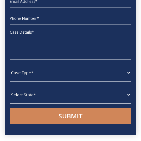
phone
Message
Case type
State