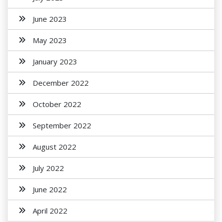
June 2023
May 2023
January 2023
December 2022
October 2022
September 2022
August 2022
July 2022
June 2022
April 2022