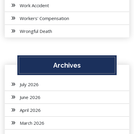
Work Accident
Workers' Compensation
Wrongful Death
Archives
July 2026
June 2026
April 2026
March 2026