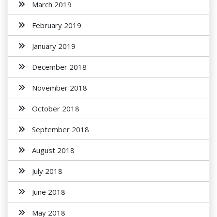
March 2019
February 2019
January 2019
December 2018
November 2018
October 2018
September 2018
August 2018
July 2018
June 2018
May 2018