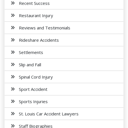
Recent Success
Restaurant Injury
Reviews and Testimonials
Rideshare Accidents
Settlements
Slip and Fall
Spinal Cord Injury
Sport Accident
Sports Injuries
St. Louis Car Accident Lawyers
Staff Biographies