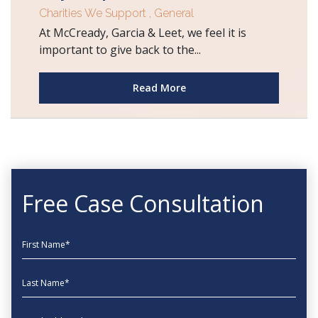
Charities We Support
,
General
At McCready, Garcia & Leet, we feel it is
important to give back to the...
Read More
Free Case Consultation
First Name
Last Name
EmailAddress