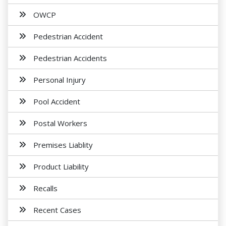
OWCP
Pedestrian Accident
Pedestrian Accidents
Personal Injury
Pool Accident
Postal Workers
Premises Liablity
Product Liability
Recalls
Recent Cases