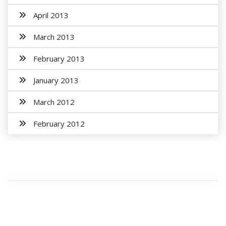
April 2013
March 2013
February 2013
January 2013
March 2012
February 2012