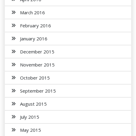
March 2016
February 2016
January 2016
December 2015
November 2015
October 2015
September 2015
August 2015
July 2015
May 2015