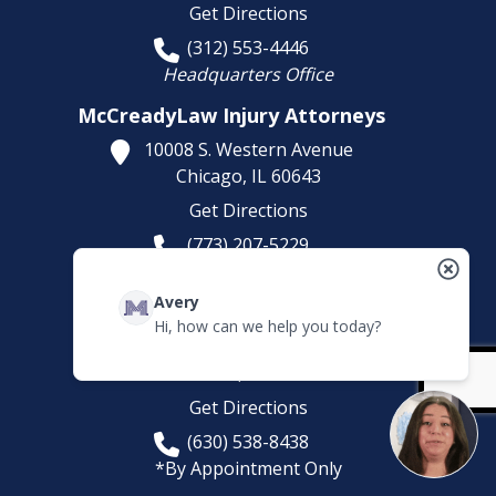
Get Directions
(312) 553-4446
Headquarters Office
McCreadyLaw Injury Attorneys
10008 S. Western Avenue
Chicago,
IL
60643
Get Directions
(773) 207-5229
McCreadyLaw Injury Attorneys
Avery
581 Sullivan Rd
Hi, how can we help you today?
Suite D
Aurora,
IL
60506
Get Directions
(630) 538-8438
*By Appointment Only