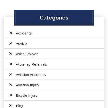
Categories
Accidents
Advice
Ask a Lawyer
Attorney Referrals
Aviation Accidents
Aviation Injury
Bicycle Injury
Blog