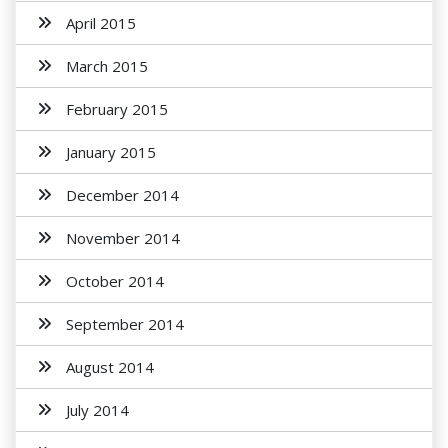
April 2015
March 2015
February 2015
January 2015
December 2014
November 2014
October 2014
September 2014
August 2014
July 2014