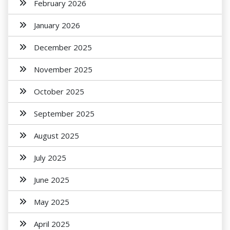
February 2026
January 2026
December 2025
November 2025
October 2025
September 2025
August 2025
July 2025
June 2025
May 2025
April 2025