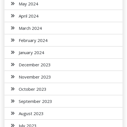
May 2024
April 2024
March 2024
February 2024
January 2024
December 2023
November 2023
October 2023
September 2023
August 2023
July 2023