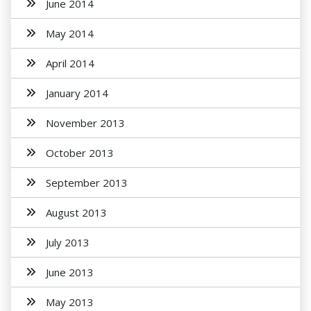
June 2014
May 2014
April 2014
January 2014
November 2013
October 2013
September 2013
August 2013
July 2013
June 2013
May 2013