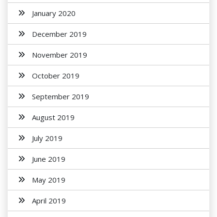
January 2020
December 2019
November 2019
October 2019
September 2019
August 2019
July 2019
June 2019
May 2019
April 2019