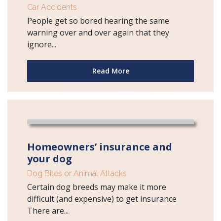
Car Accidents
People get so bored hearing the same
warning over and over again that they
ignore...
Read More
Homeowners’ insurance and
your dog
Dog Bites or Animal Attacks
Certain dog breeds may make it more
difficult (and expensive) to get insurance
There are...