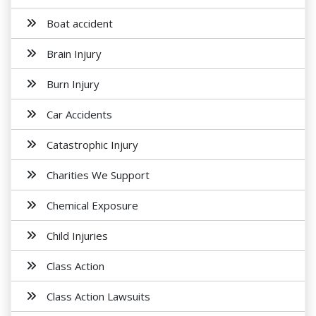
Boat accident
Brain Injury
Burn Injury
Car Accidents
Catastrophic Injury
Charities We Support
Chemical Exposure
Child Injuries
Class Action
Class Action Lawsuits