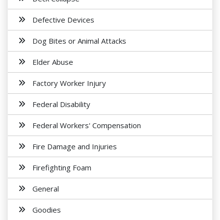
Defective Devices
Dog Bites or Animal Attacks
Elder Abuse
Factory Worker Injury
Federal Disability
Federal Workers' Compensation
Fire Damage and Injuries
Firefighting Foam
General
Goodies