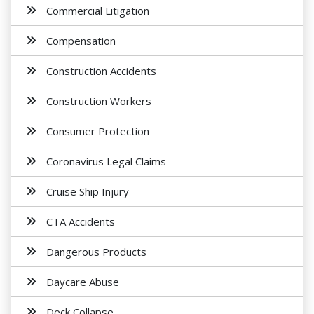
Commercial Litigation
Compensation
Construction Accidents
Construction Workers
Consumer Protection
Coronavirus Legal Claims
Cruise Ship Injury
CTA Accidents
Dangerous Products
Daycare Abuse
Deck Collapse