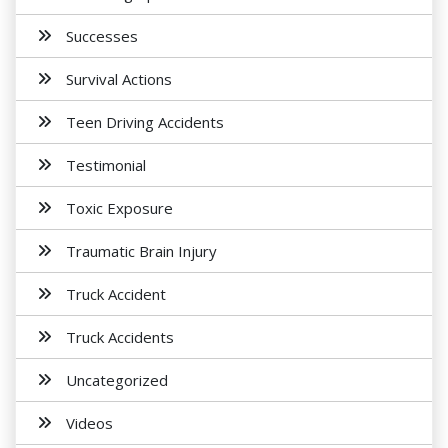
Successes
Survival Actions
Teen Driving Accidents
Testimonial
Toxic Exposure
Traumatic Brain Injury
Truck Accident
Truck Accidents
Uncategorized
Videos