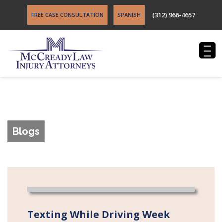
(312) 966-4657
FREE CASE CONSULTATION
SPANISH
Blogs
Texting While Driving Week