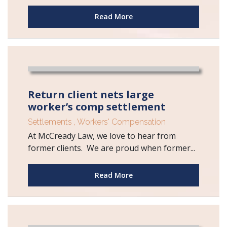
Read More
Return client nets large
worker’s comp settlement
Settlements
,
Workers' Compensation
At McCready Law, we love to hear from
former clients. We are proud when former...
Read More