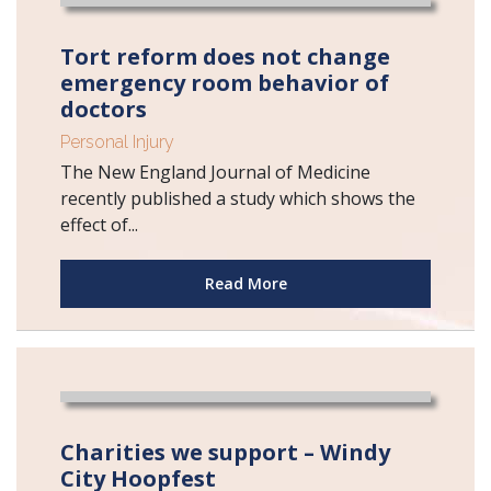
Tort reform does not change
emergency room behavior of
doctors
Personal Injury
The New England Journal of Medicine
recently published a study which shows the
effect of...
Read More
Charities we support – Windy
City Hoopfest