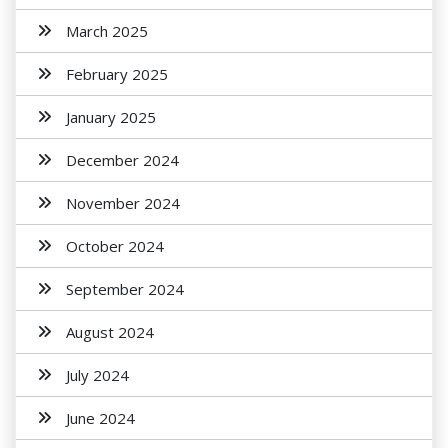
March 2025
February 2025
January 2025
December 2024
November 2024
October 2024
September 2024
August 2024
July 2024
June 2024