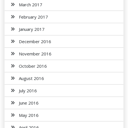
March 2017
February 2017
January 2017
December 2016
November 2016
October 2016
August 2016
July 2016
June 2016
May 2016
April 2016