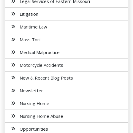
Legal Services of Eastern Missouri
Litigation
Maritime Law
Mass Tort
Medical Malpractice
Motorcycle Accidents
New & Recent Blog Posts
Newsletter
Nursing Home
Nursing Home Abuse
Opportunities