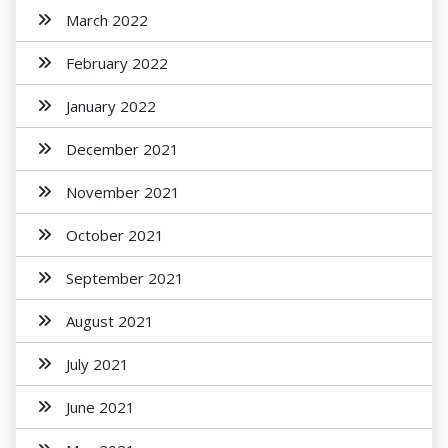
March 2022
February 2022
January 2022
December 2021
November 2021
October 2021
September 2021
August 2021
July 2021
June 2021