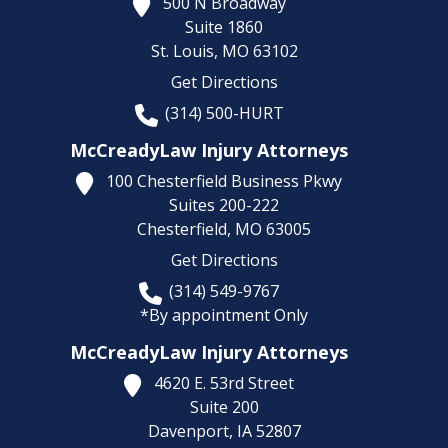
500 N Broadway
Suite 1860
St. Louis,
MO
63102
Get Directions
(314) 500-HURT
McCreadyLaw Injury Attorneys
100 Chesterfield Business Pkwy
Suites 200-222
Chesterfield,
MO
63005
Get Directions
(314) 549-9767
*By appointment Only
McCreadyLaw Injury Attorneys
4620 E. 53rd Street
Suite 200
Davenport,
IA
52807