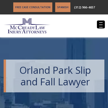
(312) 966-4657
FREE CASE CONSULTATION
SPANISH
Orland Park Slip
and Fall Lawyer