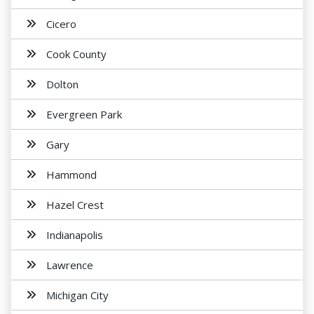
Cicero
Cook County
Dolton
Evergreen Park
Gary
Hammond
Hazel Crest
Indianapolis
Lawrence
Michigan City