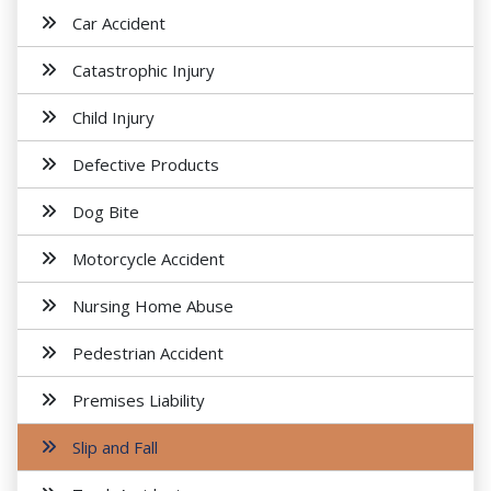
Car Accident
Catastrophic Injury
Child Injury
Defective Products
Dog Bite
Motorcycle Accident
Nursing Home Abuse
Pedestrian Accident
Premises Liability
Slip and Fall