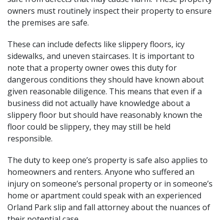
owners must routinely inspect their property to ensure
the premises are safe.
These can include defects like slippery floors, icy
sidewalks, and uneven staircases. It is important to
note that a property owner owes this duty for
dangerous conditions they should have known about
given reasonable diligence. This means that even if a
business did not actually have knowledge about a
slippery floor but should have reasonably known the
floor could be slippery, they may still be held
responsible.
The duty to keep one’s property is safe also applies to
homeowners and renters. Anyone who suffered an
injury on someone’s personal property or in someone’s
home or apartment could speak with an experienced
Orland Park slip and fall attorney about the nuances of
their potential case.