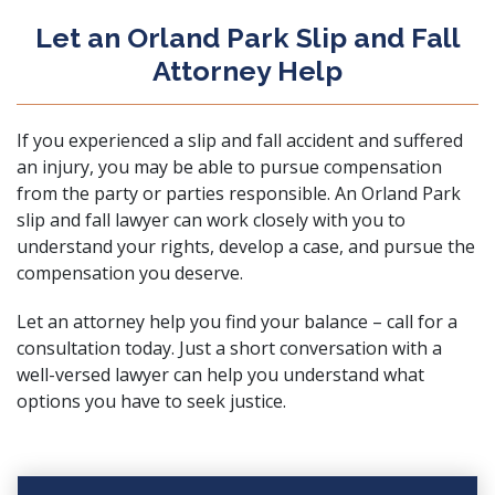
Let an Orland Park Slip and Fall
Attorney Help
If you experienced a slip and fall accident and suffered
an injury, you may be able to pursue compensation
from the party or parties responsible. An Orland Park
slip and fall lawyer can work closely with you to
understand your rights, develop a case, and pursue the
compensation you deserve.
Let an attorney help you find your balance – call for a
consultation today. Just a short conversation with a
well-versed lawyer can help you understand what
options you have to seek justice.