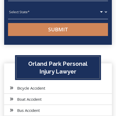
State
Orland Park Personal
Injury Lawyer
Bicycle Accident
Boat Accident
Bus Accident