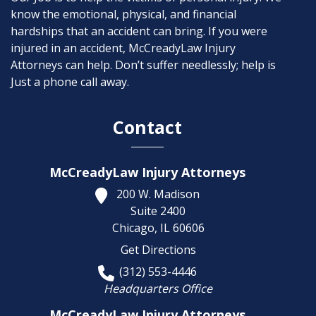
know the emotional, physical, and financial
hardships that an accident can bring. If you were
injured in an accident, McCreadyLaw Injury
Attorneys can help. Don’t suffer needlessly; help is
Just a phone call away.
Contact
McCreadyLaw Injury Attorneys
200 W. Madison
Suite 2400
Chicago,
IL
60606
Get Directions
(312) 553-4446
Headquarters Office
McCreadyLaw Injury Attorneys