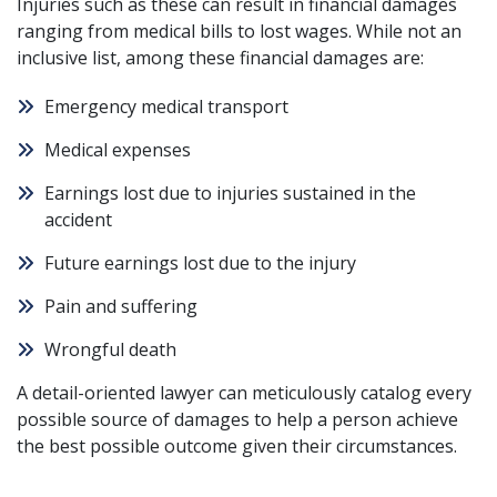
Injuries such as these can result in financial damages
ranging from medical bills to lost wages. While not an
inclusive list, among these financial damages are:
Emergency medical transport
Medical expenses
Earnings lost due to injuries sustained in the
accident
Future earnings lost due to the injury
Pain and suffering
Wrongful death
A
detail-oriented lawyer
can meticulously catalog every
possible source of damages to help a person achieve
the best possible outcome given their circumstances.