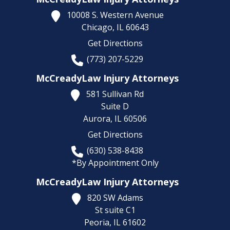
10008 S. Western Avenue
Chicago,
IL
60643
Get Directions
(773) 207-5229
McCreadyLaw Injury Attorneys
581 Sullivan Rd
Suite D
Aurora,
IL
60506
Get Directions
(630) 538-8438
*By Appointment Only
McCreadyLaw Injury Attorneys
820 SW Adams
St suite C1
Peoria,
IL
61602