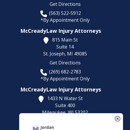
Get Directions
(563) 522-5912
*By Appointment Only
McCreadyLaw Injury Attorneys
815 Main St
Suite 14
St. Joseph,
MI
49085
Get Directions
(269) 682-2783
*By Appointment Only
McCreadyLaw Injury Attorneys
1433 N Water St
Suite 400
Milwaukee,
WI
53202
Get Directions
Jordan