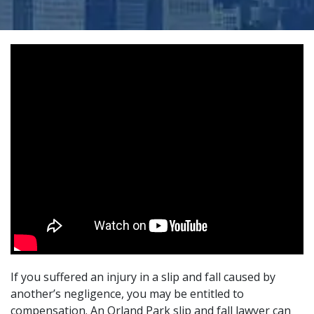
If you suffered an injury in a slip and fall caused by
another’s negligence, you may be entitled to
compensation. An Orland Park slip and fall lawyer can