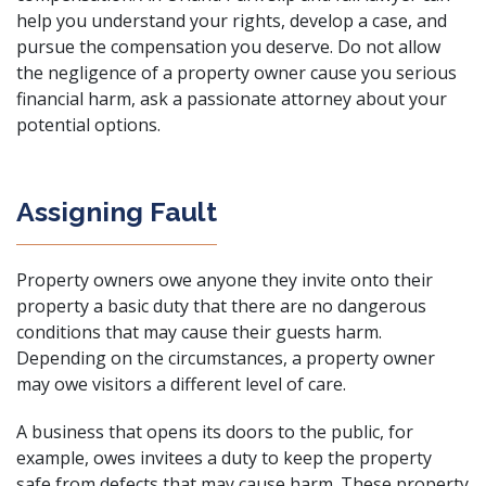
help you understand your rights, develop a case, and
pursue the compensation you deserve. Do not allow
the negligence of a property owner cause you serious
financial harm, ask a
passionate attorney
about your
potential options.
Assigning Fault
Property owners owe anyone they invite onto their
property a basic duty that there are no dangerous
conditions that may cause their guests harm.
Depending on the circumstances, a property owner
may owe visitors a different level of care.
A business that opens its doors to the public, for
example, owes invitees a duty to keep the property
safe from defects that may cause harm. These property