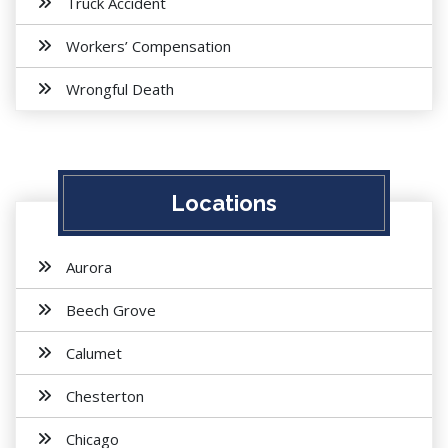
Truck Accident
Workers’ Compensation
Wrongful Death
Locations
Aurora
Beech Grove
Calumet
Chesterton
Chicago