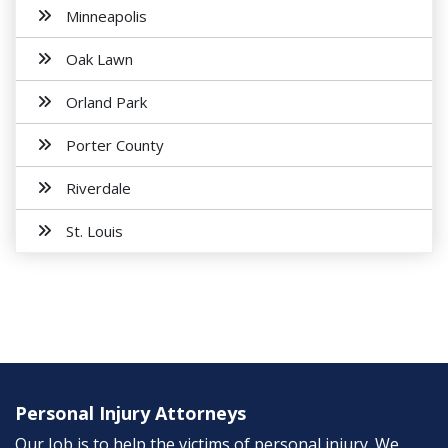
Minneapolis
Oak Lawn
Orland Park
Porter County
Riverdale
St. Louis
Personal Injury Attorneys
Our Job is to help the victims of personal injury. We