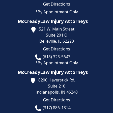
Get Directions
*By Appointment Only
McCreadyLaw Injury Attorneys
521 W. Main Street
Suite 201 O
Belleville,
IL
62220
Get Directions
(618) 323-5643
*By Appointment Only
McCreadyLaw Injury Attorneys
8200 Haverstick Rd.
Suite 210
Indianapolis,
IN
46240
Get Directions
(317) 886-1314