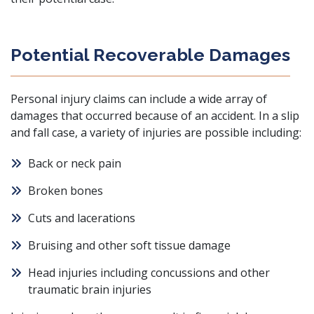
Potential Recoverable Damages
Personal injury claims can include a wide array of
damages that occurred because of an accident. In a slip
and fall case, a variety of injuries are possible including:
Back or neck pain
Broken bones
Cuts and lacerations
Bruising and other soft tissue damage
Head injuries including concussions and other
traumatic brain injuries