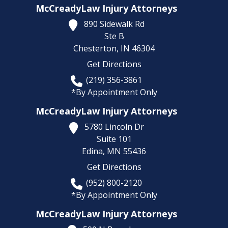
McCreadyLaw Injury Attorneys
890 Sidewalk Rd
Ste B
Chesterton,
IN
46304
Get Directions
(219) 356-3861
*By Appointment Only
McCreadyLaw Injury Attorneys
5780 Lincoln Dr
Suite 101
Edina,
MN
55436
Get Directions
(952) 800-2120
*By Appointment Only
McCreadyLaw Injury Attorneys