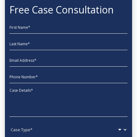
Free Case Consultation
First Name
Last Name
EmailAddress
phone
Message
Case type