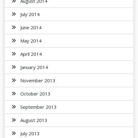
August 2014
July 2014
June 2014
May 2014
April 2014
January 2014
November 2013
October 2013
September 2013
August 2013
July 2013