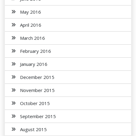
May 2016
April 2016
March 2016
February 2016
January 2016
December 2015
November 2015
October 2015
September 2015
August 2015