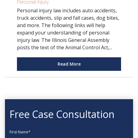
Personal Injury
Personal injury law includes auto accidents,
truck accidents, slip and fall cases, dog bites,
and more. The following links will help
expand your understanding of personal
injury law. The Illinois General Assembly
posts the text of the Animal Control Act,...
Read More
Free Case Consultation
First Name