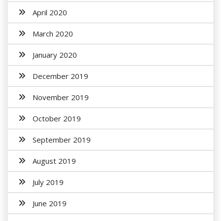
April 2020
March 2020
January 2020
December 2019
November 2019
October 2019
September 2019
August 2019
July 2019
June 2019