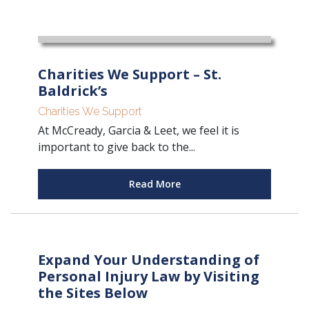
Charities We Support – St.
Baldrick’s
Charities We Support
At McCready, Garcia & Leet, we feel it is
important to give back to the...
Read More
Expand Your Understanding of
Personal Injury Law by Visiting
the Sites Below