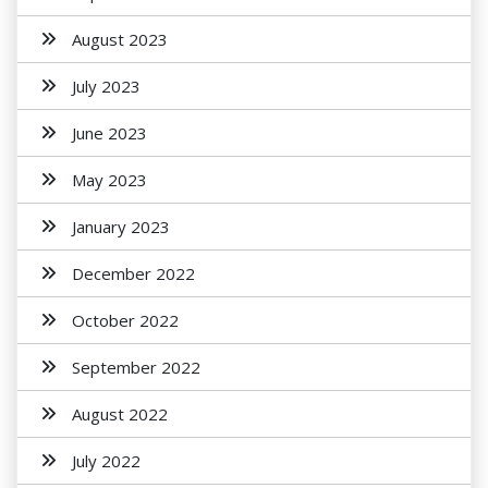
August 2023
July 2023
June 2023
May 2023
January 2023
December 2022
October 2022
September 2022
August 2022
July 2022