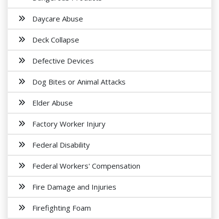
Daycare Abuse
Deck Collapse
Defective Devices
Dog Bites or Animal Attacks
Elder Abuse
Factory Worker Injury
Federal Disability
Federal Workers' Compensation
Fire Damage and Injuries
Firefighting Foam