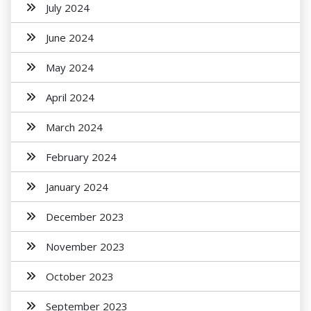
July 2024
June 2024
May 2024
April 2024
March 2024
February 2024
January 2024
December 2023
November 2023
October 2023
September 2023