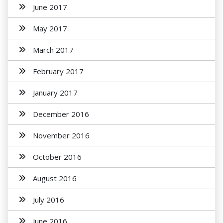
June 2017
May 2017
March 2017
February 2017
January 2017
December 2016
November 2016
October 2016
August 2016
July 2016
June 2016