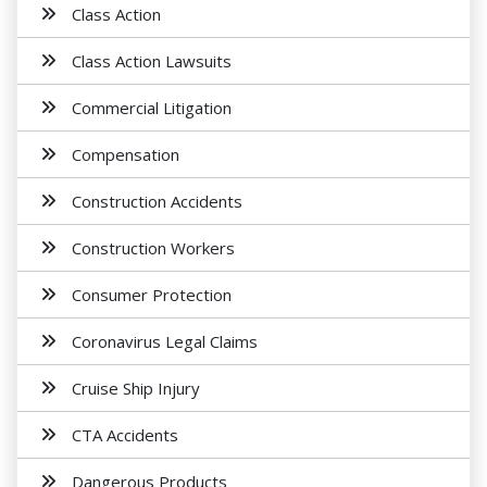
Class Action
Class Action Lawsuits
Commercial Litigation
Compensation
Construction Accidents
Construction Workers
Consumer Protection
Coronavirus Legal Claims
Cruise Ship Injury
CTA Accidents
Dangerous Products