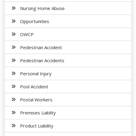
Nursing Home Abuse
Opportunities
OWCP
Pedestrian Accident
Pedestrian Accidents
Personal Injury
Pool Accident
Postal Workers
Premises Liablity
Product Liability