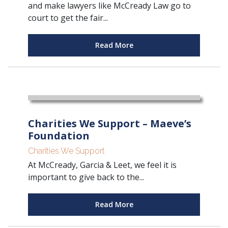
and make lawyers like McCready Law go to
court to get the fair...
Read More
Charities We Support – Maeve’s
Foundation
Charities We Support
At McCready, Garcia & Leet, we feel it is
important to give back to the...
Read More