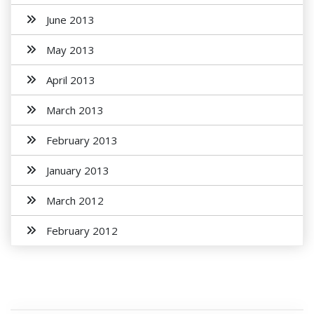
June 2013
May 2013
April 2013
March 2013
February 2013
January 2013
March 2012
February 2012