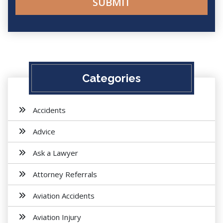
Categories
Accidents
Advice
Ask a Lawyer
Attorney Referrals
Aviation Accidents
Aviation Injury