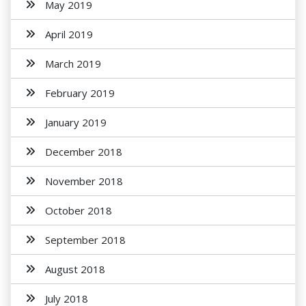
May 2019
April 2019
March 2019
February 2019
January 2019
December 2018
November 2018
October 2018
September 2018
August 2018
July 2018