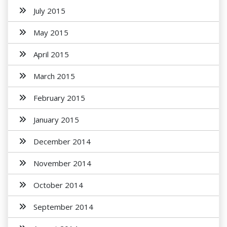
July 2015
May 2015
April 2015
March 2015
February 2015
January 2015
December 2014
November 2014
October 2014
September 2014