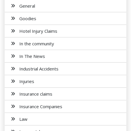
General
Goodies
Hotel Injury Claims
In the community
In The News
Industrial Accidents
Injuries
Insurance claims
Insurance Companies
Law