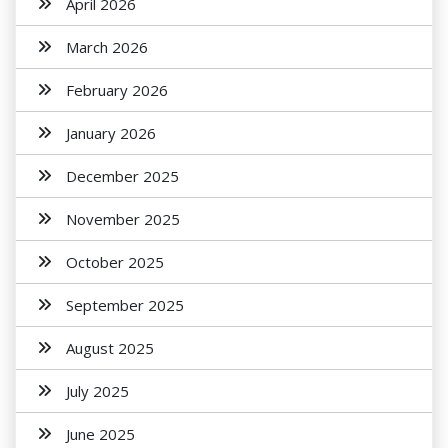
April 2026
March 2026
February 2026
January 2026
December 2025
November 2025
October 2025
September 2025
August 2025
July 2025
June 2025