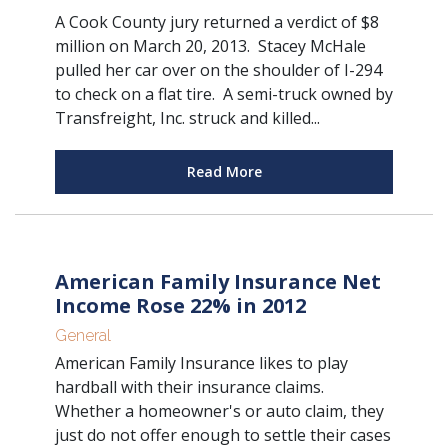
A Cook County jury returned a verdict of $8
million on March 20, 2013. Stacey McHale
pulled her car over on the shoulder of I-294
to check on a flat tire. A semi-truck owned by
Transfreight, Inc. struck and killed...
Read More
American Family Insurance Net
Income Rose 22% in 2012
General
American Family Insurance likes to play
hardball with their insurance claims.
Whether a homeowner's or auto claim, they
just do not offer enough to settle their cases