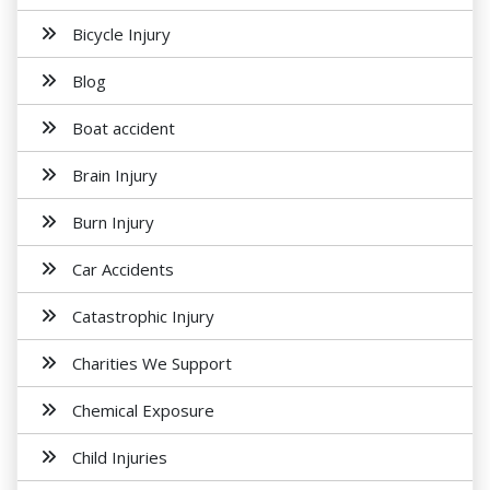
Bicycle Injury
Blog
Boat accident
Brain Injury
Burn Injury
Car Accidents
Catastrophic Injury
Charities We Support
Chemical Exposure
Child Injuries