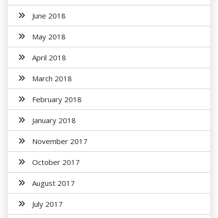
June 2018
May 2018
April 2018
March 2018
February 2018
January 2018
November 2017
October 2017
August 2017
July 2017