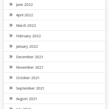
June 2022
April 2022
March 2022
February 2022
January 2022
December 2021
November 2021
October 2021
September 2021
August 2021