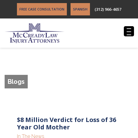
(312) 966-4657
FREE CASE CONSULTATION
SPANISH
Blogs
$8 Million Verdict for Loss of 36
Year Old Mother
In The News