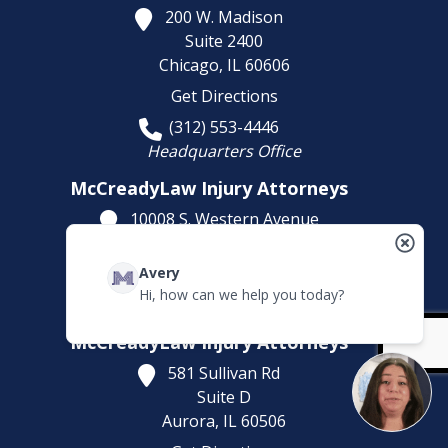
200 W. Madison
Suite 2400
Chicago,
IL
60606
Get Directions
(312) 553-4446
Headquarters Office
McCreadyLaw Injury Attorneys
10008 S. Western Avenue
Chicago,
IL
60643
Avery
Get Directions
Hi, how can we help you today?
(773) 207-5229
McCreadyLaw Injury Attorneys
581 Sullivan Rd
Suite D
Aurora,
IL
60506