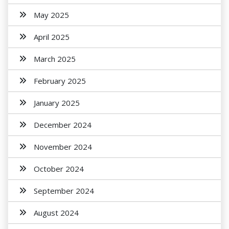
May 2025
April 2025
March 2025
February 2025
January 2025
December 2024
November 2024
October 2024
September 2024
August 2024