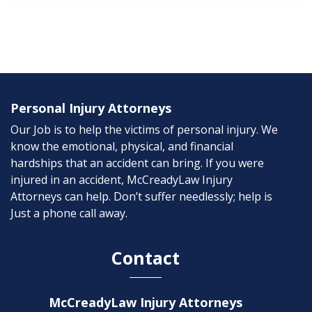
Personal Injury Attorneys
Our Job is to help the victims of personal injury. We
know the emotional, physical, and financial
hardships that an accident can bring. If you were
injured in an accident, McCreadyLaw Injury
Attorneys can help. Don’t suffer needlessly; help is
Just a phone call away.
Contact
McCreadyLaw Injury Attorneys