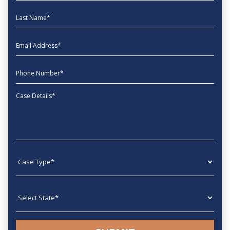
Last Name
EmailAddress
phone
Message
Case type
State