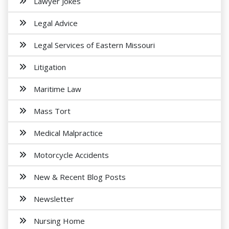
Lawyer Jokes
Legal Advice
Legal Services of Eastern Missouri
Litigation
Maritime Law
Mass Tort
Medical Malpractice
Motorcycle Accidents
New & Recent Blog Posts
Newsletter
Nursing Home