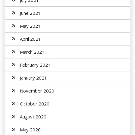
July 2021
June 2021
May 2021
April 2021
March 2021
February 2021
January 2021
November 2020
October 2020
August 2020
May 2020