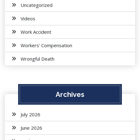
Uncategorized
Videos
Work Accident
Workers' Compensation
Wrongful Death
Archives
July 2026
June 2026