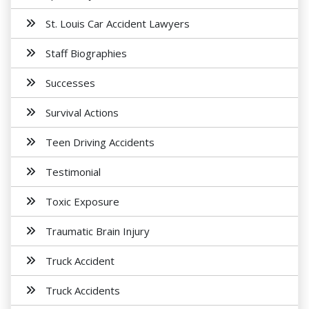
St. Louis Car Accident Lawyers
Staff Biographies
Successes
Survival Actions
Teen Driving Accidents
Testimonial
Toxic Exposure
Traumatic Brain Injury
Truck Accident
Truck Accidents