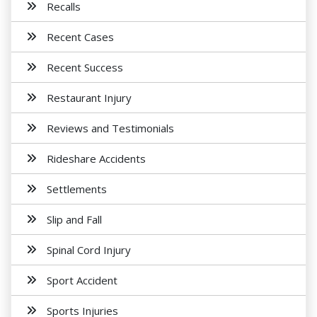
Recalls
Recent Cases
Recent Success
Restaurant Injury
Reviews and Testimonials
Rideshare Accidents
Settlements
Slip and Fall
Spinal Cord Injury
Sport Accident
Sports Injuries