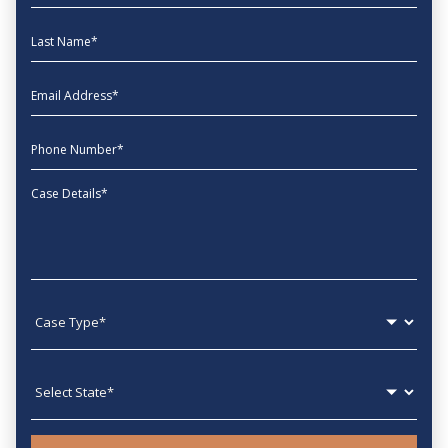
Last Name
EmailAddress
phone
Message
Case type
State