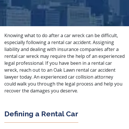
Knowing what to do after a car wreck can be difficult,
especially following a rental car accident. Assigning
liability and dealing with insurance companies after a
rental car wreck may require the help of an experienced
legal professional. If you have been in a rental car
wreck, reach out to an Oak Lawn rental car accident
lawyer today. An
experienced car collision attorney
could walk you through the legal process and help you
recover the damages you deserve.
Defining a Rental Car