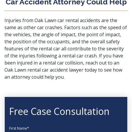
Car Accident Attorney Could Help
Injuries from Oak Lawn car rental accidents are the
same as other car crashes. Factors such as the speed of
the vehicles, the angle of impact, the point of impact,
the position of the occupants, and the overall safety
features of the rental car all contribute to the severity
of the injuries following a rental car crash. If you have
been injured in a rental car collision,
reach out
to an
Oak Lawn rental car accident lawyer today to see how
an attorney could help you.
Free Case Consultation
First Name