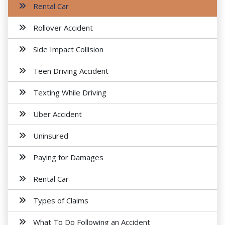
Rental Car
Rollover Accident
Side Impact Collision
Teen Driving Accident
Texting While Driving
Uber Accident
Uninsured
Paying for Damages
Rental Car
Types of Claims
What To Do Following an Accident