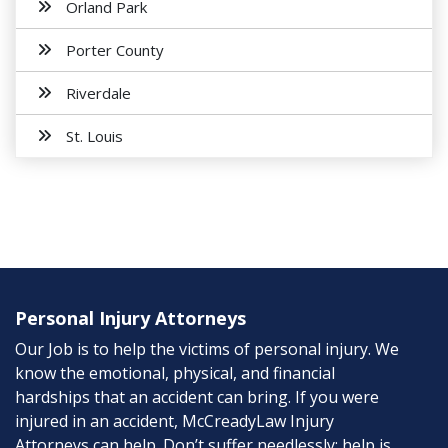
Orland Park
Porter County
Riverdale
St. Louis
Personal Injury Attorneys
Our Job is to help the victims of personal injury. We
know the emotional, physical, and financial
hardships that an accident can bring. If you were
injured in an accident, McCreadyLaw Injury
Attorneys can help. Don’t suffer needlessly; help is