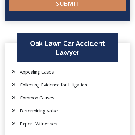
Oak Lawn Car Accident
Lawyer
Appealing Cases
Collecting Evidence for Litigation
Common Causes
Determining Value
Expert Witnesses