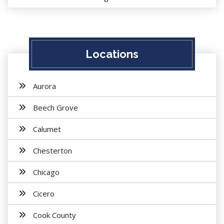
Locations
Aurora
Beech Grove
Calumet
Chesterton
Chicago
Cicero
Cook County