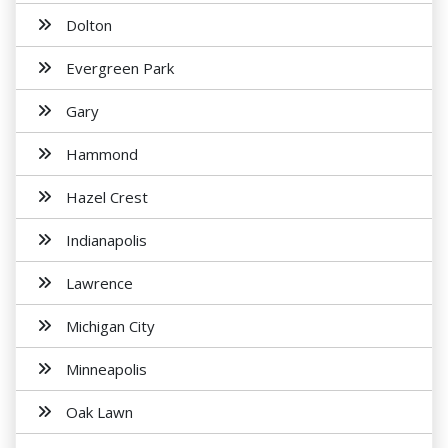
Dolton
Evergreen Park
Gary
Hammond
Hazel Crest
Indianapolis
Lawrence
Michigan City
Minneapolis
Oak Lawn