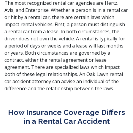
The most recognized rental car agencies are Hertz,
Avis, and Enterprise. Whether a person is in a rental car
or hit by a rental car, there are certain laws which
impact rental vehicles. First, a person must distinguish
a rental car from a lease. In both circumstances, the
driver does not own the vehicle. A rental is typically for
a period of days or weeks and a lease will last months
or years. Both circumstances are governed by a
contract, either the rental agreement or lease
agreement. There are specialized laws which impact
both of these legal relationships. An Oak Lawn rental
car accident attorney can advise an individual of the
difference and the relationship between the laws.
How Insurance Coverage Differs
in a Rental Car Accident