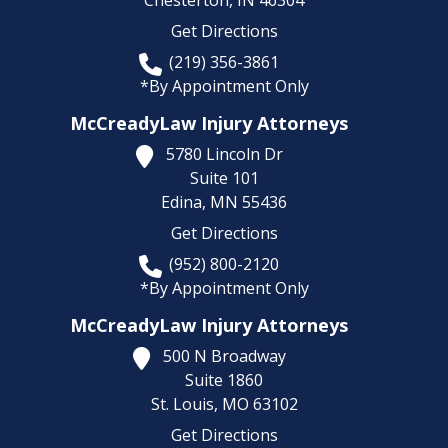
Chesterton,
IN
46304
Get Directions
(219) 356-3861
*By Appointment Only
McCreadyLaw Injury Attorneys
5780 Lincoln Dr
Suite 101
Edina,
MN
55436
Get Directions
(952) 800-2120
*By Appointment Only
McCreadyLaw Injury Attorneys
500 N Broadway
Suite 1860
St. Louis,
MO
63102
Get Directions