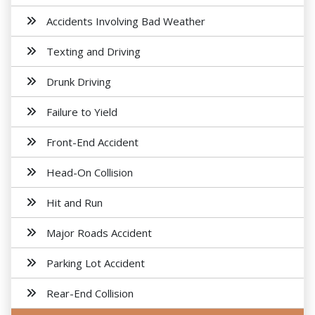
Accidents Involving Bad Weather
Texting and Driving
Drunk Driving
Failure to Yield
Front-End Accident
Head-On Collision
Hit and Run
Major Roads Accident
Parking Lot Accident
Rear-End Collision