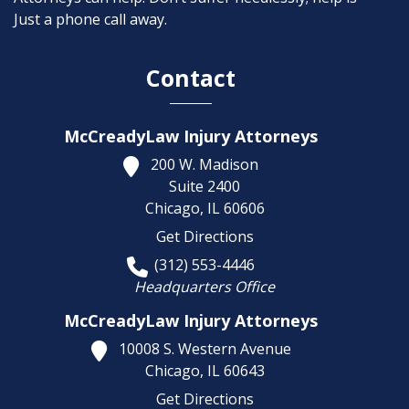
Just a phone call away.
Contact
McCreadyLaw Injury Attorneys
200 W. Madison
Suite 2400
Chicago,
IL
60606
Get Directions
(312) 553-4446
Headquarters Office
McCreadyLaw Injury Attorneys
10008 S. Western Avenue
Chicago,
IL
60643
Get Directions