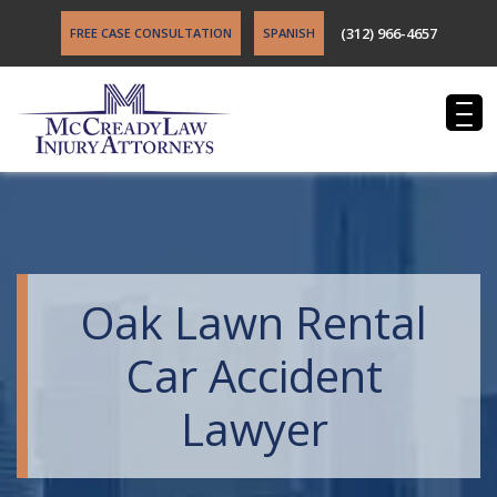
(312) 966-4657
FREE CASE CONSULTATION
SPANISH
Oak Lawn Rental
Car Accident
Lawyer