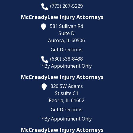
(773) 207-5229
McCreadyLaw Injury Attorneys
581 Sullivan Rd
Suite D
Aurora,
IL
60506
Get Directions
(630) 538-8438
*By Appointment Only
McCreadyLaw Injury Attorneys
820 SW Adams
St suite C1
Peoria,
IL
61602
Get Directions
*By Appointment Only
McCreadyLaw Injury Attorneys