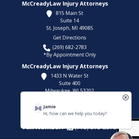
McCreadyLaw Injury Attorneys
815 Main St
Suite 14
St. Joseph,
MI
49085
Get Directions
(269) 682-2783
*By Appointment Only
McCreadyLaw Injury Attorneys
1433 N Water St
Suite 400
Milwaukee,
WI
53202
Get Directions
Jamie
(414) 892-9148
Hi, how can we help you today?
*By Appointment Only
Fax Number:
(773) 373-2375