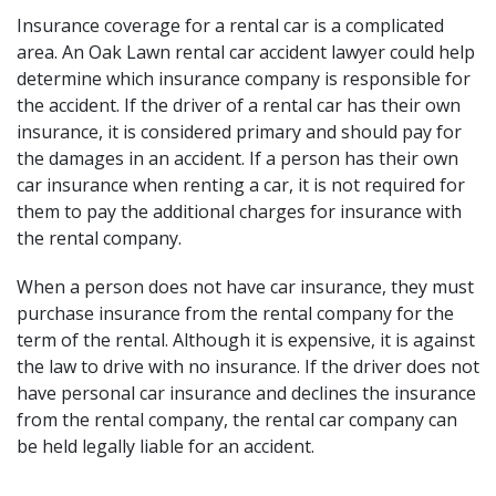
Insurance coverage for a rental car is a complicated
area. An Oak Lawn rental car accident lawyer could help
determine which insurance company is
responsible for
the accident
. If the driver of a rental car has their own
insurance, it is considered primary and should pay for
the damages in an accident. If a person has their own
car insurance when renting a car, it is not required for
them to pay the additional charges for insurance with
the rental company.
When a person does not have car insurance, they must
purchase insurance from the rental company for the
term of the rental. Although it is expensive, it is against
the law to drive with no insurance. If the driver does not
have personal car insurance and declines the insurance
from the rental company, the rental car company can
be held legally liable for an accident.