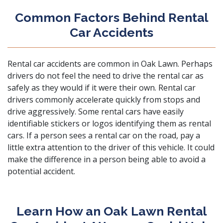
Common Factors Behind Rental
Car Accidents
Rental car accidents are common in Oak Lawn. Perhaps
drivers do not feel the need to drive the rental car as
safely as they would if it were their own. Rental car
drivers commonly accelerate quickly from stops and
drive aggressively. Some rental cars have easily
identifiable stickers or logos identifying them as rental
cars. If a person sees a rental car on the road, pay a
little extra attention to the driver of this vehicle. It could
make the difference in a person being able to avoid a
potential accident.
Learn How an Oak Lawn Rental