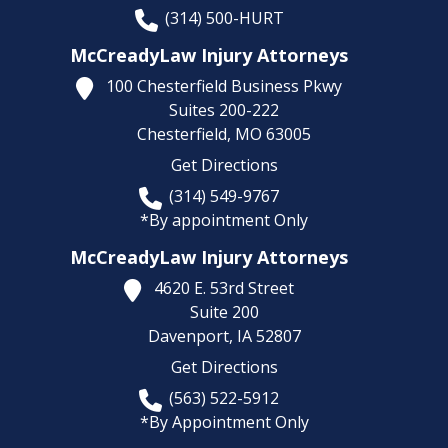
(314) 500-HURT
McCreadyLaw Injury Attorneys
100 Chesterfield Business Pkwy
Suites 200-222
Chesterfield,
MO
63005
Get Directions
(314) 549-9767
*By appointment Only
McCreadyLaw Injury Attorneys
4620 E. 53rd Street
Suite 200
Davenport,
IA
52807
Get Directions
(563) 522-5912
*By Appointment Only