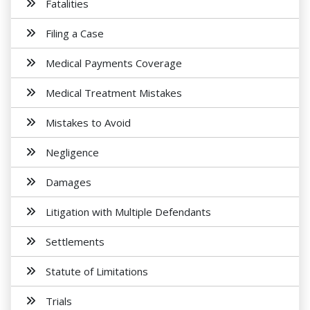
Fatalities
Filing a Case
Medical Payments Coverage
Medical Treatment Mistakes
Mistakes to Avoid
Negligence
Damages
Litigation with Multiple Defendants
Settlements
Statute of Limitations
Trials