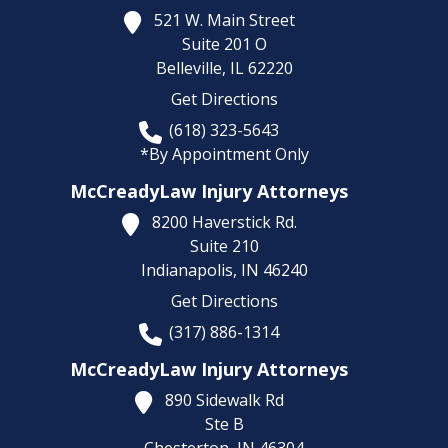
521 W. Main Street
Suite 201 O
Belleville,
IL
62220
Get Directions
(618) 323-5643
*By Appointment Only
McCreadyLaw Injury Attorneys
8200 Haverstick Rd.
Suite 210
Indianapolis,
IN
46240
Get Directions
(317) 886-1314
McCreadyLaw Injury Attorneys
890 Sidewalk Rd
Ste B