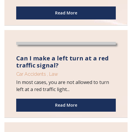
Read More
Can I make a left turn at a red
traffic signal?
Car Accidents
,
Law
In most cases, you are not allowed to turn
left at a red traffic light...
Read More