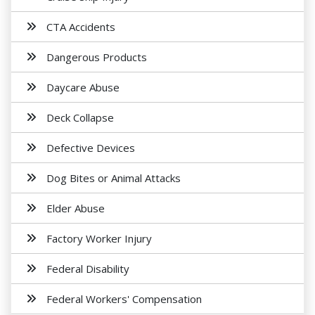
CTA Accidents
Dangerous Products
Daycare Abuse
Deck Collapse
Defective Devices
Dog Bites or Animal Attacks
Elder Abuse
Factory Worker Injury
Federal Disability
Federal Workers' Compensation