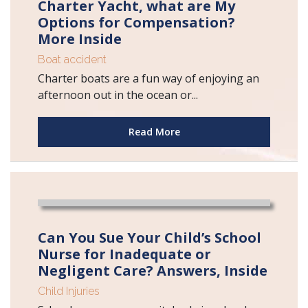
Charter Yacht, what are My
Options for Compensation?
More Inside
Boat accident
Charter boats are a fun way of enjoying an
afternoon out in the ocean or...
Read More
Can You Sue Your Child’s School
Nurse for Inadequate or
Negligent Care? Answers, Inside
Child Injuries