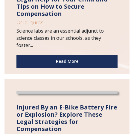
Tips on How to Secure
Compensation
Child Injuries
Science labs are an essential adjunct to
science classes in our schools, as they
foster...
Read More
Injured By an E-Bike Battery Fire
or Explosion? Explore These
Legal Strategies for
Compensation