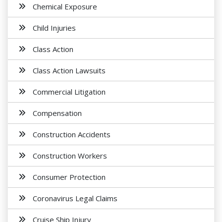
Chemical Exposure
Child Injuries
Class Action
Class Action Lawsuits
Commercial Litigation
Compensation
Construction Accidents
Construction Workers
Consumer Protection
Coronavirus Legal Claims
Cruise Ship Injury