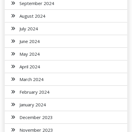
September 2024
August 2024
July 2024
June 2024
May 2024
April 2024
March 2024
February 2024
January 2024
December 2023
November 2023