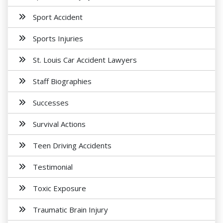
Sport Accident
Sports Injuries
St. Louis Car Accident Lawyers
Staff Biographies
Successes
Survival Actions
Teen Driving Accidents
Testimonial
Toxic Exposure
Traumatic Brain Injury