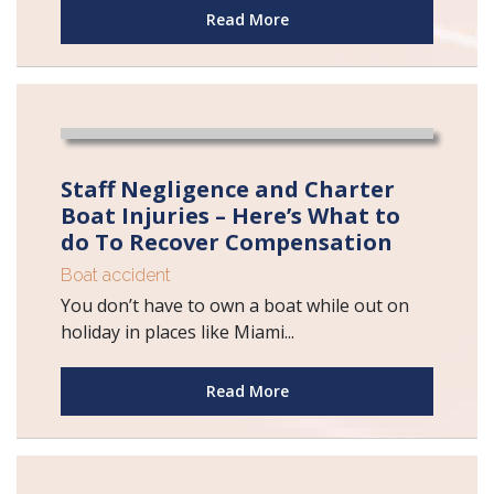
Read More
Staff Negligence and Charter
Boat Injuries – Here’s What to
do To Recover Compensation
Boat accident
You don’t have to own a boat while out on
holiday in places like Miami...
Read More