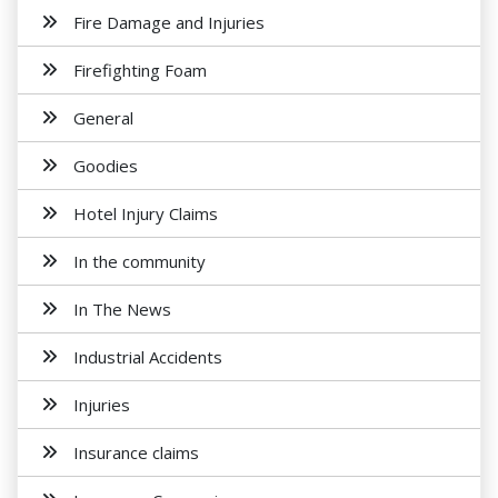
Fire Damage and Injuries
Firefighting Foam
General
Goodies
Hotel Injury Claims
In the community
In The News
Industrial Accidents
Injuries
Insurance claims