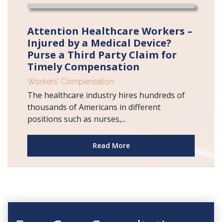
Attention Healthcare Workers –
Injured by a Medical Device?
Purse a Third Party Claim for
Timely Compensation
Workers' Compensation
The healthcare industry hires hundreds of
thousands of Americans in different
positions such as nurses,...
Read More