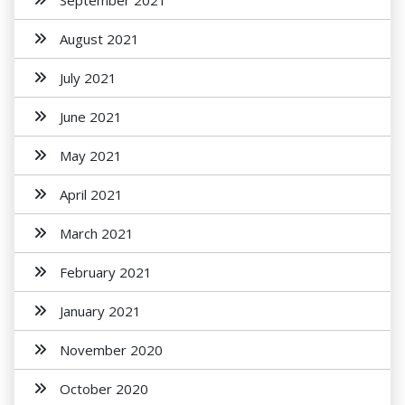
September 2021
August 2021
July 2021
June 2021
May 2021
April 2021
March 2021
February 2021
January 2021
November 2020
October 2020