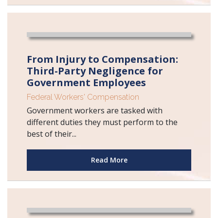
From Injury to Compensation:
Third-Party Negligence for
Government Employees
Federal Workers' Compensation
Government workers are tasked with
different duties they must perform to the
best of their...
Read More