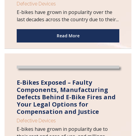
Defective Devices
E-bikes have grown in popularity over the
last decades across the country due to their...
Read More
E-Bikes Exposed – Faulty
Components, Manufacturing
Defects Behind E-Bike Fires and
Your Legal Options for
Compensation and Justice
Defective Devices
E-bikes have grown in popularity due to