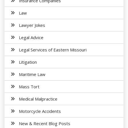
Insurance Companies
Law
Lawyer Jokes
Legal Advice
Legal Services of Eastern Missouri
Litigation
Maritime Law
Mass Tort
Medical Malpractice
Motorcycle Accidents
New & Recent Blog Posts