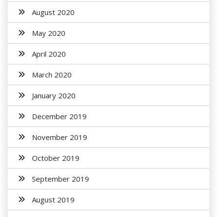
August 2020
May 2020
April 2020
March 2020
January 2020
December 2019
November 2019
October 2019
September 2019
August 2019