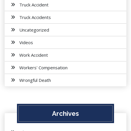
Truck Accident
Truck Accidents
Uncategorized
Videos
Work Accident
Workers' Compensation
Wrongful Death
Archives