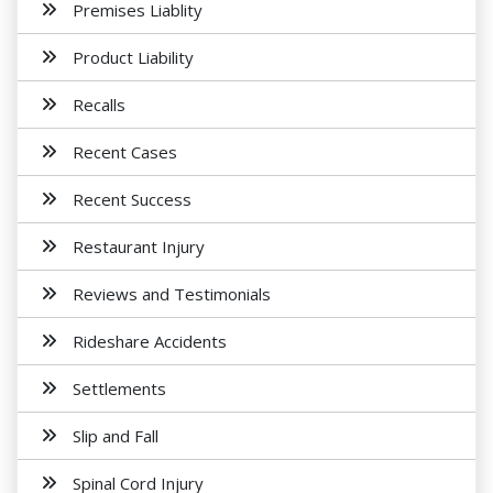
Premises Liablity
Product Liability
Recalls
Recent Cases
Recent Success
Restaurant Injury
Reviews and Testimonials
Rideshare Accidents
Settlements
Slip and Fall
Spinal Cord Injury