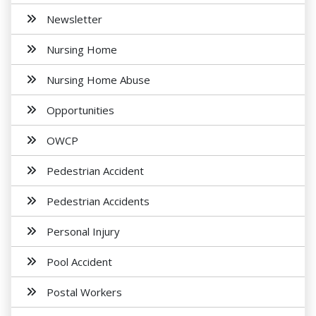
Newsletter
Nursing Home
Nursing Home Abuse
Opportunities
OWCP
Pedestrian Accident
Pedestrian Accidents
Personal Injury
Pool Accident
Postal Workers