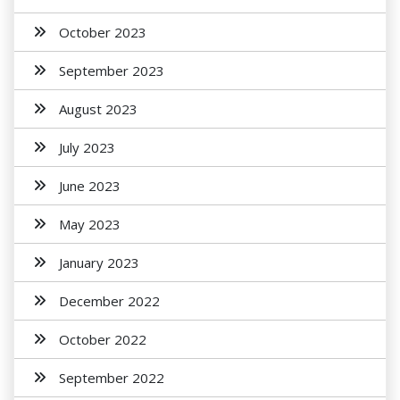
October 2023
September 2023
August 2023
July 2023
June 2023
May 2023
January 2023
December 2022
October 2022
September 2022