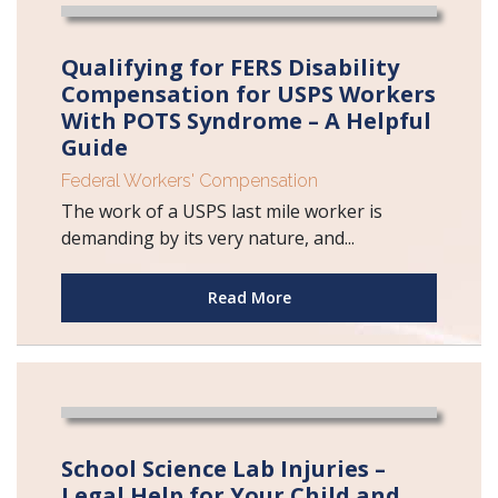
Qualifying for FERS Disability
Compensation for USPS Workers
With POTS Syndrome – A Helpful
Guide
Federal Workers' Compensation
The work of a USPS last mile worker is
demanding by its very nature, and...
Read More
School Science Lab Injuries –
Legal Help for Your Child and