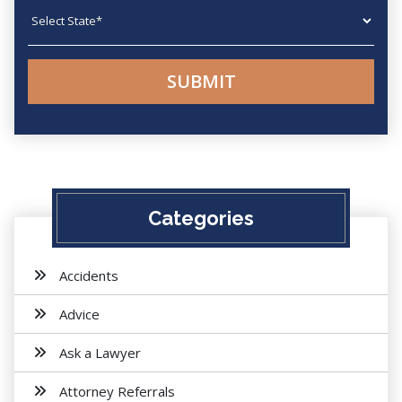
State
Categories
Accidents
Advice
Ask a Lawyer
Attorney Referrals