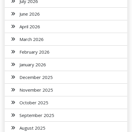
July 2026
June 2026
April 2026
March 2026
February 2026
January 2026
December 2025
November 2025
October 2025
September 2025
August 2025