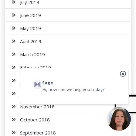
July 2019
June 2019
May 2019
April 2019
March 2019
February 2019
January 2019
Sage
Hi, how can we help you today?
December 2018
November 2018
October 2018
September 2018