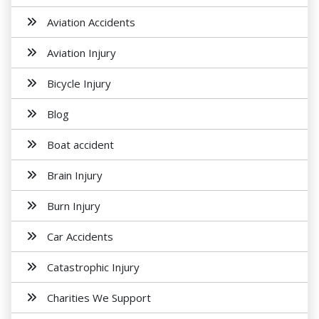
Aviation Accidents
Aviation Injury
Bicycle Injury
Blog
Boat accident
Brain Injury
Burn Injury
Car Accidents
Catastrophic Injury
Charities We Support