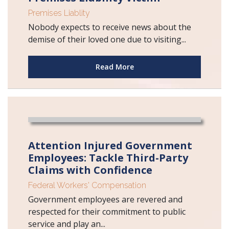
Premises Liablity
Nobody expects to receive news about the
demise of their loved one due to visiting...
Read More
Attention Injured Government
Employees: Tackle Third-Party
Claims with Confidence
Federal Workers' Compensation
Government employees are revered and
respected for their commitment to public
service and play an...