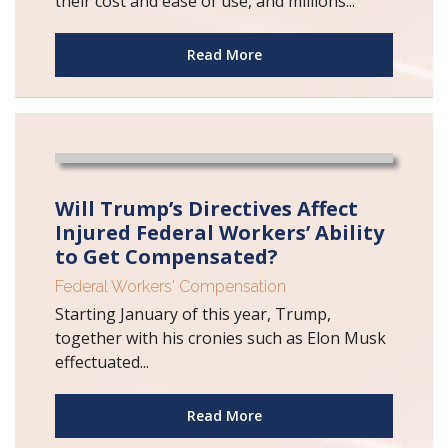
their cost and ease of use, and millions...
Read More
Will Trump’s Directives Affect
Injured Federal Workers’ Ability
to Get Compensated?
Federal Workers' Compensation
Starting January of this year, Trump,
together with his cronies such as Elon Musk
effectuated...
Read More