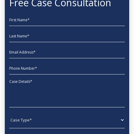
Free Case Consultation
First Name
Last Name
EmailAddress
phone
Message
Case type