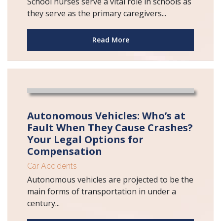
School nurses serve a vital role in schools as
they serve as the primary caregivers...
Read More
Autonomous Vehicles: Who’s at
Fault When They Cause Crashes?
Your Legal Options for
Compensation
Car Accidents
Autonomous vehicles are projected to be the
main forms of transportation in under a
century...