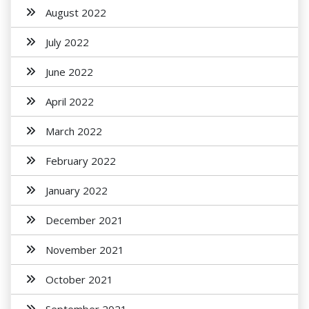
August 2022
July 2022
June 2022
April 2022
March 2022
February 2022
January 2022
December 2021
November 2021
October 2021