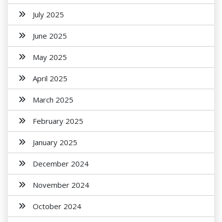
July 2025
June 2025
May 2025
April 2025
March 2025
February 2025
January 2025
December 2024
November 2024
October 2024