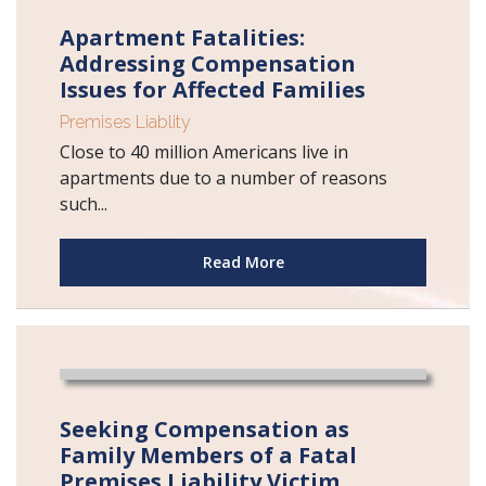
Apartment Fatalities:
Addressing Compensation
Issues for Affected Families
Premises Liablity
Close to 40 million Americans live in
apartments due to a number of reasons
such...
Read More
Seeking Compensation as
Family Members of a Fatal
Premises Liability Victim