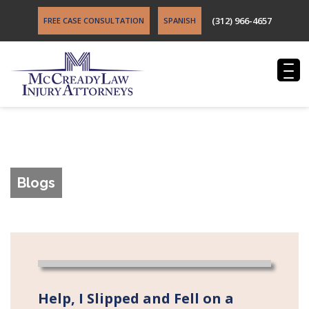
(312) 966-4657
FREE CASE CONSULTATION
SPANISH
Blogs
Help, I Slipped and Fell on a