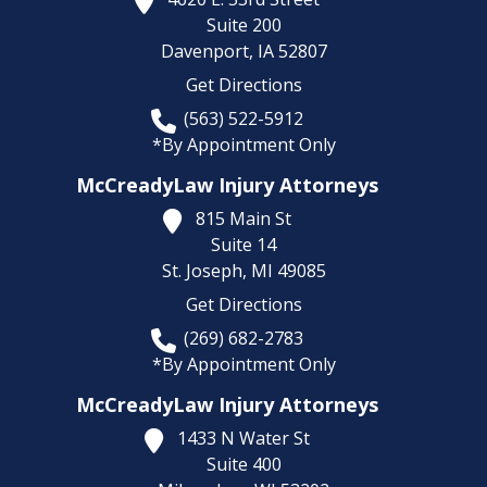
Suite 200
Davenport,
IA
52807
Get Directions
(563) 522-5912
*By Appointment Only
McCreadyLaw Injury Attorneys
815 Main St
Suite 14
St. Joseph,
MI
49085
Get Directions
(269) 682-2783
*By Appointment Only
McCreadyLaw Injury Attorneys
1433 N Water St
Suite 400