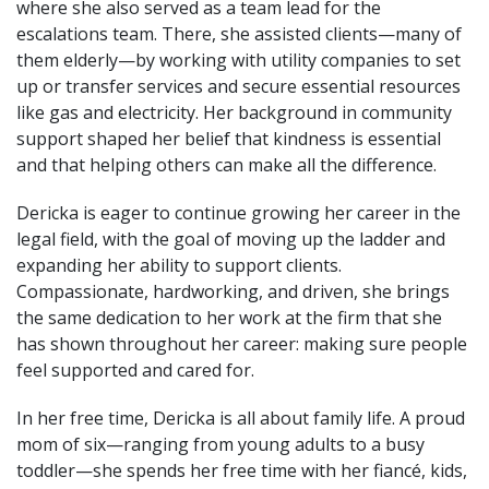
where she also served as a team lead for the
escalations team. There, she assisted clients—many of
them elderly—by working with utility companies to set
up or transfer services and secure essential resources
like gas and electricity. Her background in community
support shaped her belief that kindness is essential
and that helping others can make all the difference.
Dericka is eager to continue growing her career in the
legal field, with the goal of moving up the ladder and
expanding her ability to support clients.
Compassionate, hardworking, and driven, she brings
the same dedication to her work at the firm that she
has shown throughout her career: making sure people
feel supported and cared for.
In her free time, Dericka is all about family life. A proud
mom of six—ranging from young adults to a busy
toddler—she spends her free time with her fiancé, kids,