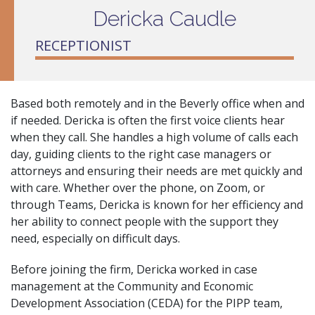
Dericka Caudle
RECEPTIONIST
Based both remotely and in the Beverly office when and
if needed. Dericka is often the first voice clients hear
when they call. She handles a high volume of calls each
day, guiding clients to the right case managers or
attorneys and ensuring their needs are met quickly and
with care. Whether over the phone, on Zoom, or
through Teams, Dericka is known for her efficiency and
her ability to connect people with the support they
need, especially on difficult days.
Before joining the firm, Dericka worked in case
management at the Community and Economic
Development Association (CEDA) for the PIPP team,