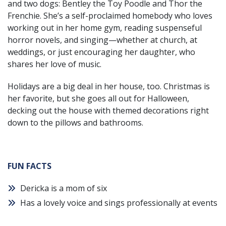
and two dogs: Bentley the Toy Poodle and Thor the
Frenchie. She’s a self-proclaimed homebody who loves
working out in her home gym, reading suspenseful
horror novels, and singing—whether at church, at
weddings, or just encouraging her daughter, who
shares her love of music.
Holidays are a big deal in her house, too. Christmas is
her favorite, but she goes all out for Halloween,
decking out the house with themed decorations right
down to the pillows and bathrooms.
FUN FACTS
Dericka is a mom of six
Has a lovely voice and sings professionally at events