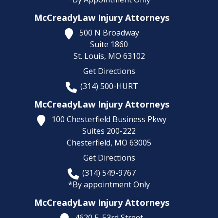
McCreadyLaw Injury Attorneys
500 N Broadway
Suite 1860
St. Louis,
MO
63102
Get Directions
(314) 500-HURT
McCreadyLaw Injury Attorneys
100 Chesterfield Business Pkwy
Suites 200-222
Chesterfield,
MO
63005
Get Directions
(314) 549-9767
*By appointment Only
McCreadyLaw Injury Attorneys
4620 E. 53rd Street