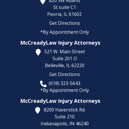
820 SW Adams
St suite C1
Peoria,
IL
61602
Get Directions
*By Appointment Only
McCreadyLaw Injury Attorneys
521 W. Main Street
Suite 201 O
Belleville,
IL
62220
Get Directions
(618) 323-5643
*By Appointment Only
McCreadyLaw Injury Attorneys
8200 Haverstick Rd.
Suite 210
Indianapolis,
IN
46240