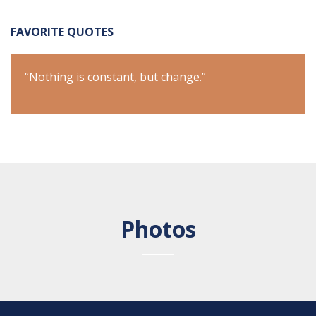
FAVORITE QUOTES
“Nothing is constant, but change.”
“Not
Photos