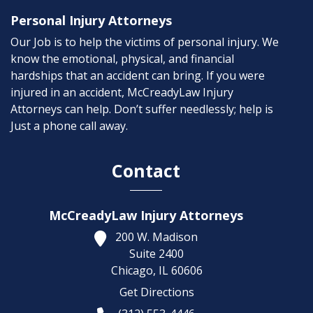
Personal Injury Attorneys
Our Job is to help the victims of personal injury. We
know the emotional, physical, and financial
hardships that an accident can bring. If you were
injured in an accident, McCreadyLaw Injury
Attorneys can help. Don’t suffer needlessly; help is
Just a phone call away.
Contact
McCreadyLaw Injury Attorneys
200 W. Madison
Suite 2400
Chicago,
IL
60606
Get Directions