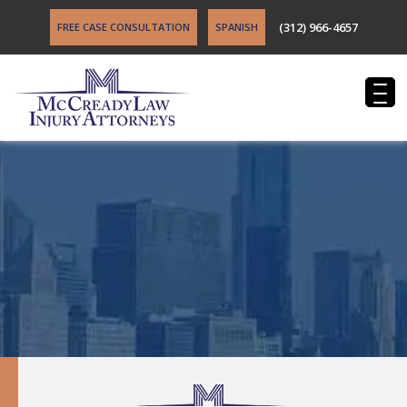
(312) 966-4657
FREE CASE CONSULTATION
SPANISH