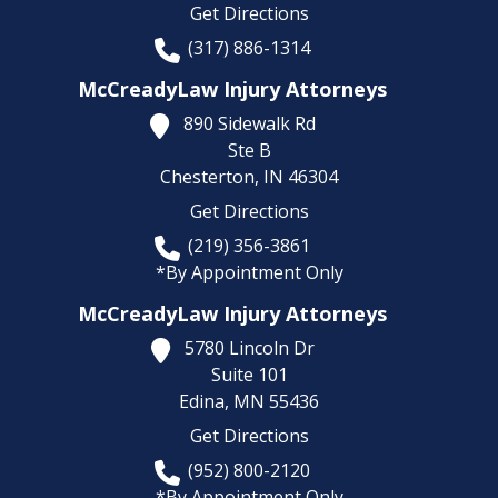
Get Directions
(317) 886-1314
McCreadyLaw Injury Attorneys
890 Sidewalk Rd
Ste B
Chesterton,
IN
46304
Get Directions
(219) 356-3861
*By Appointment Only
McCreadyLaw Injury Attorneys
5780 Lincoln Dr
Suite 101
Edina,
MN
55436
Get Directions
(952) 800-2120
*By Appointment Only