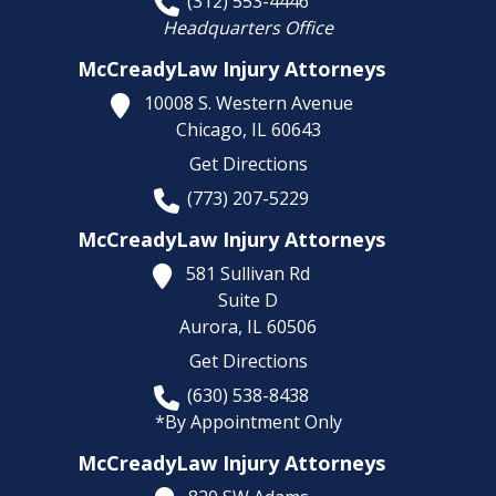
(312) 553-4446
Headquarters Office
McCreadyLaw Injury Attorneys
10008 S. Western Avenue
Chicago,
IL
60643
Get Directions
(773) 207-5229
McCreadyLaw Injury Attorneys
581 Sullivan Rd
Suite D
Aurora,
IL
60506
Get Directions
(630) 538-8438
*By Appointment Only
McCreadyLaw Injury Attorneys