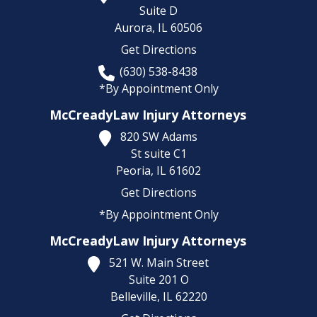
Suite D
Aurora,
IL
60506
Get Directions
(630) 538-8438
*By Appointment Only
McCreadyLaw Injury Attorneys
820 SW Adams
St suite C1
Peoria,
IL
61602
Get Directions
*By Appointment Only
McCreadyLaw Injury Attorneys
521 W. Main Street
Suite 201 O
Belleville,
IL
62220