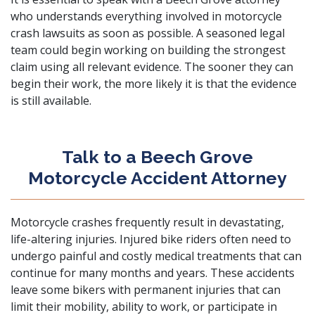
who understands everything involved in motorcycle
crash lawsuits as soon as possible. A seasoned legal
team could begin working on building the strongest
claim using all relevant evidence. The sooner they can
begin their work, the more likely it is that the evidence
is still available.
Talk to a Beech Grove
Motorcycle Accident Attorney
Motorcycle crashes frequently result in devastating,
life-altering injuries. Injured bike riders often need to
undergo painful and costly medical treatments that can
continue for many months and years. These accidents
leave some bikers with permanent injuries that can
limit their mobility, ability to work, or participate in