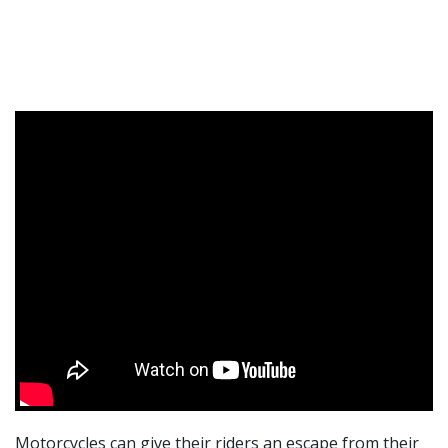
Motorcycles can give their riders an escape from their