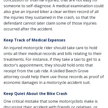
concussion or internal injuries, that are not easy for
someone to self-diagnose. A medical examination could
also give an injured biker a clear written record of all
the injuries they sustained in the crash, so that the
defendant cannot later claim some of those injuries
occurred after the accident.
Keep Track of Medical Expenses
An injured motorcycle rider should take care to hold
onto all their medical records and bills relating to their
treatments. For instance, if they take a taxi to get to a
doctor’s appointment, they should hold onto that
receipt from the cab ride. A skilled Beech Grove
attorney could help them use those records as proof of
economic damages in a motorcycle accident suit.
Keep Quiet About the Bike Crash
One critical mistake that some motorcyclists make is
discussing their accident with friends or relatives, or