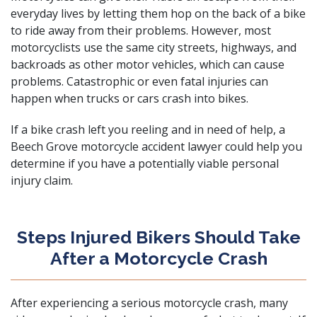
everyday lives by letting them hop on the back of a bike
to ride away from their problems. However, most
motorcyclists use the same city streets, highways, and
backroads as other motor vehicles, which can cause
problems. Catastrophic or even
fatal injuries
can
happen when trucks or cars crash into bikes.
If a bike crash left you reeling and in need of help, a
Beech Grove motorcycle accident lawyer could help you
determine if you have a potentially viable
personal
injury claim
.
Steps Injured Bikers Should Take
After a Motorcycle Crash
After experiencing a serious motorcycle crash, many