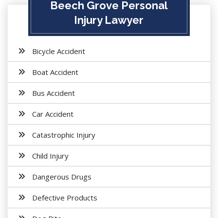
Beech Grove Personal
Injury Lawyer
Bicycle Accident
Boat Accident
Bus Accident
Car Accident
Catastrophic Injury
Child Injury
Dangerous Drugs
Defective Products