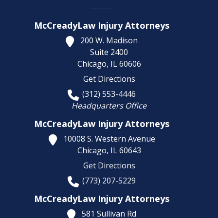
McCreadyLaw Injury Attorneys
200 W. Madison
Suite 2400
Chicago,
IL
60606
Get Directions
(312) 553-4446
Headquarters Office
McCreadyLaw Injury Attorneys
10008 S. Western Avenue
Chicago,
IL
60643
Get Directions
(773) 207-5229
McCreadyLaw Injury Attorneys
581 Sullivan Rd