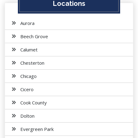
Locations
Aurora
Beech Grove
Calumet
Chesterton
Chicago
Cicero
Cook County
Dolton
Evergreen Park