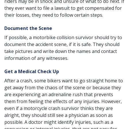
riders may be in shock and unsure of what to do next. If
they ever want to file a lawsuit to get compensated for
their losses, they need to follow certain steps.
Document the Scene
If possible, a motorbike collision survivor should try to
document the accident scene, if it is safe. They should
take pictures and write down the names and contact
information of any witnesses.
Get a Medical Check Up
After a crash, some bikers want to go straight home to
get away from the chaos of the scene or because they
are experiencing an adrenaline rush that prevents
them from feeling the effects of any injuries. However,
even if a motorcycle crash survivor thinks they are
alright, they should still see a physician as soon as
possible. A doctor might identify injuries, such as a