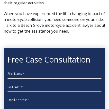
their regular activities.
When you have experienced the life-changing impact of
a motorcycle collision, you need someone on your side.
Talk to
a Beech Grove motorcycle accident lawyer about
how to get the assistance you need.
Free Case Consultation
First Name
Last Name
EmailAddress