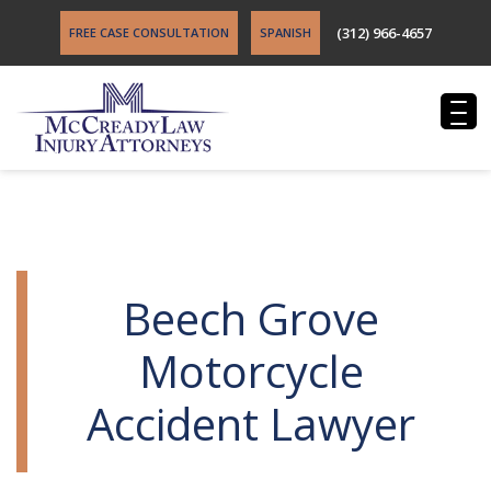
(312) 966-4657
FREE CASE CONSULTATION
SPANISH
Beech Grove
Motorcycle
Accident Lawyer