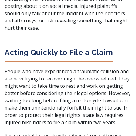
posting about it on social media. Injured plaintiffs
should only talk about the incident with their doctors
and attorneys, or risk revealing something that might
hurt their case.
Acting Quickly to File a Claim
People who have experienced a traumatic collision and
are now trying to recover might be overwhelmed. They
might want to take time to rest and work on getting
better before considering their legal options. However,
waiting too long before filing a motorcycle lawsuit can
make them unintentionally forfeit their right to sue. In
order to protect their legal rights, state law requires
injured bike riders to file a claim within two years.
It is essential to speak with a Beech Grove attorney