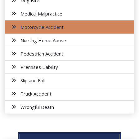
Dog Bite
Medical Malpractice
Motorcycle Accident
Nursing Home Abuse
Pedestrian Accident
Premises Liability
Slip and Fall
Truck Accident
Wrongful Death