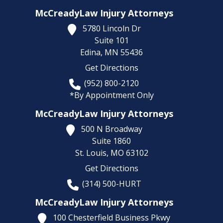
McCreadyLaw Injury Attorneys
5780 Lincoln Dr
Suite 101
Edina,
MN
55436
Get Directions
(952) 800-2120
*By Appointment Only
McCreadyLaw Injury Attorneys
500 N Broadway
Suite 1860
St. Louis,
MO
63102
Get Directions
(314) 500-HURT
McCreadyLaw Injury Attorneys
100 Chesterfield Business Pkwy