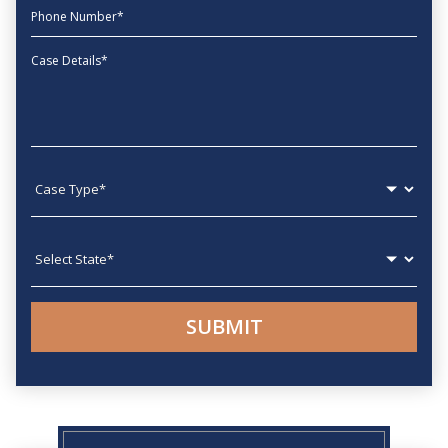
phone
Message
Case type
State