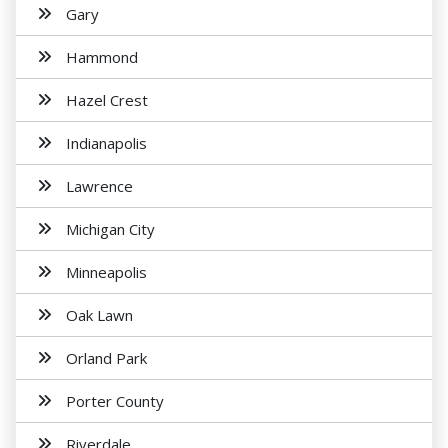
Gary
Hammond
Hazel Crest
Indianapolis
Lawrence
Michigan City
Minneapolis
Oak Lawn
Orland Park
Porter County
Riverdale