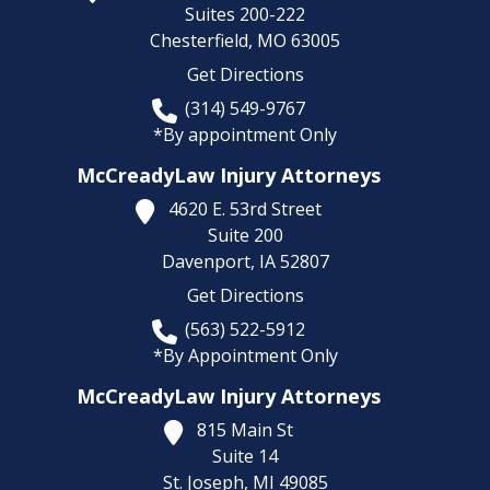
Suites 200-222
Chesterfield,
MO
63005
Get Directions
(314) 549-9767
*By appointment Only
McCreadyLaw Injury Attorneys
4620 E. 53rd Street
Suite 200
Davenport,
IA
52807
Get Directions
(563) 522-5912
*By Appointment Only
McCreadyLaw Injury Attorneys
815 Main St
Suite 14
St. Joseph,
MI
49085