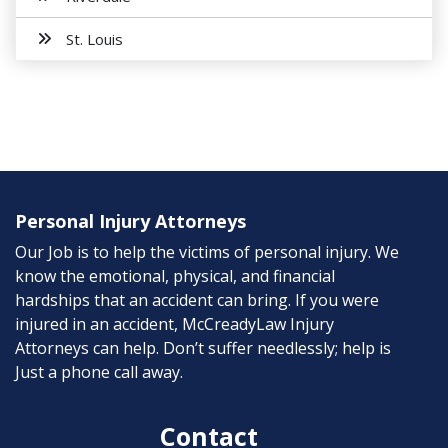
St. Louis
Personal Injury Attorneys
Our Job is to help the victims of personal injury. We
know the emotional, physical, and financial
hardships that an accident can bring. If you were
injured in an accident, McCreadyLaw Injury
Attorneys can help. Don’t suffer needlessly; help is
Just a phone call away.
Contact