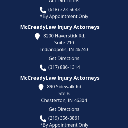
Get Directions
(618) 323-5643
*By Appointment Only
McCreadyLaw Injury Attorneys
8200 Haverstick Rd.
Suite 210
Indianapolis,
IN
46240
Get Directions
(317) 886-1314
McCreadyLaw Injury Attorneys
890 Sidewalk Rd
Ste B
Chesterton,
IN
46304
Get Directions
(219) 356-3861
*By Appointment Only