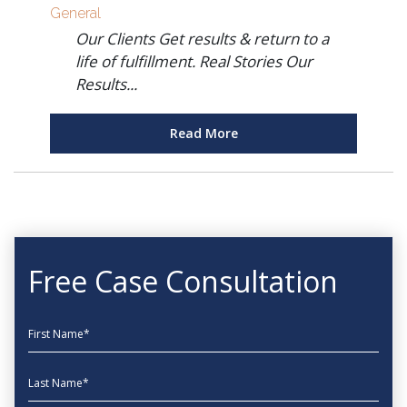
General
Our Clients Get results & return to a
life of fulfillment. Real Stories Our
Results...
Read More
Free Case Consultation
First Name
Last Name