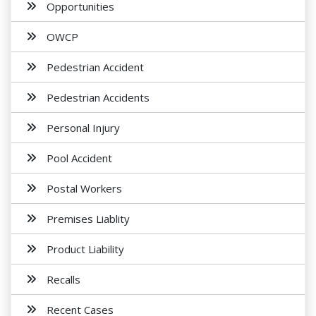
Opportunities
OWCP
Pedestrian Accident
Pedestrian Accidents
Personal Injury
Pool Accident
Postal Workers
Premises Liablity
Product Liability
Recalls
Recent Cases