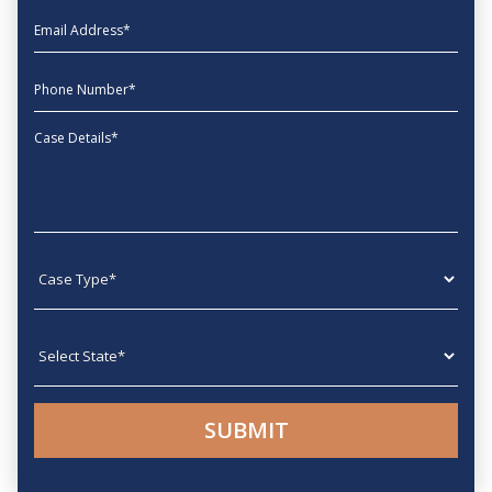
EmailAddress
phone
Message
Case type
State