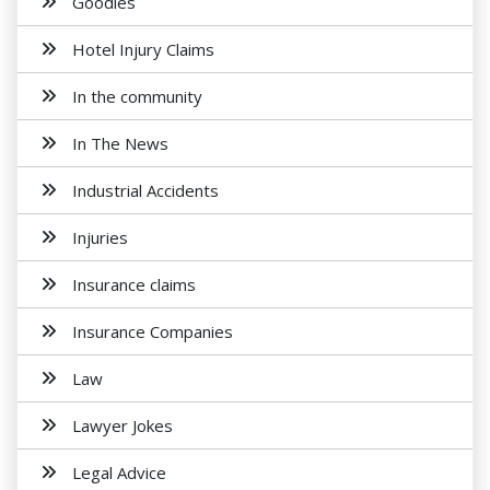
Goodies
Hotel Injury Claims
In the community
In The News
Industrial Accidents
Injuries
Insurance claims
Insurance Companies
Law
Lawyer Jokes
Legal Advice