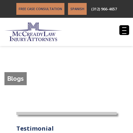
(312) 966-4657
FREE CASE CONSULTATION
SPANISH
Blogs
Testimonial