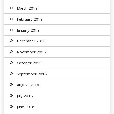
March 2019
February 2019
January 2019
December 2018
November 2018
October 2018
September 2018
August 2018
July 2018
June 2018