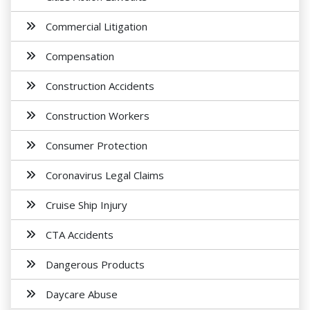
Commercial Litigation
Compensation
Construction Accidents
Construction Workers
Consumer Protection
Coronavirus Legal Claims
Cruise Ship Injury
CTA Accidents
Dangerous Products
Daycare Abuse