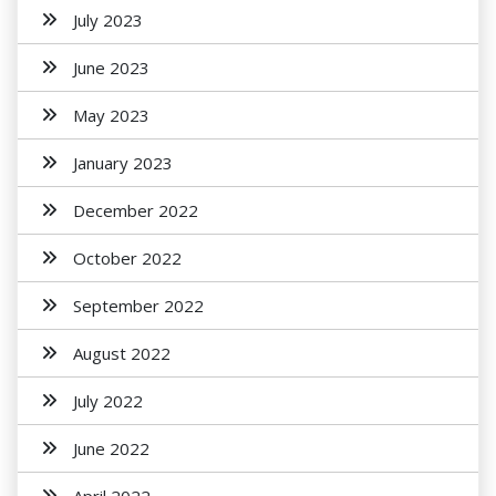
July 2023
June 2023
May 2023
January 2023
December 2022
October 2022
September 2022
August 2022
July 2022
June 2022