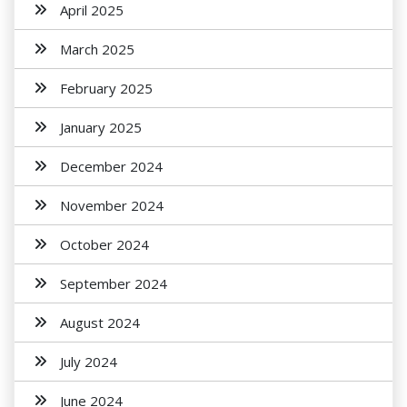
April 2025
March 2025
February 2025
January 2025
December 2024
November 2024
October 2024
September 2024
August 2024
July 2024
June 2024