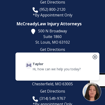
Get Directions
(952) 800-2120
*By Appointment Only
McCreadyLaw Injury Attorneys
500 N Broadway
Suite 1860
St. Louis,
MO
63102
Get Directions
(314) 500-HURT
Taylor
McCreadyLaw Injury Attorneys
Hi, how can we help you today?
100 Chesterfield Business Pkwy
Suites 200-222
Chesterfield,
MO
63005
Get Directions
(314) 549-9767
*By appointment Only