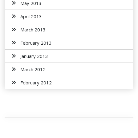
May 2013
April 2013
March 2013
February 2013
January 2013
March 2012
February 2012