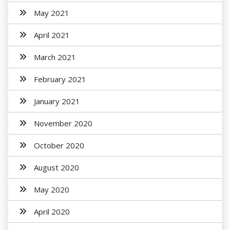
May 2021
April 2021
March 2021
February 2021
January 2021
November 2020
October 2020
August 2020
May 2020
April 2020