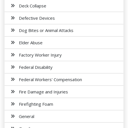
Deck Collapse
Defective Devices
Dog Bites or Animal Attacks
Elder Abuse
Factory Worker Injury
Federal Disability
Federal Workers' Compensation
Fire Damage and Injuries
Firefighting Foam
General