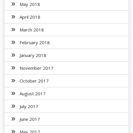
May 2018
April 2018
March 2018
February 2018
January 2018
November 2017
October 2017
August 2017
July 2017
June 2017
May 2017