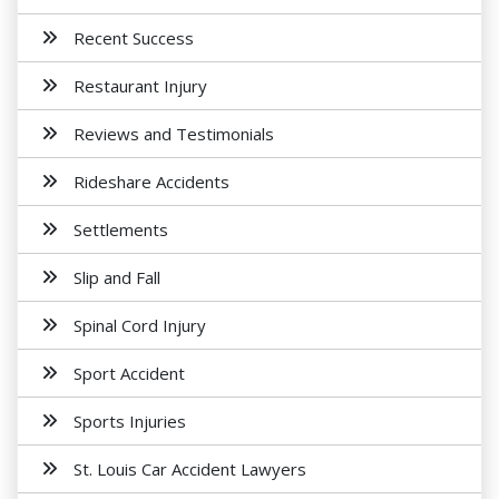
Recent Success
Restaurant Injury
Reviews and Testimonials
Rideshare Accidents
Settlements
Slip and Fall
Spinal Cord Injury
Sport Accident
Sports Injuries
St. Louis Car Accident Lawyers