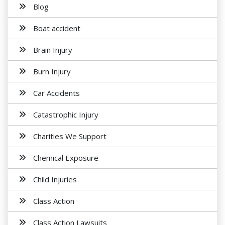
Blog
Boat accident
Brain Injury
Burn Injury
Car Accidents
Catastrophic Injury
Charities We Support
Chemical Exposure
Child Injuries
Class Action
Class Action Lawsuits