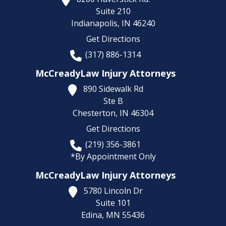
Suite 210
Indianapolis,
IN
46240
Get Directions
(317) 886-1314
McCreadyLaw Injury Attorneys
890 Sidewalk Rd
Ste B
Chesterton,
IN
46304
Get Directions
(219) 356-3861
*By Appointment Only
McCreadyLaw Injury Attorneys
5780 Lincoln Dr
Suite 101
Edina,
MN
55436