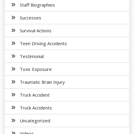
Staff Biographies
Successes
Survival Actions
Teen Driving Accidents
Testimonial
Toxic Exposure
Traumatic Brain Injury
Truck Accident
Truck Accidents
Uncategorized
Videos