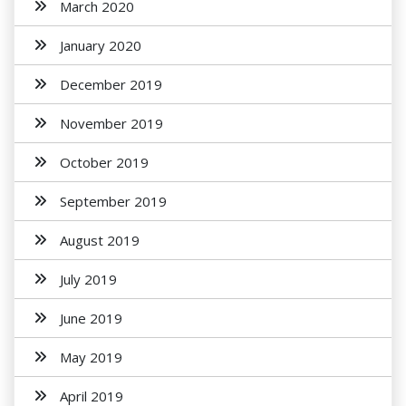
March 2020
January 2020
December 2019
November 2019
October 2019
September 2019
August 2019
July 2019
June 2019
May 2019
April 2019