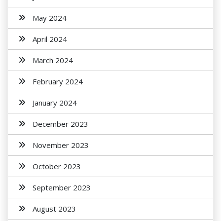
May 2024
April 2024
March 2024
February 2024
January 2024
December 2023
November 2023
October 2023
September 2023
August 2023