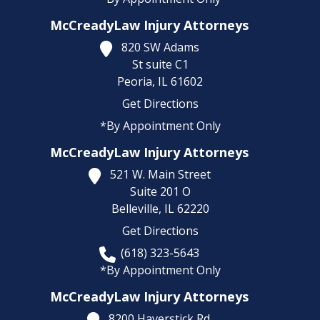
McCreadyLaw Injury Attorneys
820 SW Adams
St suite C1
Peoria,
IL
61602
Get Directions
*By Appointment Only
McCreadyLaw Injury Attorneys
521 W. Main Street
Suite 201 O
Belleville,
IL
62220
Get Directions
(618) 323-5643
*By Appointment Only
McCreadyLaw Injury Attorneys
8200 Haverstick Rd.