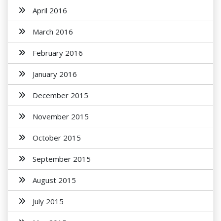
April 2016
March 2016
February 2016
January 2016
December 2015
November 2015
October 2015
September 2015
August 2015
July 2015