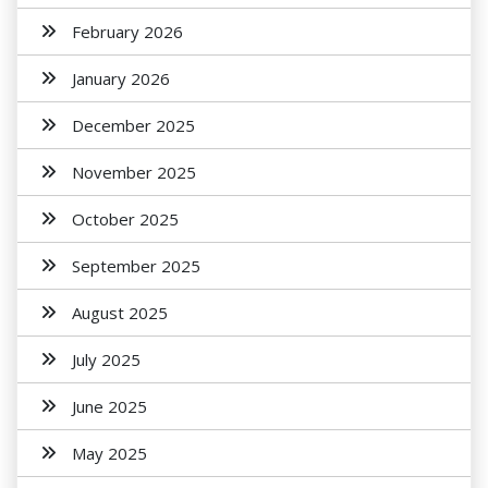
February 2026
January 2026
December 2025
November 2025
October 2025
September 2025
August 2025
July 2025
June 2025
May 2025