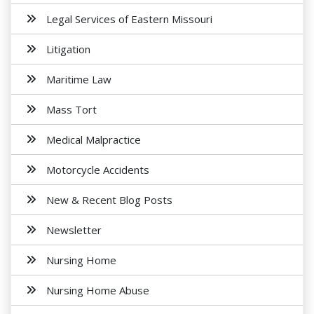
Legal Services of Eastern Missouri
Litigation
Maritime Law
Mass Tort
Medical Malpractice
Motorcycle Accidents
New & Recent Blog Posts
Newsletter
Nursing Home
Nursing Home Abuse