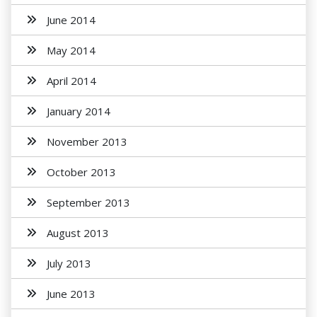
June 2014
May 2014
April 2014
January 2014
November 2013
October 2013
September 2013
August 2013
July 2013
June 2013