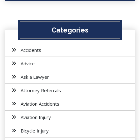
Categories
Accidents
Advice
Ask a Lawyer
Attorney Referrals
Aviation Accidents
Aviation Injury
Bicycle Injury