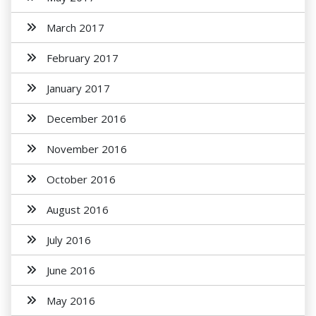
March 2017
February 2017
January 2017
December 2016
November 2016
October 2016
August 2016
July 2016
June 2016
May 2016