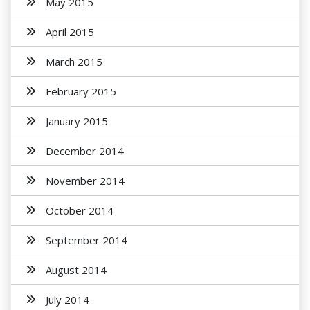
May 2015
April 2015
March 2015
February 2015
January 2015
December 2014
November 2014
October 2014
September 2014
August 2014
July 2014