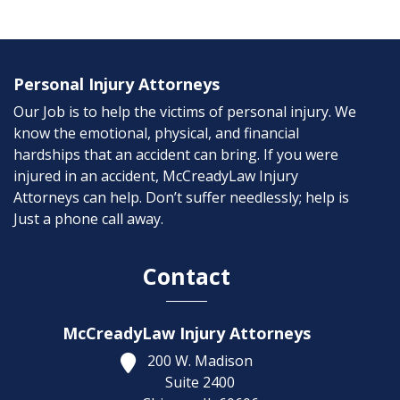
Personal Injury Attorneys
Our Job is to help the victims of personal injury. We
know the emotional, physical, and financial
hardships that an accident can bring. If you were
injured in an accident, McCreadyLaw Injury
Attorneys can help. Don’t suffer needlessly; help is
Just a phone call away.
Contact
McCreadyLaw Injury Attorneys
200 W. Madison
Suite 2400