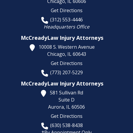
Chicago,
IL
60606
Get Directions
(312) 553-4446
Headquarters Office
McCreadyLaw Injury Attorneys
10008 S. Western Avenue
Chicago,
IL
60643
Get Directions
(773) 207-5229
McCreadyLaw Injury Attorneys
581 Sullivan Rd
Suite D
Aurora,
IL
60506
Get Directions
(630) 538-8438
*By Appointment Only