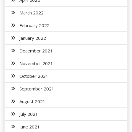
April 2022
March 2022
February 2022
January 2022
December 2021
November 2021
October 2021
September 2021
August 2021
July 2021
June 2021