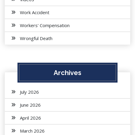
Work Accident
Workers' Compensation
Wrongful Death
Archives
July 2026
June 2026
April 2026
March 2026