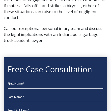
if material falls off it and
strikes a bicyclist
, either of
these situations can raise to the level of negligent
conduct.
Call our
exceptional personal injury team
and discuss
the legal implications with an Indianapolis garbage
truck accident lawyer.
Free Case Consultation
First Name
Last Name
EmailAddress