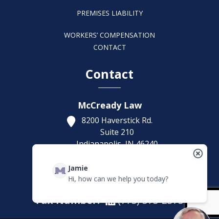
PREMISES LIABILITY
WORKERS’ COMPENSATION
CONTACT
Contact
McCready Law
8200 Haverstick Rd.
Suite 210
Indianapolis,
IN
46240
Get Directions
Jamie
(317) 886-1314
Hi, how can we help you today?
Fax Number:
(773) 373-2375