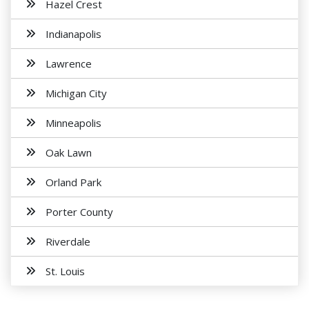
Hazel Crest
Indianapolis
Lawrence
Michigan City
Minneapolis
Oak Lawn
Orland Park
Porter County
Riverdale
St. Louis