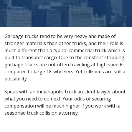
Garbage trucks tend to be very heavy and made of
stronger materials than other trucks, and their role is
much different than a typical commercial truck which is
built to transport cargo. Due to the constant stopping,
garbage trucks are not often traveling at high speeds,
compared to large 18-wheelers. Yet collisions are still a
possibility.
Speak with an Indianapolis truck accident lawyer about
what you need to do next. Your odds of securing
compensation will be much higher if you work with a
seasoned truck collision attorney
.