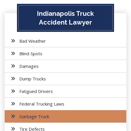
Indianapolis Truck
Accident Lawyer
Bad Weather
Blind-Spots
Damages
Dump Trucks
Fatigued Drivers
Federal Trucking Laws
Garbage Truck
Tire Defects