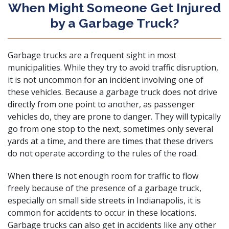
When Might Someone Get Injured
by a Garbage Truck?
Garbage trucks are a frequent sight in most
municipalities. While they try to avoid traffic disruption,
it is not uncommon for an incident involving one of
these vehicles. Because a garbage truck does not drive
directly from one point to another, as passenger
vehicles do, they are prone to danger. They will typically
go from one stop to the next, sometimes only several
yards at a time, and there are times that these drivers
do not operate according to the rules of the road.
When there is not enough room for traffic to flow
freely because of the presence of a garbage truck,
especially on small side streets in Indianapolis, it is
common for accidents to occur in these locations.
Garbage trucks can also get in accidents like any other