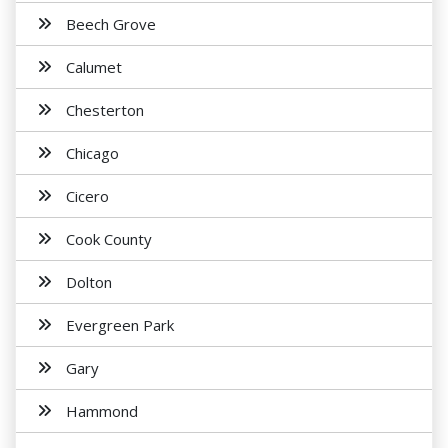
Beech Grove
Calumet
Chesterton
Chicago
Cicero
Cook County
Dolton
Evergreen Park
Gary
Hammond