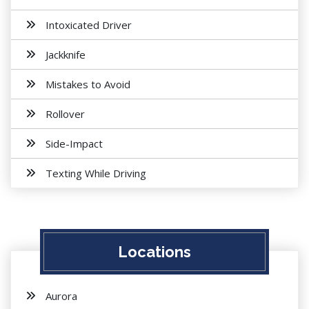
Intoxicated Driver
Jackknife
Mistakes to Avoid
Rollover
Side-Impact
Texting While Driving
Locations
Aurora