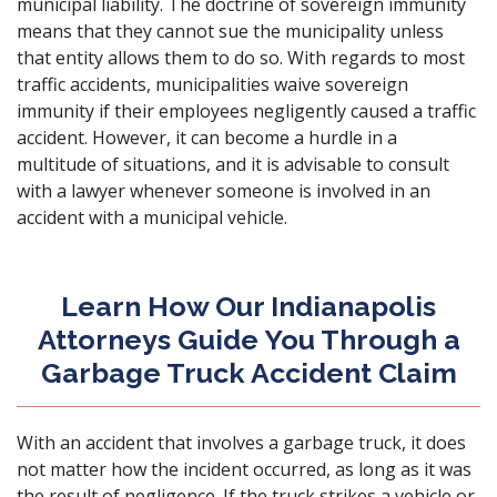
municipal liability. The doctrine of sovereign immunity
means that they cannot sue the municipality unless
that entity allows them to do so. With regards to most
traffic accidents, municipalities waive sovereign
immunity if their employees negligently caused a traffic
accident. However, it can become a hurdle in a
multitude of situations, and it is advisable to consult
with a lawyer whenever someone is involved in an
accident with a municipal vehicle.
Learn How Our Indianapolis
Attorneys Guide You Through a
Garbage Truck Accident Claim
With an accident that involves a garbage truck, it does
not matter how the incident occurred, as long as it was
the result of negligence. If the truck strikes a vehicle or