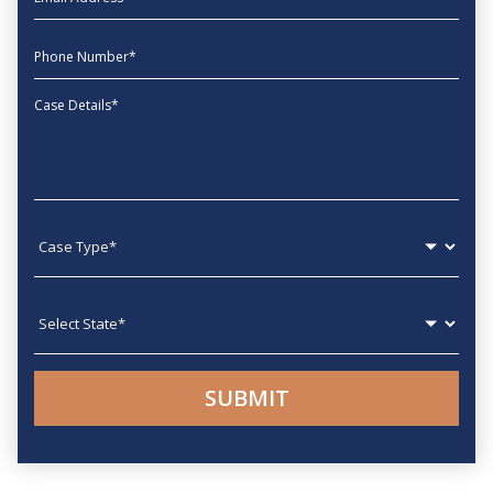
phone
Message
Case type
State