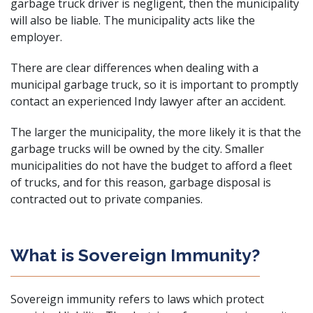
garbage truck driver is negligent, then the municipality
will also be liable. The municipality acts like the
employer.
There are clear differences when dealing with a
municipal garbage truck, so it is important to promptly
contact an experienced Indy lawyer after an accident.
The larger the municipality, the more likely it is that the
garbage trucks will be owned by the city. Smaller
municipalities do not have the budget to afford a fleet
of trucks, and for this reason, garbage disposal is
contracted out to private companies.
What is Sovereign Immunity?
Sovereign immunity refers to laws which protect