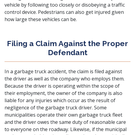
vehicle by following too closely or disobeying a traffic
control device.
Pedestrians can also get injured
given
how large these vehicles can be.
Filing a Claim Against the Proper
Defendant
In a garbage truck accident, the claim is filed against
the driver as well as the company who employs them.
Because the driver is operating within the scope of
their employment, the owner of the company is also
liable for any injuries which occur as the result of
negligence of the garbage truck driver. Some
municipalities operate their own garbage truck fleet
and the driver owes the same duty of reasonable care
to everyone on the roadway. Likewise, if the municipal