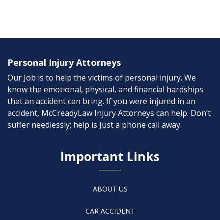
Personal Injury Attorneys
Our Job is to help the victims of personal injury. We
know the emotional, physical, and financial hardships
that an accident can bring. If you were injured in an
accident, McCreadyLaw Injury Attorneys can help. Don’t
suffer needlessly; help is Just a phone call away.
Important Links
ABOUT US
CAR ACCIDENT