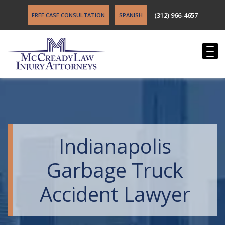
(312) 966-4657
FREE CASE CONSULTATION
SPANISH
Indianapolis
Garbage Truck
Accident Lawyer