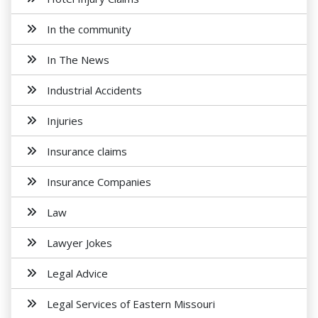
In the community
In The News
Industrial Accidents
Injuries
Insurance claims
Insurance Companies
Law
Lawyer Jokes
Legal Advice
Legal Services of Eastern Missouri