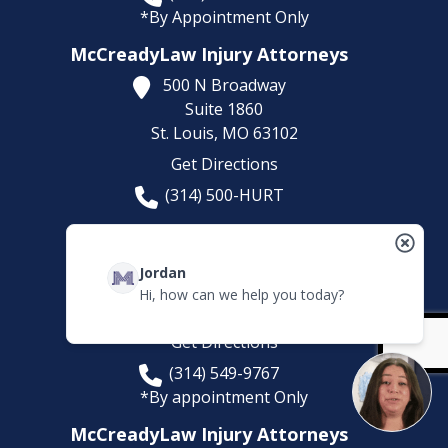
*By Appointment Only
McCreadyLaw Injury Attorneys
500 N Broadway
Suite 1860
St. Louis,
MO
63102
Get Directions
(314) 500-HURT
McCreadyLaw Injury Attorneys
100 Chesterfield Business Pkwy
Jordan
Suites 200-222
Hi, how can we help you today?
Chesterfield,
MO
63005
Get Directions
(314) 549-9767
*By appointment Only
McCreadyLaw Injury Attorneys