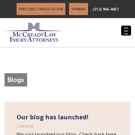
(312) 966-4657
FREE CASE CONSULTATION
SPANISH
Blogs
Our blog has launched!
General
We just launched our blog. Check back here