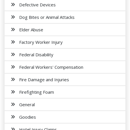
Defective Devices
Dog Bites or Animal Attacks
Elder Abuse
Factory Worker Injury
Federal Disability
Federal Workers' Compensation
Fire Damage and Injuries
Firefighting Foam
General
Goodies
Hotel Injury Claims