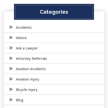
Categories
Accidents
Advice
Ask a Lawyer
Attorney Referrals
Aviation Accidents
Aviation Injury
Bicycle Injury
Blog