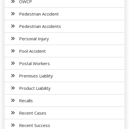
OWCP
Pedestrian Accident
Pedestrian Accidents
Personal Injury
Pool Accident
Postal Workers
Premises Liablity
Product Liability
Recalls
Recent Cases
Recent Success