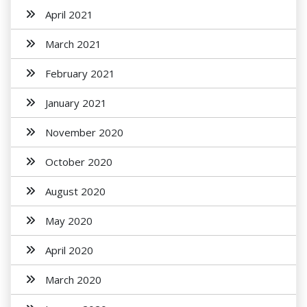
April 2021
March 2021
February 2021
January 2021
November 2020
October 2020
August 2020
May 2020
April 2020
March 2020