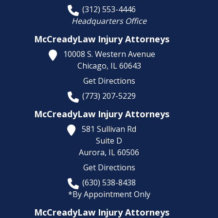
(312) 553-4446
Headquarters Office
McCreadyLaw Injury Attorneys
10008 S. Western Avenue
Chicago,
IL
60643
Get Directions
(773) 207-5229
McCreadyLaw Injury Attorneys
581 Sullivan Rd
Suite D
Aurora,
IL
60506
Get Directions
(630) 538-8438
*By Appointment Only
McCreadyLaw Injury Attorneys