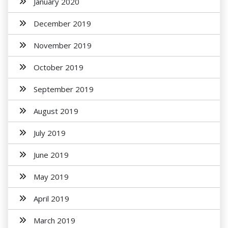
January 2020
December 2019
November 2019
October 2019
September 2019
August 2019
July 2019
June 2019
May 2019
April 2019
March 2019