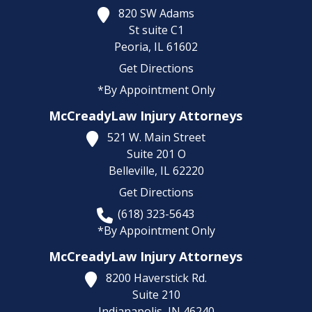
820 SW Adams
St suite C1
Peoria,
IL
61602
Get Directions
*By Appointment Only
McCreadyLaw Injury Attorneys
521 W. Main Street
Suite 201 O
Belleville,
IL
62220
Get Directions
(618) 323-5643
*By Appointment Only
McCreadyLaw Injury Attorneys
8200 Haverstick Rd.
Suite 210
Indianapolis,
IN
46240