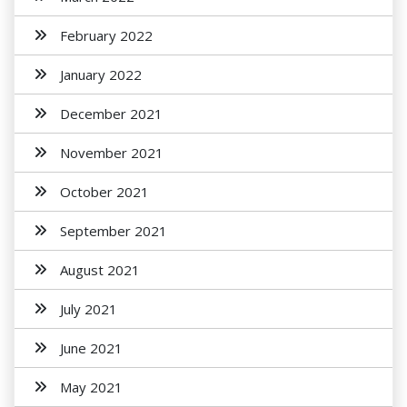
February 2022
January 2022
December 2021
November 2021
October 2021
September 2021
August 2021
July 2021
June 2021
May 2021