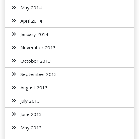
May 2014
April 2014
January 2014
November 2013
October 2013
September 2013
August 2013
July 2013
June 2013
May 2013