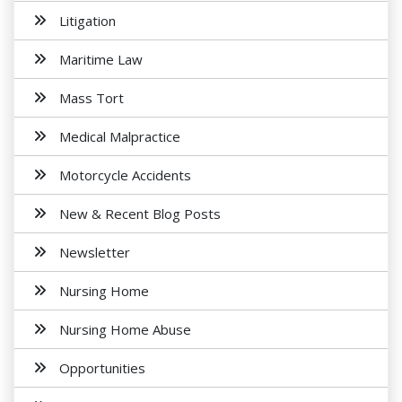
Litigation
Maritime Law
Mass Tort
Medical Malpractice
Motorcycle Accidents
New & Recent Blog Posts
Newsletter
Nursing Home
Nursing Home Abuse
Opportunities