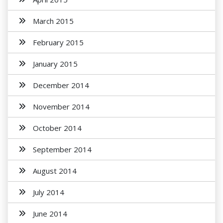
March 2015
February 2015
January 2015
December 2014
November 2014
October 2014
September 2014
August 2014
July 2014
June 2014