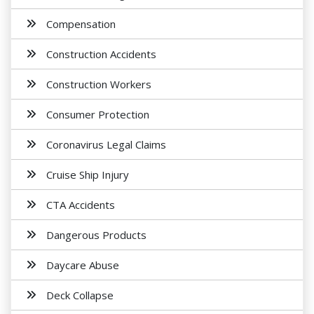
Compensation
Construction Accidents
Construction Workers
Consumer Protection
Coronavirus Legal Claims
Cruise Ship Injury
CTA Accidents
Dangerous Products
Daycare Abuse
Deck Collapse