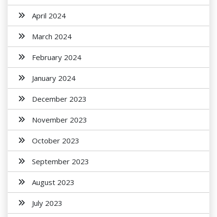
April 2024
March 2024
February 2024
January 2024
December 2023
November 2023
October 2023
September 2023
August 2023
July 2023