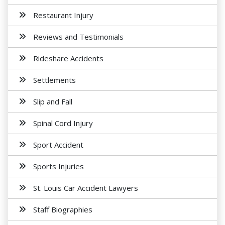
Restaurant Injury
Reviews and Testimonials
Rideshare Accidents
Settlements
Slip and Fall
Spinal Cord Injury
Sport Accident
Sports Injuries
St. Louis Car Accident Lawyers
Staff Biographies