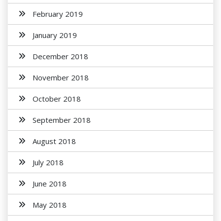
February 2019
January 2019
December 2018
November 2018
October 2018
September 2018
August 2018
July 2018
June 2018
May 2018