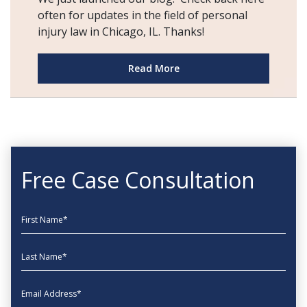
often for updates in the field of personal
injury law in Chicago, IL. Thanks!
Read More
Free Case Consultation
First Name
Last Name
EmailAddress