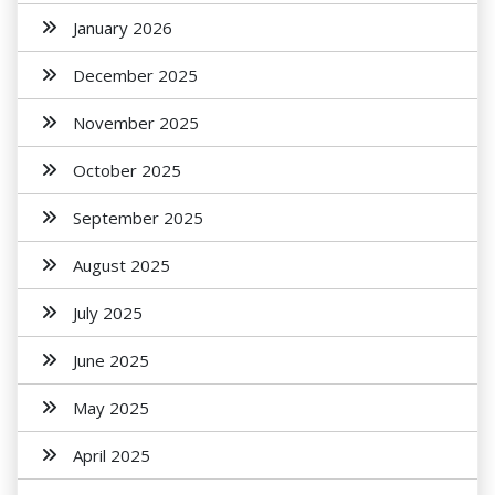
January 2026
December 2025
November 2025
October 2025
September 2025
August 2025
July 2025
June 2025
May 2025
April 2025