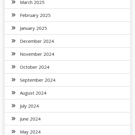
March 2025
February 2025
January 2025
December 2024
November 2024
October 2024
September 2024
August 2024
July 2024
June 2024
May 2024