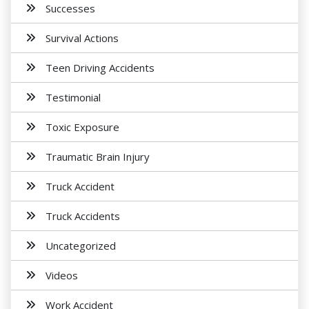
Successes
Survival Actions
Teen Driving Accidents
Testimonial
Toxic Exposure
Traumatic Brain Injury
Truck Accident
Truck Accidents
Uncategorized
Videos
Work Accident