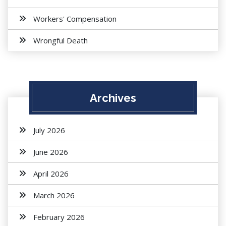
Workers' Compensation
Wrongful Death
Archives
July 2026
June 2026
April 2026
March 2026
February 2026