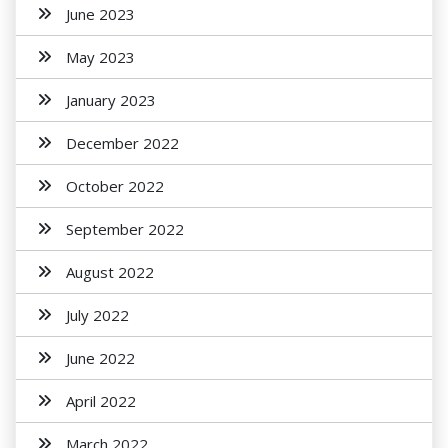
June 2023
May 2023
January 2023
December 2022
October 2022
September 2022
August 2022
July 2022
June 2022
April 2022
March 2022