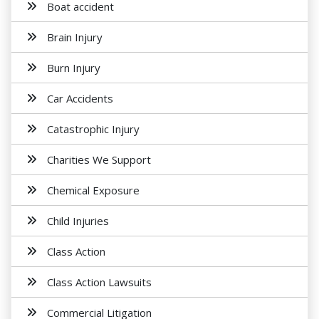
Boat accident
Brain Injury
Burn Injury
Car Accidents
Catastrophic Injury
Charities We Support
Chemical Exposure
Child Injuries
Class Action
Class Action Lawsuits
Commercial Litigation