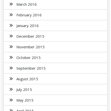
March 2016
February 2016
January 2016
December 2015
November 2015
October 2015
September 2015
August 2015
July 2015
May 2015
April 2015