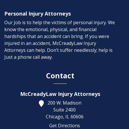
Personal Injury Attorneys
Our Job is to help the victims of personal injury. We
know the emotional, physical, and financial
hardships that an accident can bring. If you were
injured in an accident, McCreadyLaw Injury
Attorneys can help. Don’t suffer needlessly; help is
Just a phone call away.
Contact
McCreadyLaw Injury Attorneys
200 W. Madison
Suite 2400
Chicago,
IL
60606
Get Directions