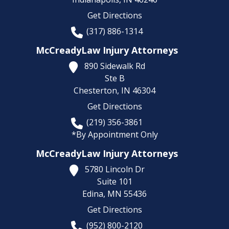
Get Directions
(317) 886-1314
McCreadyLaw Injury Attorneys
890 Sidewalk Rd
Ste B
Chesterton,
IN
46304
Get Directions
(219) 356-3861
*By Appointment Only
McCreadyLaw Injury Attorneys
5780 Lincoln Dr
Suite 101
Edina,
MN
55436
Get Directions
(952) 800-2120