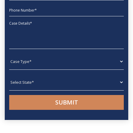
phone
Message
Case type
State