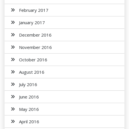
February 2017
January 2017
December 2016
November 2016
October 2016
August 2016
July 2016
June 2016
May 2016
April 2016