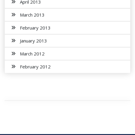
April 2013
March 2013
February 2013
January 2013
March 2012
February 2012