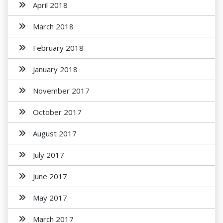
April 2018
March 2018
February 2018
January 2018
November 2017
October 2017
August 2017
July 2017
June 2017
May 2017
March 2017