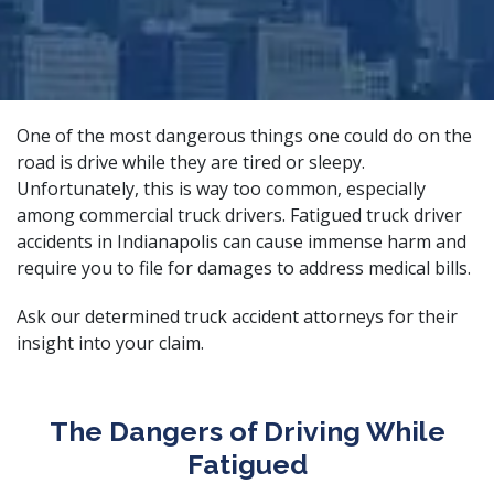
One of the most dangerous things one could do on the
road is drive while they are tired or sleepy.
Unfortunately, this is way too common, especially
among commercial truck drivers. Fatigued truck driver
accidents in Indianapolis can cause immense harm and
require you to file for damages to address medical bills.
Ask our
determined truck accident attorneys
for their
insight into your claim.
The Dangers of Driving While
Fatigued