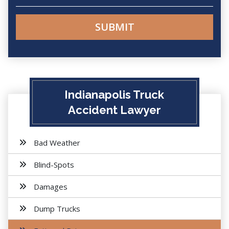
Indianapolis Truck
Accident Lawyer
Bad Weather
Blind-Spots
Damages
Dump Trucks