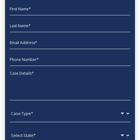
First Name
Last Name
EmailAddress
phone
Message
Case type
State