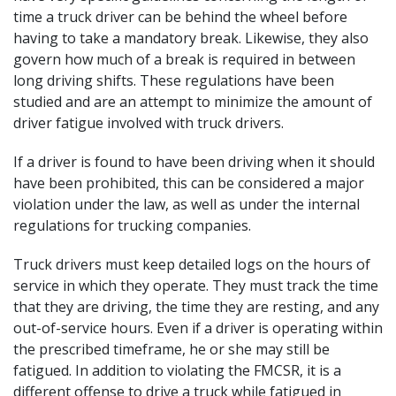
time a truck driver can be behind the wheel before
having to take a mandatory break. Likewise, they also
govern how much of a break is required in between
long driving shifts. These regulations have been
studied and are an attempt to minimize the amount of
driver fatigue involved with truck drivers.
If a driver is found to have been driving when it should
have been prohibited, this can be considered a major
violation under the law, as well as under the internal
regulations for trucking companies.
Truck drivers must keep detailed logs on the hours of
service in which they operate. They must track the time
that they are driving, the time they are resting, and any
out-of-service hours. Even if a driver is operating within
the prescribed timeframe, he or she may still be
fatigued. In addition to violating the FMCSR, it is a
different offense to drive a truck while fatigued in