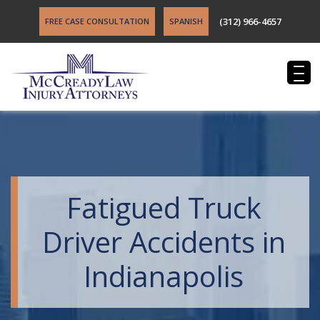
(312) 966-4657
FREE CASE CONSULTATION
SPANISH
Fatigued Truck
Driver Accidents in
Indianapolis