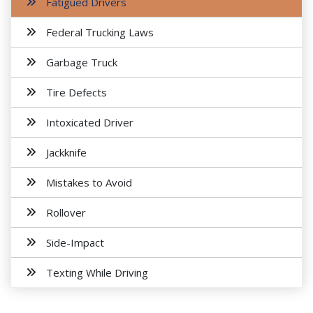
Fatigued Drivers
Federal Trucking Laws
Garbage Truck
Tire Defects
Intoxicated Driver
Jackknife
Mistakes to Avoid
Rollover
Side-Impact
Texting While Driving