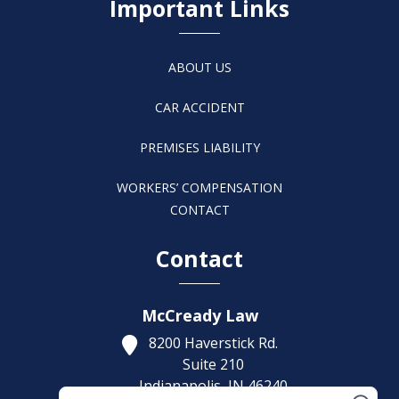
Important Links
ABOUT US
CAR ACCIDENT
PREMISES LIABILITY
WORKERS’ COMPENSATION
CONTACT
Contact
McCready Law
8200 Haverstick Rd.
Suite 210
Indianapolis,
IN
46240