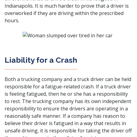
Indianapolis. It is much harder to prove that a driver is
overworked if they are driving within the prescribed
hours.
Liability for a Crash
Both a trucking company and a truck driver can be held
responsible for a fatigue-related crash. If a truck driver
is feeling fatigued, then he or she has a responsibility
to rest. The trucking company has its own independent
responsibility to ensure the drivers are operating in a
reasonably safe manner. If a company has reason to
believe their driver is fatigued in a way that results in
unsafe driving, it is responsible for taking the driver off