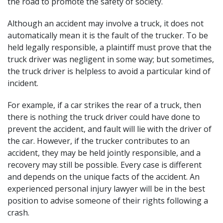
the road to promote the safety of society.
Although an accident may involve a truck, it does not
automatically mean it is the fault of the trucker. To be
held legally responsible, a plaintiff must prove that the
truck driver was negligent in some way; but sometimes,
the truck driver is helpless to avoid a particular kind of
incident.
For example, if a car strikes the rear of a truck, then
there is nothing the truck driver could have done to
prevent the accident, and fault will lie with the driver of
the car. However, if the trucker contributes to an
accident, they may be held jointly responsible, and a
recovery may still be possible. Every case is different
and depends on the unique facts of the accident. An
experienced personal injury lawyer
will be in the best
position to advise someone of their rights following a
crash.