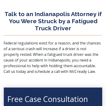
Talk to an Indianapolis Attorney if
You Were Struck by a Fatigued
Truck Driver
Federal regulations exist for a reason, and the chances
of a serious crash will increase if a driver is not
properly rested. When a fatigued truck driver was the
cause of your accident in Indianapolis, you need a
professional to help with holding them accountable.
Call us today and
schedule a call
with McCready Law.
Free Case Consultation