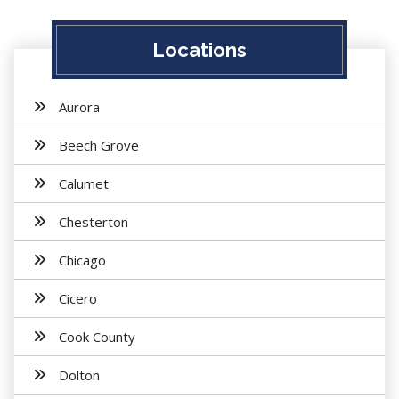
Locations
Aurora
Beech Grove
Calumet
Chesterton
Chicago
Cicero
Cook County
Dolton