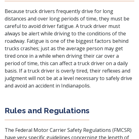
Because truck drivers frequently drive for long
distances and over long periods of time, they must be
careful to avoid driver fatigue. A truck driver must
always be alert while driving to the conditions of the
roadway. Fatigue is one of the biggest factors behind
trucks crashes; just as the average person may get
tired once in a while when driving their car over a
period of time, this can affect a truck driver on a daily
basis. If a truck driver is overly tired, their reflexes and
judgment will not be at a level necessary to safely drive
and avoid an accident in Indianapolis.
Rules and Regulations
The Federal Motor Carrier Safety Regulations (FMCSR)
have very specific guidelines concerning the length of