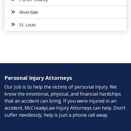
Riverdale
St. Louis
Personal Injury Attorneys
Our Job is to help the victims of personal injury. We
know the emotional, physical, and financial hardships
that an accident can bring. If you were injured in an
accident, McCreadyLaw Injury Attorneys can help. Don’t
suffer needlessly; help is Just a phone call away.