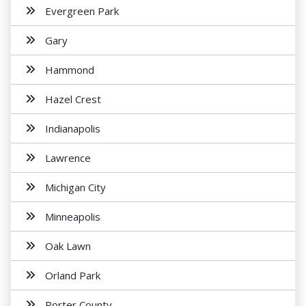
Evergreen Park
Gary
Hammond
Hazel Crest
Indianapolis
Lawrence
Michigan City
Minneapolis
Oak Lawn
Orland Park
Porter County