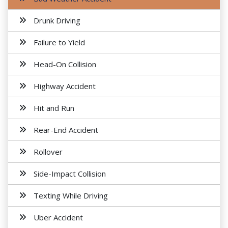
Drunk Driving
Failure to Yield
Head-On Collision
Highway Accident
Hit and Run
Rear-End Accident
Rollover
Side-Impact Collision
Texting While Driving
Uber Accident