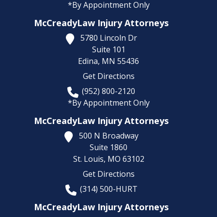
*By Appointment Only
McCreadyLaw Injury Attorneys
5780 Lincoln Dr
Suite 101
Edina,
MN
55436
Get Directions
(952) 800-2120
*By Appointment Only
McCreadyLaw Injury Attorneys
500 N Broadway
Suite 1860
St. Louis,
MO
63102
Get Directions
(314) 500-HURT
McCreadyLaw Injury Attorneys