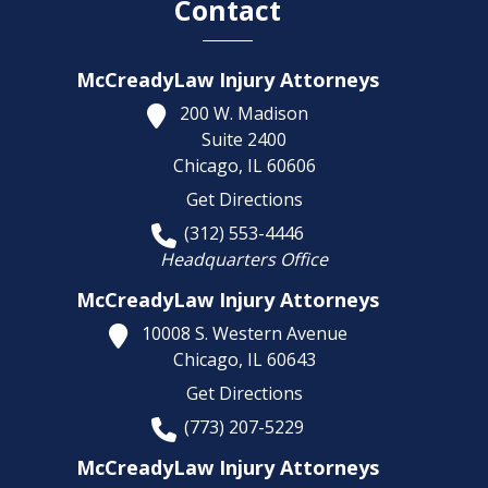
Contact
McCreadyLaw Injury Attorneys
200 W. Madison
Suite 2400
Chicago,
IL
60606
Get Directions
(312) 553-4446
Headquarters Office
McCreadyLaw Injury Attorneys
10008 S. Western Avenue
Chicago,
IL
60643
Get Directions
(773) 207-5229
McCreadyLaw Injury Attorneys