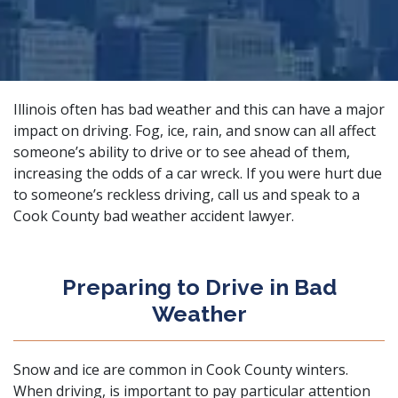
Illinois often has bad weather and this can have a major
impact on driving. Fog, ice, rain, and snow can all affect
someone’s ability to drive or to see ahead of them,
increasing the
odds of a car wreck
. If you were hurt due
to someone’s reckless driving, call us and speak to a
Cook County bad weather accident lawyer.
Preparing to Drive in Bad
Weather
Snow and ice are common in Cook County winters.
When driving, is important to pay particular attention