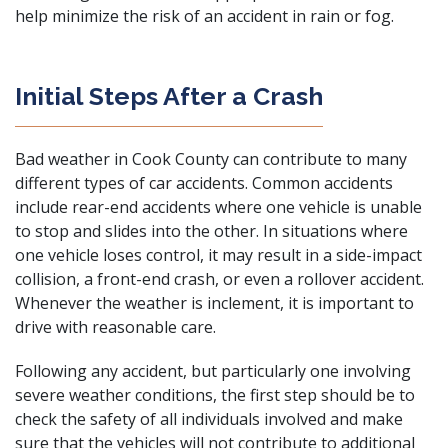
help minimize the risk of an accident in rain or fog.
Initial Steps After a Crash
Bad weather in Cook County can contribute to many
different types of car accidents. Common accidents
include
rear-end accidents
where one vehicle is unable
to stop and slides into the other. In situations where
one vehicle loses control, it may result in a
side-impact
collision
, a
front-end crash
, or even a
rollover accident
.
Whenever the weather is inclement, it is important to
drive with reasonable care.
Following any accident, but particularly one involving
severe weather conditions, the first step should be to
check the safety of all individuals involved and make
sure that the vehicles will not contribute to additional