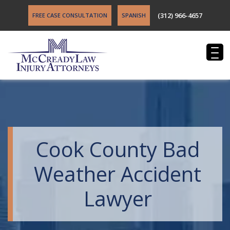
(312) 966-4657
FREE CASE CONSULTATION
SPANISH
Cook County Bad
Weather Accident
Lawyer