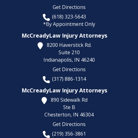
Get Directions
(618) 323-5643
*By Appointment Only
McCreadyLaw Injury Attorneys
8200 Haverstick Rd.
Suite 210
Indianapolis,
IN
46240
Get Directions
(317) 886-1314
McCreadyLaw Injury Attorneys
890 Sidewalk Rd
Ste B
Chesterton,
IN
46304
Get Directions
(219) 356-3861