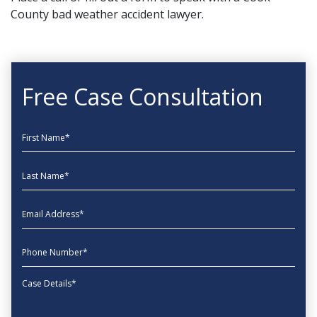
County bad weather accident lawyer.
Free Case Consultation
First Name
Last Name
EmailAddress
phone
Message