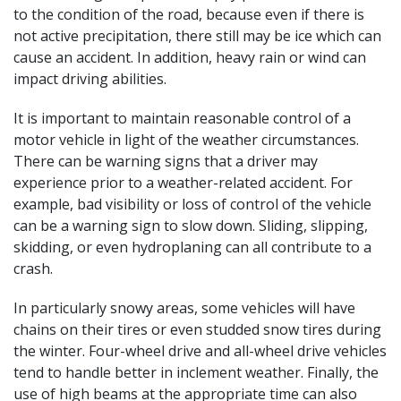
to the condition of the road, because even if there is
not active precipitation, there still may be ice which can
cause an accident. In addition, heavy rain or wind can
impact driving abilities.
It is important to maintain reasonable control of a
motor vehicle in light of the weather circumstances.
There can be warning signs that a driver may
experience prior to a weather-related accident. For
example, bad visibility or loss of control of the vehicle
can be a warning sign to slow down. Sliding, slipping,
skidding, or even hydroplaning can all contribute to a
crash.
In particularly snowy areas, some vehicles will have
chains on their tires or even studded snow tires during
the winter. Four-wheel drive and all-wheel drive vehicles
tend to handle better in inclement weather. Finally, the
use of high beams at the appropriate time can also