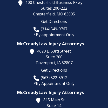
100 Chesterfield Business Pkwy
Suites 200-222
Chesterfield,
MO
63005
Get Directions
(314) 549-9767
*By appointment Only
McCreadyLaw Injury Attorneys
4620 E. 53rd Street
Suite 200
Davenport,
IA
52807
Get Directions
(563) 522-5912
*By Appointment Only
McCreadyLaw Injury Attorneys
815 Main St
Suite 14