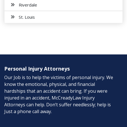
Riverdale
St. Louis
Personal Injury Attorneys
Our Job is to help the victims of personal injury. We
know the emotional, physical, and financial
hardships that an accident can bring. If you were
injured in an accident, McCreadyLaw Injury
Attorneys can help. Don’t suffer needlessly; help is
Just a phone call away.