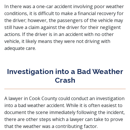
In there was a one-car accident involving poor weather
conditions, it is difficult to make a financial recovery for
the driver; however, the passengers of the vehicle may
still have a claim against the driver for their negligent
actions. If the driver is in an accident with no other
vehicle, it likely means they were not driving with
adequate care.
Investigation into a Bad Weather
Crash
A lawyer in Cook County could conduct an investigation
into a bad weather accident. While it is often easiest to
document the scene immediately following the incident,
there are other steps which a lawyer can take to prove
that the weather was a contributing factor.