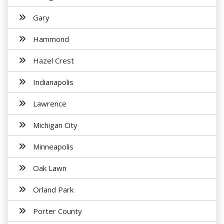
Gary
Hammond
Hazel Crest
Indianapolis
Lawrence
Michigan City
Minneapolis
Oak Lawn
Orland Park
Porter County