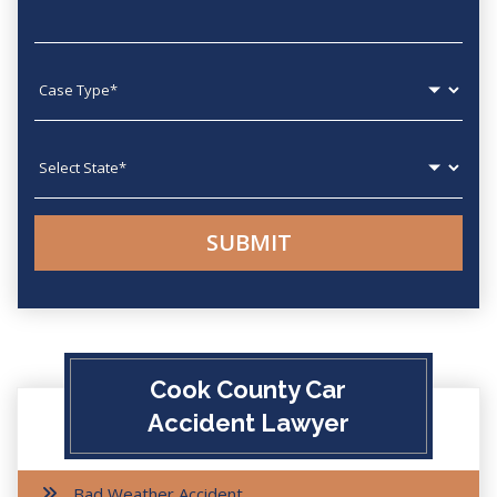
Case type
State
Cook County Car
Accident Lawyer
Bad Weather Accident