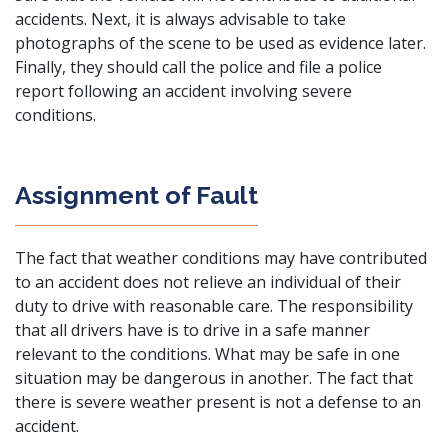
accidents. Next, it is always advisable to take
photographs of the scene to be used as evidence later.
Finally, they should call the police and file a police
report following an accident involving severe
conditions.
Assignment of Fault
The fact that weather conditions may have contributed
to an accident does not relieve an individual of their
duty to drive with reasonable care. The responsibility
that all drivers have is to drive in a safe manner
relevant to the conditions. What may be safe in one
situation may be dangerous in another. The fact that
there is severe weather present is not a defense to an
accident.