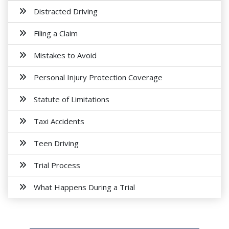
Distracted Driving
Filing a Claim
Mistakes to Avoid
Personal Injury Protection Coverage
Statute of Limitations
Taxi Accidents
Teen Driving
Trial Process
What Happens During a Trial