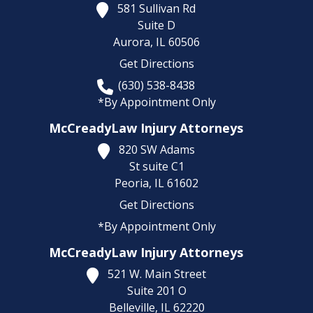
581 Sullivan Rd
Suite D
Aurora,
IL
60506
Get Directions
(630) 538-8438
*By Appointment Only
McCreadyLaw Injury Attorneys
820 SW Adams
St suite C1
Peoria,
IL
61602
Get Directions
*By Appointment Only
McCreadyLaw Injury Attorneys
521 W. Main Street
Suite 201 O
Belleville,
IL
62220