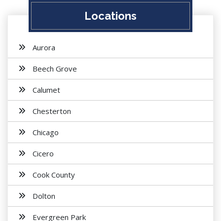
Locations
Aurora
Beech Grove
Calumet
Chesterton
Chicago
Cicero
Cook County
Dolton
Evergreen Park