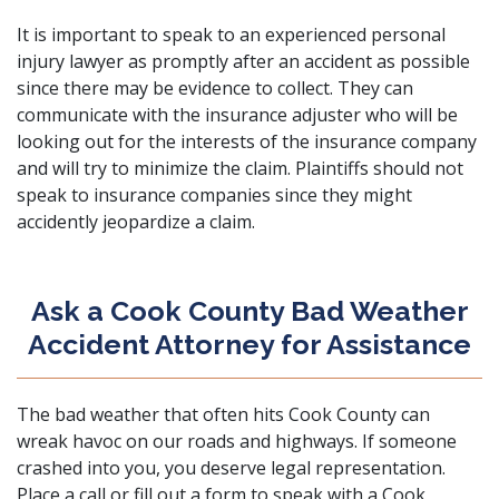
It is important to speak to an
experienced personal
injury lawyer
as promptly after an accident as possible
since there may be evidence to collect. They can
communicate with the insurance adjuster who will be
looking out for the interests of the insurance company
and will try to minimize the claim. Plaintiffs should not
speak to insurance companies since they might
accidently jeopardize a claim.
Ask a Cook County Bad Weather
Accident Attorney for Assistance
The bad weather that often hits Cook County can
wreak havoc on our roads and highways. If someone
crashed into you, you deserve legal representation.
Place a call or fill out a form
to speak with a Cook