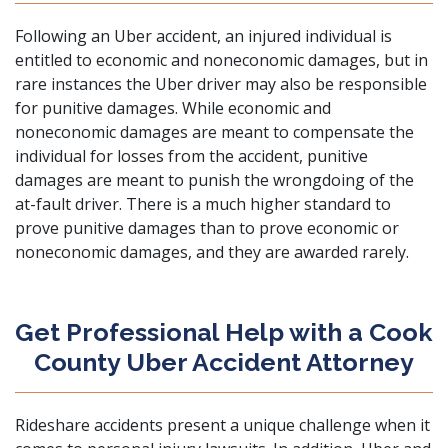
Following an Uber accident, an injured individual is
entitled to economic and noneconomic damages, but in
rare instances the Uber driver may also be responsible
for punitive damages. While economic and
noneconomic damages are meant to compensate the
individual for losses from the accident, punitive
damages are meant to punish the wrongdoing of the
at-fault driver. There is a much higher standard to
prove punitive damages than to prove economic or
noneconomic damages, and they are awarded rarely.
Get Professional Help with a Cook
County Uber Accident Attorney
Rideshare accidents present a unique challenge when it