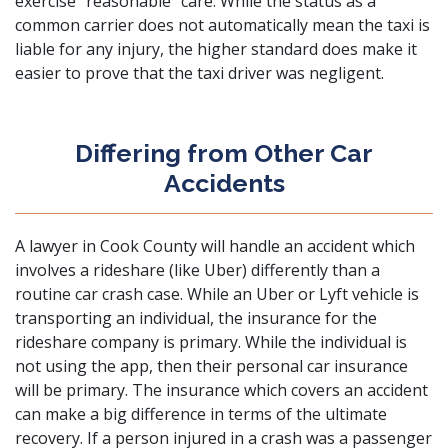
exercise “reasonable” care. While the status as a
common carrier does not automatically mean the taxi is
liable for any injury, the higher standard does make it
easier to prove that the taxi driver was negligent.
Differing from Other Car
Accidents
A lawyer in Cook County will handle an accident which
involves a rideshare (like Uber) differently than a
routine car crash case. While an Uber or Lyft vehicle is
transporting an individual, the insurance for the
rideshare company is primary. While the individual is
not using the app, then their personal car insurance
will be primary. The insurance which covers an accident
can make a big difference in terms of the ultimate
recovery. If a person injured in a crash was a passenger