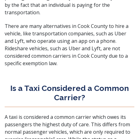
by the fact that an individual is paying for the
transportation.
There are many alternatives in Cook County to hire a
vehicle, like transportation companies, such as Uber
and Lyft, who operate using an app on a phone.
Rideshare vehicles, such as Uber and Lyft, are not
considered common carriers in Cook County due to a
specific exemption law.
Is a Taxi Considered a Common
Carrier?
A taxi is considered a common carrier which owes its
passengers the highest duty of care. This differs from
normal passenger vehicles, which are only required to