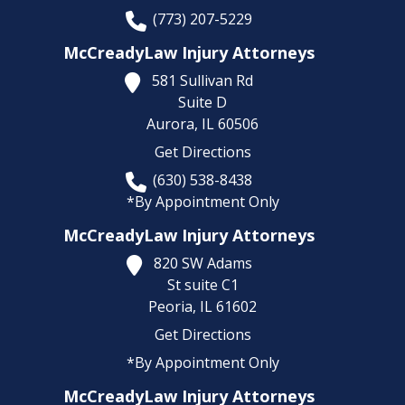
(773) 207-5229
McCreadyLaw Injury Attorneys
581 Sullivan Rd
Suite D
Aurora,
IL
60506
Get Directions
(630) 538-8438
*By Appointment Only
McCreadyLaw Injury Attorneys
820 SW Adams
St suite C1
Peoria,
IL
61602
Get Directions
*By Appointment Only
McCreadyLaw Injury Attorneys