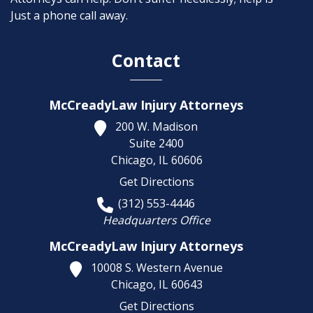
Just a phone call away.
Contact
McCreadyLaw Injury Attorneys
200 W. Madison
Suite 2400
Chicago,
IL
60606
Get Directions
(312) 553-4446
Headquarters Office
McCreadyLaw Injury Attorneys
10008 S. Western Avenue
Chicago,
IL
60643
Get Directions