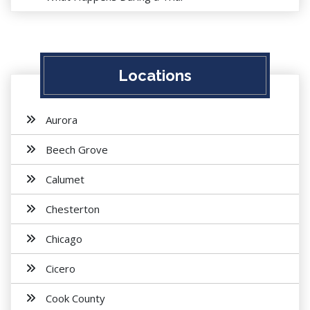
Locations
Aurora
Beech Grove
Calumet
Chesterton
Chicago
Cicero
Cook County