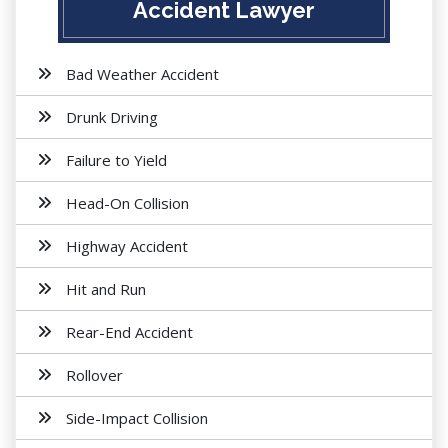
Accident Lawyer
Bad Weather Accident
Drunk Driving
Failure to Yield
Head-On Collision
Highway Accident
Hit and Run
Rear-End Accident
Rollover
Side-Impact Collision