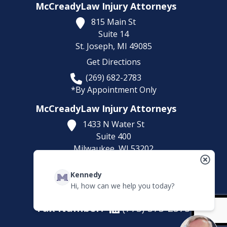
McCreadyLaw Injury Attorneys
815 Main St
Suite 14
St. Joseph,
MI
49085
Get Directions
(269) 682-2783
*By Appointment Only
McCreadyLaw Injury Attorneys
1433 N Water St
Suite 400
Milwaukee,
WI
53202
Get Directions
Kennedy
(414) 892-9148
Hi, how can we help you today?
*By Appointment Only
Fax Number:
(773) 373-2375