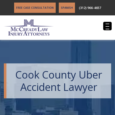
(312) 966-4657
FREE CASE CONSULTATION
SPANISH
Cook County Uber
Accident Lawyer