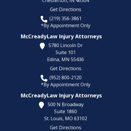
Chesterton,
IN
46304
Get Directions
(219) 356-3861
*By Appointment Only
McCreadyLaw Injury Attorneys
5780 Lincoln Dr
Suite 101
Edina,
MN
55436
Get Directions
(952) 800-2120
*By Appointment Only
McCreadyLaw Injury Attorneys
500 N Broadway
Suite 1860
St. Louis,
MO
63102
Get Directions