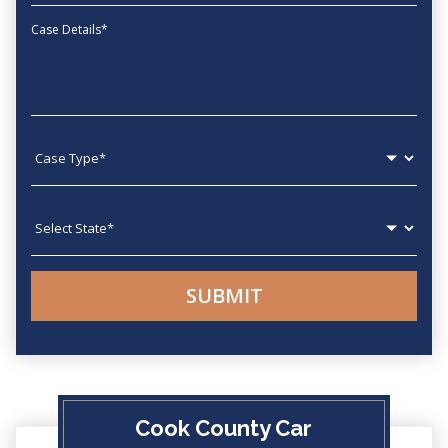
Message
Case type
State
Cook County Car