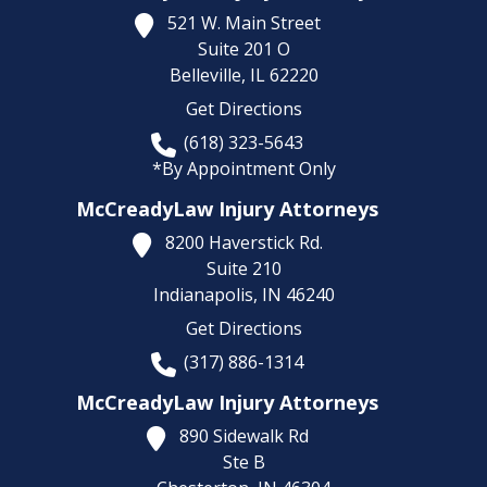
521 W. Main Street
Suite 201 O
Belleville,
IL
62220
Get Directions
(618) 323-5643
*By Appointment Only
McCreadyLaw Injury Attorneys
8200 Haverstick Rd.
Suite 210
Indianapolis,
IN
46240
Get Directions
(317) 886-1314
McCreadyLaw Injury Attorneys
890 Sidewalk Rd
Ste B