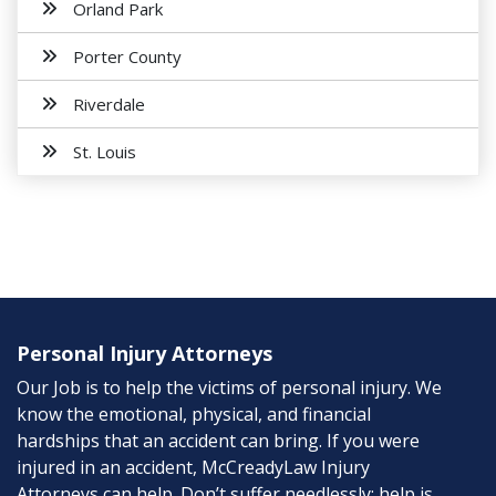
Orland Park
Porter County
Riverdale
St. Louis
Personal Injury Attorneys
Our Job is to help the victims of personal injury. We
know the emotional, physical, and financial
hardships that an accident can bring. If you were
injured in an accident, McCreadyLaw Injury
Attorneys can help. Don’t suffer needlessly; help is