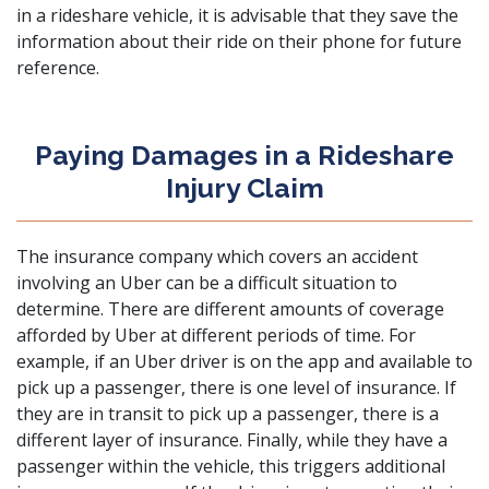
in a rideshare vehicle, it is advisable that they save the
information about their ride on their phone for future
reference.
Paying Damages in a Rideshare
Injury Claim
The insurance company which covers an accident
involving an Uber can be a difficult situation to
determine. There are different amounts of coverage
afforded by Uber at different periods of time. For
example, if an Uber driver is on the app and available to
pick up a passenger, there is one level of insurance. If
they are in transit to pick up a passenger, there is a
different layer of insurance. Finally, while they have a
passenger within the vehicle, this triggers additional