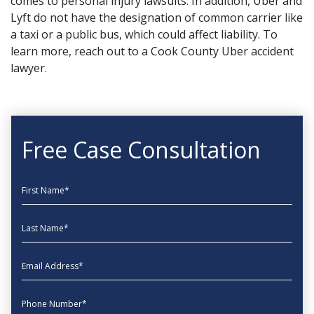
comes to personal injury lawsuits. In addition, Uber and
Lyft do not have the designation of common carrier like
a taxi
or a public bus
, which could affect liability. To
learn more,
reach out
to a Cook County Uber accident
lawyer.
Free Case Consultation
First Name
Last Name
EmailAddress
phone