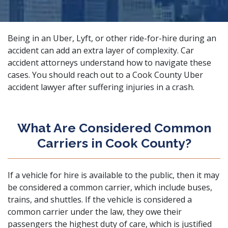
Being in an Uber, Lyft, or other ride-for-hire during an
accident can add an extra layer of complexity.
Car
accident attorneys
understand how to navigate these
cases. You should reach out to a Cook County Uber
accident lawyer after suffering injuries in a crash.
What Are Considered Common
Carriers in Cook County?
If a vehicle for hire is available to the public, then it may
be considered a common carrier, which include buses,
trains, and shuttles. If the vehicle is considered a
common carrier under the law, they owe their
passengers the highest duty of care, which is justified