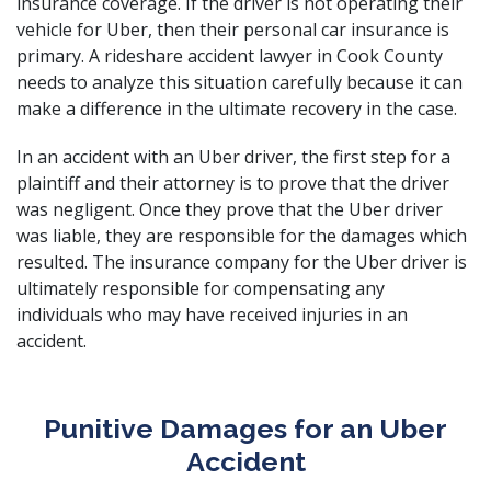
insurance coverage. If the driver is not operating their
vehicle for Uber, then their personal car insurance is
primary. A rideshare accident lawyer in Cook County
needs to analyze this situation carefully because it can
make a difference in the ultimate recovery in the case.
In an accident with an Uber driver, the first step for a
plaintiff and their attorney is to prove that the driver
was negligent. Once they prove that the Uber driver
was liable, they are responsible for the damages which
resulted. The insurance company for the Uber driver is
ultimately responsible for compensating any
individuals who may have
received injuries in an
accident
.
Punitive Damages for an Uber
Accident