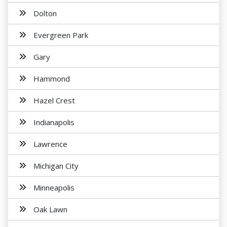
Dolton
Evergreen Park
Gary
Hammond
Hazel Crest
Indianapolis
Lawrence
Michigan City
Minneapolis
Oak Lawn