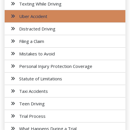
Texting While Driving
Uber Accident
Distracted Driving
Filing a Claim
Mistakes to Avoid
Personal Injury Protection Coverage
Statute of Limitations
Taxi Accidents
Teen Driving
Trial Process
What Happens During a Trial