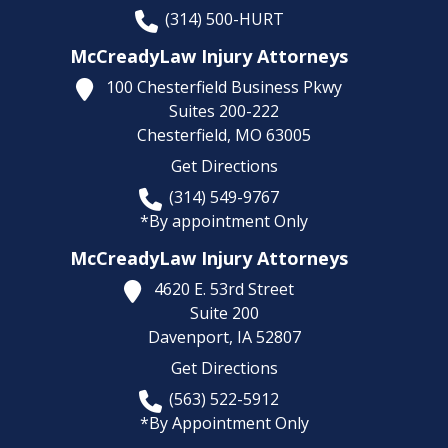
(314) 500-HURT
McCreadyLaw Injury Attorneys
100 Chesterfield Business Pkwy
Suites 200-222
Chesterfield,
MO
63005
Get Directions
(314) 549-9767
*By appointment Only
McCreadyLaw Injury Attorneys
4620 E. 53rd Street
Suite 200
Davenport,
IA
52807
Get Directions
(563) 522-5912
*By Appointment Only