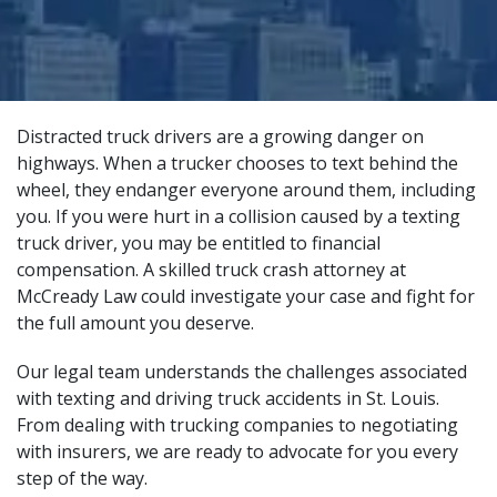
Distracted truck drivers are a growing danger on
highways. When a trucker chooses to text behind the
wheel, they endanger everyone around them, including
you. If you were hurt in a collision caused by a texting
truck driver, you may be entitled to financial
compensation. A
skilled truck crash attorney
at
McCready Law could investigate your case and fight for
the full amount you deserve.
Our legal team understands the challenges associated
with texting and driving truck accidents in St. Louis.
From dealing with trucking companies to negotiating
with insurers, we are ready to advocate for you every
step of the way.