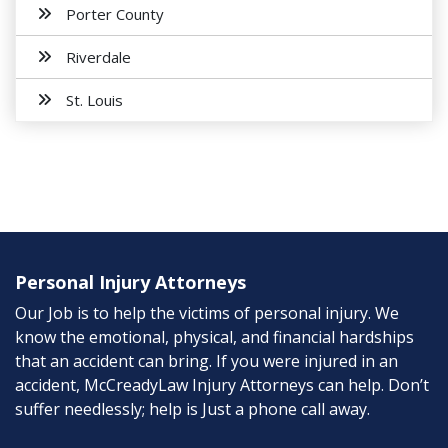
Porter County
Riverdale
St. Louis
Personal Injury Attorneys
Our Job is to help the victims of personal injury. We
know the emotional, physical, and financial hardships
that an accident can bring. If you were injured in an
accident, McCreadyLaw Injury Attorneys can help. Don’t
suffer needlessly; help is Just a phone call away.