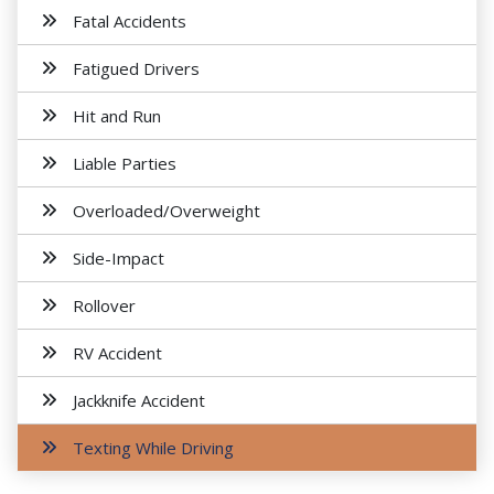
Fatal Accidents
Fatigued Drivers
Hit and Run
Liable Parties
Overloaded/Overweight
Side-Impact
Rollover
RV Accident
Jackknife Accident
Texting While Driving