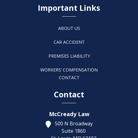
Important Links
ABOUT US
CAR ACCIDENT
PREMISES LIABILITY
WORKERS’ COMPENSATION
CONTACT
Contact
McCready Law
500 N Broadway
Suite 1860