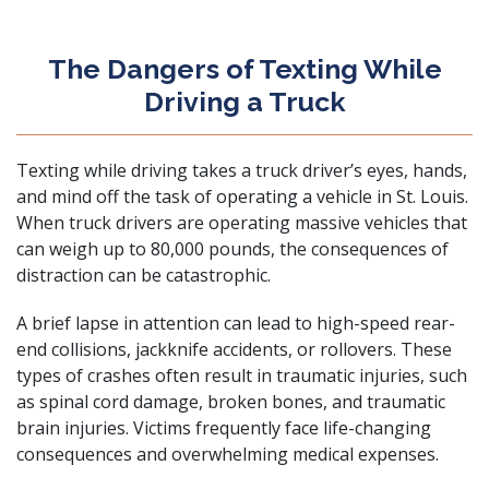
The Dangers of Texting While
Driving a Truck
Texting while driving takes a truck driver’s eyes, hands,
and mind off the task of operating a vehicle in St. Louis.
When truck drivers are operating massive vehicles that
can weigh up to 80,000 pounds, the consequences of
distraction can be catastrophic.
A brief lapse in attention can lead to high-speed rear-
end collisions, jackknife accidents, or rollovers. These
types of crashes often result in traumatic injuries, such
as
spinal cord damage
, broken bones, and
traumatic
brain injuries
. Victims frequently face life-changing
consequences and overwhelming medical expenses.