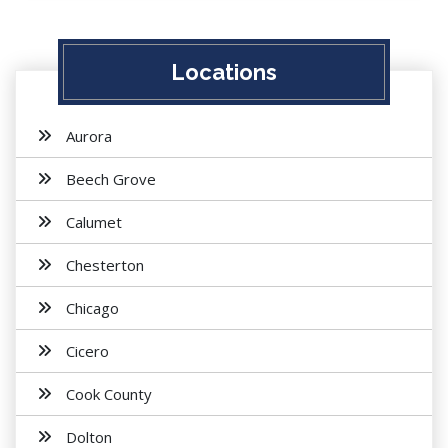
Locations
Aurora
Beech Grove
Calumet
Chesterton
Chicago
Cicero
Cook County
Dolton