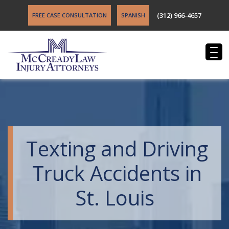
(312) 966-4657
FREE CASE CONSULTATION
SPANISH
Texting and Driving
Truck Accidents in
St. Louis