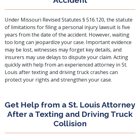
Accident
Under
Missouri Revised Statutes § 516.120
, the statute
of limitations for filing a
personal injury lawsuit
is five
years from the date of the accident. However, waiting
too long can jeopardize your case. Important evidence
may be lost, witnesses may forget key details, and
insurers may use delays to dispute your claim. Acting
quickly with help from an experienced attorney in St.
Louis after texting and driving truck crashes can
protect your rights and strengthen your case.
Get Help from a St. Louis Attorney
After a Texting and Driving Truck
Collision