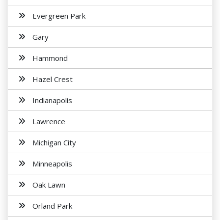
Evergreen Park
Gary
Hammond
Hazel Crest
Indianapolis
Lawrence
Michigan City
Minneapolis
Oak Lawn
Orland Park