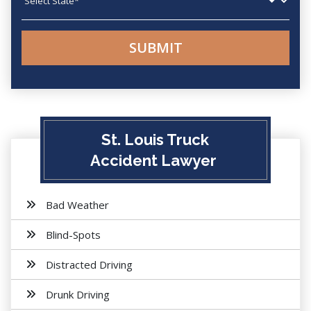
St. Louis Truck
Accident Lawyer
Bad Weather
Blind-Spots
Distracted Driving
Drunk Driving