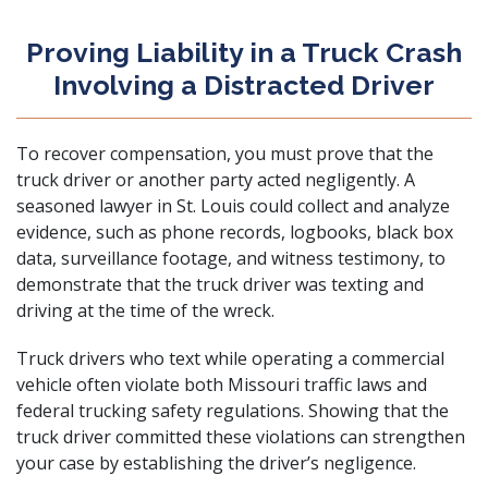
Proving Liability in a Truck Crash
Involving a Distracted Driver
To recover compensation, you must prove that the
truck driver or another party acted negligently. A
seasoned lawyer in St. Louis could collect and analyze
evidence, such as phone records, logbooks, black box
data, surveillance footage, and witness testimony, to
demonstrate that the truck driver was texting and
driving at the time of the wreck.
Truck drivers who text while operating a commercial
vehicle often violate both Missouri traffic laws and
federal trucking safety regulations. Showing that the
truck driver committed these violations can strengthen
your case by establishing the driver’s negligence.