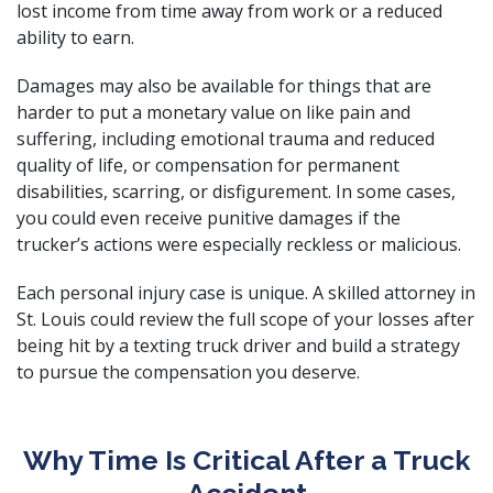
lost income from time away from work or a reduced
ability to earn.
Damages may also be available for things that are
harder to put a monetary value on like pain and
suffering, including emotional trauma and reduced
quality of life, or compensation for permanent
disabilities, scarring, or disfigurement. In some cases,
you could even receive punitive damages if the
trucker’s actions were especially reckless or malicious.
Each personal injury case is unique. A skilled attorney in
St. Louis could review the full scope of your losses after
being hit by a texting truck driver and build a strategy
to pursue the compensation you deserve.
Why Time Is Critical After a Truck