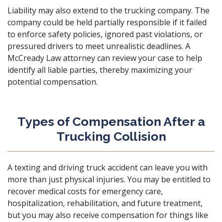
Liability may also extend to the trucking company. The
company could be held partially responsible if it failed
to enforce safety policies, ignored past violations, or
pressured drivers to meet unrealistic deadlines. A
McCready Law attorney
can review your case to help
identify all liable parties, thereby maximizing your
potential compensation.
Types of Compensation After a
Trucking Collision
A texting and driving truck accident can leave you with
more than just physical injuries. You may be entitled to
recover medical costs for emergency care,
hospitalization, rehabilitation, and future treatment,
but you may also receive compensation for things like