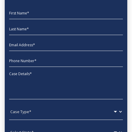
First Name
Last Name
EmailAddress
phone
Message
Case type
State