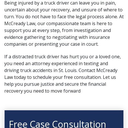
Being injured by a truck driver can leave you in pain,
uncertain about your recovery, and unsure of where to
turn. You do not have to face the legal process alone. At
McCready Law, our compassionate team is here to
support you at every step, from investigation and
evidence gathering to negotiating with insurance
companies or presenting your case in court.
If a distracted truck driver has hurt you or a loved one,
you need an attorney experienced in texting and
driving truck accidents in St. Louis. Contact McCready
Law today to schedule your free consultation. Let us
help you pursue justice and secure the financial
recovery you need to move forward
Free Case Consultation