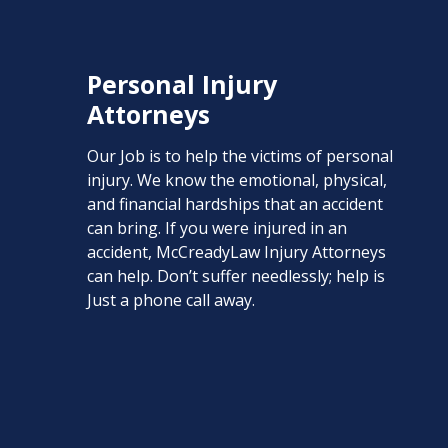
Personal Injury
Attorneys
Our Job is to help the victims of personal
injury. We know the emotional, physical,
and financial hardships that an accident
can bring. If you were injured in an
accident, McCreadyLaw Injury Attorneys
can help. Don’t suffer needlessly; help is
Just a phone call away.