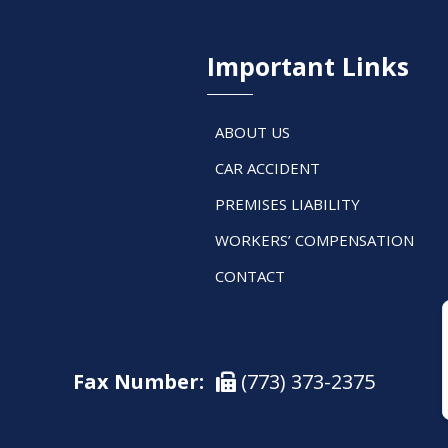
Important Links
ABOUT US
CAR ACCIDENT
PREMISES LIABILITY
WORKERS’ COMPENSATION
CONTACT
Fax Number:
(773) 373-2375