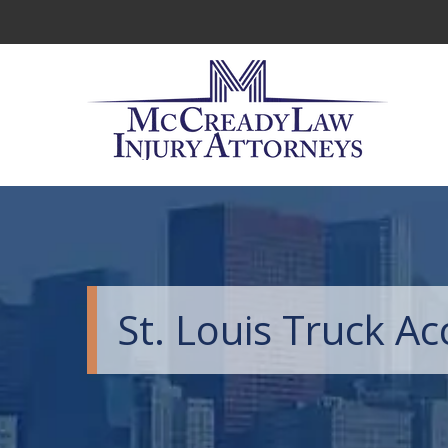
St. Louis Truck A