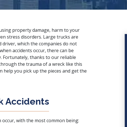
ausing property damage, harm to your
en stress disorders. Large trucks are
ed driver, which the companies do not
when accidents occur, there can be
y. Fortunately, thanks to our
reliable
 through the trauma of a wreck like this
an help you pick up the pieces and get the
k Accidents
n occur, with the most common being: