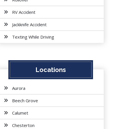
RV Accident
Jackknife Accident
Texting While Driving
Locations
Aurora
Beech Grove
Calumet
Chesterton