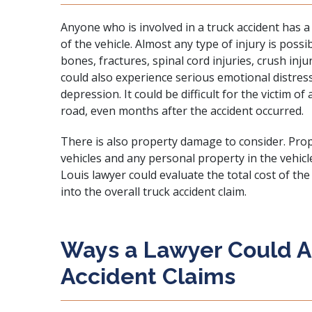
Anyone who is involved in a truck accident has a 
of the vehicle. Almost any type of injury is possi
bones, fractures, spinal cord injuries, crush inju
could also experience serious emotional distress
depression. It could be difficult for the victim of
road, even months after the accident occurred.
There is also property damage to consider. Pro
vehicles and any personal property in the vehicl
Louis lawyer could evaluate the total cost of t
into the overall truck accident claim.
Ways a Lawyer Could As
Accident Claims