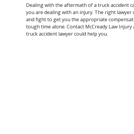
Dealing with the aftermath of a truck accident c
you are dealing with an injury. The right lawyer
and fight to get you the appropriate compensati
tough time alone. Contact McCready Law Injury A
truck accident lawyer could help you.