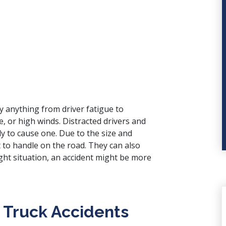
y anything from driver fatigue to
e, or high winds. Distracted drivers and
y to cause one. Due to the size and
t to handle on the road. They can also
ight situation, an accident might be more
 Truck Accidents