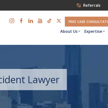
Referrals
FREE CASE CONSULTAT
About Us
Expertise
ccident Lawyer