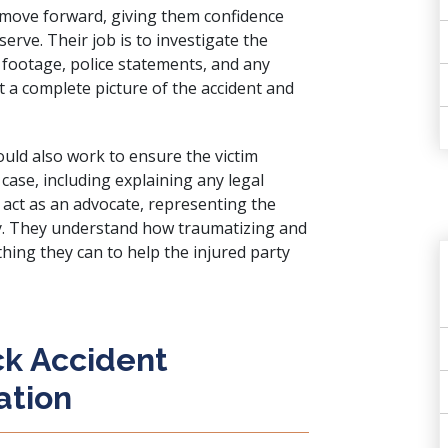
n move forward, giving them confidence
rve. Their job is to investigate the
t footage, police statements, and any
rt a complete picture of the accident and
could also work to ensure the victim
case, including explaining any legal
y act as an advocate, representing the
sary. They understand how traumatizing and
ything they can to help the injured party
ck Accident
ation