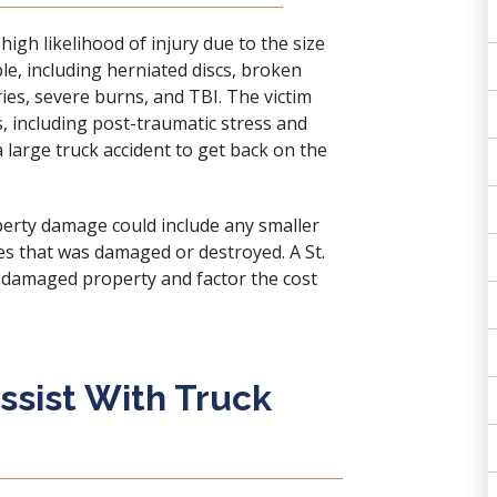
high likelihood of injury due to the size
ble, including herniated discs, broken
ries, severe burns, and TBI. The victim
, including post-traumatic stress and
 a large truck accident to get back on the
perty damage could include any smaller
es that was damaged or destroyed. A St.
he damaged property and factor the cost
sist With Truck