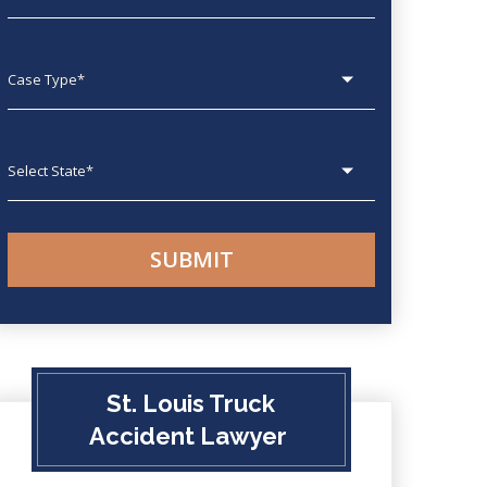
Case type
State
St. Louis Truck
Accident Lawyer