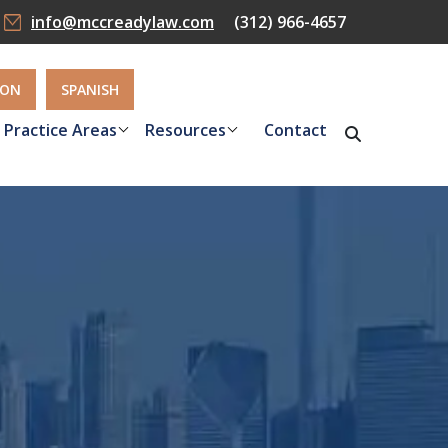
info@mccreadylaw.com
(312) 966-4657
ION
SPANISH
Practice Areas
Resources
Contact