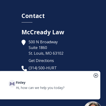
Contact
McCready Law
500 N Broadway
Suite 1860
St. Louis,
MO
63102
Get Directions
(314) 500-HURT
Finley
Hi, how can we help you today?