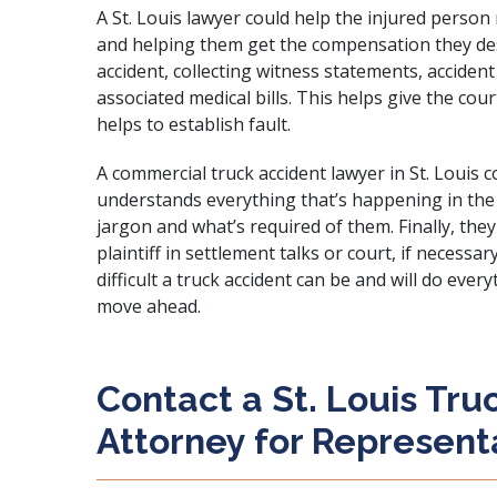
A St. Louis lawyer could help the injured perso
and helping them get the compensation they dese
accident, collecting witness statements, acciden
associated medical bills. This helps give the cou
helps to establish fault.
A commercial truck accident lawyer in St. Louis 
understands everything that’s happening in the 
jargon and what’s required of them. Finally, the
plaintiff in settlement talks or court, if neces
difficult a truck accident can be and will do ever
move ahead.
Contact a St. Louis Tru
Attorney for Represent