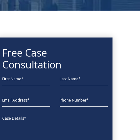
Free Case
Consultation
First Name
Last Name
EmailAddress
phone
Message