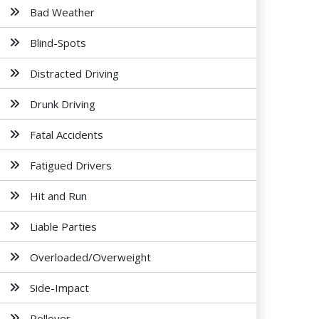
Bad Weather
Blind-Spots
Distracted Driving
Drunk Driving
Fatal Accidents
Fatigued Drivers
Hit and Run
Liable Parties
Overloaded/Overweight
Side-Impact
Rollover