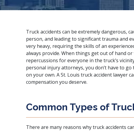
Truck accidents can be extremely dangerous, c
person, and leading to significant trauma and ev
very heavy, requiring the skills of an experienc
always provide. When things get out of hand or 
repercussions for everyone in the truck’s vicinit
personal injury attorneys
, you don’t have to go
on your own. A St. Louis truck accident lawyer c
compensation you deserve.
Common Types of Truc
There are many reasons why truck accidents ca