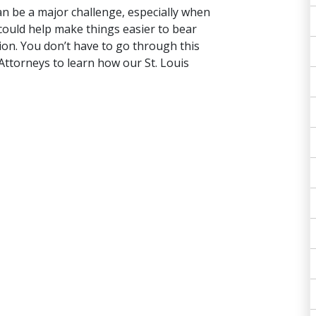
an be a major challenge, especially when
 could help make things easier to bear
on. You don’t have to go through this
ttorneys to learn how our St. Louis