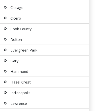
Chicago
Cicero
Cook County
Dolton
Evergreen Park
Gary
Hammond
Hazel Crest
Indianapolis
Lawrence