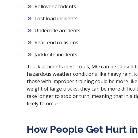
Rollover accidents
Lost load incidents
Underride accidents
Rear-end collisions
Jackknife incidents
Truck accidents in St. Louis, MO can be caused b
hazardous weather conditions like heavy rain, ic
those with improper training could be more likel
weight of large trucks, they can be more difficul
take longer to stop or turn, meaning that in a t
likely to occur.
How People Get Hurt in