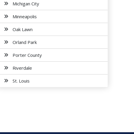
Michigan City
Minneapolis
Oak Lawn
Orland Park
Porter County
Riverdale
St. Louis