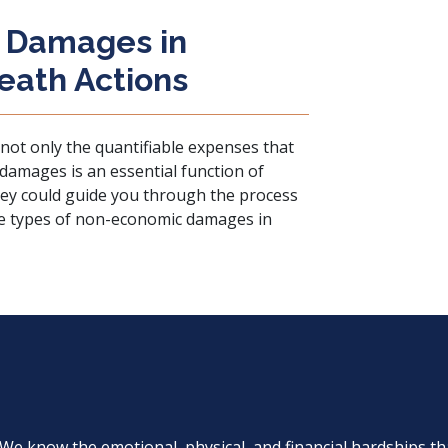
 Damages in
eath Actions
s not only the quantifiable expenses that
amages is an essential function of
ey could guide you through the process
he types of non-economic damages in
. We know the emotional, physical, and financial hardships th