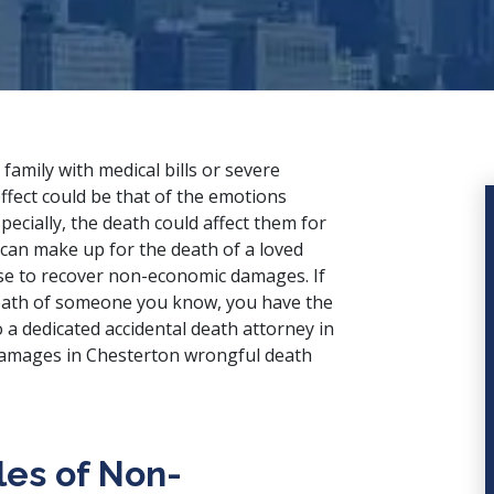
family with medical bills or severe
ffect could be that of the emotions
pecially, the death could affect them for
 can make up for the death of a loved
se to recover non-economic damages. If
eath of someone you know, you have the
o a
dedicated accidental death attorney
in
amages in Chesterton wrongful death
es of Non-