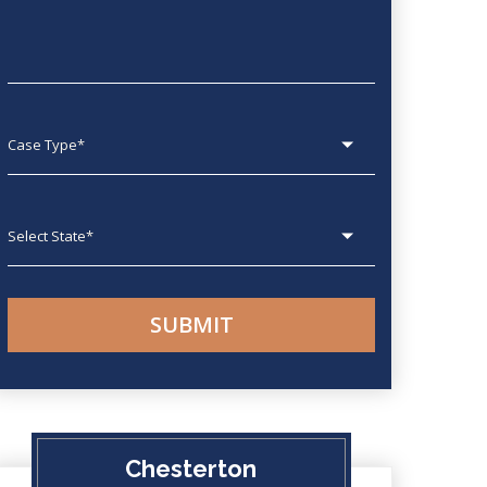
Case type
State
Chesterton