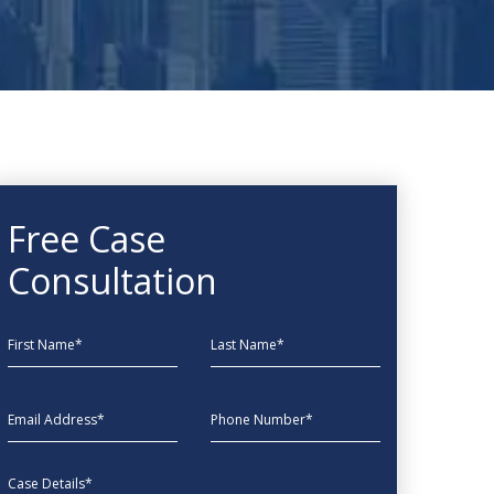
Free Case
Consultation
First Name
Last Name
EmailAddress
phone
Message