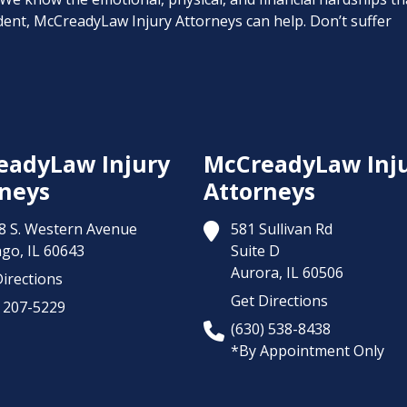
cident, McCreadyLaw Injury Attorneys can help. Don’t suffer
eadyLaw Injury
McCreadyLaw Inj
neys
Attorneys
8 S. Western Avenue
581 Sullivan Rd
ago,
IL
60643
Suite D
Aurora,
IL
60506
irections
Get Directions
) 207-5229
(630) 538-8438
*By Appointment Only