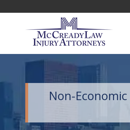
Non-Economic 