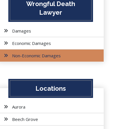
Wrongful Death
Lawyer
Damages
Economic Damages
Non-Economic Damages
Locations
Aurora
Beech Grove