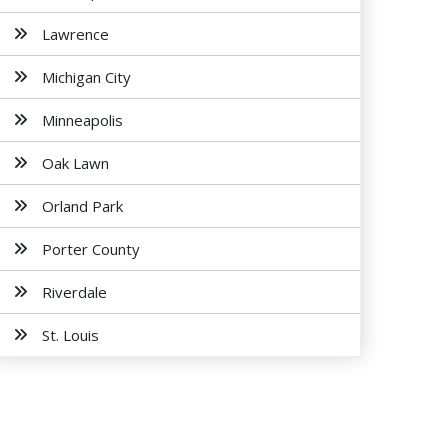
Lawrence
Michigan City
Minneapolis
Oak Lawn
Orland Park
Porter County
Riverdale
St. Louis