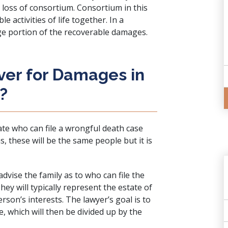
r loss of consortium. Consortium in this
e activities of life together. In a
rge portion of the recoverable damages.
ver for Damages in
?
ate who can file a wrongful death case
 these will be the same people but it is
advise the family as to who can file the
ey will typically represent the estate of
rson’s interests. The lawyer’s goal is to
e, which will then be divided up by the