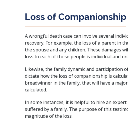
Loss of Companionship
A wrongful death case can involve several indivi
recovery. For example, the loss of a parent in th
the spouse and any children. These damages will
loss to each of those people is individual and un
Likewise, the family dynamic and participation of 
dictate how the loss of companionship is calcula
breadwinner in the family, that will have a maj
calculated.
In some instances, it is helpful to hire an exper
suffered by a family. The purpose of this testimo
magnitude of the loss.