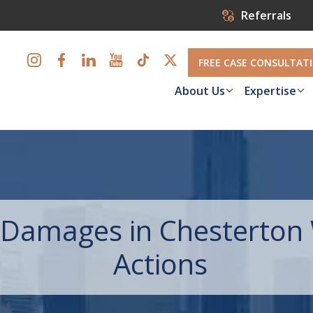
Referrals
FREE CASE CONSULTAT
About Us
Expertise
Damages in Chesterton 
Actions