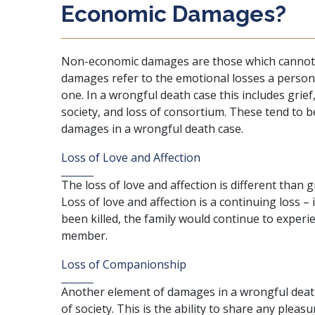
Economic Damages?
Non-economic damages are those which cannot be
damages refer to the emotional losses a person 
one. In a wrongful death case this includes grief,
society, and loss of consortium. These tend to b
damages in a wrongful death case
.
Loss of Love and Affection
The loss of love and affection is different than g
Loss of love and affection is a continuing loss – 
been killed, the family would continue to experie
member.
Loss of Companionship
Another element of
damages in a wrongful deat
of society. This is the ability to share any pleasura