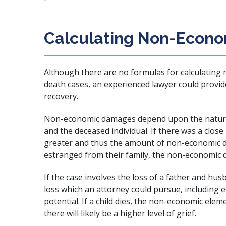
Calculating Non-Econ
Although there are no formulas for calculatin
death cases, an experienced lawyer could provi
recovery.
Non-economic damages depend upon the nature 
and the deceased individual. If there was a close
greater and thus the amount of non-economic d
estranged from their family, the non-economic d
If the case involves the loss of a father and hus
loss which an attorney could pursue, including
potential. If a child dies, the non-economic elem
there will likely be a higher level of grief.