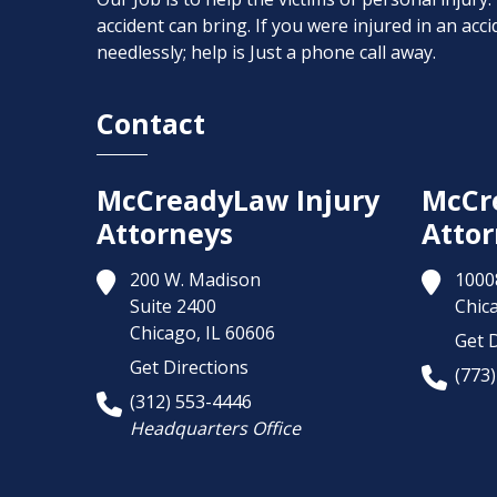
accident can bring. If you were injured in an ac
needlessly; help is Just a phone call away.
Contact
McCreadyLaw Injury
McCr
Attorneys
Attor
200 W. Madison
1000
Suite 2400
Chic
Chicago,
IL
60606
Get D
Get Directions
(773
(312) 553-4446
Headquarters Office