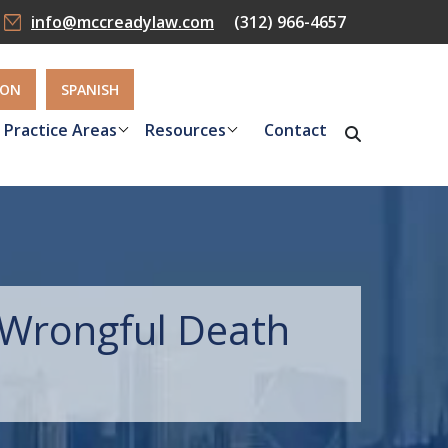
info@mccreadylaw.com
(312) 966-4657
ION
SPANISH
Practice Areas
Resources
Contact
Wrongful Death