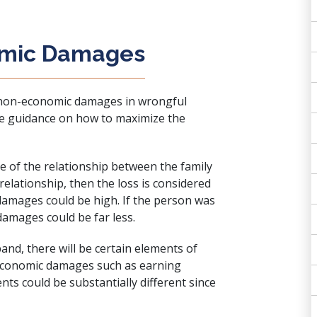
omic Damages
g non-economic damages in wrongful
de guidance on how to maximize the
of the relationship between the family
 relationship, then the loss is considered
amages could be high. If the person was
amages could be far less.
band, there will be certain elements of
 economic damages such as earning
ents could be substantially different since