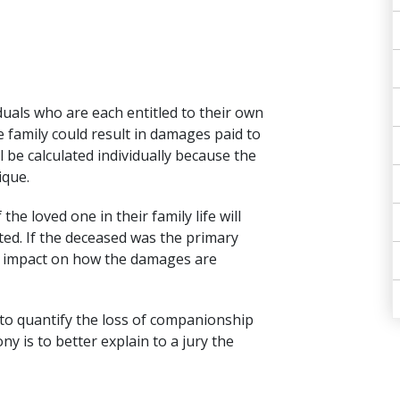
duals who are each entitled to their own
e family could result in damages paid to
 be calculated individually because the
ique.
the loved one in their family life will
ted. If the deceased was the primary
or impact on how the damages are
t to quantify the loss of companionship
ny is to better explain to a jury the