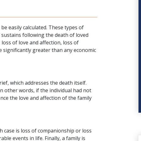
 easily calculated. These types of
sustains following the death of loved
 loss of love and affection, loss of
e significantly greater than any
economic
rief, which addresses the death itself.
in other words, if the individual had not
nce the love and affection of the family
h case
is loss of companionship or loss
ble events in life. Finally, a family is