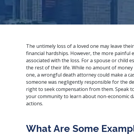
The untimely loss of a loved one may leave their 
financial hardships. However, the more painful e
associated with the loss. For a spouse or child es
the rest of their life. While no amount of money
one, a wrongful death attorney could make a ca
someone was negligently responsible for the d
right to seek compensation from them. Speak t
your community to learn about non-economic d
actions.
What Are Some Exampl