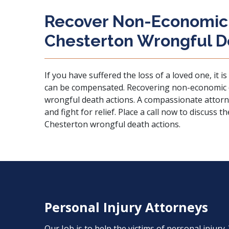
Recover Non-Economic
Chesterton Wrongful D
If you have suffered the loss of a loved one, it i
can be compensated. Recovering non-economic d
wrongful death actions. A compassionate attorn
and fight for relief.
Place a call now
to discuss t
Chesterton wrongful death actions.
Personal Injury Attorneys
Our Job is to help the victims of personal injury