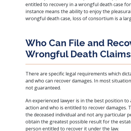
entitled to recovery in a wrongful death case fo
instance means the ability to enjoy the pleasurabl
wrongful death case, loss of consortium is a la
Who Can File and Reco
Wrongful Death Claims
There are specific legal requirements which dict
and who can recover damages. In most situations,
not guaranteed.
An experienced lawyer is in the best position to 
action and who is entitled to recover damages. Th
the deceased individual and not any particular pe
obtain the greatest possible result for the estat
person entitled to recover it under the law.