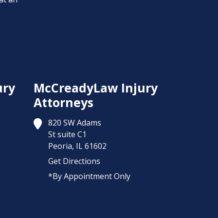
ury
McCreadyLaw Injury
Attorneys
820 SW Adams
St suite C1
Peoria,
IL
61602
Get Directions
*By Appointment Only