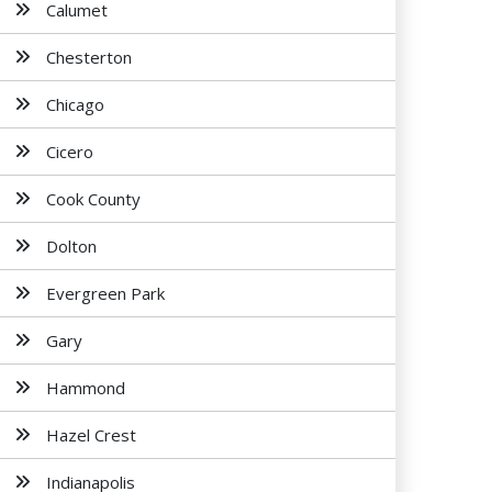
Calumet
Chesterton
Chicago
Cicero
Cook County
Dolton
Evergreen Park
Gary
Hammond
Hazel Crest
Indianapolis