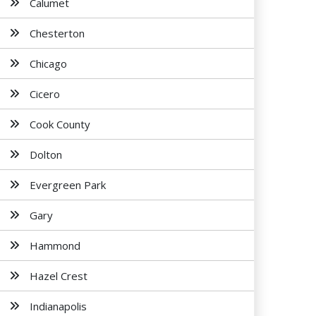
Calumet
Chesterton
Chicago
Cicero
Cook County
Dolton
Evergreen Park
Gary
Hammond
Hazel Crest
Indianapolis