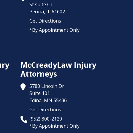
St suite C1
Peoria,
IL
61602
Get Directions
*By Appointment Only
ury
McCreadyLaw Injury
Attorneys
5780 Lincoln Dr
Suite 101
Edina,
MN
55436
Get Directions
(952) 800-2120
*By Appointment Only