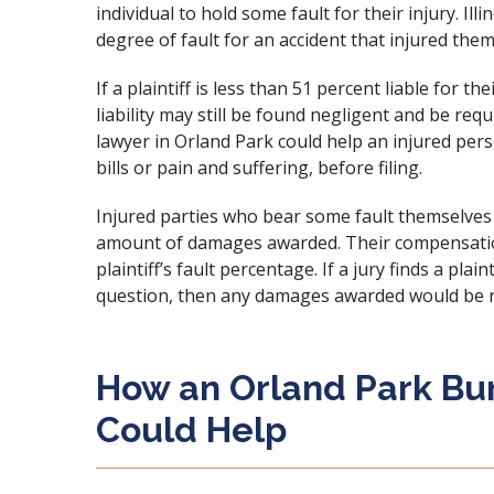
individual to hold some fault for their injury. I
degree of fault for an accident that injured the
If a plaintiff is less than 51 percent liable for t
liability may still be found negligent and be re
lawyer in Orland Park could help an injured per
bills or pain and suffering, before filing.
Injured parties who bear some fault themselves 
amount of damages awarded. Their compensatio
plaintiff’s fault percentage. If a jury finds a plain
question, then any damages awarded would be r
How an Orland Park Bur
Could Help