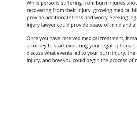
While persons suffering from burn injuries shou
recovering from their injury, growing medical b
provide additional stress and worry. Seeking le
injury lawyer could provide peace of mind and all
Once you have received medical treatment, it may
attorney to start exploring your legal options. C
discuss what events led to your burn injury, the
injury, and how you could begin the process of 