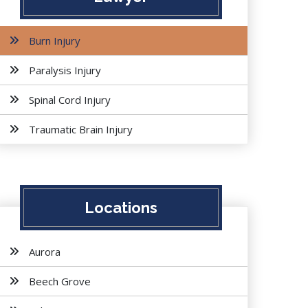
Burn Injury
Paralysis Injury
Spinal Cord Injury
Traumatic Brain Injury
Locations
Aurora
Beech Grove