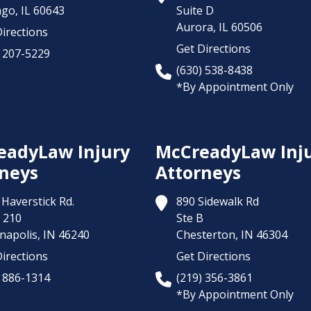
ago,
IL
60643
Suite D
Aurora,
IL
60506
irections
Get Directions
) 207-5229
(630) 538-8438
*By Appointment Only
eadyLaw Injury
McCreadyLaw Inj
neys
Attorneys
Haverstick Rd.
890 Sidewalk Rd
 210
Ste B
napolis,
IN
46240
Chesterton,
IN
46304
irections
Get Directions
) 886-1314
(219) 356-3861
*By Appointment Only