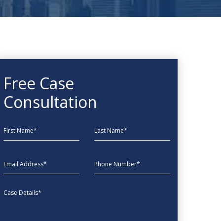
Free Case
Consultation
First Name
Last Name
EmailAddress
phone
Message