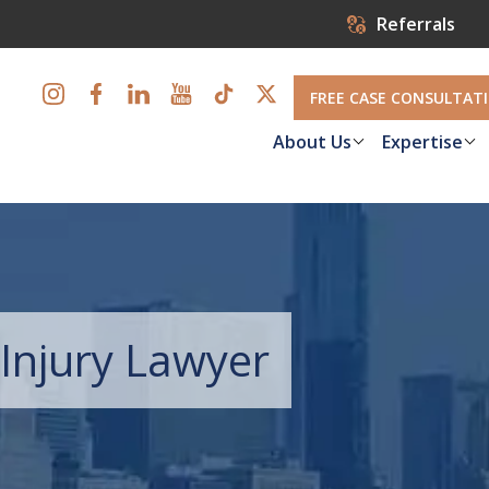
Referrals
FREE CASE CONSULTAT
About Us
Expertise
Injury Lawyer