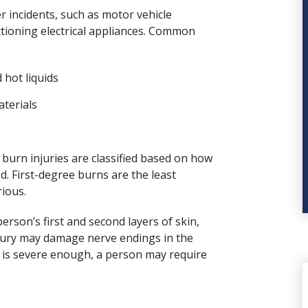
r incidents, such as motor vehicle
nctioning electrical appliances. Common
 hot liquids
aterials
 burn injuries are classified based on how
d. First-degree burns are the least
ious.
erson’s first and second layers of skin,
njury may damage nerve endings in the
n is severe enough, a person may require