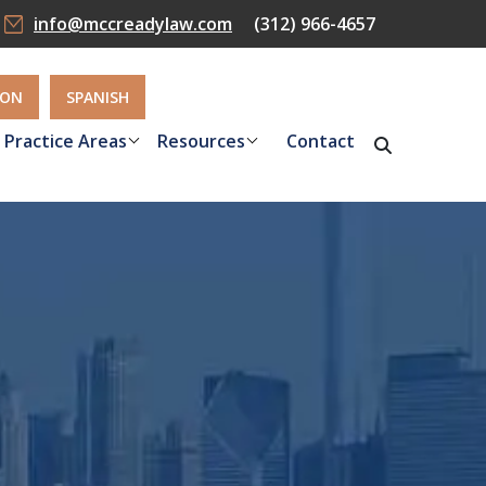
info@mccreadylaw.com
(312) 966-4657
ION
SPANISH
Practice Areas
Resources
Contact