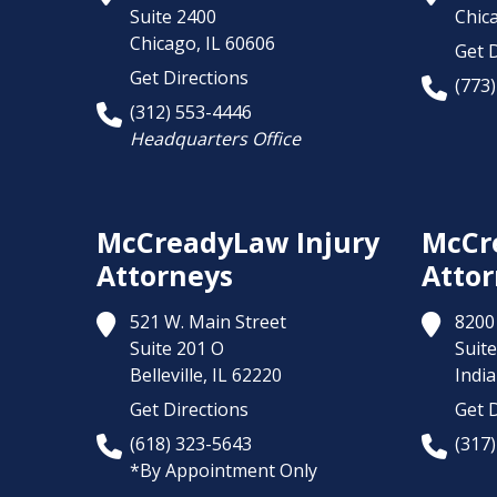
Suite 2400
Chic
Chicago,
IL
60606
Get D
Get Directions
(773
(312) 553-4446
Headquarters Office
McCreadyLaw Injury
McCr
Attorneys
Attor
521 W. Main Street
8200 
Suite 201 O
Suite
Belleville,
IL
62220
India
Get Directions
Get D
(618) 323-5643
(317
*By Appointment Only