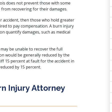
llinois does not prevent those with some
m from recovering for their damages.
heir accident, then those who hold greater
quired to pay compensation. A burn injury
son quantify damages, such as medical
may be unable to recover the full
n would be generally reduced by the
tiff 15 percent at fault for the accident in
educed by 15 percent.
n Injury Attorney