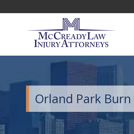
Orland Park Burn 