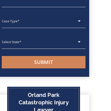
Case type
State
Orland Park
Catastrophic Injury
Lawyer