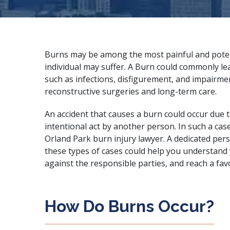
Burns may be among the most painful and potent
individual may suffer. A Burn could commonly lea
such as infections, disfigurement, and impairme
reconstructive surgeries and long-term care.
An accident that causes a burn could occur due 
intentional act by another person. In such a cas
Orland Park burn injury lawyer. A
dedicated pers
these types of cases could help you understand y
against the responsible parties, and reach a fav
How Do Burns Occur?