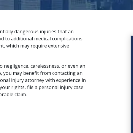
ially dangerous injuries that an
d to additional medical complications
nt, which may require extensive
to negligence, carelessness, or even an
e, you may benefit from contacting an
onal injury attorney
with experience in
our rights, file a personal injury case
orable claim.