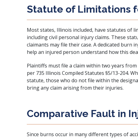
Statute of Limitations 
Most states, Illinois included, have statutes of l
including civil personal injury claims. These sta
claimants may file their case. A dedicated burn i
help an injured person understand how this deadli
Plaintiffs must file a claim within two years from t
per
735 Illinois Compiled Statutes §5/13-204
. Wh
statute, those who do not file within the designa
bring any claim arising from their injuries.
Comparative Fault in In
Since burns occur in many different types of acci