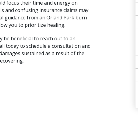
ld focus their time and energy on
ills and confusing insurance claims may
gal guidance from an Orland Park burn
ow you to prioritize healing.
 be beneficial to reach out to an
all today to schedule a consultation and
 damages sustained as a result of the
recovering.