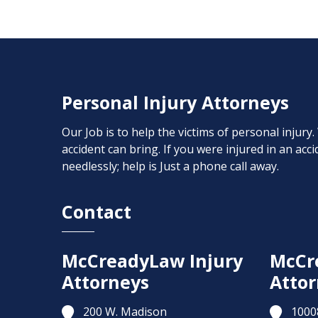
Personal Injury Attorneys
Our Job is to help the victims of personal injury
accident can bring. If you were injured in an ac
needlessly; help is Just a phone call away.
Contact
McCreadyLaw Injury
McCr
Attorneys
Attor
200 W. Madison
1000