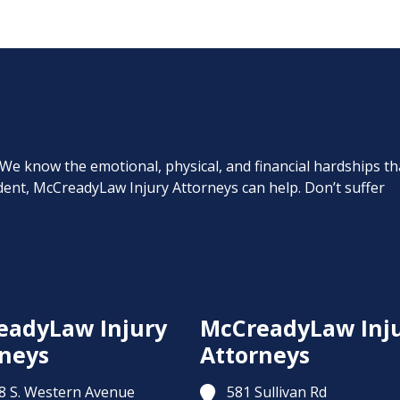
. We know the emotional, physical, and financial hardships th
cident, McCreadyLaw Injury Attorneys can help. Don’t suffer
eadyLaw Injury
McCreadyLaw Inj
neys
Attorneys
8 S. Western Avenue
581 Sullivan Rd