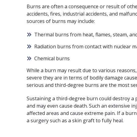
Burns are often a consequence or result of othe
accidents, fires, industrial accidents, and malfu
sources of burns may include:
Thermal burns from heat, flames, steam, and
Radiation burns from contact with nuclear m
Chemical burns
While a burn may result due to various reasons,
severe they are in terms of bodily damage cause
serious and third-degree burns are the most ser
Sustaining a third-degree burn could destroy a p
and may even cause
death
. Such an extensive i
affected areas and cause extreme pain. If a bur
a surgery such as a skin graft to fully heal.