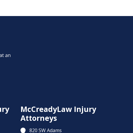
at an
ury
McCreadyLaw Injury
Attorneys
820 SW Adams