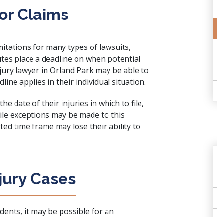
for Claims
imitations for many types of lawsuits,
tutes place a deadline on when potential
njury lawyer in Orland Park may be able to
ne applies in their individual situation.
he date of their injuries in which to file,
ile exceptions may be made to this
ted time frame may lose their ability to
jury Cases
dents, it may be possible for an