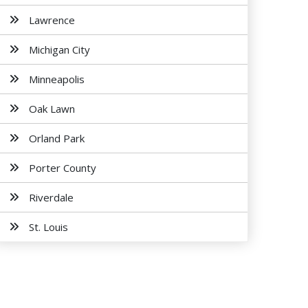
Lawrence
Michigan City
Minneapolis
Oak Lawn
Orland Park
Porter County
Riverdale
St. Louis