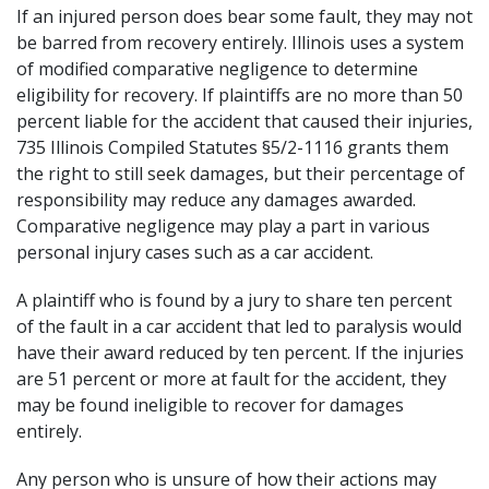
If an injured person does bear some fault, they may not
be barred from recovery entirely. Illinois uses a system
of modified comparative negligence to determine
eligibility for recovery. If plaintiffs are no more than 50
percent liable for the accident that caused their injuries,
735 Illinois Compiled Statutes §5/2-1116
grants them
the right to still seek damages, but their percentage of
responsibility may reduce any damages awarded.
Comparative negligence may play a part in various
personal injury cases such as a
car accident
.
A plaintiff who is found by a jury to share ten percent
of the fault in a car accident that led to paralysis would
have their award reduced by ten percent. If the injuries
are 51 percent or more at fault for the accident, they
may be found ineligible to recover for damages
entirely.
Any person who is unsure of how their actions may