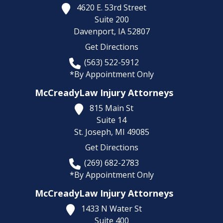
4620 E. 53rd Street
Suite 200
Davenport,
IA
52807
Get Directions
(563) 522-5912
*By Appointment Only
McCreadyLaw Injury Attorneys
815 Main St
Suite 14
St. Joseph,
MI
49085
Get Directions
(269) 682-2783
*By Appointment Only
McCreadyLaw Injury Attorneys
1433 N Water St
Suite 400