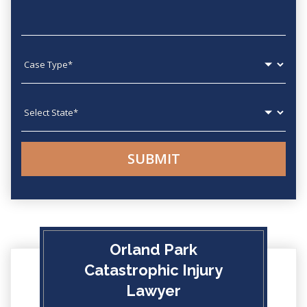
Case type
State
Orland Park
Catastrophic Injury
Lawyer