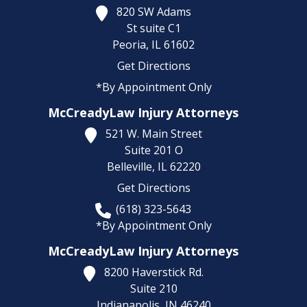
820 SW Adams
St suite C1
Peoria,
IL
61602
Get Directions
*By Appointment Only
McCreadyLaw Injury Attorneys
521 W. Main Street
Suite 201 O
Belleville,
IL
62220
Get Directions
(618) 323-5643
*By Appointment Only
McCreadyLaw Injury Attorneys
8200 Haverstick Rd.
Suite 210
Indianapolis,
IN
46240