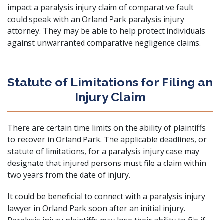
impact a paralysis injury claim of comparative fault
could speak with an Orland Park paralysis injury
attorney. They may be able to help protect individuals
against unwarranted comparative negligence claims.
Statute of Limitations for Filing an
Injury Claim
There are certain time limits on the ability of plaintiffs
to recover in Orland Park. The applicable deadlines, or
statute of limitations, for a paralysis injury case may
designate that injured persons must file a claim within
two years from the date of injury.
It could be beneficial to connect with a paralysis injury
lawyer in Orland Park soon after an initial injury.