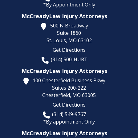
*By Appointment Only
McCreadyLaw Injury Attorneys
500 N Broadway
Suite 1860
St. Louis,
MO
63102
Get Directions
(314) 500-HURT
McCreadyLaw Injury Attorneys
100 Chesterfield Business Pkwy
Suites 200-222
Chesterfield,
MO
63005
Get Directions
(314) 549-9767
*By appointment Only
McCreadyLaw Injury Attorneys