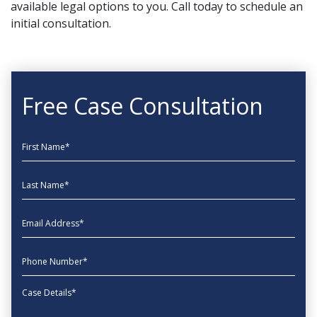
available legal options to you. Call today to schedule an
initial consultation.
Free Case Consultation
First Name
Last Name
EmailAddress
phone
Message