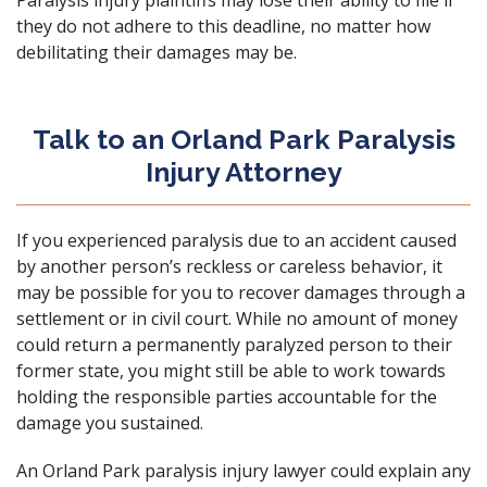
Paralysis injury plaintiffs may lose their ability to file if
they do not adhere to this deadline, no matter how
debilitating their damages may be.
Talk to an Orland Park Paralysis
Injury Attorney
If you experienced paralysis due to an accident caused
by another person’s reckless or careless behavior, it
may be possible for you to recover damages through a
settlement or in civil court. While no amount of money
could return a permanently paralyzed person to their
former state, you might still be able to work towards
holding the responsible parties accountable for the
damage you sustained.
An Orland Park paralysis injury lawyer could explain any