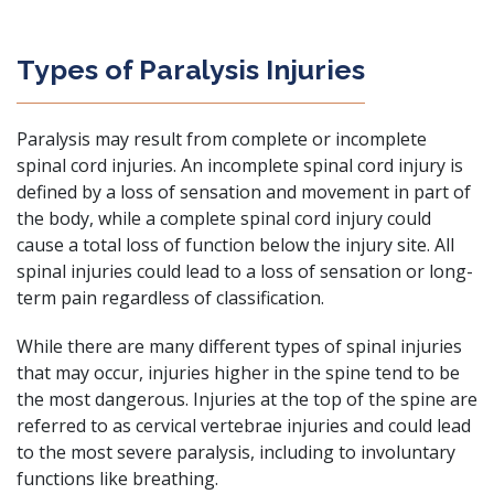
Types of Paralysis Injuries
Paralysis may result from complete or incomplete
spinal cord injuries. An incomplete spinal cord injury is
defined by a loss of sensation and movement in part of
the body, while a complete spinal cord injury could
cause a total loss of function below the injury site. All
spinal injuries could lead to a loss of sensation or long-
term pain regardless of classification.
While there are many different types of spinal injuries
that may occur, injuries higher in the spine tend to be
the most dangerous. Injuries at the top of the spine are
referred to as cervical vertebrae injuries and could lead
to the most severe paralysis, including to involuntary
functions like breathing.