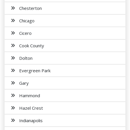
Chesterton
Chicago
Cicero
Cook County
Dolton
Evergreen Park
Gary
Hammond
Hazel Crest
Indianapolis