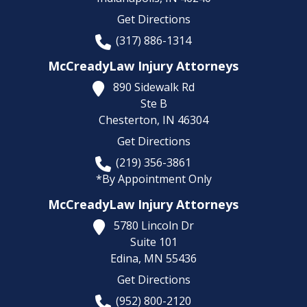
Get Directions
(317) 886-1314
McCreadyLaw Injury Attorneys
890 Sidewalk Rd
Ste B
Chesterton,
IN
46304
Get Directions
(219) 356-3861
*By Appointment Only
McCreadyLaw Injury Attorneys
5780 Lincoln Dr
Suite 101
Edina,
MN
55436
Get Directions
(952) 800-2120