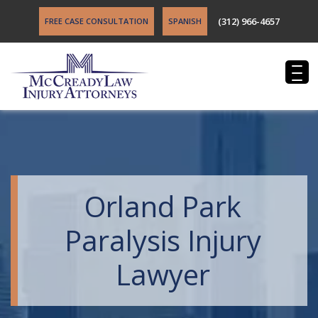
(312) 966-4657
FREE CASE CONSULTATION
SPANISH
Orland Park
Paralysis Injury
Lawyer