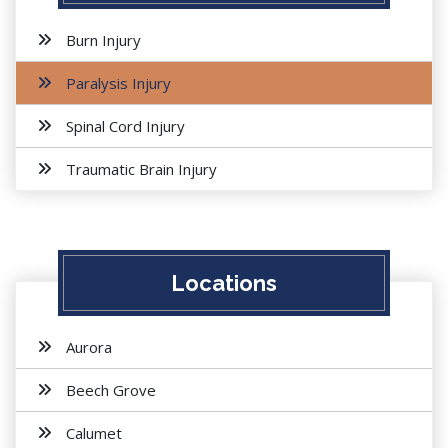
Burn Injury
Paralysis Injury
Spinal Cord Injury
Traumatic Brain Injury
Locations
Aurora
Beech Grove
Calumet