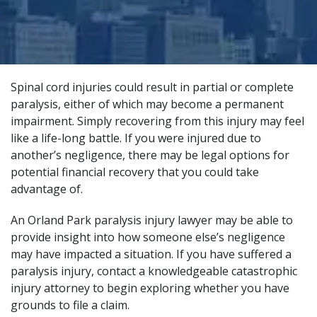
Spinal cord injuries could result in partial or complete
paralysis, either of which may become a permanent
impairment. Simply recovering from this injury may feel
like a life-long battle. If you were injured due to
another’s negligence, there may be legal options for
potential financial recovery that you could take
advantage of.
An Orland Park paralysis injury lawyer may be able to
provide insight into how someone else’s negligence
may have impacted a situation. If you have suffered a
paralysis injury, contact a
knowledgeable catastrophic
injury attorney
to begin exploring whether you have
grounds to file a claim.