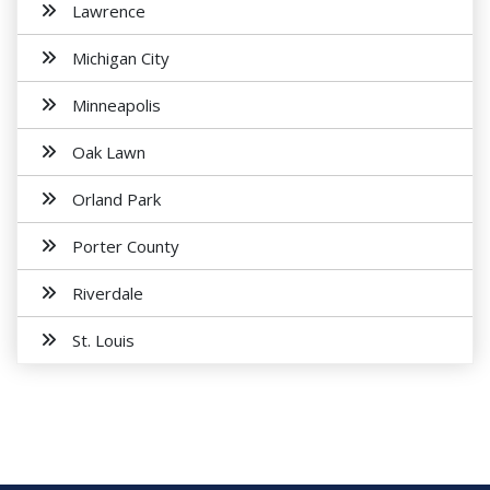
Lawrence
Michigan City
Minneapolis
Oak Lawn
Orland Park
Porter County
Riverdale
St. Louis