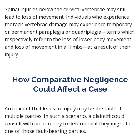
Spinal injuries below the cervical vertebrae may still
lead to loss of movement. Individuals who experience
thoracic vertebrae damage may experience temporary
or permanent paraplegia or quadriplegia—terms which
respectively refer to the loss of lower body movement
and loss of movement in all limbs—as a result of their
injury.
How Comparative Negligence
Could Affect a Case
An incident that leads to injury may be the fault of
multiple parties. In such a scenario, a plaintiff could
consult with an attorney to determine if they might be
one of those fault-bearing parties.