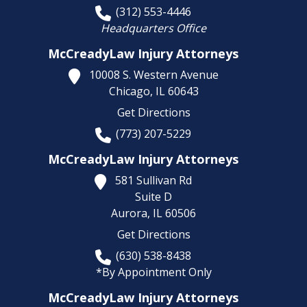
(312) 553-4446
Headquarters Office
McCreadyLaw Injury Attorneys
10008 S. Western Avenue
Chicago,
IL
60643
Get Directions
(773) 207-5229
McCreadyLaw Injury Attorneys
581 Sullivan Rd
Suite D
Aurora,
IL
60506
Get Directions
(630) 538-8438
*By Appointment Only
McCreadyLaw Injury Attorneys