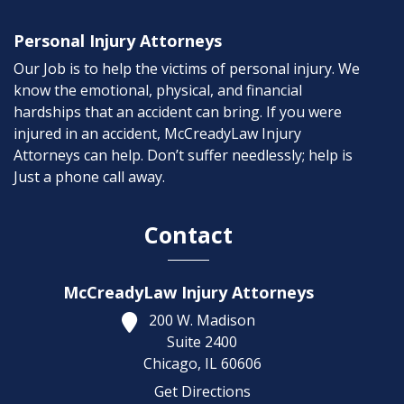
Personal Injury Attorneys
Our Job is to help the victims of personal injury. We
know the emotional, physical, and financial
hardships that an accident can bring. If you were
injured in an accident, McCreadyLaw Injury
Attorneys can help. Don’t suffer needlessly; help is
Just a phone call away.
Contact
McCreadyLaw Injury Attorneys
200 W. Madison
Suite 2400
Chicago,
IL
60606
Get Directions