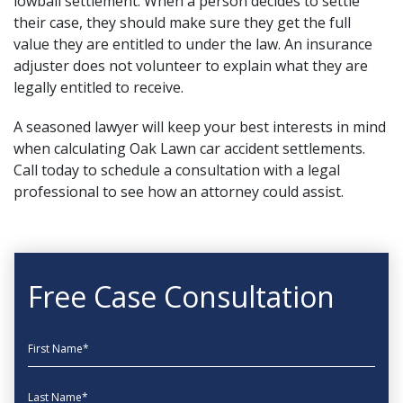
lowball settlement. When a person decides to settle
their case, they should make sure they get the full
value they are entitled to under the law. An insurance
adjuster does not volunteer to explain what they are
legally entitled to receive.
A seasoned lawyer will keep your best interests in mind
when calculating Oak Lawn car accident settlements.
Call today to schedule a consultation with a legal
professional to see how an attorney could assist.
Free Case Consultation
First Name
Last Name