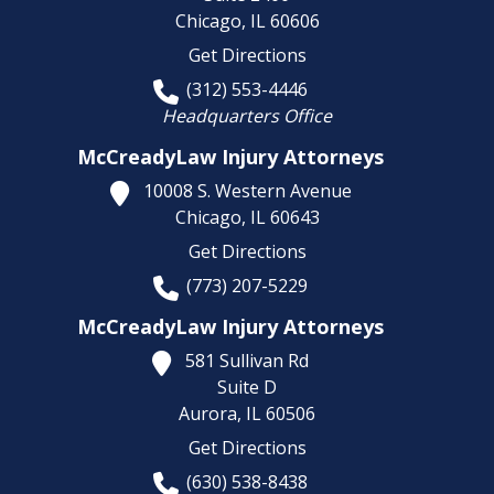
Chicago,
IL
60606
Get Directions
(312) 553-4446
Headquarters Office
McCreadyLaw Injury Attorneys
10008 S. Western Avenue
Chicago,
IL
60643
Get Directions
(773) 207-5229
McCreadyLaw Injury Attorneys
581 Sullivan Rd
Suite D
Aurora,
IL
60506
Get Directions
(630) 538-8438