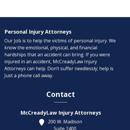
Personal Injury Attorneys
Our Job is to help the victims of personal injury. We
know the emotional, physical, and financial
hardships that an accident can bring. If you were
injured in an accident, McCreadyLaw Injury
Attorneys can help. Don’t suffer needlessly; help is
Just a phone call away.
Contact
McCreadyLaw Injury Attorneys
200 W. Madison
Suite 2400