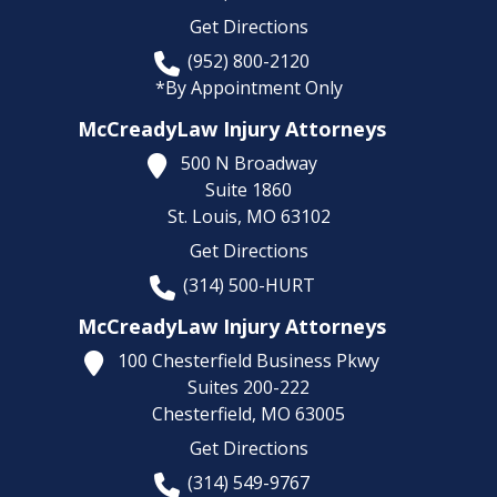
Get Directions
(952) 800-2120
*By Appointment Only
McCreadyLaw Injury Attorneys
500 N Broadway
Suite 1860
St. Louis,
MO
63102
Get Directions
(314) 500-HURT
McCreadyLaw Injury Attorneys
100 Chesterfield Business Pkwy
Suites 200-222
Chesterfield,
MO
63005
Get Directions
(314) 549-9767