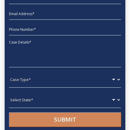
EmailAddress
phone
Message
Case type
State