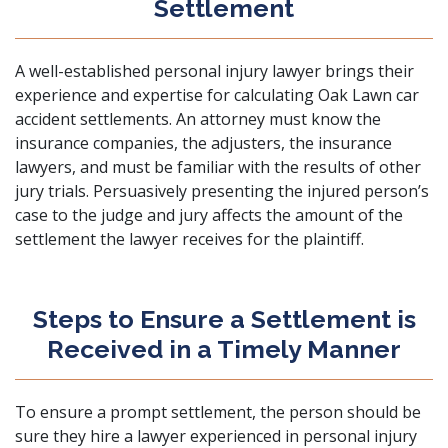
Settlement
A well-established personal injury lawyer brings their
experience and expertise for calculating Oak Lawn car
accident settlements. An attorney must know the
insurance companies, the adjusters, the insurance
lawyers, and must be familiar with the results of other
jury trials. Persuasively presenting the injured person’s
case to the judge and jury affects the amount of the
settlement the lawyer receives for the plaintiff.
Steps to Ensure a Settlement is
Received in a Timely Manner
To ensure a prompt settlement, the person should be
sure they hire a lawyer experienced in personal injury