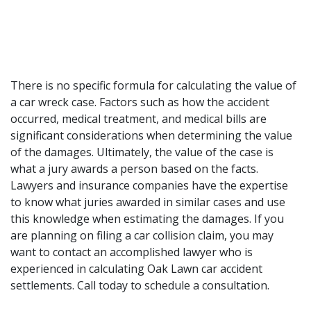
There is no specific formula for calculating the value of
a car wreck case. Factors such as how the accident
occurred, medical treatment, and medical bills are
significant considerations when determining the value
of the damages. Ultimately, the value of the case is
what a jury awards a person based on the facts.
Lawyers and insurance companies have the expertise
to know what juries awarded in similar cases and use
this knowledge when estimating the damages. If you
are planning on filing a car collision claim, you may
want to contact an
accomplished lawyer
who is
experienced in calculating Oak Lawn car accident
settlements. Call today to schedule a consultation.