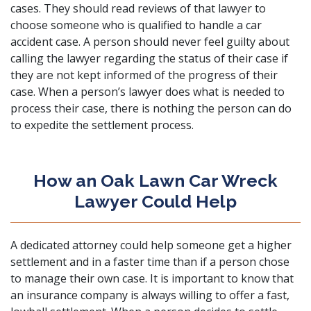
cases. They should read reviews of that lawyer to
choose someone who is qualified to handle a car
accident case. A person should never feel guilty about
calling the lawyer regarding the status of their case if
they are not kept informed of the progress of their
case. When a person’s lawyer does what is needed to
process their case, there is nothing the person can do
to expedite the settlement process.
How an Oak Lawn Car Wreck
Lawyer Could Help
A dedicated attorney could help someone get a higher
settlement and in a faster time than if a person chose
to manage their own case. It is important to know that
an insurance company is always willing to offer a fast,