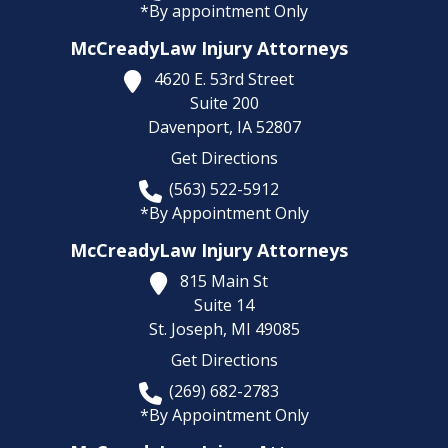
*By appointment Only
McCreadyLaw Injury Attorneys
4620 E. 53rd Street
Suite 200
Davenport,
IA
52807
Get Directions
(563) 522-5912
*By Appointment Only
McCreadyLaw Injury Attorneys
815 Main St
Suite 14
St. Joseph,
MI
49085
Get Directions
(269) 682-2783
*By Appointment Only