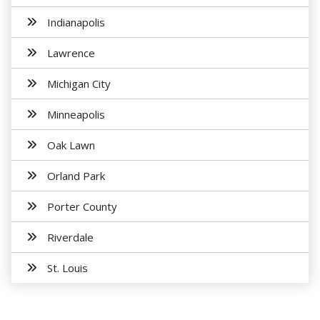
Indianapolis
Lawrence
Michigan City
Minneapolis
Oak Lawn
Orland Park
Porter County
Riverdale
St. Louis