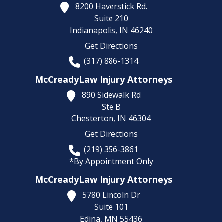
8200 Haverstick Rd.
Suite 210
Indianapolis,
IN
46240
Get Directions
(317) 886-1314
McCreadyLaw Injury Attorneys
890 Sidewalk Rd
Ste B
Chesterton,
IN
46304
Get Directions
(219) 356-3861
*By Appointment Only
McCreadyLaw Injury Attorneys
5780 Lincoln Dr
Suite 101
Edina,
MN
55436