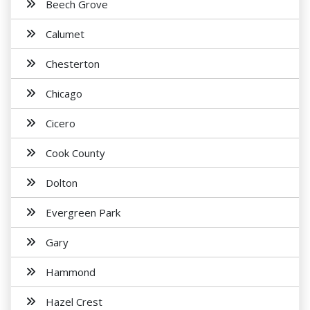
Beech Grove
Calumet
Chesterton
Chicago
Cicero
Cook County
Dolton
Evergreen Park
Gary
Hammond
Hazel Crest