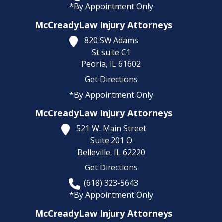
*By Appointment Only
McCreadyLaw Injury Attorneys
820 SW Adams
St suite C1
Peoria,
IL
61602
Get Directions
*By Appointment Only
McCreadyLaw Injury Attorneys
521 W. Main Street
Suite 201 O
Belleville,
IL
62220
Get Directions
(618) 323-5643
*By Appointment Only
McCreadyLaw Injury Attorneys