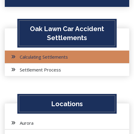
Oak Lawn Car Accident
Settlements
Calculating Settlements
Settlement Process
Locations
Aurora