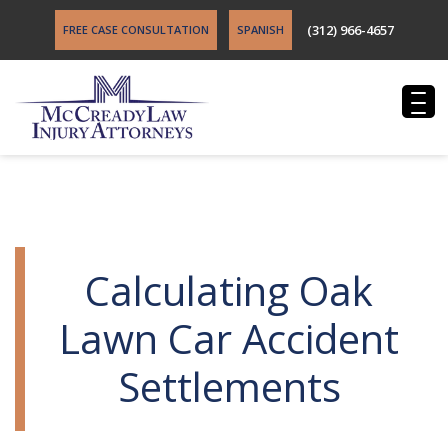
(312) 966-4657
FREE CASE CONSULTATION
SPANISH
Calculating Oak
Lawn Car Accident
Settlements