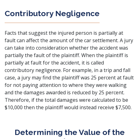
Contributory Negligence
Facts that suggest the injured person is partially at
fault can affect the amount of the
car settlement
. A jury
can take into consideration whether the accident was
partially the fault of the plaintiff. When the plaintiff is
partially at fault for the accident, it is called
contributory negligence. For example, in a trip and fall
case, a jury may find the plaintiff was 25 percent at fault
for not paying attention to where they were walking
and the damages awarded is reduced by 25 percent.
Therefore, if the total damages were calculated to be
$10,000 then the plaintiff would instead receive $7,500.
Determining the Value of the