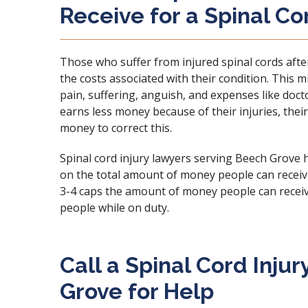
Receive for a Spinal Co
Those who suffer from injured spinal cords aft
the costs associated with their condition. This m
pain, suffering, anguish, and expenses like doctor
earns less money because of their injuries, th
money to correct this.
Spinal cord injury lawyers serving Beech Grove h
on the total amount of money people can receive 
3-4
caps the amount of money people can recei
people while on duty.
Call a Spinal Cord Inju
Grove for Help