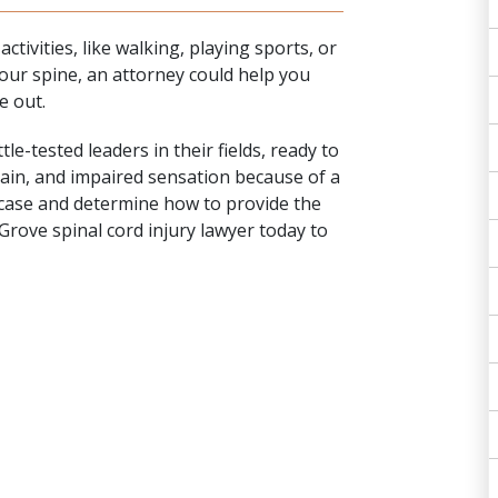
tivities, like walking, playing sports, or
our spine, an attorney could help you
e out.
e-tested leaders in their fields, ready to
pain, and impaired sensation because of a
r case and determine how to provide the
rove spinal cord injury lawyer today to