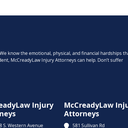
. We know the emotional, physical, and financial hardships th
cident, McCreadyLaw Injury Attorneys can help. Don’t suffer
eadyLaw Injury
McCreadyLaw Inj
neys
Attorneys
8 S. Western Avenue
581 Sullivan Rd