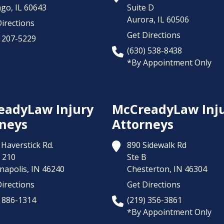
ago,
IL
60643
Suite D
Aurora,
IL
60506
irections
Get Directions
) 207-5229
(630) 538-8438
*By Appointment Only
eadyLaw Injury
McCreadyLaw Inj
neys
Attorneys
Haverstick Rd.
890 Sidewalk Rd
 210
Ste B
napolis,
IN
46240
Chesterton,
IN
46304
irections
Get Directions
) 886-1314
(219) 356-3861
*By Appointment Only