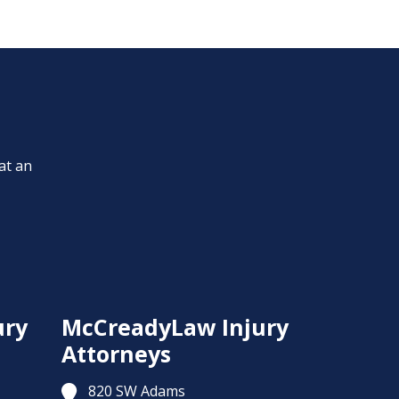
at an
ury
McCreadyLaw Injury
Attorneys
820 SW Adams