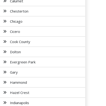
Calumet
Chesterton
Chicago
Cicero
Cook County
Dolton
Evergreen Park
Gary
Hammond
Hazel Crest
Indianapolis