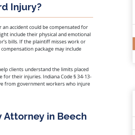
rd Injury?
er an accident could be compensated for
ight include their physical and emotional
’s bills. If the plaintiff misses work or
eir compensation package may include
elp clients understand the limits placed
for their injuries.
Indiana Code § 34-13-
ve from government workers who injure
ry Attorney in Beech