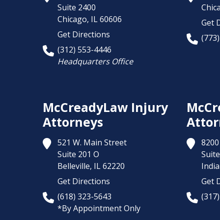
Suite 2400
Chic
Chicago,
IL
60606
Get D
Get Directions
(773
(312) 553-4446
Headquarters Office
McCreadyLaw Injury
McCr
Attorneys
Attor
521 W. Main Street
8200 
Suite 201 O
Suite
Belleville,
IL
62220
India
Get Directions
Get D
(618) 323-5643
(317
*By Appointment Only