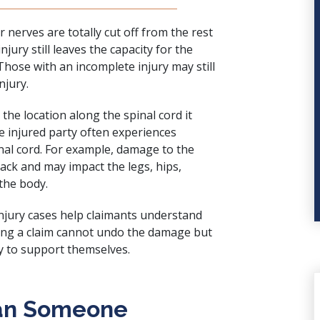
r nerves are totally cut off from the rest
njury still leaves the capacity for the
hose with an incomplete injury may still
njury.
 the location along the spinal cord it
The injured party often experiences
al cord. For example, damage to the
ack and may impact the legs, hips,
 the body.
njury cases help claimants understand
nging a claim cannot undo the damage but
y to support themselves.
an Someone