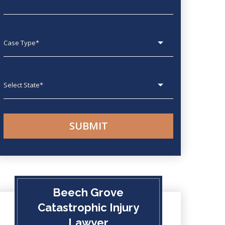
Case type
State
Beech Grove
Catastrophic Injury
Lawyer