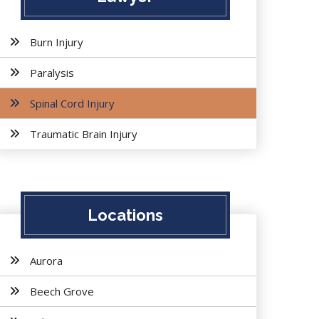
Burn Injury
Paralysis
Spinal Cord Injury
Traumatic Brain Injury
Locations
Aurora
Beech Grove