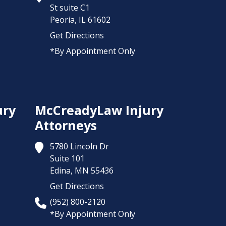
St suite C1
Peoria,
IL
61602
Get Directions
*By Appointment Only
ury
McCreadyLaw Injury
Attorneys
5780 Lincoln Dr
Suite 101
Edina,
MN
55436
Get Directions
(952) 800-2120
*By Appointment Only