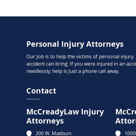
Personal Injury Attorneys
Our Job is to help the victims of personal injury
accident can bring. If you were injured in an ac
needlessly; help is Just a phone call away.
Contact
McCreadyLaw Injury
McCr
Attorneys
Attor
200 W. Madison
1000