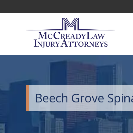
Beech Grove Spina