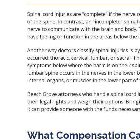
Spinal cord injuries are “complete” if the nerve o
of the spine. In contrast, an “incomplete” spinal i
nerve to communicate with the brain and body. T
have feeling or function in the areas below the i
Another way doctors classify spinal injuries is by
occurred: thoracic, cervical, lumbar, or sacral. 
symptoms below where the harm is on their spin
lumbar spine occurs in the nerves in the lower b
internal organs, or muscles in the lower part of
Beech Grove attorneys who handle spinal cord i
their legal rights and weigh their options. Bri
it can provide someone with the funds necessar
What Compensation C