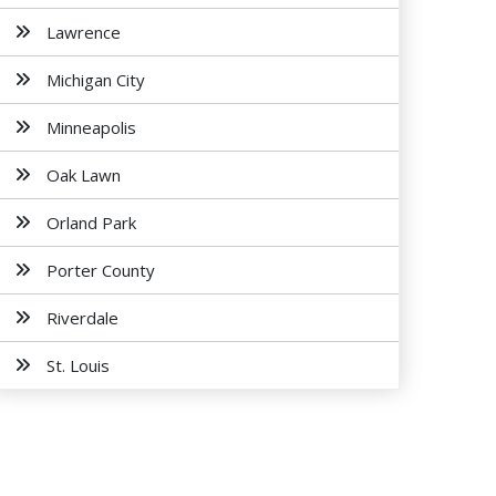
Lawrence
Michigan City
Minneapolis
Oak Lawn
Orland Park
Porter County
Riverdale
St. Louis