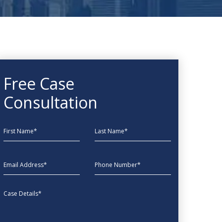
Free Case
Consultation
First Name
Last Name
EmailAddress
phone
Message