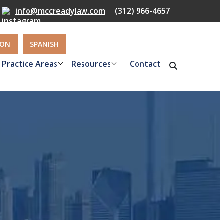
info@mccreadylaw.com
(312) 966-4657
ION
SPANISH
Practice Areas
Resources
Contact