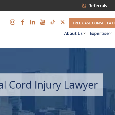
Referrals
FREE CASE CONSULTAT
About Us
Expertise
l Cord Injury Lawyer