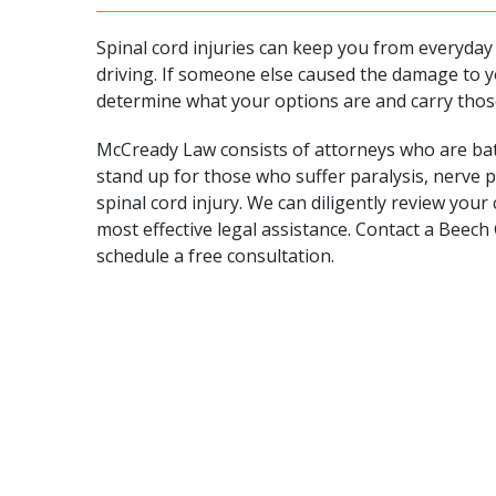
Spinal cord injuries can keep you from everyday ac
driving. If someone else caused the damage to y
determine what your options are and carry thos
McCready Law consists of attorneys who are battl
stand up for those who suffer paralysis, nerve 
spinal cord injury. We can diligently review you
most effective legal assistance.
Contact
a Beech G
schedule a free consultation.