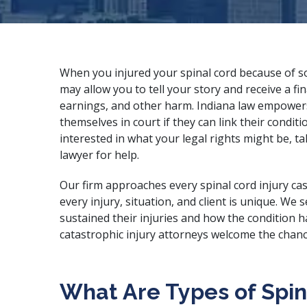
When you injured your spinal cord because of som
may allow you to tell your story and receive a fi
earnings, and other harm. Indiana law empowers 
themselves in court if they can link their conditi
interested in what your legal rights might be, ta
lawyer for help.
Our firm approaches every spinal cord injury cas
every injury, situation, and client is unique. We
sustained their injuries and how the condition h
catastrophic injury attorneys
welcome the chance
What Are Types of Spina