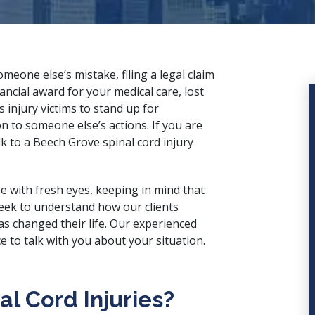
eone else’s mistake, filing a legal claim
nancial award for your medical care, lost
injury victims to stand up for
on to someone else’s actions. If you are
lk to a Beech Grove spinal cord injury
e with fresh eyes, keeping in mind that
 seek to understand how our clients
as changed their life. Our
experienced
 to talk with you about your situation.
l Cord Injuries?