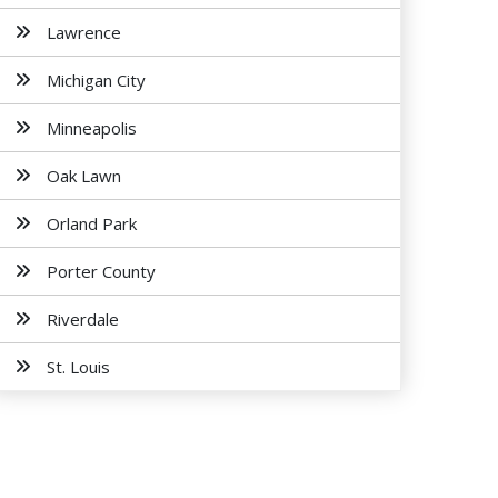
Lawrence
Michigan City
Minneapolis
Oak Lawn
Orland Park
Porter County
Riverdale
St. Louis