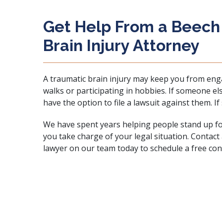
Get Help From a Beech
Brain Injury Attorney
A traumatic brain injury may keep you from engag
walks or participating in hobbies. If someone el
have the option to file a lawsuit against them. If
We have spent years helping people stand up for
you take charge of your legal situation. Contact
lawyer on our team today to
schedule a free con