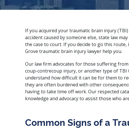
If you acquired your traumatic brain injury (TBI)
accident caused by someone else, state law may 
the case to court. If you decide to go this route, 
Grove traumatic brain injury lawyer help you.
Our law firm advocates for those suffering fro
coup-contrecoup injury, or another type of TBI 
understand how difficult it can be for them to r
they are often burdened with other consequences o
having to take time off work. Our
respected cata
knowledge and advocacy to assist those who are
Common Signs of a Trau