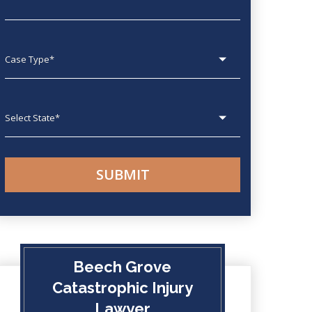
Case type
State
Beech Grove
Catastrophic Injury
Lawyer