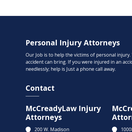
Personal Injury Attorneys
Our Job is to help the victims of personal injury
accident can bring. If you were injured in an ac
needlessly; help is Just a phone call away.
Contact
McCreadyLaw Injury
McCr
Attorneys
Attor
200 W. Madison
1000