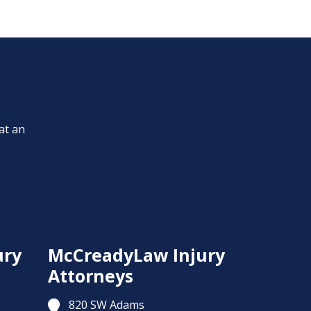
at an
ury
McCreadyLaw Injury
Attorneys
820 SW Adams