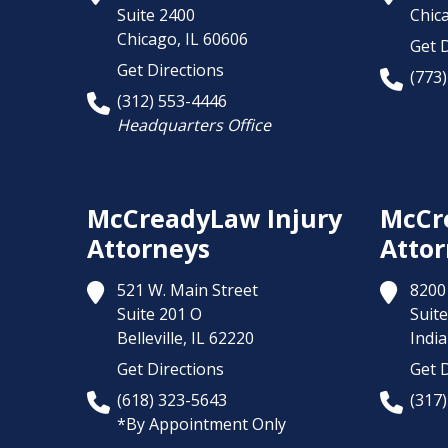
Suite 2400
Chic
Chicago,
IL
60606
Get D
Get Directions
(773
(312) 553-4446
Headquarters Office
McCreadyLaw Injury
McCr
Attorneys
Attor
521 W. Main Street
8200 
Suite 201 O
Suite
Belleville,
IL
62220
India
Get Directions
Get D
(618) 323-5643
(317
*By Appointment Only