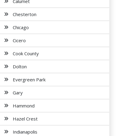
Calumet
Chesterton
Chicago
Cicero
Cook County
Dolton
Evergreen Park
Gary
Hammond
Hazel Crest
Indianapolis