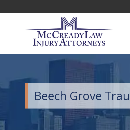
Beech Grove Traum