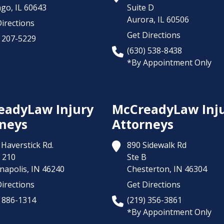
ago,
IL
60643
Suite D
Aurora,
IL
60506
irections
Get Directions
) 207-5229
(630) 538-8438
*By Appointment Only
eadyLaw Injury
McCreadyLaw Inj
neys
Attorneys
Haverstick Rd.
890 Sidewalk Rd
 210
Ste B
napolis,
IN
46240
Chesterton,
IN
46304
irections
Get Directions
) 886-1314
(219) 356-3861
*By Appointment Only