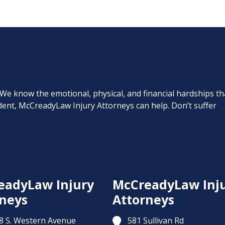
. We know the emotional, physical, and financial hardships th
cident, McCreadyLaw Injury Attorneys can help. Don’t suffer
eadyLaw Injury
McCreadyLaw Inj
neys
Attorneys
8 S. Western Avenue
581 Sullivan Rd