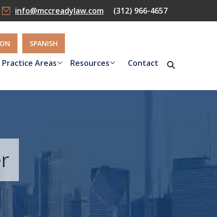
info@mccreadylaw.com
(312) 966-4657
ION
SPANISH
Practice Areas
Resources
Contact
r