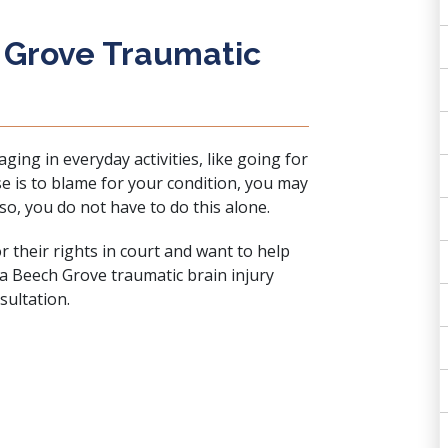
 Grove Traumatic
ing in everyday activities, like going for
se is to blame for your condition, you may
 so, you do not have to do this alone.
 their rights in court and want to help
 a Beech Grove traumatic brain injury
sultation
.