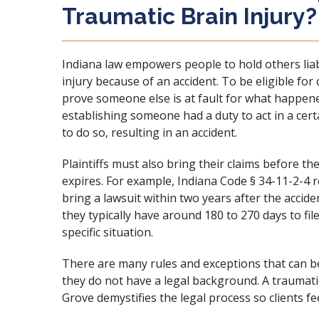
Traumatic Brain Injury?
Indiana law empowers people to hold others liab
injury because of an accident. To be eligible fo
prove someone else is at fault for what happene
establishing someone had a duty to act in a cert
to do so, resulting in an accident.
Plaintiffs must also bring their claims before the
expires. For example,
Indiana Code § 34-11-2-4
r
bring a lawsuit within two years after the accide
they typically have around 180 to 270 days to fil
specific situation.
There are many rules and exceptions that can be
they do not have a legal background. A traumati
Grove demystifies the legal process so clients