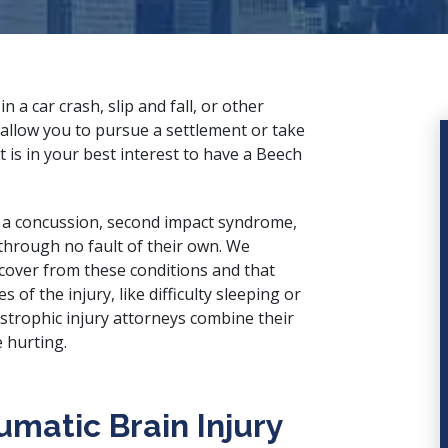
 in a
car crash
,
slip and fall
, or other
allow you to pursue a settlement or take
it is in your best interest to have a Beech
m a concussion, second impact syndrome,
through no fault of their own. We
ecover from these conditions and that
f the injury, like difficulty sleeping or
strophic injury attorneys
combine their
 hurting.
matic Brain Injury