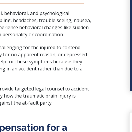
l, behavioral, and psychological
ling, headaches, trouble seeing, nausea,
xperience behavioral changes like sudden
n personality or coordination.
allenging for the injured to contend
ry for no apparent reason, or depressed.
help for these symptoms because they
ng in an accident rather than due to a
rovide targeted legal counsel to accident
fy how the traumatic brain injury is
ainst the at-fault party.
ensation for a