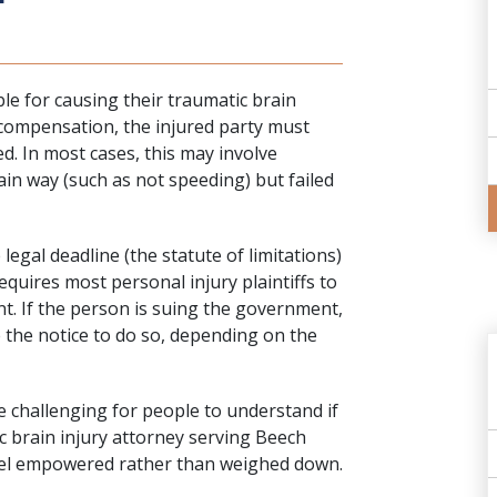
le for causing their traumatic brain
r compensation, the injured party must
d. In most cases, this may involve
ain way (such as not speeding) but failed
 legal deadline (the statute of limitations)
equires most personal injury plaintiffs to
nt. If the person is suing the government,
e the notice to do so, depending on the
 challenging for people to understand if
c brain injury attorney serving Beech
 feel empowered rather than weighed down.