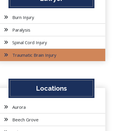
Burn Injury
Paralysis
Spinal Cord Injury
Traumatic Brain Injury
Locations
Aurora
Beech Grove