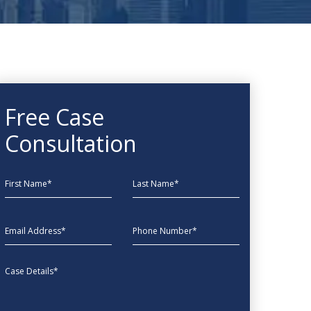
Free Case
Consultation
First Name
Last Name
EmailAddress
phone
Message