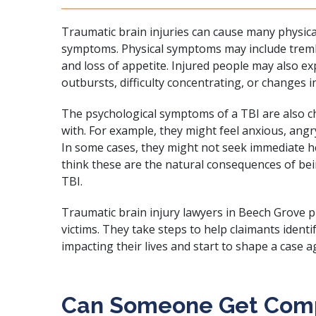
Traumatic brain injuries can cause many physica
symptoms. Physical symptoms may include tremb
and loss of appetite. Injured people may also e
outbursts, difficulty concentrating, or changes i
The psychological symptoms of a TBI are also ch
with. For example, they might feel anxious, ang
In some cases, they might not seek immediate 
think these are the natural consequences of bei
TBI.
Traumatic brain injury lawyers in Beech Grove p
victims. They take steps to help claimants identi
impacting their lives and start to shape a case ag
Can Someone Get Comp