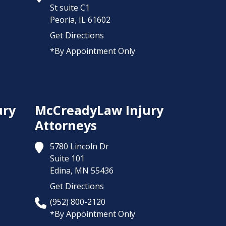
St suite C1
Peoria,
IL
61602
Get Directions
*By Appointment Only
ury
McCreadyLaw Injury
Attorneys
5780 Lincoln Dr
Suite 101
Edina,
MN
55436
Get Directions
(952) 800-2120
*By Appointment Only