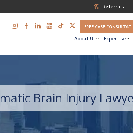
Referrals
FREE CASE CONSULTAT
About Us
Expertise
atic Brain Injury Lawye