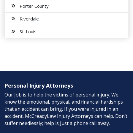
Porter County
Riverdale
St. Louis
Personal Injury Attorneys
Our Job is to help the victims of personal injury. We
know the emotional, physical, and financial hardships
that an accident can bring. If you were injured in an
accident, McCreadyLaw Injury Attorneys can help. Don’t
suffer needlessly; help is Just a phone call away.