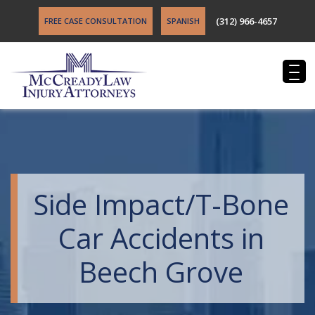
(312) 966-4657
FREE CASE CONSULTATION
SPANISH
Side Impact/T-Bone
Car Accidents in
Beech Grove