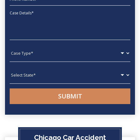
Message
Case type
State
Chicago Car Accident