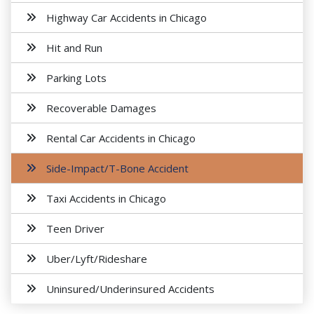
Highway Car Accidents in Chicago
Hit and Run
Parking Lots
Recoverable Damages
Rental Car Accidents in Chicago
Side-Impact/T-Bone Accident
Taxi Accidents in Chicago
Teen Driver
Uber/Lyft/Rideshare
Uninsured/Underinsured Accidents