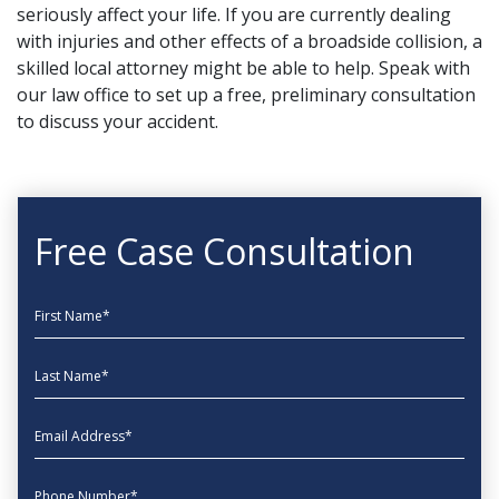
seriously affect your life. If you are currently dealing
with injuries and other effects of a broadside collision, a
skilled local attorney
might be able to help. Speak with
our law office to set up a free, preliminary consultation
to discuss your accident.
Free Case Consultation
First Name
Last Name
EmailAddress
phone