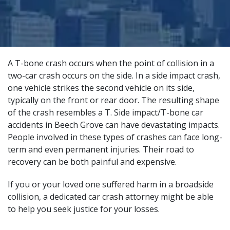
A T-bone crash occurs when the point of collision in a
two-car crash occurs on the side. In a side impact crash,
one vehicle strikes the second vehicle on its side,
typically on the front or rear door. The resulting shape
of the crash resembles a T. Side impact/T-bone car
accidents in Beech Grove can have devastating impacts.
People involved in these types of crashes can face long-
term and even permanent injuries. Their road to
recovery can be both painful and expensive.
If you or your loved one suffered harm in a broadside
collision, a
dedicated car crash attorney
might be able
to help you seek justice for your losses.