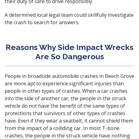
their duty of care to drive responsibly.
A determined local legal team could skillfully investigate
the crash to search for answers.
Reasons Why Side Impact Wrecks
Are So Dangerous
People in broadside automobile crashes in Beech Grove
are more apt to experience significant injuries than
people in other types of crashes. When a car crashes
into the side of another car, the people in the struck
vehicle do not have the benefit of the same types of
protections that survivors of other types of crashes
have. Even if they wear a seatbelt, it cannot shield them
from the impact of a colliding car. In most T-bone
crashes, the people in the struck vehicle have nothing