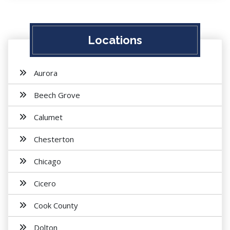
Locations
Aurora
Beech Grove
Calumet
Chesterton
Chicago
Cicero
Cook County
Dolton