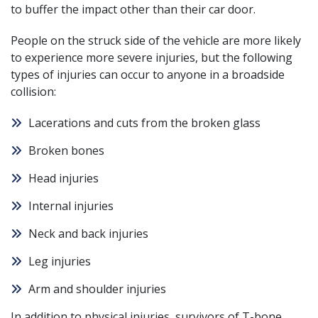
to buffer the impact other than their car door.
People on the struck side of the vehicle are more likely
to experience more severe injuries, but the following
types of injuries can occur to anyone in a broadside
collision:
Lacerations and cuts from the broken glass
Broken bones
Head injuries
Internal injuries
Neck and back injuries
Leg injuries
Arm and shoulder injuries
In addition to physical injuries, survivors of T-bone