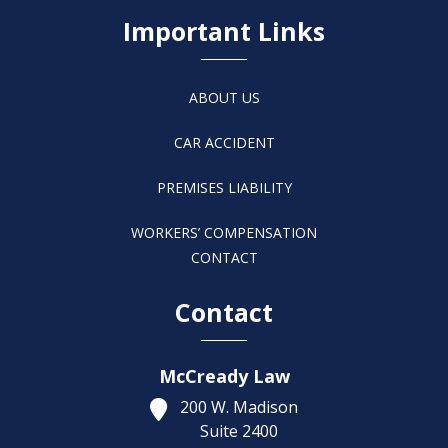
Important Links
ABOUT US
CAR ACCIDENT
PREMISES LIABILITY
WORKERS’ COMPENSATION
CONTACT
Contact
McCready Law
200 W. Madison
Suite 2400