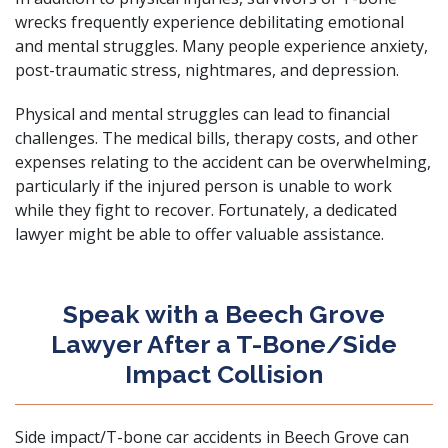
wrecks frequently experience debilitating emotional
and mental struggles. Many people experience anxiety,
post-traumatic stress, nightmares, and depression.
Physical and mental struggles can lead to financial
challenges. The medical bills, therapy costs, and other
expenses relating to the accident can be overwhelming,
particularly if the injured person is unable to work
while they fight to recover. Fortunately, a dedicated
lawyer might be able to offer valuable assistance.
Speak with a Beech Grove
Lawyer After a T-Bone/Side
Impact Collision
Side impact/T-bone car accidents in Beech Grove can