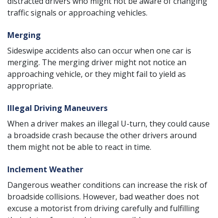
distracted drivers who might not be aware of changing
traffic signals or approaching vehicles.
Merging
Sideswipe accidents also can occur when one car is
merging. The merging driver might not notice an
approaching vehicle, or they might fail to yield as
appropriate.
Illegal Driving Maneuvers
When a driver makes an illegal U-turn, they could cause
a broadside crash because the other drivers around
them might not be able to react in time.
Inclement Weather
Dangerous weather conditions can increase the risk of
broadside collisions. However, bad weather does not
excuse a motorist from driving carefully and fulfilling