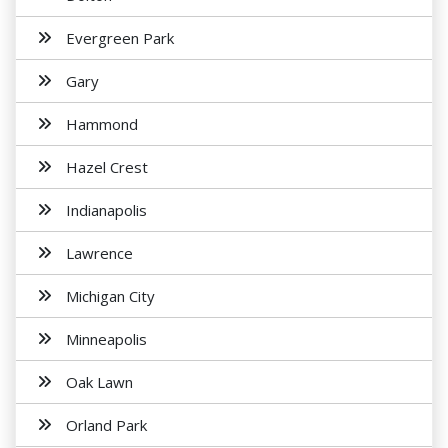
Evergreen Park
Gary
Hammond
Hazel Crest
Indianapolis
Lawrence
Michigan City
Minneapolis
Oak Lawn
Orland Park