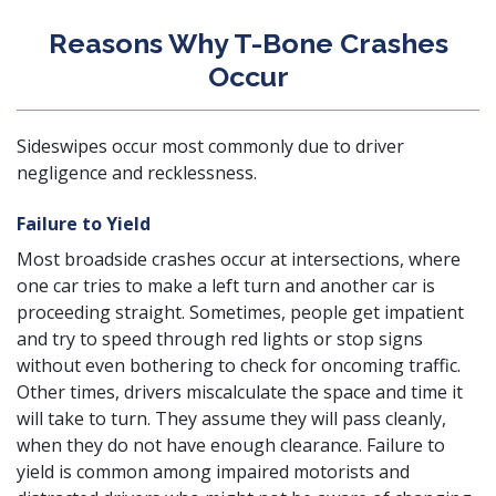
Reasons Why T-Bone Crashes
Occur
Sideswipes occur most commonly due to driver
negligence and recklessness.
Failure to Yield
Most broadside crashes occur at intersections, where
one car tries to make a left turn and another car is
proceeding straight. Sometimes, people get impatient
and try to speed through red lights or stop signs
without even bothering to check for oncoming traffic.
Other times, drivers miscalculate the space and time it
will take to turn. They assume they will pass cleanly,
when they do not have enough clearance. Failure to
yield is common among impaired motorists and