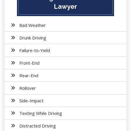
Lawyer
Bad Weather
Drunk Driving
Failure-to-Yield
Front-End
Rear-End
Rollover
Side-Impact
Texting While Driving
Distracted Driving