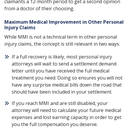
claimants a 12-month period to get a second opinion
from a doctor of their choosing.
Maximum Medical Improvement in Other Personal
Injury Claims
While MMI is not a technical term in other personal
injury claims, the concept is still relevant in two ways:
If a full recovery is likely, most personal injury
attorneys will wait to send a settlement demand
letter until you have received the full medical
treatment you need. Doing so ensures you will not
have any surprise medical bills down the road that
should have been included in your settlement.
If you reach MMI and are still disabled, your
attorney will need to calculate your future medical
expenses and lost earning capacity in order to get
you the full compensation you deserve.