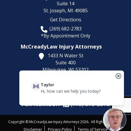
Suite 14
St. Joseph,
MI
49085
Get Directions
(269) 682-2783
*By Appointment Only
McCreadyLaw Injury Attorneys
1433 N Water St
Suite 400
Milwaukee,
WI
53202
Get Directions
Taylor
(414) 892-9148
Hi, how can we help you today?
*By Appointment Only
Fax Number:
(773) 373-2375
Copyright © McCreadyLaw Injury Attorneys 2026. All Rights Reserved.
Disclaimer
Privacy Policy
Terms of Service