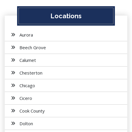
Locations
Aurora
Beech Grove
Calumet
Chesterton
Chicago
Cicero
Cook County
Dolton