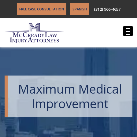
(312) 966-4657
FREE CASE CONSULTATION
SPANISH
Maximum Medical
Improvement