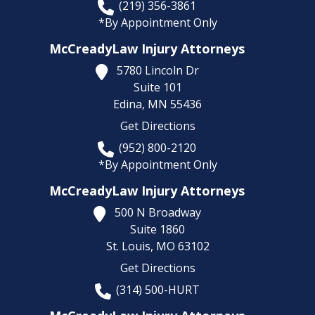
(219) 356-3861
*By Appointment Only
McCreadyLaw Injury Attorneys
5780 Lincoln Dr
Suite 101
Edina,
MN
55436
Get Directions
(952) 800-2120
*By Appointment Only
McCreadyLaw Injury Attorneys
500 N Broadway
Suite 1860
St. Louis,
MO
63102
Get Directions
(314) 500-HURT