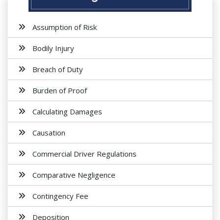
Assumption of Risk
Bodily Injury
Breach of Duty
Burden of Proof
Calculating Damages
Causation
Commercial Driver Regulations
Comparative Negligence
Contingency Fee
Deposition