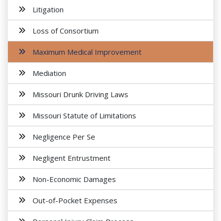
Litigation
Loss of Consortium
Maximum Medical Improvement
Mediation
Missouri Drunk Driving Laws
Missouri Statute of Limitations
Negligence Per Se
Negligent Entrustment
Non-Economic Damages
Out-of-Pocket Expenses