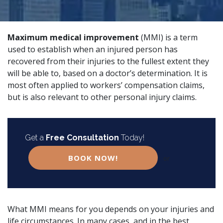
Maximum medical improvement
(MMI) is a term
used to establish when an injured person has
recovered from their injuries to the fullest extent they
will be able to, based on a doctor’s determination. It is
most often applied to
workers’ compensation
claims,
but is also relevant to other
personal injury
claims.
Get a
Free Consultation
Today!
BOOK NOW!
or
What MMI means for you depends on your injuries and
life circumstances. In many cases, and in the best