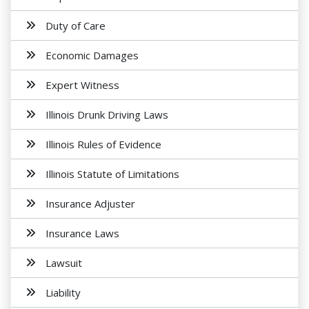
Duty of Care
Economic Damages
Expert Witness
Illinois Drunk Driving Laws
Illinois Rules of Evidence
Illinois Statute of Limitations
Insurance Adjuster
Insurance Laws
Lawsuit
Liability