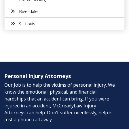
Riverdale
St. Louis
Personal Injury Attorneys
Our Job is to help the victims of personal injury. We
know the emotional, physical, and financial
hardships that an accident can bring. If you were
injured in an accident, McCreadyLaw Injury
Attorneys can help. Don’t suffer needlessly; help is
Just a phone call away.