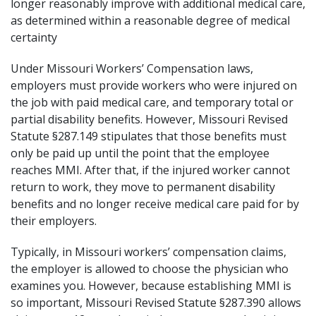
longer reasonably improve with additional medical care,
as determined within a reasonable degree of medical
certainty
Under
Missouri Workers’ Compensation laws
,
employers must provide workers who were injured on
the job with paid medical care, and temporary total or
partial disability benefits. However,
Missouri Revised
Statute §287.149
stipulates that those benefits must
only be paid up until the point that the employee
reaches MMI. After that, if the injured worker cannot
return to work, they move to permanent disability
benefits and no longer receive medical care paid for by
their employers.
Typically, in Missouri workers’ compensation claims,
the employer is allowed to choose the physician who
examines you. However, because establishing MMI is
so important,
Missouri Revised Statute §287.390
allows