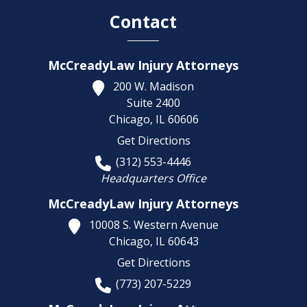
Contact
McCreadyLaw Injury Attorneys
200 W. Madison
Suite 2400
Chicago,
IL
60606
Get Directions
(312) 553-4446
Headquarters Office
McCreadyLaw Injury Attorneys
10008 S. Western Avenue
Chicago,
IL
60643
Get Directions
(773) 207-5229