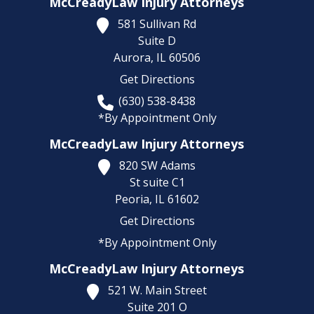
McCreadyLaw Injury Attorneys
581 Sullivan Rd
Suite D
Aurora,
IL
60506
Get Directions
(630) 538-8438
*By Appointment Only
McCreadyLaw Injury Attorneys
820 SW Adams
St suite C1
Peoria,
IL
61602
Get Directions
*By Appointment Only
McCreadyLaw Injury Attorneys
521 W. Main Street
Suite 201 O