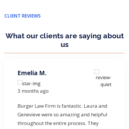
CLIENT REVIEWS
What our clients are
saying
about
us
Emelia M.
3 months ago
Burger Law Firm is fantastic. Laura and
Genevieve were so amazing and helpful
throughout the entire process. They