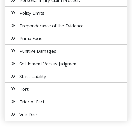
Personal Injury Claim Process
Policy Limits
Preponderance of the Evidence
Prima Facie
Punitive Damages
Settlement Versus Judgment
Strict Liability
Tort
Trier of Fact
Voir Dire