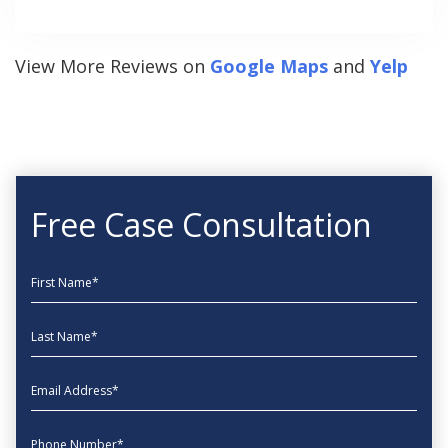
View More Reviews on
Google Maps
and
Yelp
Free Case Consultation
First Name
Last Name
EmailAddress
phone