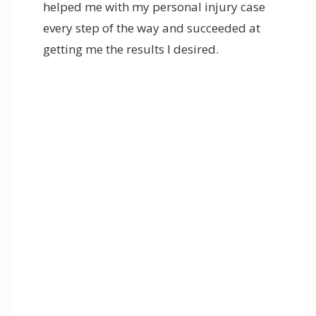
helped me with my personal injury case
every step of the way and succeeded at
getting me the results I desired.