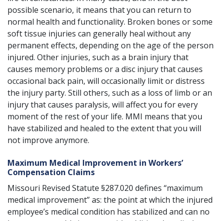
possible scenario, it means that you can return to
normal health and functionality. Broken bones or some
soft tissue injuries can generally heal without any
permanent effects, depending on the age of the person
injured. Other injuries, such as a brain injury that
causes memory problems or a disc injury that causes
occasional back pain, will occasionally limit or distress
the injury party. Still others, such as a loss of limb or an
injury that causes paralysis, will affect you for every
moment of the rest of your life. MMI means that you
have stabilized and healed to the extent that you will
not improve anymore.
Maximum Medical Improvement in Workers’
Compensation Claims
Missouri Revised Statute §287.020
defines “maximum
medical improvement” as: the point at which the injured
employee’s medical condition has stabilized and can no