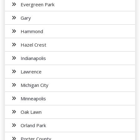
Evergreen Park
Gary
Hammond
Hazel Crest
Indianapolis
Lawrence
Michigan City
Minneapolis
Oak Lawn
Orland Park
Porter County