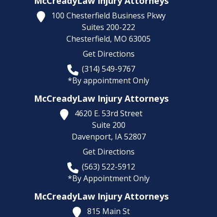
McCreadyLaw Injury Attorneys
100 Chesterfield Business Pkwy
Suites 200-222
Chesterfield,
MO
63005
Get Directions
(314) 549-9767
*By appointment Only
McCreadyLaw Injury Attorneys
4620 E. 53rd Street
Suite 200
Davenport,
IA
52807
Get Directions
(563) 522-5912
*By Appointment Only
McCreadyLaw Injury Attorneys
815 Main St