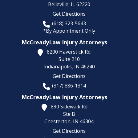
Belleville,
IL
62220
Get Directions
(618) 323-5643
*By Appointment Only
McCreadyLaw Injury Attorneys
8200 Haverstick Rd.
Suite 210
Indianapolis,
IN
46240
Get Directions
(317) 886-1314
McCreadyLaw Injury Attorneys
890 Sidewalk Rd
Ste B
Chesterton,
IN
46304
Get Directions