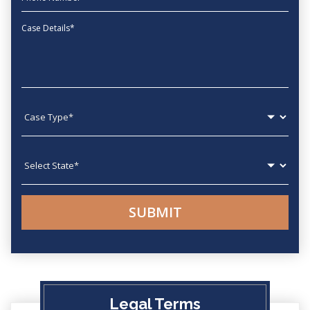
Message
Case type
State
Legal Terms