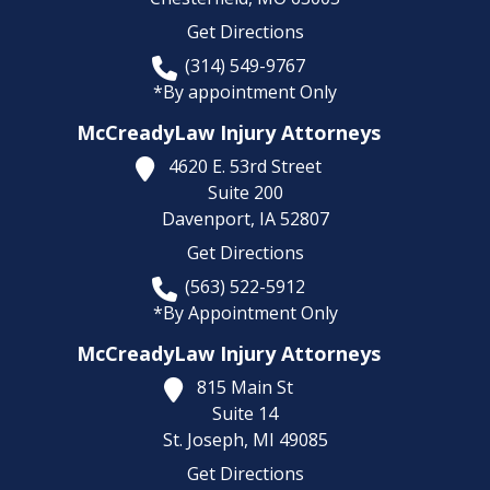
Get Directions
(314) 549-9767
*By appointment Only
McCreadyLaw Injury Attorneys
4620 E. 53rd Street
Suite 200
Davenport,
IA
52807
Get Directions
(563) 522-5912
*By Appointment Only
McCreadyLaw Injury Attorneys
815 Main St
Suite 14
St. Joseph,
MI
49085
Get Directions