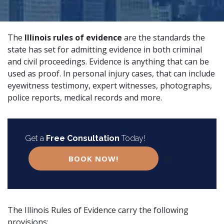
The
Illinois rules of evidence
are the standards the
state has set for admitting evidence in both criminal
and civil proceedings. Evidence is anything that can be
used as proof. In
personal injury
cases, that can include
eyewitness testimony,
expert witnesses
, photographs,
police reports, medical records and more.
Get a
Free Consultation
Today!
BOOK NOW!
or
The
Illinois Rules of Evidence
carry the following
provisions: