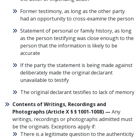
Former testimony, as long as the other party
had an opportunity to cross-examine the person
Statement of personal or family history, as long
as the person testifying was close enough to the
person that the information is likely to be
accurate
If the party the statement is being made against
deliberately made the original declarant
unavailable to testify
The original declarant testifies to lack of memory
Contents of Writings, Recordings and
Photographs (
Article X § § 1001-1008
) —
Any
writings, recordings or photographs admitted must
be the originals. Exceptions apply if:
There is a legitimate question to the authenticity