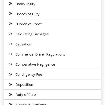
Bodily Injury
Breach of Duty
Burden of Proof
Calculating Damages
Causation
Commercial Driver Regulations
Comparative Negligence
Contingency Fee
Deposition
Duty of Care
Economic Damages