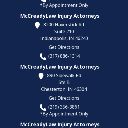
*By Appointment Only
McCreadyLaw Injury Attorneys
8200 Haverstick Rd.
Suite 210
Indianapolis,
IN
46240
Get Directions
(317) 886-1314
McCreadyLaw Injury Attorneys
890 Sidewalk Rd
Ste B
Chesterton,
IN
46304
Get Directions
(219) 356-3861
*By Appointment Only
McCreadyLaw Injury Attorneys