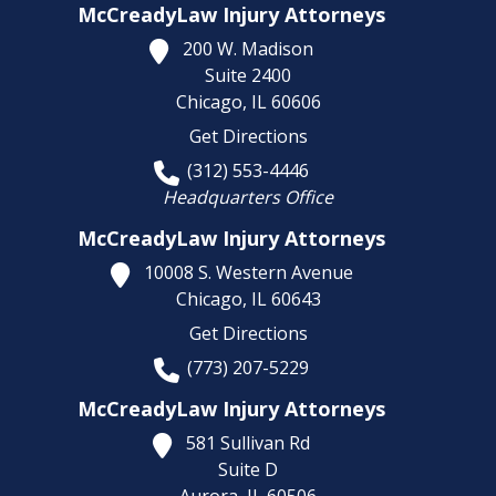
McCreadyLaw Injury Attorneys
200 W. Madison
Suite 2400
Chicago,
IL
60606
Get Directions
(312) 553-4446
Headquarters Office
McCreadyLaw Injury Attorneys
10008 S. Western Avenue
Chicago,
IL
60643
Get Directions
(773) 207-5229
McCreadyLaw Injury Attorneys
581 Sullivan Rd
Suite D
Aurora,
IL
60506