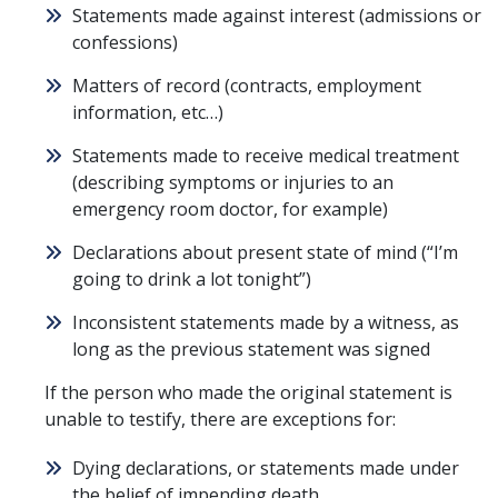
Statements made against interest (admissions or
confessions)
Matters of record (contracts, employment
information, etc…)
Statements made to receive medical treatment
(describing symptoms or injuries to an
emergency room doctor, for example)
Declarations about present state of mind (“I’m
going to drink a lot tonight”)
Inconsistent statements made by a witness, as
long as the previous statement was signed
If the person who made the original statement is
unable to testify, there are exceptions for:
Dying declarations, or statements made under
the belief of impending death