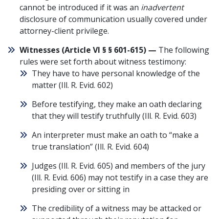
cannot be introduced if it was an
inadvertent
disclosure of communication usually covered under
attorney-client privilege.
Witnesses (
Article VI § § 601-615
) —
The following
rules were set forth about witness testimony:
They have to have personal knowledge of the
matter (
Ill. R. Evid. 602
)
Before testifying, they make an oath declaring
that they will testify truthfully (
Ill. R. Evid. 603
)
An interpreter must make an oath to “make a
true translation” (
Ill. R. Evid. 604
)
Judges (
Ill. R. Evid. 605
) and members of the jury
(
Ill. R. Evid. 606
) may not testify in a case they are
presiding over or sitting in
The credibility of a witness may be attacked or