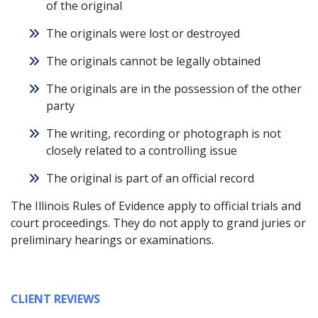
of the original
The originals were lost or destroyed
The originals cannot be legally obtained
The originals are in the possession of the other
party
The writing, recording or photograph is not
closely related to a controlling issue
The original is part of an official record
The Illinois Rules of Evidence apply to official trials and
court proceedings. They do not apply to grand juries or
preliminary hearings or examinations.
CLIENT REVIEWS