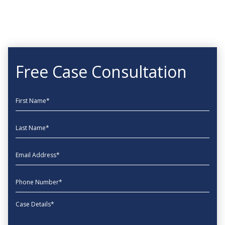
Free Case Consultation
First Name
Last Name
EmailAddress
phone
Message