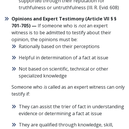
supported through their reputation for
truthfulness or untruthfulness (
Ill. R. Evid. 608
)
Opinions and Expert Testimony (
Article VII § §
701-705
) —
If someone who is
not
an expert
witness is to be admitted to testify about their
opinion, the opinions must be:
Rationally based on their perceptions
Helpful in determination of a fact at issue
Not based on scientific, technical or other
specialized knowledge
Someone who
is
called as an expert witness can only
testify if:
They can assist the
trier of fact
in understanding
evidence or determining a fact at issue
They are qualified through knowledge, skill,