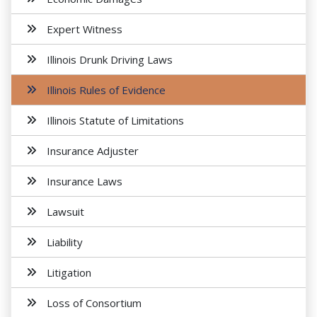
Expert Witness
Illinois Drunk Driving Laws
Illinois Rules of Evidence
Illinois Statute of Limitations
Insurance Adjuster
Insurance Laws
Lawsuit
Liability
Litigation
Loss of Consortium