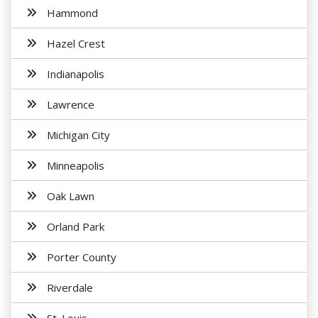
Hammond
Hazel Crest
Indianapolis
Lawrence
Michigan City
Minneapolis
Oak Lawn
Orland Park
Porter County
Riverdale
St. Louis