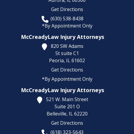
Get Directions
(630) 538-8438
*By Appointment Only
McCreadyLaw Injury Attorneys
820 SW Adams
St suite C1
Peoria,
IL
61602
Get Directions
*By Appointment Only
McCreadyLaw Injury Attorneys
521 W. Main Street
Suite 201 O
Belleville,
IL
62220
Get Directions
(618) 323-5643