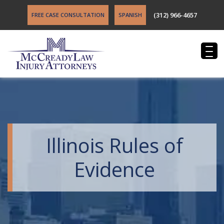
(312) 966-4657
FREE CASE CONSULTATION
SPANISH
Illinois Rules of
Evidence