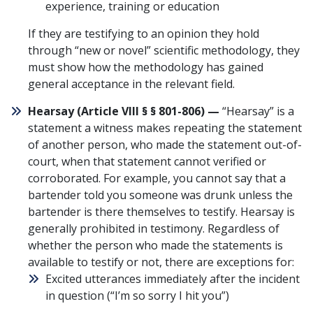
experience, training or education
If they are testifying to an opinion they hold
through “new or novel” scientific methodology, they
must show how the methodology has gained
general acceptance in the relevant field.
Hearsay (
Article VIII § § 801-806
) —
“Hearsay” is a
statement a witness makes repeating the statement
of another person, who made the statement out-of-
court, when that statement cannot verified or
corroborated. For example, you cannot say that a
bartender told you someone was drunk unless the
bartender is there themselves to testify. Hearsay is
generally prohibited in testimony. Regardless of
whether the person who made the statements is
available to testify or not, there are exceptions for:
Excited utterances immediately after the incident
in question (“I’m so sorry I hit you”)