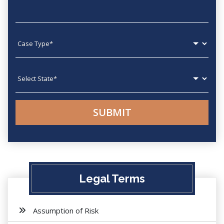
Case type
State
Legal Terms
Assumption of Risk