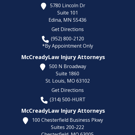
5780 Lincoln Dr
Suite 101
Edina,
MN
55436
Get Directions
(952) 800-2120
*By Appointment Only
McCreadyLaw Injury Attorneys
500 N Broadway
Suite 1860
St. Louis,
MO
63102
Get Directions
(314) 500-HURT
McCreadyLaw Injury Attorneys
100 Chesterfield Business Pkwy
Suites 200-222
Chesterfield,
MO
63005