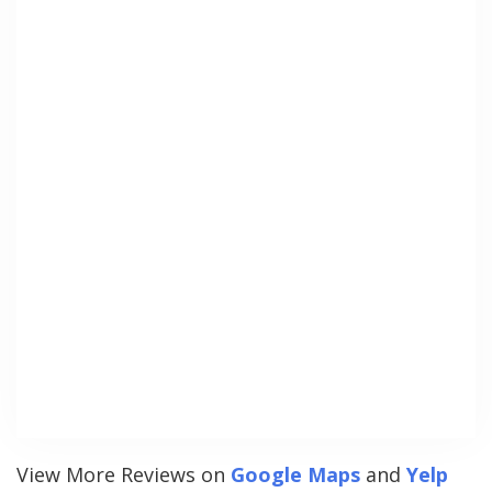
View More Reviews on
Google Maps
and
Yelp