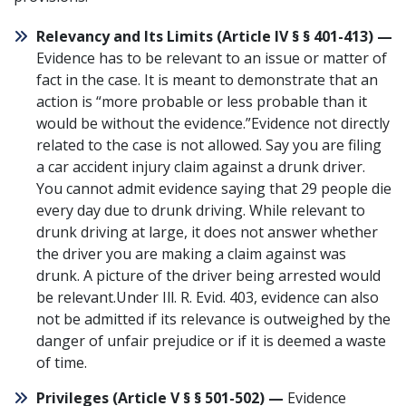
Relevancy and Its Limits (
Article IV § § 401-413
) —
Evidence has to be relevant to an issue or matter of
fact in the case. It is meant to demonstrate that an
action is “more probable or less probable than it
would be without the evidence.”Evidence not directly
related to the case is not allowed. Say you are filing
a
car accident
injury claim against a drunk driver.
You cannot admit evidence saying that
29 people die
every day due to drunk driving
. While relevant to
drunk driving at large, it does not answer whether
the driver you are making a claim against was
drunk. A picture of the driver being arrested would
be relevant.Under
Ill. R. Evid. 403
, evidence can also
not be admitted if its relevance is outweighed by the
danger of unfair prejudice or if it is deemed a waste
of time.
Privileges (
Article V § § 501-502
) —
Evidence