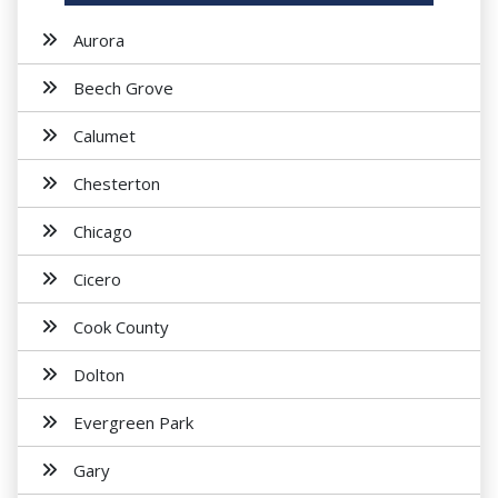
Aurora
Beech Grove
Calumet
Chesterton
Chicago
Cicero
Cook County
Dolton
Evergreen Park
Gary