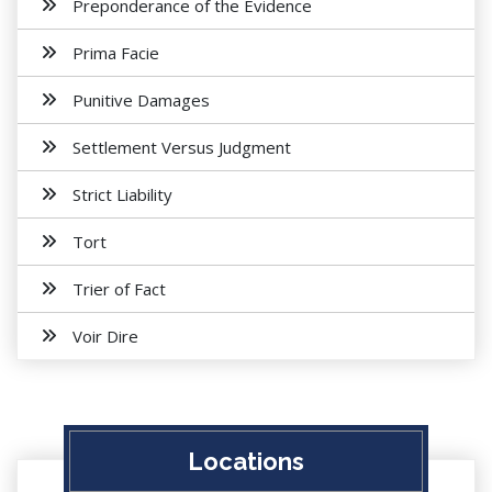
Preponderance of the Evidence
Prima Facie
Punitive Damages
Settlement Versus Judgment
Strict Liability
Tort
Trier of Fact
Voir Dire
Locations