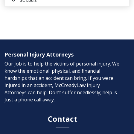
Personal Injury Attorneys
Our Job is to help the victims of personal injury. We
know the emotional, physical, and financial
hardships that an accident can bring. If you were
injured in an accident, McCreadyLaw Injury
Attorneys can help. Don’t suffer needlessly; help is
Just a phone call away.
Contact