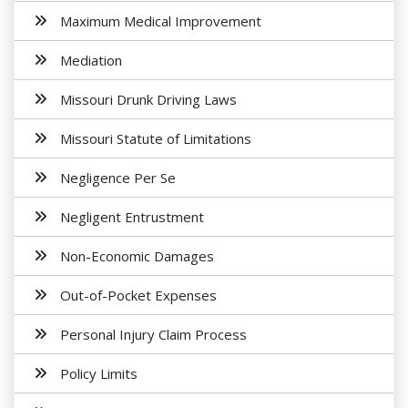
Maximum Medical Improvement
Mediation
Missouri Drunk Driving Laws
Missouri Statute of Limitations
Negligence Per Se
Negligent Entrustment
Non-Economic Damages
Out-of-Pocket Expenses
Personal Injury Claim Process
Policy Limits