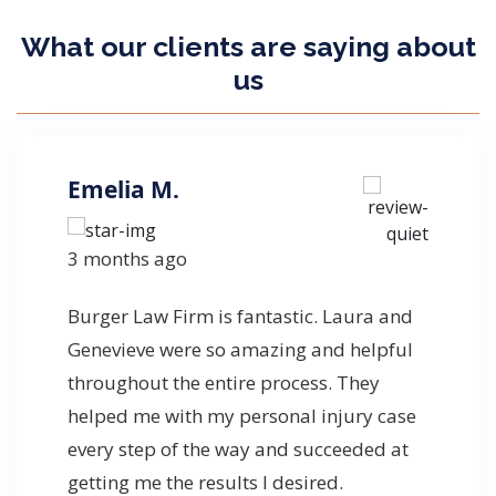
What our clients are
saying
about
us
Emelia M.
3 months ago
Burger Law Firm is fantastic. Laura and
Genevieve were so amazing and helpful
throughout the entire process. They
helped me with my personal injury case
every step of the way and succeeded at
getting me the results I desired.