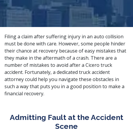
Filing a claim after suffering injury in an auto collision
must be done with care. However, some people hinder
their chance at recovery because of easy mistakes that
they make in the aftermath of a crash. There are a
number of mistakes to avoid after a Cicero truck
accident. Fortunately, a
dedicated truck accident
attorney
could help you navigate these obstacles in
such a way that puts you in a good position to make a
financial recovery.
Admitting Fault at the Accident
Scene