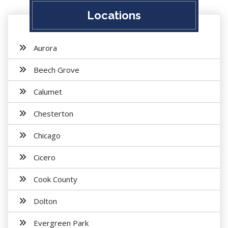
Locations
Aurora
Beech Grove
Calumet
Chesterton
Chicago
Cicero
Cook County
Dolton
Evergreen Park