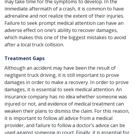
may take time for the symptoms to develop. In the
immediate aftermath of a crash, it is common to have
adrenaline and not realize the extent of their injuries.
Failure to seek prompt medical attention can have an
adverse effect on one’s ability to recover damages,
which makes this one of the biggest mistakes to avoid
after a local truck collision.
Treatment Gaps
Although an accident may have been the result of
negligent truck driving, it is still important to prove
damages in order to make a recovery. In order to prove
damages, it is essential to seek medical attention. An
insurance company has no idea whether someone was
injured or not, and evidence of medical treatment can
weaken their plans to dismiss the claim. For this reason,
it is important to follow all advice from a medical
provider, and failure to follow a doctor’s advice can be
used against someone in court. Finally, it is essential for