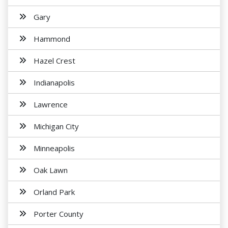
Gary
Hammond
Hazel Crest
Indianapolis
Lawrence
Michigan City
Minneapolis
Oak Lawn
Orland Park
Porter County