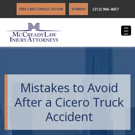
(312) 966-4657
FREE CASE CONSULTATION
SPANISH
Mistakes to Avoid
After a Cicero Truck
Accident