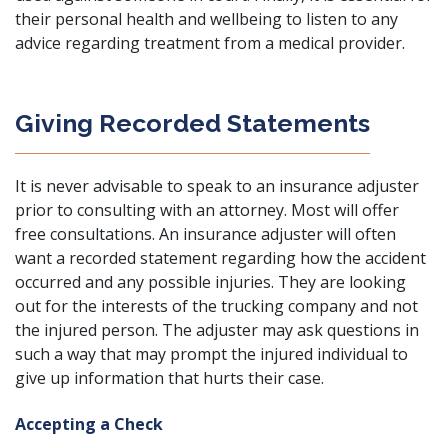
their personal health and wellbeing to listen to any
advice regarding treatment from a medical provider.
Giving Recorded Statements
It is never advisable to speak to an insurance adjuster
prior to consulting with an attorney. Most will offer
free consultations. An insurance adjuster will often
want a recorded statement regarding how the accident
occurred and any possible injuries. They are looking
out for the interests of the trucking company and not
the injured person. The adjuster may ask questions in
such a way that may prompt the injured individual to
give up information that hurts their case.
Accepting a Check