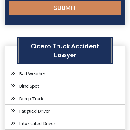
Cicero Truck Accident
Lawyer
Bad Weather
Blind Spot
Dump Truck
Fatigued Driver
Intoxicated Driver