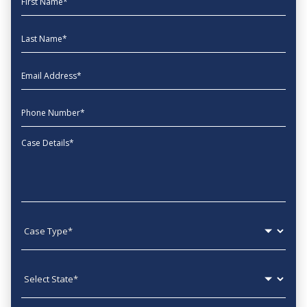
Last Name
EmailAddress
phone
Message
Case type
State