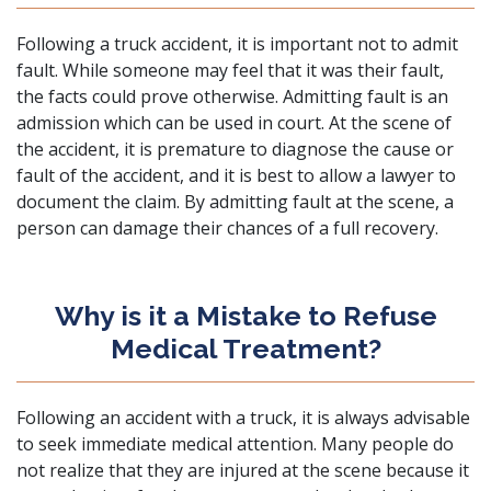
Following a truck accident, it is important not to admit
fault. While someone may feel that it was their fault,
the facts could prove otherwise. Admitting fault is an
admission which can be used in court. At the scene of
the accident, it is premature to diagnose the cause or
fault of the accident, and it is best to allow a lawyer to
document the claim. By admitting fault at the scene, a
person can damage their chances of a full recovery.
Why is it a Mistake to Refuse
Medical Treatment?
Following an accident with a truck, it is always advisable
to seek immediate medical attention. Many people do
not realize that they are injured at the scene because it