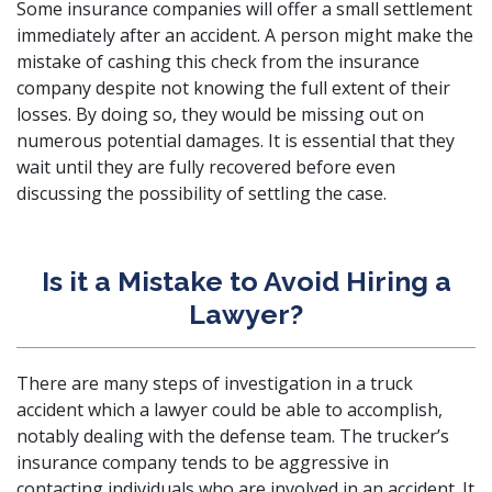
Some insurance companies will offer a small settlement
immediately after an accident. A person might make the
mistake of cashing this check from the insurance
company despite not knowing the full extent of their
losses. By doing so, they would be missing out on
numerous potential damages. It is essential that they
wait until they are fully recovered before even
discussing the possibility of settling the case.
Is it a Mistake to Avoid Hiring a
Lawyer?
There are many steps of investigation in a truck
accident which a lawyer could be able to accomplish,
notably dealing with the defense team. The trucker’s
insurance company tends to be aggressive in
contacting individuals who are involved in an accident. It