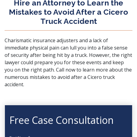
Hire an Attorney to Learn the
Mistakes to Avoid After a Cicero
Truck Accident
Charismatic insurance adjusters and a lack of
immediate physical pain can lull you into a false sense
of security after being hit by a truck. However, the right
lawyer could prepare you for these events and keep
you on the right path.
Call now
to learn more about the
numerous mistakes to avoid after a Cicero truck
accident.
Free Case Consultation
First Name