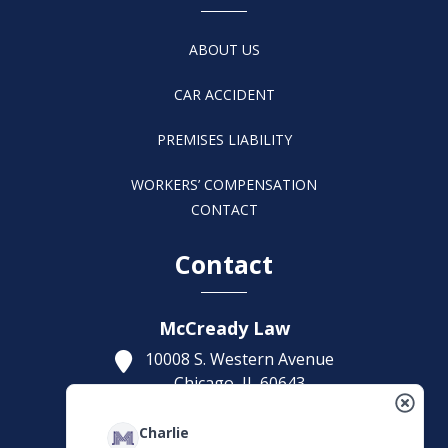
ABOUT US
CAR ACCIDENT
PREMISES LIABILITY
WORKERS’ COMPENSATION
CONTACT
Contact
McCready Law
10008 S. Western Avenue
Chicago,
IL
60643
Get Directions
Charlie
(773) 207-5229