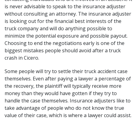
is never advisable to speak to the insurance adjuster
without consulting an attorney. The insurance adjuster
is looking out for the financial best interests of the
truck company and will do anything possible to
minimize the potential exposure and possible payout.
Choosing to end the negotiations early is one of the
biggest mistakes people should avoid after a truck
crash in Cicero.
Some people will try to
settle their truck accident case
themselves. Even after paying a lawyer a percentage of
the recovery, the plaintiff will typically receive more
money than they would have gotten if they try to
handle the case themselves. Insurance adjusters like to
take advantage of people who do not know the true
value of their case, which is where a lawyer could assist.