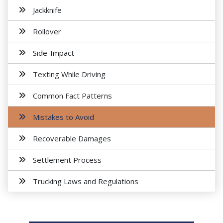
Jackknife
Rollover
Side-Impact
Texting While Driving
Common Fact Patterns
Mistakes to Avoid
Recoverable Damages
Settlement Process
Trucking Laws and Regulations