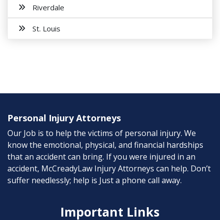
Riverdale
St. Louis
Personal Injury Attorneys
Our Job is to help the victims of personal injury. We
know the emotional, physical, and financial hardships
that an accident can bring. If you were injured in an
accident, McCreadyLaw Injury Attorneys can help. Don’t
suffer needlessly; help is Just a phone call away.
Important Links