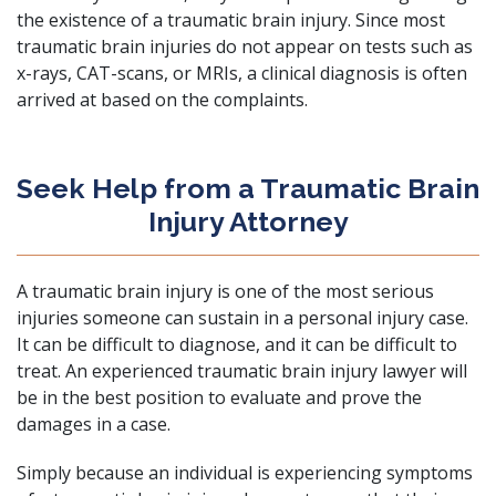
the existence of a traumatic brain injury. Since most
traumatic brain injuries do not appear on tests such as
x-rays, CAT-scans, or MRIs, a clinical diagnosis is often
arrived at based on the complaints.
Seek Help from a Traumatic Brain
Injury Attorney
A traumatic brain injury is one of the most serious
injuries someone can sustain in a personal injury case.
It can be difficult to diagnose, and it can be difficult to
treat. An experienced traumatic brain injury lawyer will
be in the best position to evaluate and prove the
damages in a case.
Simply because an individual is experiencing symptoms