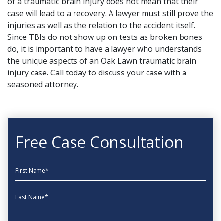
of a traumatic brain injury does not mean that their
case will lead to a recovery. A
lawyer must still prove
the
injuries as well as the relation to the accident itself.
Since TBIs do not show up on tests as broken bones
do, it is important to have a lawyer who understands
the unique aspects of an Oak Lawn traumatic brain
injury case.
Call today
to discuss your case with a
seasoned attorney.
Free Case Consultation
First Name
Last Name
EmailAddress