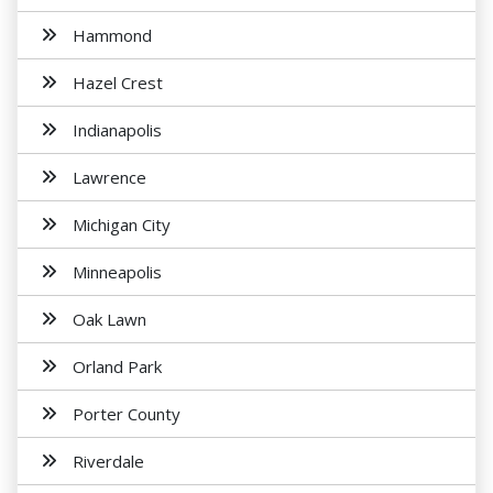
Hammond
Hazel Crest
Indianapolis
Lawrence
Michigan City
Minneapolis
Oak Lawn
Orland Park
Porter County
Riverdale