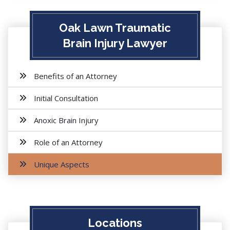
Oak Lawn Traumatic
Brain Injury Lawyer
Benefits of an Attorney
Initial Consultation
Anoxic Brain Injury
Role of an Attorney
Unique Aspects
Locations