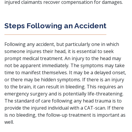
injured claimants recover compensation for damages.
Steps Following an Accident
Following any accident, but particularly one in which
someone injures their head, it is essential to seek
prompt medical treatment. An injury to the head may
not be apparent immediately. The symptoms may take
time to manifest themselves. It may be a delayed onset,
or there may be hidden symptoms. If there is an injury
to the brain, it can result in bleeding. This requires an
emergency surgery and is potentially life-threatening.
The standard of care following any head trauma is to
provide the injured individual with a CAT-scan. If there
is no bleeding, the follow-up treatment is important as
well.