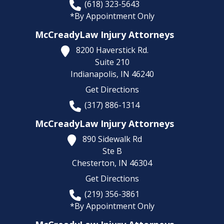
(618) 323-5643
*By Appointment Only
McCreadyLaw Injury Attorneys
8200 Haverstick Rd.
Suite 210
Indianapolis,
IN
46240
Get Directions
(317) 886-1314
McCreadyLaw Injury Attorneys
890 Sidewalk Rd
Ste B
Chesterton,
IN
46304
Get Directions
(219) 356-3861
*By Appointment Only