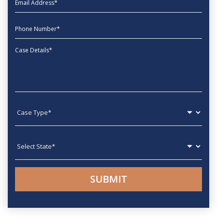
phone
Message
Case type
State