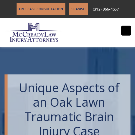
(312) 966-4657
FREE CASE CONSULTATION
SPANISH
Unique Aspects of
an Oak Lawn
Traumatic Brain
Injury Case