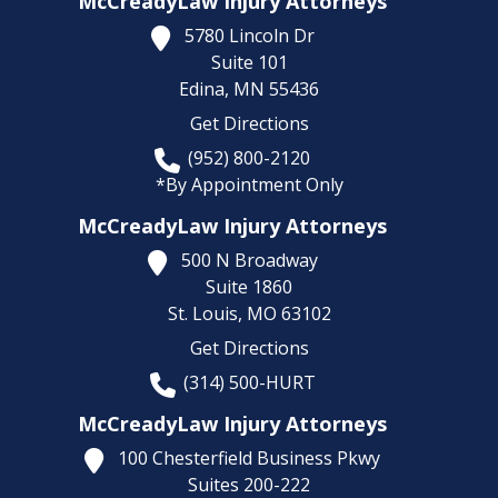
McCreadyLaw Injury Attorneys
5780 Lincoln Dr
Suite 101
Edina,
MN
55436
Get Directions
(952) 800-2120
*By Appointment Only
McCreadyLaw Injury Attorneys
500 N Broadway
Suite 1860
St. Louis,
MO
63102
Get Directions
(314) 500-HURT
McCreadyLaw Injury Attorneys
100 Chesterfield Business Pkwy
Suites 200-222