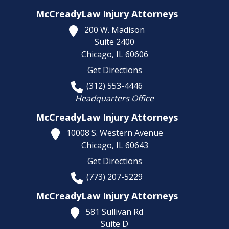
McCreadyLaw Injury Attorneys
200 W. Madison
Suite 2400
Chicago,
IL
60606
Get Directions
(312) 553-4446
Headquarters Office
McCreadyLaw Injury Attorneys
10008 S. Western Avenue
Chicago,
IL
60643
Get Directions
(773) 207-5229
McCreadyLaw Injury Attorneys
581 Sullivan Rd
Suite D