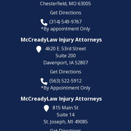
Chesterfield,
MO
63005
Get Directions
(314) 549-9767
*By appointment Only
McCreadyLaw Injury Attorneys
4620 E. 53rd Street
Suite 200
Davenport,
IA
52807
Get Directions
(563) 522-5912
*By Appointment Only
McCreadyLaw Injury Attorneys
815 Main St
Suite 14
St. Joseph,
MI
49085
Get Directions