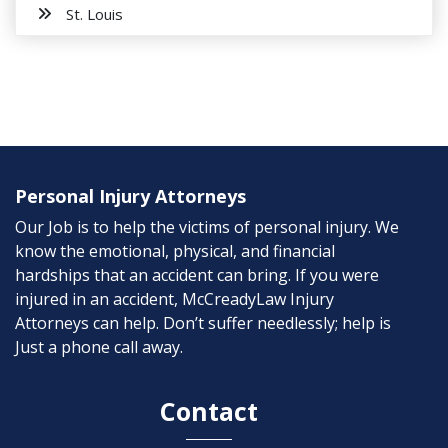
St. Louis
Personal Injury Attorneys
Our Job is to help the victims of personal injury. We
know the emotional, physical, and financial
hardships that an accident can bring. If you were
injured in an accident, McCreadyLaw Injury
Attorneys can help. Don’t suffer needlessly; help is
Just a phone call away.
Contact