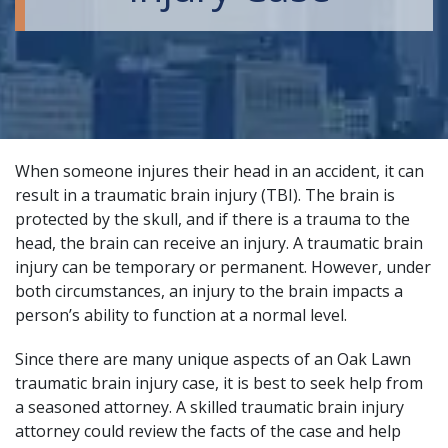
When someone injures their head in an accident, it can
result in a traumatic brain injury (TBI). The brain is
protected by the skull, and if there is a trauma to the
head, the brain can receive an injury. A traumatic brain
injury can be temporary or permanent. However, under
both circumstances, an injury to the brain impacts a
person’s ability to function at a normal level.
Since there are many unique aspects of an Oak Lawn
traumatic brain injury case, it is best to seek help from
a seasoned attorney. A
skilled traumatic brain injury
attorney
could review the facts of the case and help