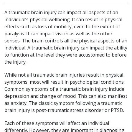
A traumatic brain injury can impact all aspects of an
individual’s physical wellbeing. It can result in physical
effects such as loss of mobility, even to the extent of
paralysis. It can impact vision as well as the other
senses. The brain controls all the physical aspects of an
individual. A traumatic brain injury can impact the ability
to function at the level they were accustomed to before
the injury.
While not all traumatic brain injuries result in physical
symptoms, most will result in psychological conditions.
Common symptoms of a traumatic brain injury include
depression and change of mood. This can also manifest
as anxiety. The classic symptom following a traumatic
brain injury is post-traumatic stress disorder or PTSD.
Each of these symptoms will affect an individual
differently. However, they are important in diagnosing