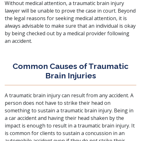
Without medical attention, a traumatic brain injury
lawyer will be unable to prove the case in court. Beyond
the legal reasons for seeking medical attention, it is
always advisable to make sure that an individual is okay
by being checked out by a medical provider following
an accident.
Common Causes of Traumatic
Brain Injuries
A traumatic brain injury can result from any accident. A
person does not have to strike their head on
something to sustain a traumatic brain injury. Being in
a
car accident
and having their head shaken by the
impact is enough to result in a traumatic brain injury. It
is common for clients to sustain a concussion in an
automobile accident even if they do not strike their