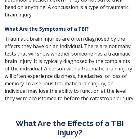
head on anything. A concussion is a type of traumatic
brain injury.
What Are the Symptoms of a TBI?
Traumatic brain injuries are often diagnosed by the
effects they have on an individual. There are not many
tests that will show whether someone has a traumatic
brain injury. It is typically diagnosed by the complaints
of the individual. A person with a traumatic brain injury
will often experience dizziness, headaches, or loss of
memory. In a serious traumatic brain injury, an
individual may lose the ability to function at the level
they were accustomed to before the
catastrophic injury
.
What Are the Effects of a TBI
Injury?