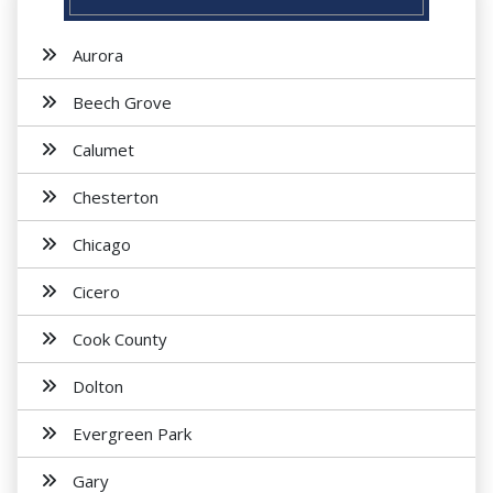
Aurora
Beech Grove
Calumet
Chesterton
Chicago
Cicero
Cook County
Dolton
Evergreen Park
Gary