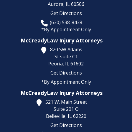
Aurora,
IL
60506
Get Directions
(630) 538-8438
*By Appointment Only
McCreadyLaw Injury Attorneys
820 SW Adams
St suite C1
Peoria,
IL
61602
Get Directions
*By Appointment Only
McCreadyLaw Injury Attorneys
521 W. Main Street
Suite 201 O
Belleville,
IL
62220
Get Directions