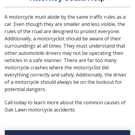
A motorcycle must abide by the same traffic rules as a
car. Even though they are smaller and less visible, the
rules of the road are designed to protect everyone.
Additionally, a motorcyclist should be aware of their
surroundings at all times. They must understand that
other automobile drivers may not be operating their
vehicles in a safe manner. There are far too many
motorcycle crashes where the motorcyclist did
everything correctly and safely. Additionally, the driver
of a motorcycle should always be on the lookout for
potential dangers.
Call today to learn more about the common causes of
Oak Lawn motorcycle accidents.