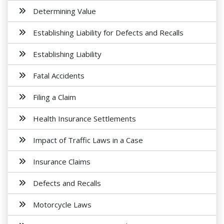
Determining Value
Establishing Liability for Defects and Recalls
Establishing Liability
Fatal Accidents
Filing a Claim
Health Insurance Settlements
Impact of Traffic Laws in a Case
Insurance Claims
Defects and Recalls
Motorcycle Laws