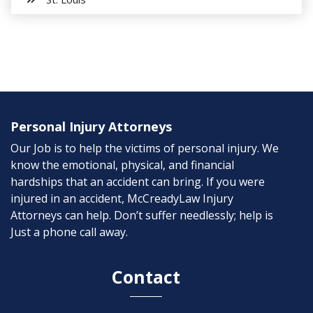
Personal Injury Attorneys
Our Job is to help the victims of personal injury. We
know the emotional, physical, and financial
hardships that an accident can bring. If you were
injured in an accident, McCreadyLaw Injury
Attorneys can help. Don’t suffer needlessly; help is
Just a phone call away.
Contact