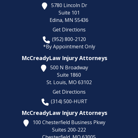
5780 Lincoln Dr
Suite 101
Edina,
MN
55436
Get Directions
(952) 800-2120
*By Appointment Only
McCreadyLaw Injury Attorneys
500 N Broadway
Suite 1860
St. Louis,
MO
63102
Get Directions
(314) 500-HURT
McCreadyLaw Injury Attorneys
100 Chesterfield Business Pkwy
Suites 200-222
Chesterfield,
MO
63005