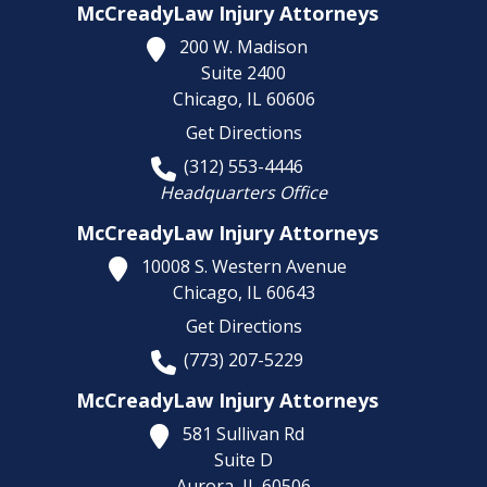
McCreadyLaw Injury Attorneys
200 W. Madison
Suite 2400
Chicago,
IL
60606
Get Directions
(312) 553-4446
Headquarters Office
McCreadyLaw Injury Attorneys
10008 S. Western Avenue
Chicago,
IL
60643
Get Directions
(773) 207-5229
McCreadyLaw Injury Attorneys
581 Sullivan Rd
Suite D
Aurora,
IL
60506