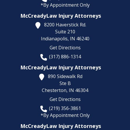
*By Appointment Only
McCreadyLaw Injury Attorneys
8200 Haverstick Rd.
Suite 210
Indianapolis,
IN
46240
Get Directions
(317) 886-1314
McCreadyLaw Injury Attorneys
890 Sidewalk Rd
Ste B
Chesterton,
IN
46304
Get Directions
(219) 356-3861
*By Appointment Only
McCreadyLaw Injury Attorneys