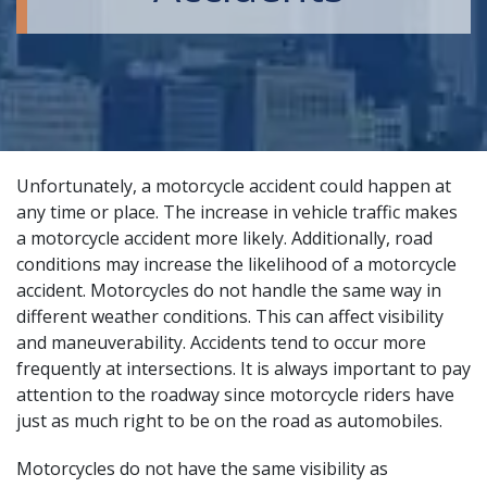
Unfortunately, a motorcycle accident could happen at
any time or place. The increase in vehicle traffic makes
a motorcycle accident more likely. Additionally, road
conditions may increase the likelihood of a motorcycle
accident. Motorcycles do not handle the same way in
different weather conditions. This can affect visibility
and maneuverability. Accidents tend to occur more
frequently at intersections. It is always important to pay
attention to the roadway since motorcycle riders have
just as much right to be on the road as automobiles.
Motorcycles do not have the same visibility as