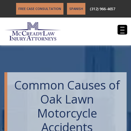
(312) 966-4657
FREE CASE CONSULTATION
SPANISH
Common Causes of
Oak Lawn
Motorcycle
Accidents