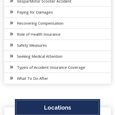
Vespa/Motor Scooter Accident
Paying for Damages
Recovering Compensation
Role of Health Insurance
Safety Measures
Seeking Medical Attention
Types of Accident Insurance Coverage
What To Do After
Locations