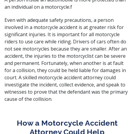
an individual on a motorcycle.f
Even with adequate safety precautions, a person
involved in a motorcycle accident is at greater risk for
significant injuries. It is important for all motorcycle
riders to use care while riding. Drivers of cars often do
not see motorcycles because they are smaller. After an
accident, the injuries to the motorcyclist can be severe
and permanent. Fortunately, when another is at fault
for a collision, they could be held
liable for damages
in
court. A skilled motorcycle accident attorney could
investigate the incident, collect evidence, and speak to
witnesses to prove that the defendant was the primary
cause of the collision.
How a Motorcycle Accident
Attorney Could Help