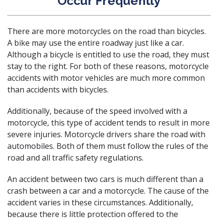
Occur Frequently
There are more motorcycles on the road than bicycles.
A bike may use the entire roadway just like a
car
.
Although a
bicycle
is entitled to use the road, they must
stay to the right. For both of these reasons, motorcycle
accidents with motor vehicles are much more common
than accidents with bicycles.
Additionally, because of the speed involved with a
motorcycle, this type of accident tends to result in more
severe injuries. Motorcycle drivers share the road with
automobiles. Both of them must follow the rules of the
road and all
traffic safety regulations
.
An accident between two cars is much different than a
crash between a car and a motorcycle. The cause of the
accident varies in these circumstances. Additionally,
because there is little protection offered to the