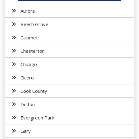
Aurora
Beech Grove
Calumet
Chesterton
Chicago
Cicero
Cook County
Dolton
Evergreen Park
Gary