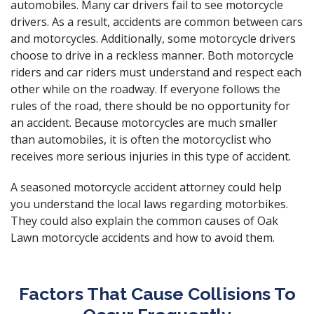
automobiles. Many car drivers fail to see motorcycle
drivers. As a result, accidents are common between cars
and motorcycles. Additionally, some motorcycle drivers
choose to drive in a reckless manner. Both motorcycle
riders and car riders must understand and respect each
other while on the roadway. If everyone follows the
rules of the road, there should be no opportunity for
an accident. Because motorcycles are much smaller
than automobiles, it is often the motorcyclist who
receives more serious injuries in this type of accident.
A
seasoned motorcycle accident attorney
could help
you understand the local laws regarding motorbikes.
They could also explain the common causes of Oak
Lawn motorcycle accidents and how to avoid them.
Factors That Cause Collisions To