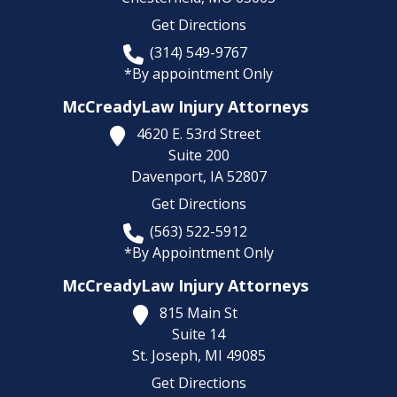
Get Directions
(314) 549-9767
*By appointment Only
McCreadyLaw Injury Attorneys
4620 E. 53rd Street
Suite 200
Davenport,
IA
52807
Get Directions
(563) 522-5912
*By Appointment Only
McCreadyLaw Injury Attorneys
815 Main St
Suite 14
St. Joseph,
MI
49085
Get Directions