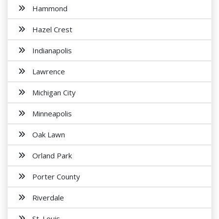
Hammond
Hazel Crest
Indianapolis
Lawrence
Michigan City
Minneapolis
Oak Lawn
Orland Park
Porter County
Riverdale
St. Louis