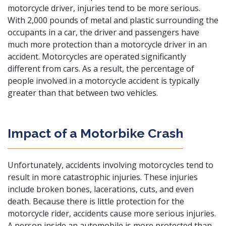
motorcycle driver, injuries tend to be more serious.
With 2,000 pounds of metal and plastic surrounding the
occupants in a car, the driver and passengers have
much more protection than a motorcycle driver in an
accident. Motorcycles are operated significantly
different from cars. As a result, the percentage of
people involved in a motorcycle accident is typically
greater than that between two vehicles.
Impact of a Motorbike Crash
Unfortunately, accidents involving motorcycles tend to
result in more
catastrophic injuries
. These injuries
include broken bones, lacerations, cuts, and even
death
. Because there is little protection for the
motorcycle rider, accidents cause more serious injuries.
A person inside an automobile is more protected than