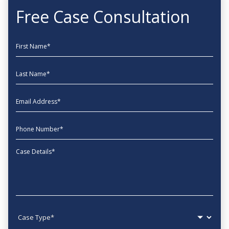
Free Case Consultation
First Name
Last Name
EmailAddress
phone
Message
Case type