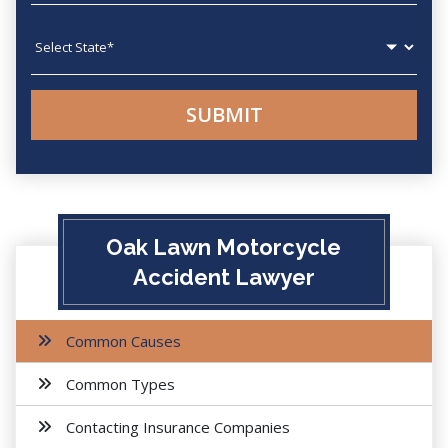
State
Oak Lawn Motorcycle
Accident Lawyer
Common Causes
Common Types
Contacting Insurance Companies