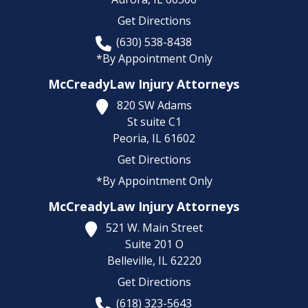
Get Directions
(630) 538-8438
*By Appointment Only
McCreadyLaw Injury Attorneys
820 SW Adams
St suite C1
Peoria,
IL
61602
Get Directions
*By Appointment Only
McCreadyLaw Injury Attorneys
521 W. Main Street
Suite 201 O
Belleville,
IL
62220
Get Directions
(618) 323-5643