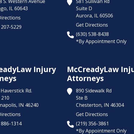
8 S. Western Avenue
581 Sullivan Rd
ago,
IL
60643
Suite D
Aurora,
IL
60506
irections
Get Directions
) 207-5229
(630) 538-8438
*By Appointment Only
eadyLaw Injury
McCreadyLaw Inj
neys
Attorneys
Haverstick Rd.
890 Sidewalk Rd
 210
Ste B
napolis,
IN
46240
Chesterton,
IN
46304
irections
Get Directions
) 886-1314
(219) 356-3861
*By Appointment Only