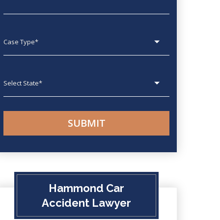
Case type
State
Hammond Car
Accident Lawyer