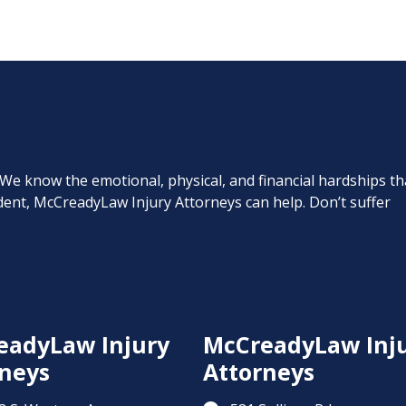
. We know the emotional, physical, and financial hardships th
cident, McCreadyLaw Injury Attorneys can help. Don’t suffer
eadyLaw Injury
McCreadyLaw Inj
neys
Attorneys