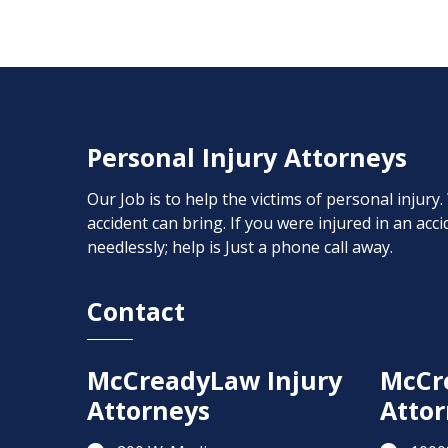
Personal Injury Attorneys
Our Job is to help the victims of personal injury
accident can bring. If you were injured in an ac
needlessly; help is Just a phone call away.
Contact
McCreadyLaw Injury
McCr
Attorneys
Attor