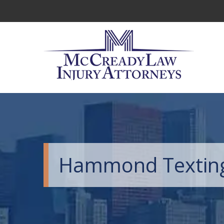
Hammond Texting 