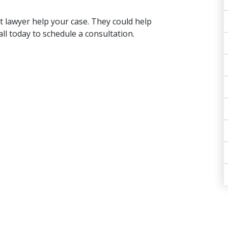
t lawyer help your case. They could help
ll today to schedule a consultation.