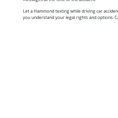
Let a Hammond texting while driving car acciden
you understand your legal rights and options. Ca