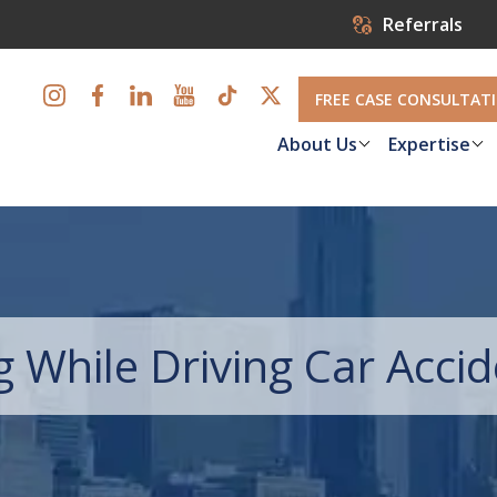
Referrals
FREE CASE CONSULTAT
About Us
Expertise
While Driving Car Acci