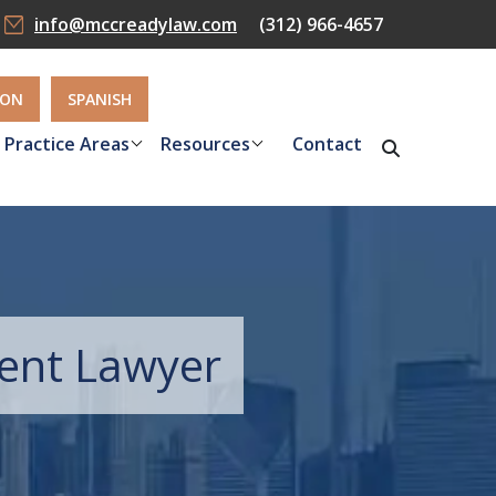
info@mccreadylaw.com
(312) 966-4657
ION
SPANISH
Practice Areas
Resources
Contact
dent Lawyer