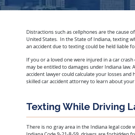
Distractions such as cellphones are the cause of
United States. In the State of Indiana, texting wh
an accident due to texting could be held liable 
If you or a loved one were injured in a car crash
may be entitled to damages under Indiana law. 
accident lawyer could calculate your losses and
skilled car accident attorney
to learn about your 
Texting While Driving 
There is no gray area in the Indiana legal code w
Indiana Code 9-21-8-59
, drivers are forbidden 