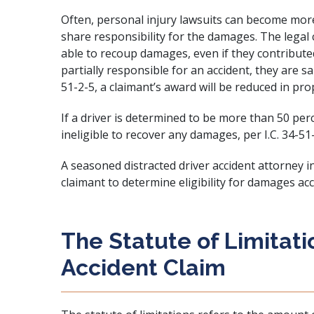
Often, personal injury lawsuits can become mor
share responsibility for the damages. The legal 
able to recoup damages, even if they contributed 
partially responsible for an accident, they are sai
51-2-5, a claimant’s award will be reduced in prop
If a driver is determined to be more than 50 per
ineligible to recover any damages, per I.C. 34-51
A seasoned distracted driver accident attorney
claimant to determine eligibility for damages acc
The Statute of Limitati
Accident Claim