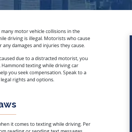
 many motor vehicle collisions in the
ile driving is illegal. Motorists who cause
for any damages and injuries they cause.
 caused due to a distracted motorist, you
A Hammond texting while driving car
 help you seek compensation. Speak to a
legal rights and options.
Laws
hen it comes to texting while driving. Per
from reading or sending text messages