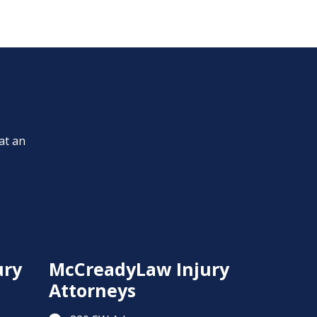
at an
ury
McCreadyLaw Injury
Attorneys