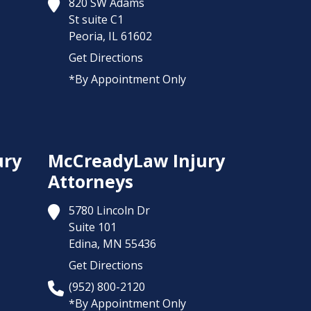
820 SW Adams
St suite C1
Peoria,
IL
61602
Get Directions
*By Appointment Only
ury
McCreadyLaw Injury
Attorneys
5780 Lincoln Dr
Suite 101
Edina,
MN
55436
Get Directions
(952) 800-2120
*By Appointment Only