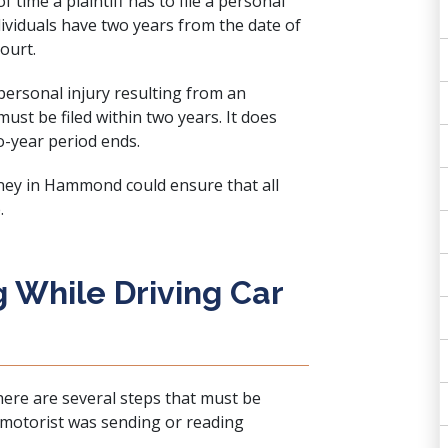
 time a plaintiff has to file a personal
ndividuals have two years from the date of
court.
personal injury resulting from an
 must be filed within two years. It does
o-year period ends.
rney in Hammond could ensure that all
.
 While Driving Car
here are several steps that must be
 motorist was sending or reading