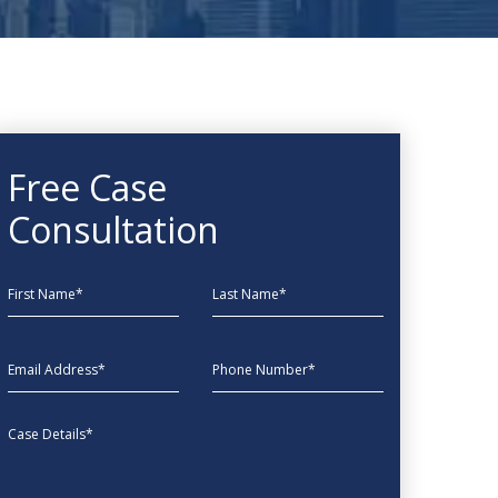
Free Case
Consultation
First Name
Last Name
EmailAddress
phone
Message