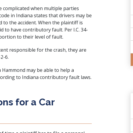
e complicated when multiple parties
code in Indiana states that drivers may be
to the accident. When the plaintiff is
d to have contributory fault. Per I.C. 34-
ortion to their level of fault.
cent responsible for the crash, they are
-2-6.
 in Hammond may be able to help a
ording to Indiana contributory fault laws.
ons for a Car