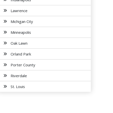
Lawrence
Michigan City
Minneapolis
Oak Lawn
Orland Park
Porter County
Riverdale
St. Louis