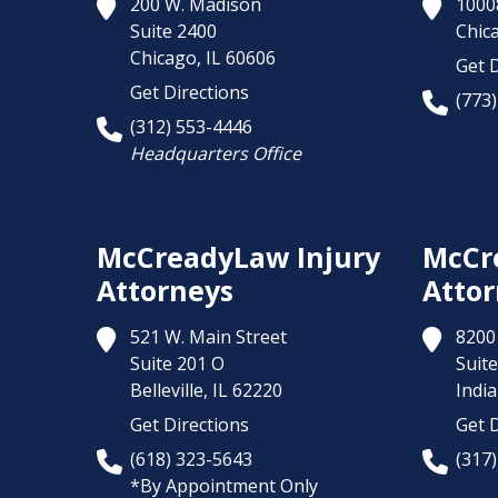
200 W. Madison
1000
Suite 2400
Chic
Chicago,
IL
60606
Get D
Get Directions
(773
(312) 553-4446
Headquarters Office
McCreadyLaw Injury
McCr
Attorneys
Attor
521 W. Main Street
8200 
Suite 201 O
Suite
Belleville,
IL
62220
India
Get Directions
Get D
(618) 323-5643
(317
*By Appointment Only