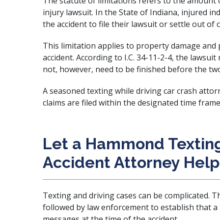
The statute of limitations refers to the amount of
injury lawsuit. In the State of Indiana, injured i
the accident to file their lawsuit or settle out of 
This limitation applies to property damage and 
accident. According to I.C. 34-11-2-4, the lawsuit
not, however, need to be finished before the tw
A seasoned texting while driving car crash atto
claims are filed within the designated time frame
Let a Hammond Texting
Accident Attorney Help
Texting and driving cases can be complicated. T
followed by law enforcement to establish that a
messages at the time of the accident.