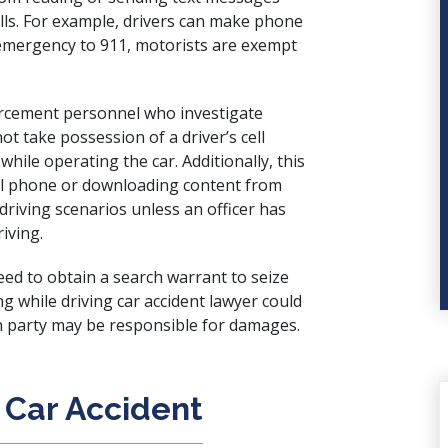
calls. For example, drivers can make phone
 emergency to 911, motorists are exempt
forcement personnel who investigate
ot take possession of a driver’s cell
while operating the car. Additionally, this
cell phone or downloading content from
driving scenarios unless an officer has
iving.
ed to obtain a search warrant to seize
g while driving car accident lawyer could
ch party may be responsible for damages.
 Car Accident