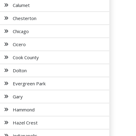
Calumet
Chesterton
Chicago
Cicero
Cook County
Dolton
Evergreen Park
Gary
Hammond
Hazel Crest
Indianapolis