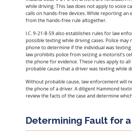
while driving. This law does not apply to voice 
calls on hands-free devices. While reporting an
from the hands-free rule altogether.
I.C. 9-21-8-59 also establishes rules for law en
possible texting while driving cases. Police may n
phone to determine if the individual was texting 
law prohibits police from seizing a motorist’s 
the phone for evidence. These rules apply to all 
probable cause that a driver was texting while dr
Without probable cause, law enforcement will ne
the phone of a driver. A diligent Hammond textin
review the facts of the case and determine whi
Determining Fault for a