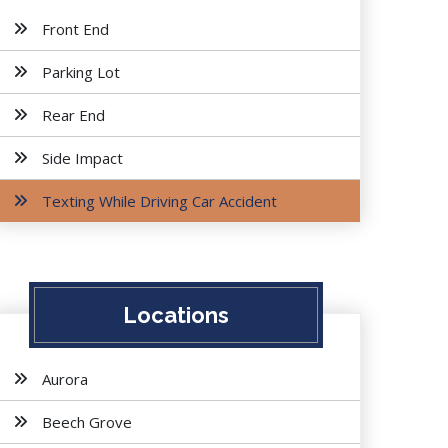
Front End
Parking Lot
Rear End
Side Impact
Texting While Driving Car Accident
Locations
Aurora
Beech Grove