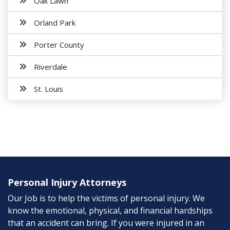
Oak Lawn
Orland Park
Porter County
Riverdale
St. Louis
Personal Injury Attorneys
Our Job is to help the victims of personal injury. We
know the emotional, physical, and financial hardships
that an accident can bring. If you were injured in an