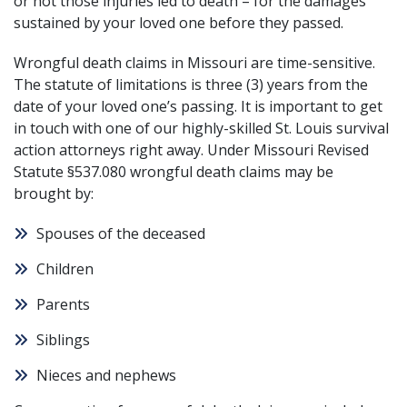
or not those injuries led to death – for the damages
sustained by your loved one before they passed.
Wrongful death claims in Missouri are time-sensitive.
The statute of limitations is three (3) years from the
date of your loved one’s passing. It is important to get
in touch with one of our highly-skilled St. Louis survival
action attorneys right away. Under
Missouri Revised
Statute §537.080
wrongful death claims may be
brought by:
Spouses of the deceased
Children
Parents
Siblings
Nieces and nephews