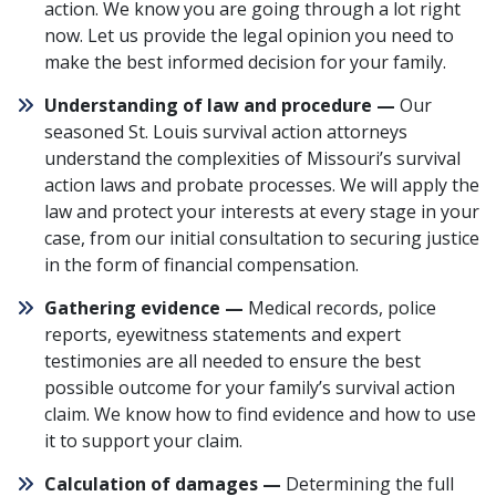
action. We know you are going through a lot right
now. Let us provide the legal opinion you need to
make the best informed decision for your family.
Understanding of law and procedure —
Our
seasoned St. Louis survival action attorneys
understand the complexities of Missouri’s survival
action laws and probate processes. We will apply the
law and protect your interests at every stage in your
case, from our initial consultation to securing justice
in the form of financial compensation.
Gathering evidence —
Medical records, police
reports, eyewitness statements and expert
testimonies are all needed to ensure the best
possible outcome for your family’s survival action
claim. We know how to find evidence and how to use
it to support your claim.
Calculation of damages —
Determining the full