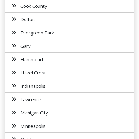
Cook County
Dolton
Evergreen Park
Gary
Hammond
Hazel Crest
Indianapolis
Lawrence
Michigan City
Minneapolis