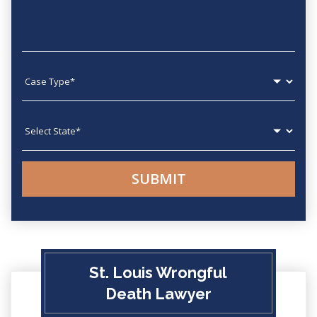
Case type
State
St. Louis Wrongful
Death Lawyer