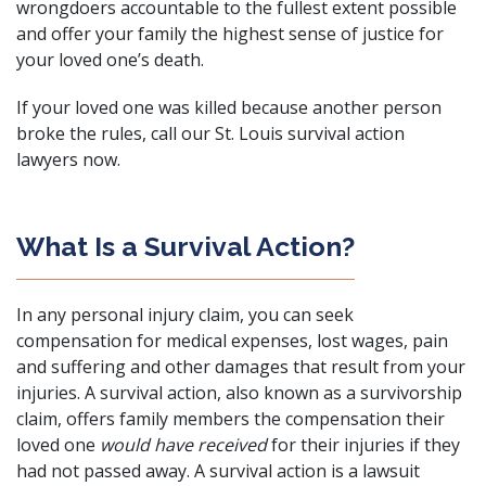
wrongdoers accountable to the fullest extent possible
and offer your family the highest sense of justice for
your loved one’s death.
If your loved one was killed because another person
broke the rules, call our St. Louis survival action
lawyers now.
What Is a Survival Action?
In any
personal injury claim
, you can seek
compensation for medical expenses, lost wages, pain
and suffering and other damages that result from your
injuries. A survival action, also known as a survivorship
claim, offers family members the compensation their
loved one
would have received
for their injuries if they
had not passed away. A survival action is a lawsuit