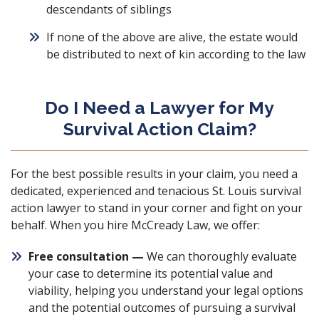
descendants of siblings
If none of the above are alive, the estate would
be distributed to next of kin according to the law
Do I Need a Lawyer for My
Survival Action Claim?
For the best possible results in your claim, you need a
dedicated, experienced and tenacious St. Louis survival
action lawyer to stand in your corner and fight on your
behalf. When you hire McCready Law, we offer:
Free consultation —
We can thoroughly evaluate
your case to determine its potential value and
viability, helping you understand your legal options
and the potential outcomes of pursuing a survival