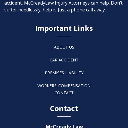
accident, McCreadyLaw Injury Attorneys can help. Don’t
suffer needlessly; help is Just a phone call away.
Important Links
ABOUT US
CAR ACCIDENT
PREMISES LIABILITY
WORKERS’ COMPENSATION
CONTACT
Contact
McCready Law