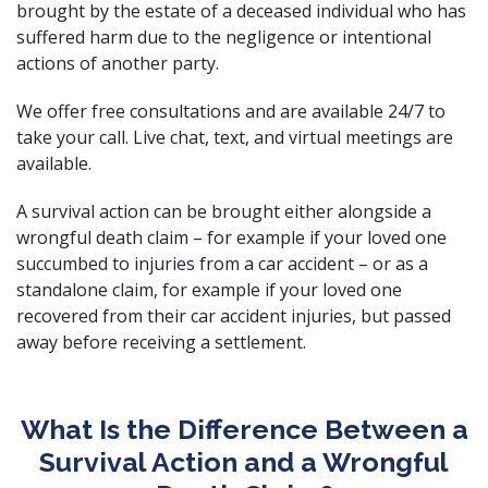
brought by the estate of a deceased individual who has
suffered harm due to the negligence or intentional
actions of another party.
We offer free consultations and are available 24/7 to
take your call. Live chat, text, and virtual meetings are
available.
A survival action can be brought either alongside a
wrongful death claim – for example if your loved one
succumbed to injuries from a car accident – or as a
standalone claim, for example if your loved one
recovered from their car accident injuries, but passed
away before receiving a settlement.
What Is the Difference Between a
Survival Action and a Wrongful