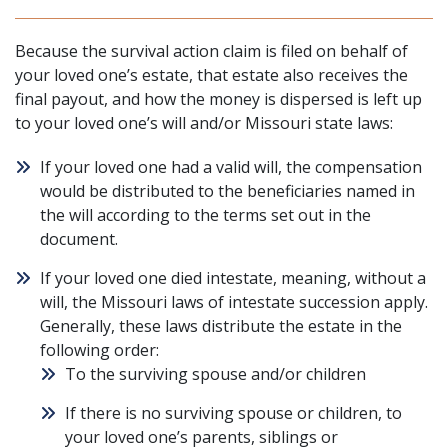
Because the survival action claim is filed on behalf of
your loved one’s estate, that estate also receives the
final payout, and how the money is dispersed is left up
to your loved one’s will and/or Missouri state laws:
If your loved one had a valid will, the compensation
would be distributed to the beneficiaries named in
the will according to the terms set out in the
document.
If your loved one died intestate, meaning, without a
will, the
Missouri laws of intestate succession
apply.
Generally, these laws distribute the estate in the
following order:
To the surviving spouse and/or children
If there is no surviving spouse or children, to
your loved one’s parents, siblings or