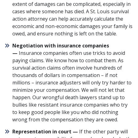
extent of damages can be complicated, especially in
cases where someone has died. A St. Louis survival
action attorney can help accurately calculate the
economic and non-economic damages your family is
owed, and ensure nothing is left on the table.
Negotiation with insurance companies
—
Insurance companies often use tricks to avoid
paying claims
. We know
how to combat them
. As
survival action claims often involve hundreds of
thousands of dollars in compensation – if not
millions – insurance adjusters will only try harder to
minimize your compensation. We will not let that
happen. Our wrongful death lawyers stand up to
bullies like resistant insurance companies who try
to keep good people like you who did nothing
wrong from the compensation they are owed.
Representation in court —
If the other party will