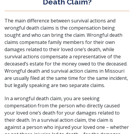
Death Claim?
The main difference between survival actions and
wrongful death claims is the compensation being
sought and who can bring the claim. Wrongful death
claims compensate family members for their own
damages related to their loved one’s death, while
survival actions compensate a representative of the
deceased’s estate for the money owed to the deceased.
Wrongful death and survival action claims in Missouri
are usually filed at the same time for the same incident,
but legally speaking are two separate claims.
In a wrongful death claim, you are seeking
compensation from the person who directly caused
your loved one’s death for your damages related to
their death. In a survival action claim, the claim is
against a person who injured your loved one – whether