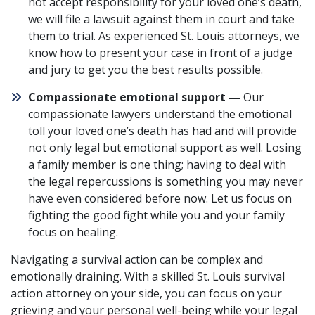
not accept responsibility for your loved one’s death,
we will file a lawsuit against them in court and take
them to trial. As experienced St. Louis attorneys, we
know how to present your case in front of a judge
and jury to get you the best results possible.
Compassionate emotional support —
Our
compassionate lawyers understand the emotional
toll your loved one’s death has had and will provide
not only legal but emotional support as well. Losing
a family member is one thing; having to deal with
the legal repercussions is something you may never
have even considered before now. Let us focus on
fighting the good fight while you and your family
focus on healing.
Navigating a survival action can be complex and
emotionally draining. With a skilled St. Louis survival
action attorney on your side, you can focus on your
grieving and your personal well-being while your legal