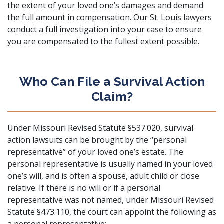
the extent of your loved one’s damages and demand
the full amount in compensation. Our St. Louis lawyers
conduct a full investigation into your case to ensure
you are compensated to the fullest extent possible.
Who Can File a Survival Action
Claim?
Under
Missouri Revised Statute §537.020
, survival
action lawsuits can be brought by the “personal
representative” of your loved one’s estate. The
personal representative is usually named in your loved
one’s will, and is often a spouse, adult child or close
relative. If there is no will or if a personal
representative was not named, under
Missouri Revised
Statute §473.110
, the court can appoint the following as