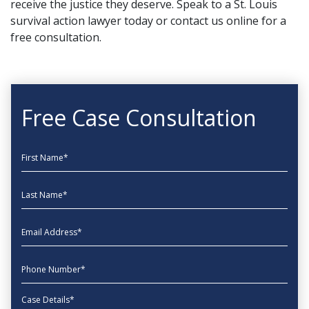
receive the justice they deserve. Speak to a St. Louis
survival action lawyer today or
contact us online
for a
free consultation.
Free Case Consultation
First Name
Last Name
EmailAddress
phone
Message