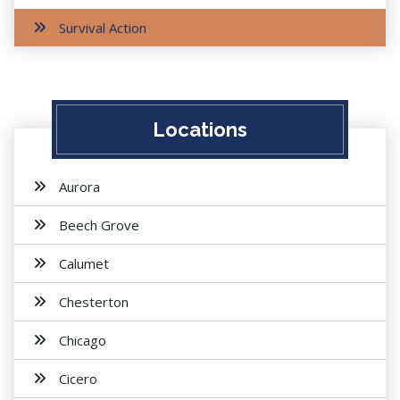
Survival Action
Locations
Aurora
Beech Grove
Calumet
Chesterton
Chicago
Cicero