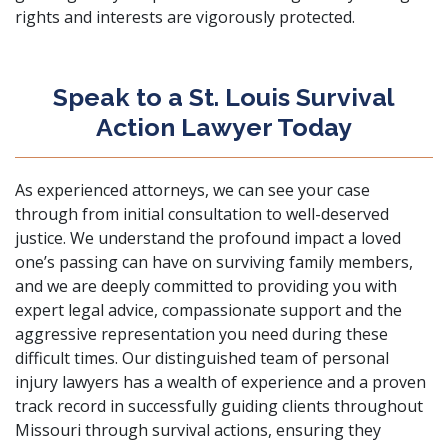
rights and interests are vigorously protected.
Speak to a St. Louis Survival
Action Lawyer Today
As experienced attorneys, we can see your case
through from initial consultation to well-deserved
justice. We understand the profound impact a loved
one’s passing can have on surviving family members,
and we are deeply committed to providing you with
expert legal advice, compassionate support and the
aggressive representation you need during these
difficult times. Our distinguished team of personal
injury lawyers has a wealth of experience and a proven
track record in successfully guiding clients throughout
Missouri through survival actions, ensuring they