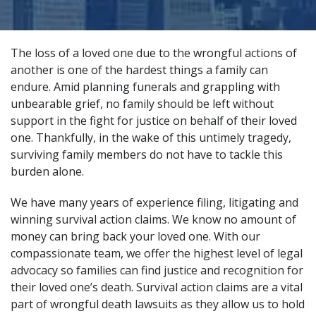
The loss of a loved one due to the wrongful actions of
another is one of the hardest things a family can
endure. Amid planning funerals and grappling with
unbearable grief, no family should be left without
support in the fight for justice on behalf of their loved
one. Thankfully, in the wake of this untimely tragedy,
surviving family members do not have to tackle this
burden alone.
We have many years of experience filing, litigating and
winning survival action claims. We know no amount of
money can bring back your loved one. With our
compassionate team, we offer the highest level of legal
advocacy so families can find justice and recognition for
their loved one’s death. Survival action claims are a vital
part of
wrongful death lawsuits
as they allow us to hold