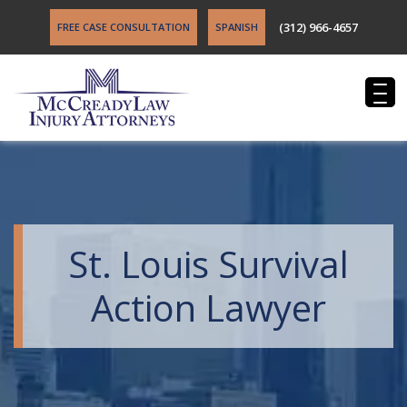
(312) 966-4657
FREE CASE CONSULTATION
SPANISH
St. Louis Survival
Action Lawyer