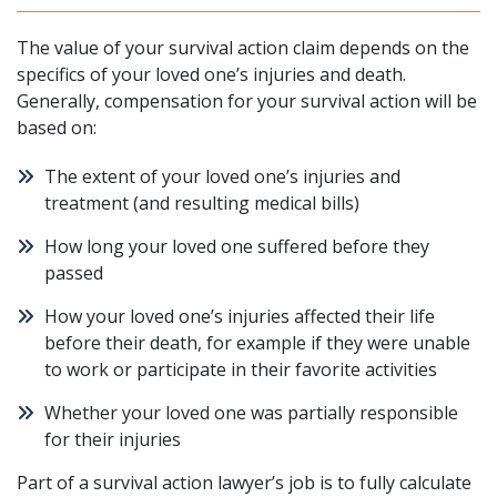
The value of your survival action claim depends on the
specifics of your loved one’s injuries and death.
Generally, compensation for your survival action will be
based on:
The extent of your loved one’s injuries and
treatment (and resulting medical bills)
How long your loved one suffered before they
passed
How your loved one’s injuries affected their life
before their death, for example if they were unable
to work or participate in their favorite activities
Whether your loved one was partially responsible
for their injuries
Part of a survival action lawyer’s job is to fully calculate