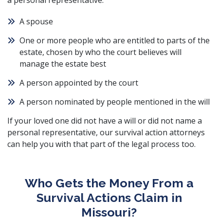
a personal representative:
A spouse
One or more people who are entitled to parts of the
estate, chosen by who the court believes will
manage the estate best
A person appointed by the court
A person nominated by people mentioned in the will
If your loved one did not have a will or did not name a
personal representative, our survival action attorneys
can help you with that part of the legal process too.
Who Gets the Money From a
Survival Actions Claim in
Missouri?