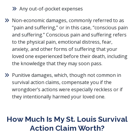
Any
out-of-pocket expenses
Non-economic damages
, commonly referred to as
“pain and suffering,” or in this case, “conscious pain
and suffering.”
Conscious pain and suffering
refers
to the physical pain, emotional distress, fear,
anxiety, and other forms of suffering that your
loved one experienced before their death, including
the knowledge that they may soon pass.
Punitive damages
, which, though not common in
survival action claims, compensate you if the
wrongdoer’s actions were especially reckless or if
they intentionally harmed your loved one.
How Much Is My St. Louis Survival
Action Claim Worth?