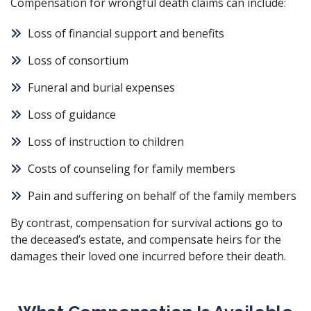
Compensation for wrongful death claims can include:
Loss of financial support and benefits
Loss of consortium
Funeral and burial expenses
Loss of guidance
Loss of instruction to children
Costs of counseling for family members
Pain and suffering on behalf of the family members
By contrast, compensation for survival actions go to
the deceased’s estate, and compensate heirs for the
damages their loved one incurred before their death.