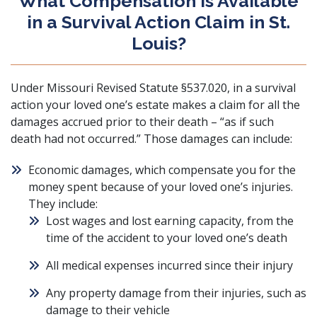
What Compensation Is Available
in a Survival Action Claim in St.
Louis?
Under
Missouri Revised Statute §537.020
, in a survival
action your loved one’s estate makes a claim for all the
damages accrued prior to their death – “as if such
death had not occurred.” Those damages can include:
Economic damages
, which compensate you for the
money spent because of your loved one’s injuries.
They include:
Lost wages and lost earning capacity, from the
time of the accident to your loved one’s death
All medical expenses incurred since their injury
Any property damage from their injuries, such as
damage to their vehicle