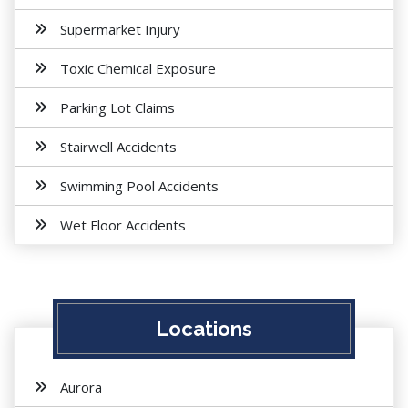
Supermarket Injury
Toxic Chemical Exposure
Parking Lot Claims
Stairwell Accidents
Swimming Pool Accidents
Wet Floor Accidents
Locations
Aurora