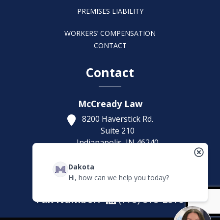
PREMISES LIABILITY
WORKERS’ COMPENSATION
CONTACT
Contact
McCready Law
8200 Haverstick Rd.
Suite 210
Indianapolis,
IN
46240
Get Directions
Dakota
(317) 886-1314
Hi, how can we help you today?
Fax Number:
(773) 373-2375