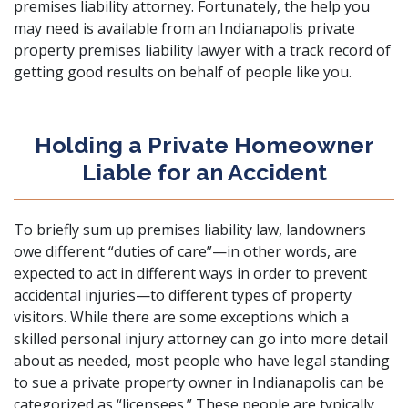
premises liability attorney
. Fortunately, the help you
may need is available from an Indianapolis private
property premises liability lawyer with a track record of
getting good results on behalf of people like you.
Holding a Private Homeowner
Liable for an Accident
To briefly sum up premises liability law, landowners
owe different “duties of care”—in other words, are
expected to act in different ways in order to prevent
accidental injuries—to different types of property
visitors. While there are some exceptions which a
skilled personal injury attorney
can go into more detail
about as needed, most people who have legal standing
to sue a private property owner in Indianapolis can be
categorized as “licensees.” These people are typically