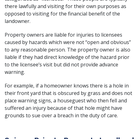
there lawfully and visiting for their own purposes as
opposed to visiting for the financial benefit of the
landowner.
Property owners are liable for injuries to licensees
caused by hazards which were not “open and obvious”
to any reasonable person. The property owner is also
liable if they had direct knowledge of the hazard prior
to the licensee’s visit but did not provide advance
warning.
For example, if a homeowner knows there is a hole in
their front yard that is obscured by grass and does not
place warning signs, a houseguest who then
fell and
suffered an injury
because of that hole might have
grounds to sue over a breach in the duty of care.