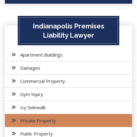
Indianapolis Premises
Liability Lawyer
Apartment Buildings
Damages
Commercial Property
Gym Injury
Icy Sidewalk
Private Property
Public Property