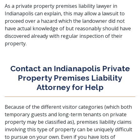
As a private property premises liability lawyer in
Indianapolis can explain, this may allow a lawsuit to
proceed over a hazard which the landowner did not
have actual knowledge of but reasonably should have
discovered already with regular inspection of their
property.
Contact an Indianapolis Private
Property Premises Liability
Attorney for Help
Because of the different visitor categories (which both
temporary guests and long-term tenants on private
property may be classified as), premises liability claims
involving this type of property can be uniquely difficult
to pursue on your own. Even if you have lots of