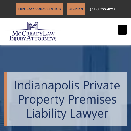
(312) 966-4657
FREE CASE CONSULTATION
SPANISH
Indianapolis Private
Property Premises
Liability Lawyer