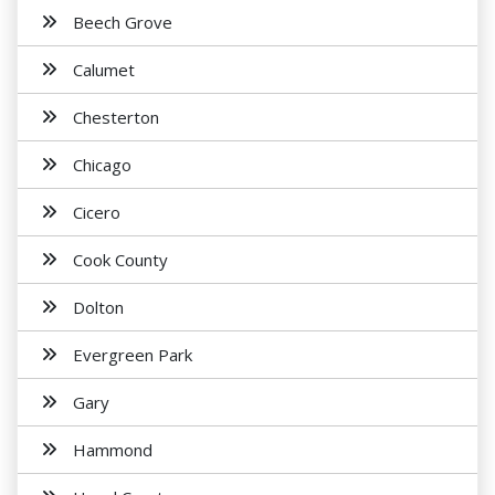
Beech Grove
Calumet
Chesterton
Chicago
Cicero
Cook County
Dolton
Evergreen Park
Gary
Hammond