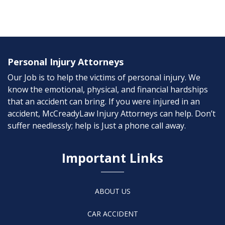
Personal Injury Attorneys
Our Job is to help the victims of personal injury. We
know the emotional, physical, and financial hardships
that an accident can bring. If you were injured in an
accident, McCreadyLaw Injury Attorneys can help. Don’t
suffer needlessly; help is Just a phone call away.
Important Links
ABOUT US
CAR ACCIDENT