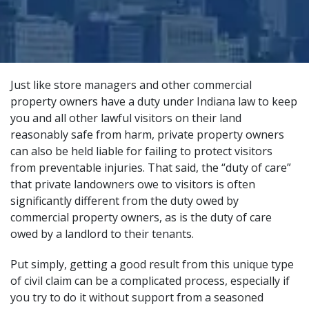
Just like store managers and other commercial
property owners have a duty under Indiana law to keep
you and all other lawful visitors on their land
reasonably safe from harm, private property owners
can also be held liable for failing to protect visitors
from preventable injuries. That said, the “duty of care”
that private landowners owe to visitors is often
significantly different from the duty owed by
commercial property owners, as is the duty of care
owed by a landlord to their tenants.
Put simply, getting a good result from this unique type
of civil claim can be a complicated process, especially if
you try to do it without support from a
seasoned