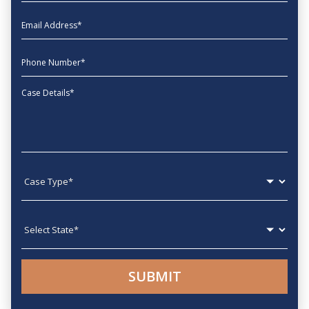
EmailAddress
phone
Message
Case type
State