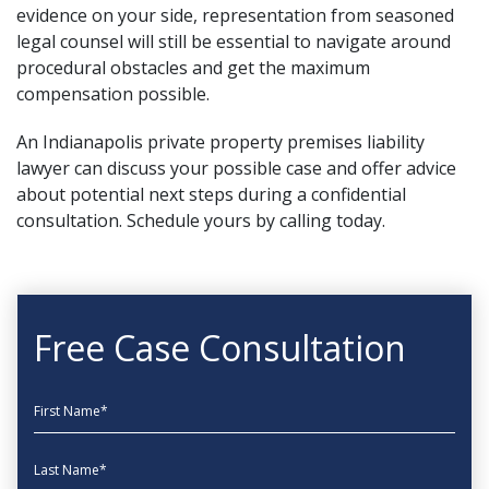
evidence on your side, representation from
seasoned
legal counsel
will still be essential to navigate around
procedural obstacles and get the maximum
compensation possible.
An Indianapolis private property premises liability
lawyer can discuss your possible case and offer advice
about potential next steps during a confidential
consultation. Schedule yours by calling today.
Free Case Consultation
First Name
Last Name