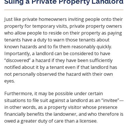
Suing a Private Property Landlord
Just like private homeowners inviting people onto their
property for temporary visits, private property owners
who allow people to reside on their property as paying
tenants have a duty to warn those tenants about
known hazards and to fix them reasonably quickly.
Importantly, a landlord can be considered to have
“discovered” a hazard if they have been sufficiently
notified about it by a tenant even if that landlord has
not personally observed the hazard with their own
eyes.
Furthermore, it may be possible under certain
situations to file suit against a landlord as an “invitee”—
in other words, as a property visitor whose presence
financially benefits the landowner, and who therefore is
owed a greater duty of care than a licensee.