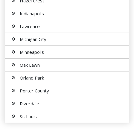
Hazel Crest
Indianapolis
Lawrence
Michigan City
Minneapolis
Oak Lawn
Orland Park
Porter County
Riverdale
St. Louis